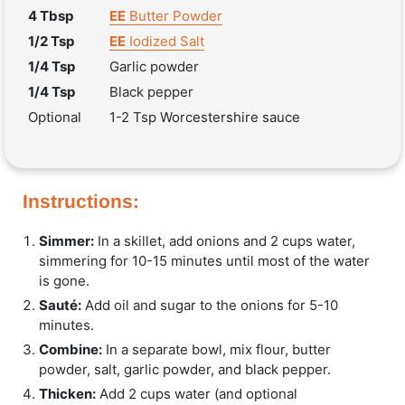
4 Tbsp
EE
Butter Powder
1/2 Tsp
EE
Iodized Salt
1/4 Tsp
Garlic powder
1/4 Tsp
Black pepper
Optional
1-2 Tsp Worcestershire sauce
Instructions:
Simmer:
In a skillet, add onions and 2 cups water,
simmering for 10-15 minutes until most of the water
is gone.
Sauté:
Add oil and sugar to the onions for 5-10
minutes.
Combine:
In a separate bowl, mix flour, butter
powder, salt, garlic powder, and black pepper.
Thicken:
Add 2 cups water (and optional