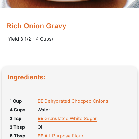
Rich Onion Gravy
(Yield 3 1/2 - 4 Cups)
Ingredients:
1 Cup
EE
Dehydrated Chopped Onions
4 Cups
Water
2 Tsp
EE
Granulated White Sugar
2 Tbsp
Oil
6 Tbsp
EE
All-Purpose Flour