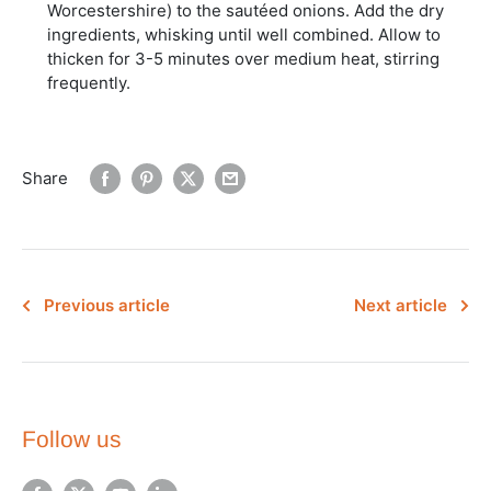
Worcestershire) to the sautéed onions. Add the dry
ingredients, whisking until well combined. Allow to
thicken for 3-5 minutes over medium heat, stirring
frequently.
Share
Previous article
Next article
Follow us