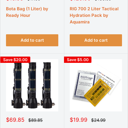
e
e
a
a
g
g
l
l
Bota Bag (1 Liter) by
RIG 700 2 Liter Tactical
u
u
e
e
Ready Hour
Hydration Pack by
l
l
p
p
a
a
Aquamira
r
r
r
r
p
p
i
i
r
r
c
c
i
i
Add to cart
Add to cart
e
e
c
c
e
e
Save $20.00
Save $5.00
S
S
$69.85
$19.99
R
R
$89.85
$24.99
e
e
a
a