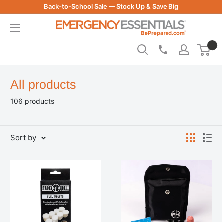
Skip
Back-to-School Sale — Stock Up & Save Big
to
Be
content
Prepared
-
Emergency
Essentials
All products
106 products
Sort by