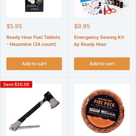
S
S
$5.95
$9.95
a
a
l
l
Ready Hour Fuel Tablets
Emergency Sewing Kit
e
e
- Hexamine (24 count)
by Ready Hour
p
p
r
r
i
i
Add to cart
Add to cart
c
c
e
e
Save $20.00