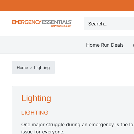
Skip
to
content
Be
Prepared
-
Home Run Deals
Emergency
Essentials
Home
Lighting
Lighting
LIGHTING
One major struggle during an emergency is the los
issue for everyone.