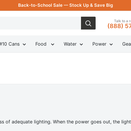
Back-to-School Sale — Stock Up & Save Big
Talk to a 
(888) 5
#10 Cans
Food
Water
Power
Gea
s of adequate lighting. When the power goes out, the light