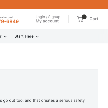
Login / Signup
real expert
Cart
My account
79-6849
r
Start Here
s go out too, and that creates a serious safety