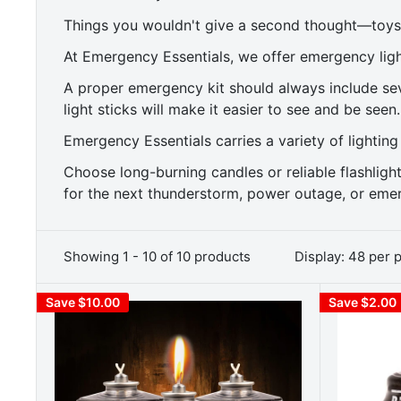
Things you wouldn't give a second thought—toys 
At Emergency Essentials, we offer emergency ligh
A proper emergency kit should always include seve
light sticks will make it easier to see and be seen.
Emergency Essentials carries a variety of lighting
Choose long-burning candles or reliable flashlig
for the next thunderstorm, power outage, or emer
Showing 1 - 10 of 10 products
Display: 48 per 
Save $10.00
Save $2.00