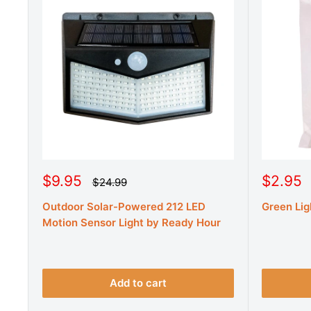
S
S
$9.95
$2.95
R
$24.99
e
a
a
g
Outdoor Solar-Powered 212 LED
Green Lig
l
l
u
e
e
Motion Sensor Light by Ready Hour
l
a
p
p
r
r
r
p
r
i
i
i
c
c
Add to cart
c
e
e
e