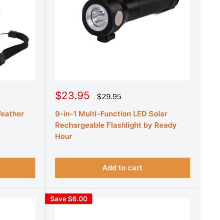
S
$23.95
R
$29.95
e
a
g
Weather
9-in-1 Multi-Function LED Solar
l
u
e
Rechargeable Flashlight by Ready
l
a
p
Hour
r
r
p
r
i
i
c
Add to cart
c
e
e
Save $6.00