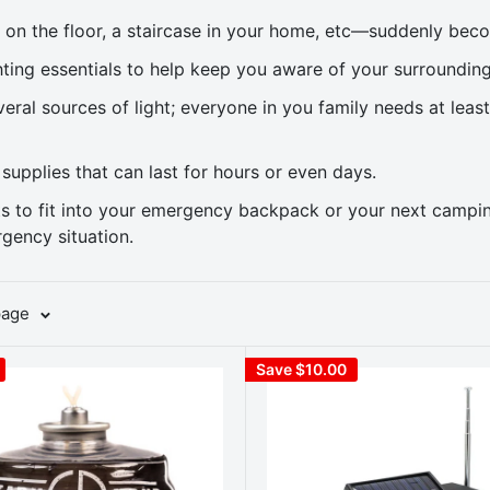
on the floor, a staircase in your home, etc—suddenly bec
ting essentials to help keep you aware of your surroundin
ral sources of light; everyone in you family needs at leas
 supplies that can last for hours or even days.
hts to fit into your emergency backpack or your next camp
gency situation.
page
Save $10.00