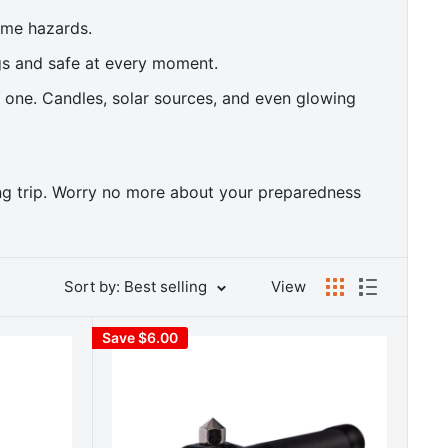
ome hazards.
gs and safe at every moment.
t one. Candles, solar sources, and even glowing
ing trip. Worry no more about your preparedness
Sort by: Best selling
View
Save $6.00