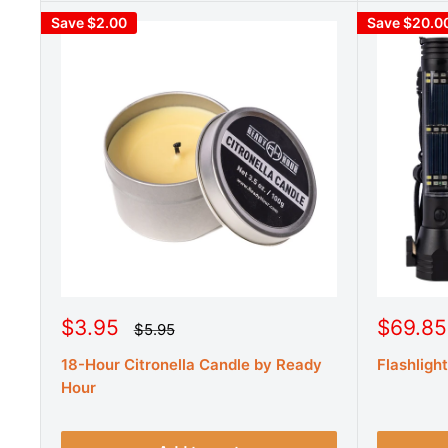
Save $2.00
Save $20.0
S
S
$3.95
$69.85
R
$5.95
e
a
a
g
18-Hour Citronella Candle by Ready
Flashligh
l
l
u
e
e
Hour
l
a
p
p
r
r
r
p