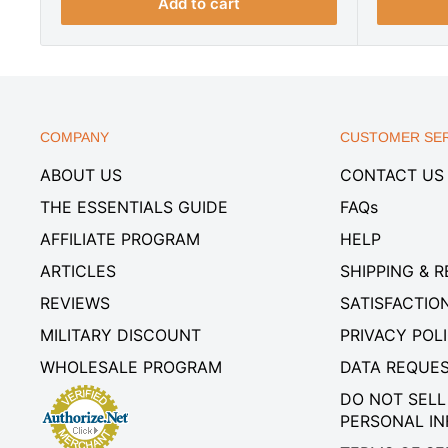
r
i
i
Add to cart
i
c
c
c
e
e
e
COMPANY
CUSTOMER SER
ABOUT US
CONTACT US
THE ESSENTIALS GUIDE
FAQs
AFFILIATE PROGRAM
HELP
ARTICLES
SHIPPING & 
REVIEWS
SATISFACTIO
MILITARY DISCOUNT
PRIVACY POL
WHOLESALE PROGRAM
DATA REQUE
DO NOT SELL
PERSONAL I