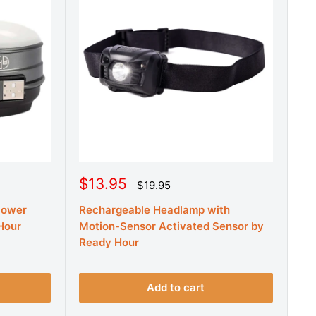
S
$13.95
R
$19.95
e
a
g
Power
Rechargeable Headlamp with
l
u
e
Hour
Motion-Sensor Activated Sensor by
l
a
p
Ready Hour
r
r
p
r
i
i
c
Add to cart
c
e
e