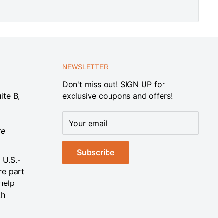
NEWSLETTER
Don't miss out! SIGN UP for
ite B,
exclusive coupons and offers!
Your email
re
Subscribe
 U.S.-
re part
help
th