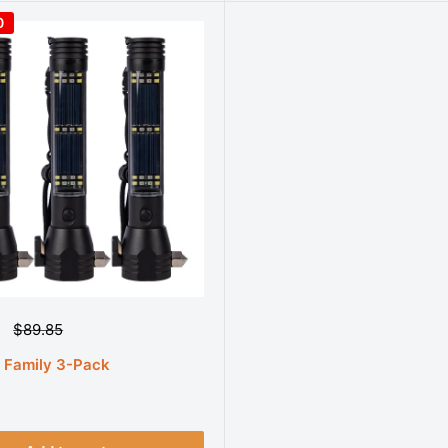
0
R
$89.85
e
g
t Family 3-Pack
u
l
a
r
p