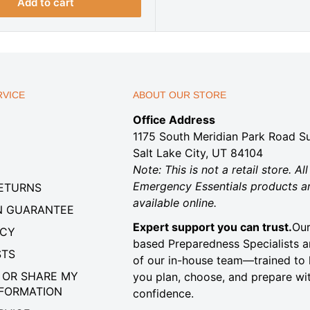
r
Add to cart
i
c
e
VICE
ABOUT OUR STORE
Office Address
1175 South Meridian Park Road Su
Salt Lake City, UT 84104
Note: This is not a retail store. All
Emergency Essentials products a
RETURNS
available online.
N GUARANTEE
Expert support you can trust.
Our
ICY
based Preparedness Specialists a
STS
of our in-house team—trained to 
 OR SHARE MY
you plan, choose, and prepare wi
NFORMATION
confidence.