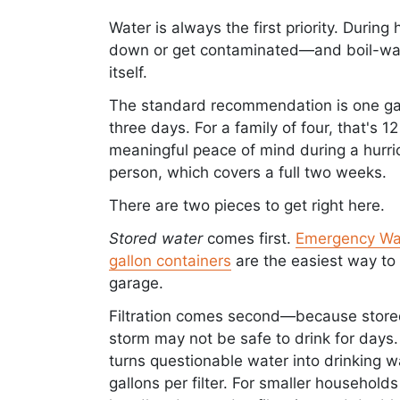
Water is always the first priority. Durin
down or get contaminated—and boil-wate
itself.
The standard recommendation is one gal
three days. For a family of four, that's 
meaningful peace of mind during a hurric
person, which covers a full two weeks.
There are two pieces to get right here.
Stored water
comes first.
Emergency Wa
gallon containers
are the easiest way to 
garage.
Filtration comes second—because stored
storm may not be safe to drink for days.
turns questionable water into drinking wat
gallons per filter. For smaller household