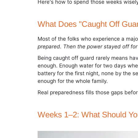
Here's how to spend those weeks wisely
What Does "Caught Off Guar
Most of the folks who experience a majo
prepared. Then the power stayed off for 
Being caught off guard rarely means hav
enough. Enough water for two days when
battery for the first night, none by the 
enough for the whole family.
Real preparedness fills those gaps befo
Weeks 1–2: What Should Yo