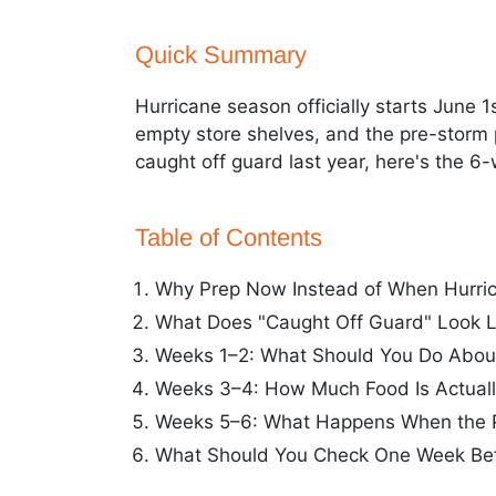
Quick Summary
Hurricane season officially starts June 
empty store shelves, and the pre-storm pa
caught off guard last year, here's the 6
Table of Contents
Why Prep Now Instead of When Hurric
What Does "Caught Off Guard" Look L
Weeks 1–2: What Should You Do About
Weeks 3–4: How Much Food Is Actual
Weeks 5–6: What Happens When the 
What Should You Check One Week Bef