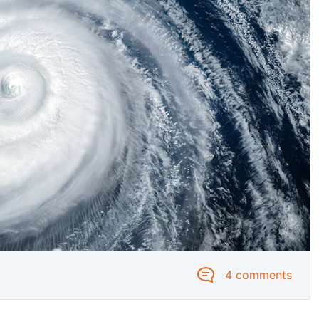
4 comments