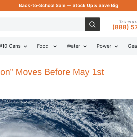
Back-to-School Sale — Stock Up & Save Big
Talk to a 
(888) 5
#10 Cans
Food
Water
Power
Gea
ion” Moves Before May 1st