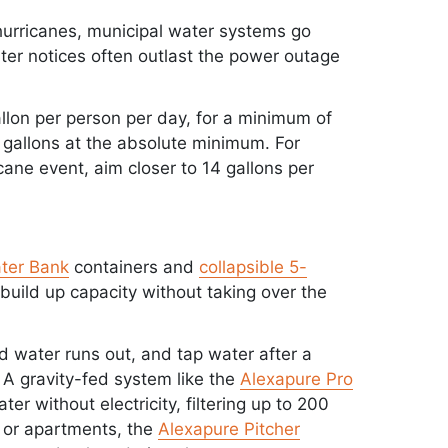
g hurricanes, municipal water systems go
r notices often outlast the power outage
lon per person per day, for a minimum of
12 gallons at the absolute minimum. For
ane event, aim closer to 14 gallons per
ter Bank
containers and
collapsible 5-
build up capacity without taking over the
 water runs out, and tap water after a
 A gravity-fed system like the
Alexapure Pro
er without electricity, filtering up to 200
s or apartments, the
Alexapure Pitcher