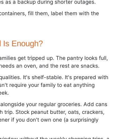
es as a backup during shorter outages.
ontainers, fill them, label them with the
 Is Enough?
ilies get tripped up. The pantry looks full,
rd needs an oven, and the rest are snacks.
lities. It's shelf-stable. It's prepared with
n't require your family to eat anything
eek.
 alongside your regular groceries. Add cans
 trip. Stock peanut butter, oats, crackers,
ner if you don't own one (a surprisingly