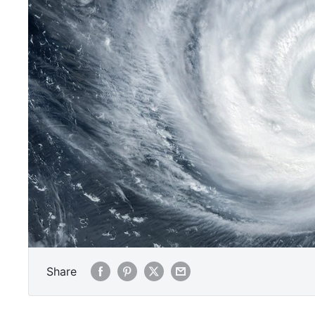
Share