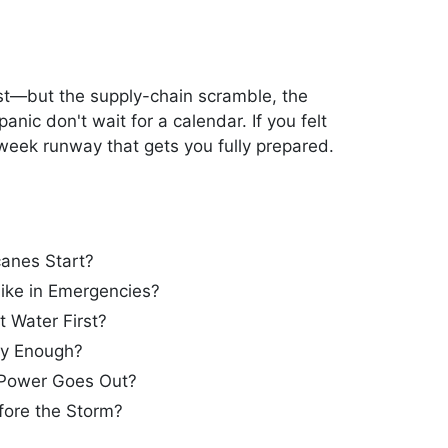
1st—but the supply-chain scramble, the
nic don't wait for a calendar. If you felt
-week runway that gets you fully prepared.
anes Start?
ike in Emergencies?
 Water First?
ly Enough?
Power Goes Out?
ore the Storm?