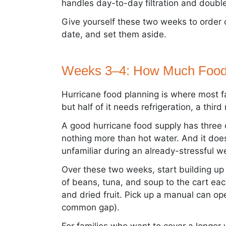
handles day-to-day filtration and doubl
Give yourself these two weeks to order c
date, and set them aside.
Weeks 3–4: How Much Food
Hurricane food planning is where most fam
but half of it needs refrigeration, a thi
A good hurricane food supply has three qua
nothing more than hot water. And it does
unfamiliar during an already-stressful w
Over these two weeks, start building up
of beans, tuna, and soup to the cart each
and dried fruit. Pick up a manual can ope
common gap).