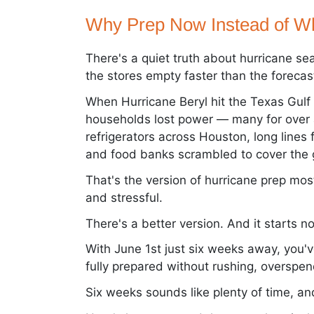
Why Prep Now Instead of Wh
There's a quiet truth about hurricane se
the stores empty faster than the forecas
When Hurricane Beryl hit the Texas Gulf 
households lost power — many for over a 
refrigerators across Houston, long lines 
and food banks scrambled to cover the g
That's the version of hurricane prep mos
and stressful.
There's a better version. And it starts n
With June 1st just six weeks away, you'
fully prepared without rushing, overspen
Six weeks sounds like plenty of time, and