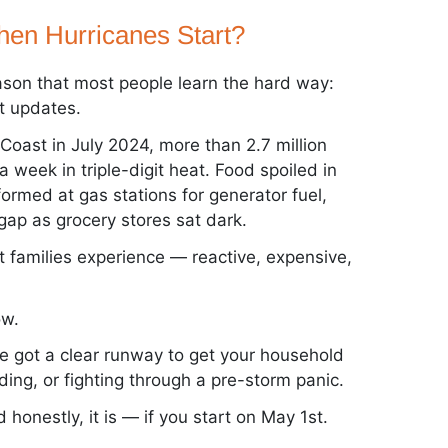
en Hurricanes Start?
ason that most people learn the hard way:
t updates.
Coast in July 2024, more than 2.7 million
week in triple-digit heat. Food spoiled in
formed at gas stations for generator fuel,
ap as grocery stores sat dark.
t families experience — reactive, expensive,
ow.
ve got a clear runway to get your household
ding, or fighting through a pre-storm panic.
 honestly, it is — if you start on May 1st.