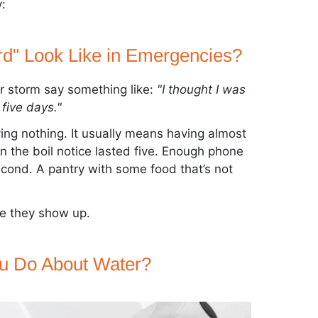
:
d" Look Like in Emergencies?
r storm say something like:
"I thought I was
five days."
ing nothing. It usually means having almost
 the boil notice lasted five. Enough phone
second. A pantry with some food that’s not
re they show up.
u Do About Water?