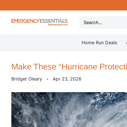
Skip
to
content
Be
Prepared
-
Home Run Deals
Emergency
Essentials
Make These “Hurricane Protect
Bridget Oleary
Apr 23, 2026