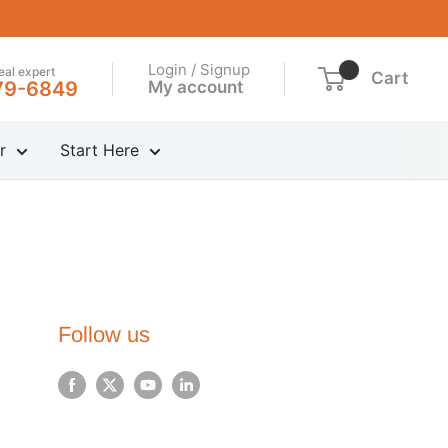
Login / Signup
real expert
Cart
My account
79-6849
r
Start Here
Follow us