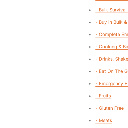
- Bulk Survival
- Buy in Bulk &
- Complete Eme
- Cooking & B
- Drinks, Shak
- Eat On The 
- Emergency E
- Fruits
- Gluten Free
- Meats