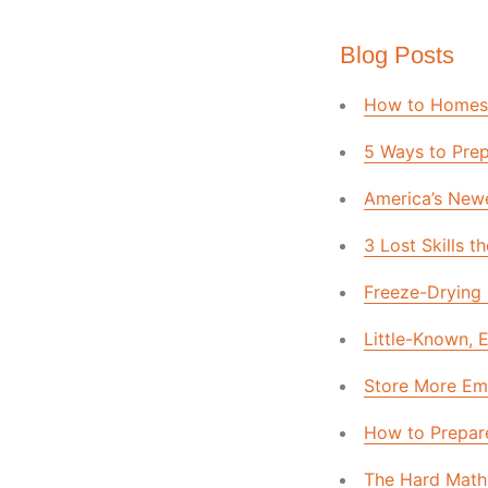
Blog Posts
How to Homesc
5 Ways to Prep
America’s Newe
3 Lost Skills
Freeze-Drying 
Little-Known,
Store More Em
How to Prepare
The Hard Math