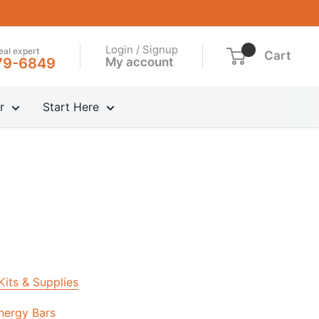
Login / Signup
real expert
Cart
My account
79-6849
r
Start Here
 Kits & Supplies
nergy Bars