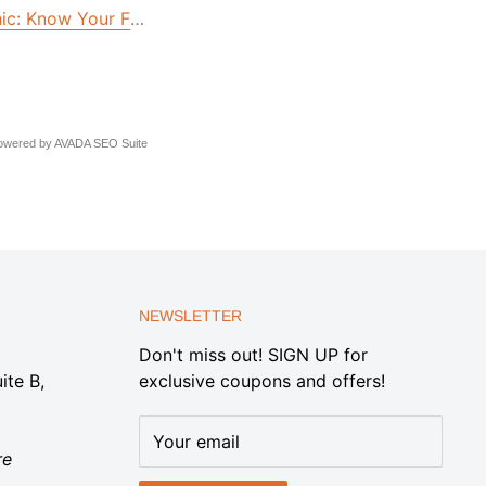
hic: Know Your Floods
owered by
AVADA
SEO Suite
NEWSLETTER
Don't miss out! SIGN UP for
ite B,
exclusive coupons and offers!
Your email
re