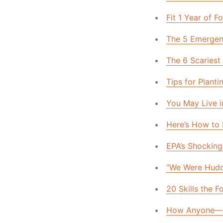
Fit 1 Year of 
The 5 Emerge
The 6 Scariest
Tips for Plan
You May Live i
Here’s How to
EPA’s Shocking 
“We Were Hudd
20 Skills the 
How Anyone—A