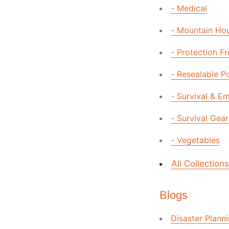
- Medical
- Mountain Ho
- Protection F
- Resealable P
- Survival & E
- Survival Gear
- Vegetables
All Collections
Blogs
Disaster Plann