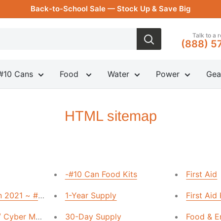
Back-to-School Sale — Stock Up & Save Big
Talk to a 
(888) 5
#10 Cans
Food
Water
Power
Gea
HTML sitemap
-#10 Can Food Kits
First Aid
n 2021 ~ #10 Can Sale
1-Year Supply
First Aid
 / Cyber Monday Sale
30-Day Supply
Food & E