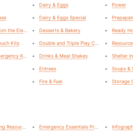
Dairy & Eggs
Power
use
Dairy & Eggs Special
Prepapalo
rom the Elements
Desserts & Bakery
Ready Ho
ouch Kits
Double and Triple Play Collection
Resource
mergency Kits
Drinks & Meal Shakes
Shelter I
Entrees
Soups & 
Fire & Fuel
Storage 
ing Resources & Articles
Emergency Essentials Preparedness Reso
Infograp