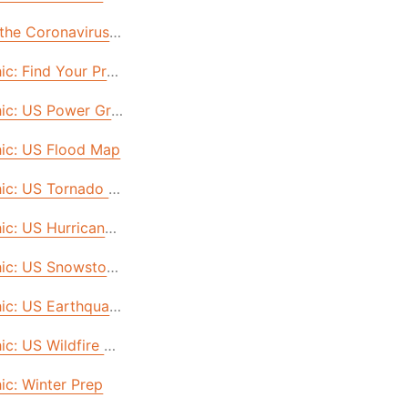
 (& What It’s Costing You)
 the Coronavirus: A Look into America's Future (And How to
hic: Find Your Prepper Power
US
ic: US Power Grid Failure & Cyberattack
: Robert’s Story
hic: US Flood Map
re.
ling
hic: US Tornado Map
ity Prepared
hic: US Hurricane Map
al Cities
rvive for 30 Days & Beyond
hic: US Snowstorm Map
 Two Weeks
hic: US Earthquake Map
Three Days
ic: US Wildfire Map
 What's the REAL Difference?
ic: Winter Prep