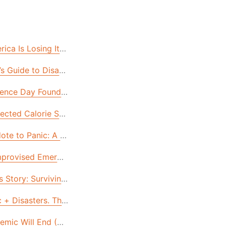
Are Easier Than You Think!
ca Is Losing Its Self-Reliance & How to Get it Back
od Supply Needs (But Many Don’t Have)
s Guide to Disaster Survival: Tammy’s Story
nges of 2021. Here’s How.
ence Day Founders Feast
 in 2020
ected Calorie Sources in Your Cupboard & Yard
Tasty Emergency Foods—WITH RECIPES!
ote to Panic: A Survivor Shares Her Secrets.
mprovised Emergency Protein Sources (For When All Else Fai
 Story: Surviving Hurricane Michael
Account!
t Could Happen & How to Prepare.
 + Disasters. The Feds Aren’t Ready, But You Can Be. Here
r for Life: Joshua’s Story
emic Will End (Eventually). These 3 Problems with Our Foo