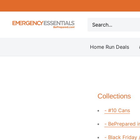
Skip
to
content
Be
Prepared
-
Home Run Deals
Emergency
Essentials
Collections
- #10 Cans
- BePrepared i
- Black Friday