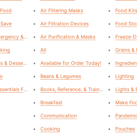
 Food
Air Filtering Masks
Food Kit
 Save
Air Filtration Devices
Food Sto
rgency & Survival Kits
Air Purification & Masks
Freeze-Dr
aking
All
Grains &
es & Desserts
Available for Order Today!
Ingredien
Go
Beans & Legumes
Lighting
ssentials Food
Books, Reference, & Training
Lights &
Breakfast
Make Foo
Communication
Pandemic
Cooking
Pouches