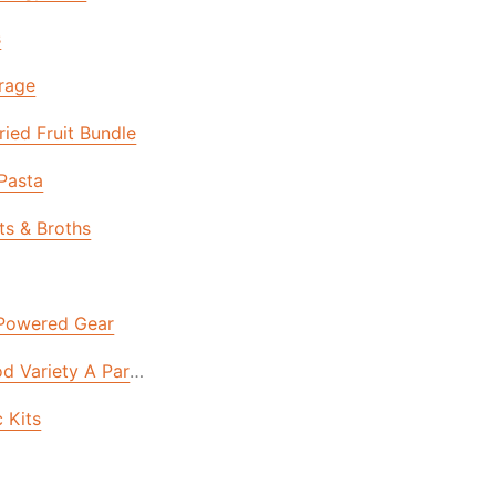
s
rage
ied Fruit Bundle
 Pasta
ts & Broths
 Powered Gear
d Variety A Part Of Your Disaster Plan | National Prepare
 Kits