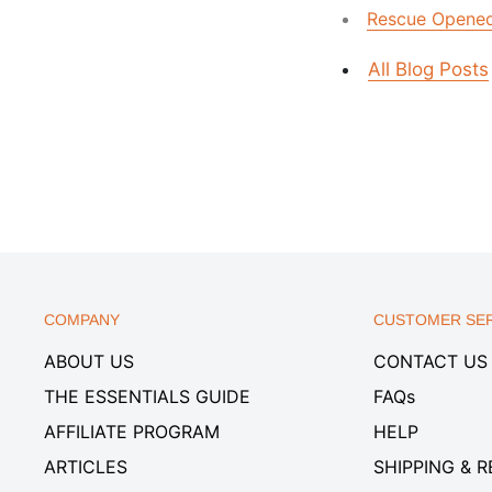
Rescue Opened 
All Blog Posts
COMPANY
CUSTOMER SER
ABOUT US
CONTACT US
THE ESSENTIALS GUIDE
FAQs
AFFILIATE PROGRAM
HELP
ARTICLES
SHIPPING & 