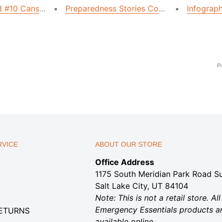
#10 Cans with This Simple Trick
Preparedness Stories Contest Winner
Infograp
P
VICE
ABOUT OUR STORE
Office Address
1175 South Meridian Park Road Su
Salt Lake City, UT 84104
Note: This is not a retail store. All
Emergency Essentials products a
RETURNS
available online.