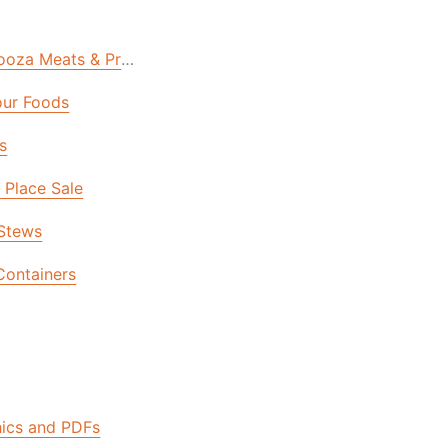
oza Meats & Proteins Sale | Final Day
ur Foods
s
n Place Sale
Stews
Containers
urce Center
hics and PDFs