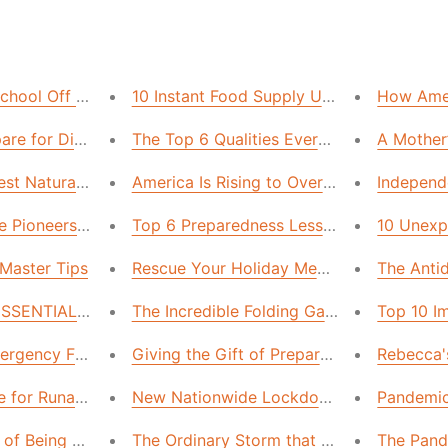
hool Off the Grid
10 Instant Food Supply Upgrades—These 
How Ameri
are for Disasters While You Travel
The Top 6 Qualities Every Emergency Fo
A Mother’
st Natural Disaster: Wildfire Smoke
America Is Rising to Overcome the Challe
Independ
 the Pioneers Knew That America Needs Back NOW
Top 6 Preparedness Lessons We Learned
10 Unexp
Master Tips
Rescue Your Holiday Meals with These 
The Antid
 ESSENTIAL Emergency Hacks to Cool Your House
The Incredible Folding Garden!
Top 10 I
ergency Fuel for Less Money and Time. Here’s How.
Giving the Gift of Preparedness
Rebecca's
 for Runaway Inflation…These Steps Will Save Your Bank 
New Nationwide Lockdown? Here's How i
Pandemic
 of Being Prepared
The Ordinary Storm that Made Me a Preppe
The Pand