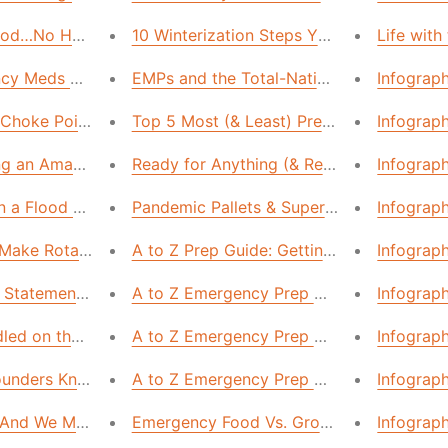
Food…No House Is Too Small!
10 Winterization Steps You’re Overlooking
Life with
ncy Meds You CANNOT Live Without
EMPs and the Total-Nation Blackout
Infograp
 Choke Points in the US Supply Chain
Top 5 Most (& Least) Prepared States in 
Infograph
ting an Amazing Emergency Food Supply
Ready for Anything (& Relying on No One)
Infograp
n a Flood Zone and Not Even Know It. Here’s How to Prepa
Pandemic Pallets & Super Market Stockpi
Infograp
 Make Rotating Your Food Supply Quicker & Cheaper
A to Z Prep Guide: Getting Your Commun
Infograp
Statement: Air in U.S. Homes “More Polluted” Than Industri
A to Z Emergency Prep Guide: How to Su
Infograp
led on the Couch for Days”
A to Z Emergency Prep Guide: The First
Infograp
Founders Knew (That We'd Be Wise to Learn)
A to Z Emergency Prep Guide: The First 
Infograph
nd We Mean Anyone—Can Build a 1-Year Food Supply
Emergency Food Vs. Grocery Store Food:
Infograph