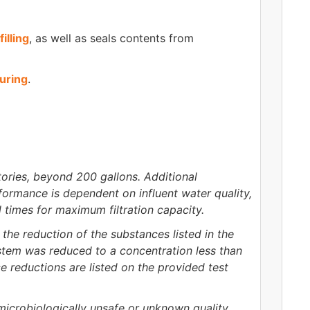
filling
, as well as seals contents from
uring
.
ories, beyond 200 gallons. Additional
formance is dependent on influent water quality,
l times for maximum filtration capacity.
the reduction of the substances listed in the
ystem was reduced to a concentration less than
e reductions are listed on the provided test
 microbiologically unsafe or unknown quality