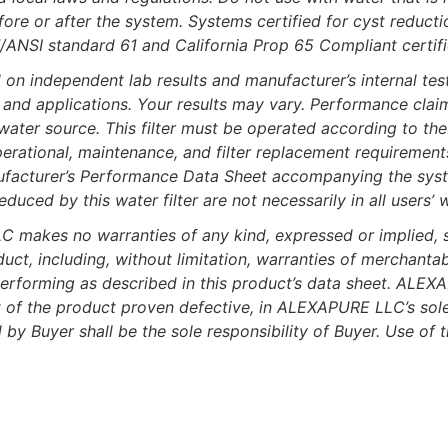
fore or after the system. Systems certified for cyst reduc
/ANSI standard 61 and California Prop 65 Compliant certif
independent lab results and manufacturer’s internal test
gn and applications. Your results may vary. Performance cla
 water source. This filter must be operated according to the 
erational, maintenance, and filter replacement requirements 
ufacturer’s Performance Data Sheet accompanying the syst
ced by this water filter are not necessarily in all users’ w
kes no warranties of any kind, expressed or implied, sta
uct, including, without limitation, warranties of merchantabi
erforming as described in this product’s data sheet. ALEXAP
 of the product proven defective, in ALEXAPURE LLC’s sole d
by Buyer shall be the sole responsibility of Buyer. Use of 