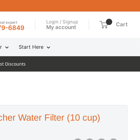
Login / Signup
real expert
Cart
My account
79-6849
r
Start Here
st Discounts
cher Water Filter (10 cup)