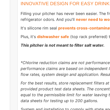
INNOVATIVE DESIGN FOR EASY DRINK
Filling your pitcher has never been easier. The 
refrigerator odors. And you'll
never need to wor
It's silicone rim seal
prevents cross-contamina
Plus, it's
dishwasher safe
(top rack preferred) 
This pitcher is not meant to filter salt water.
*Chlorine reduction claims are not performance
performance claims are based on independent lab
flow rates, system design and application. Resul
For the best results, store replacement filters 
provided product test data sheets. The concent
equal to the permissible limit for water leavin
data sheets for testing up to 200 gallons.
System and installation to comply with state an