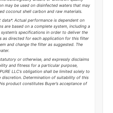
tion may be used on disinfected waters that may
ied coconut shell carbon and raw materials.
 data*. Actual performance is dependent on
ims are based on a complete system, including a
system’s specifications in order to deliver the
as directed for each application for this filter
em and change the filter as suggested. The
ater.
tutory or otherwise, and expressly disclaims
lity and fitness for a particular purpose,
URE LLC’s obligation shall be limited solely to
iscretion. Determination of suitability of this
this product constitutes Buyer’s acceptance of