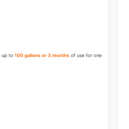
h up to
100 gallons or 3 months
of use for one