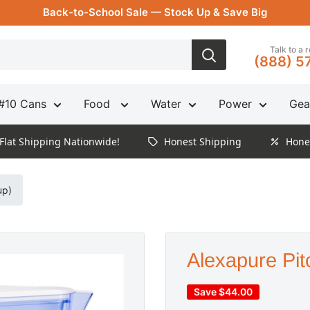
Back-to-School Sale — Stock Up & Save Big
Talk to a 
(888) 5
#10 Cans
Food
Water
Power
Gea
Flat Shipping Nationwide!
Honest Shipping
Hone
up)
Alexapure Pit
Save
$44.00