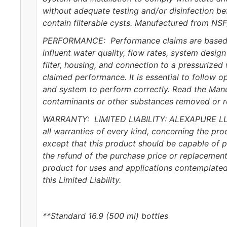
without adequate testing and/or disinfection be
contain filterable cysts. Manufactured from NSF
PERFORMANCE: Performance claims are based on 
influent water quality, flow rates, system desi
filter, housing, and connection to a pressurized
claimed performance. It is essential to follow op
and system to perform correctly. Read the Man
contaminants or other substances removed or redu
WARRANTY: LIMITED LIABILITY: ALEXAPURE LLC ma
all warranties of every kind, concerning the prod
except that this product should be capable of p
the refund of the purchase price or replacement
product for uses and applications contemplated 
this Limited Liability.
**Standard 16.9 (500 ml) bottles