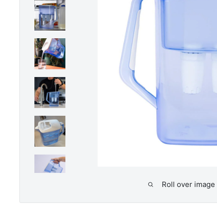
Roll over image