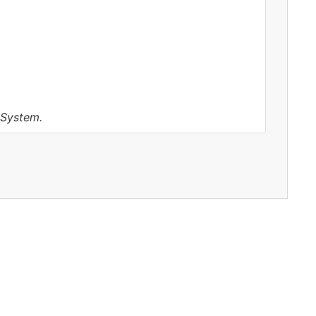
 System.