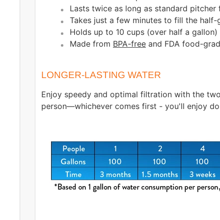
Lasts twice as long as standard pitcher f
Takes just a few minutes to fill the half
Holds up to 10 cups (over half a gallon) 
Made from
BPA-free
and FDA food-grade
LONGER-LASTING WATER
Enjoy speedy and optimal filtration with the two
person—whichever comes first - you'll enjoy do