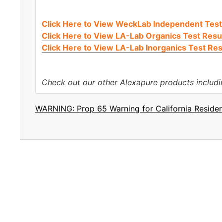
Click Here to View WeckLab Independent Test
Click Here to View LA-Lab Organics Test Resu
Click Here to View LA-Lab Inorganics Test Res
Check out our other Alexapure products includ
WARNING: Prop 65 Warning for California Reside