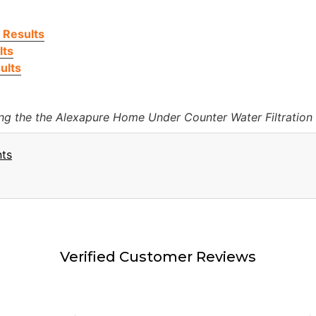
 Results
lts
ults
ing the the Alexapure Home Under Counter Water Filtration
nts
Verified Customer Reviews