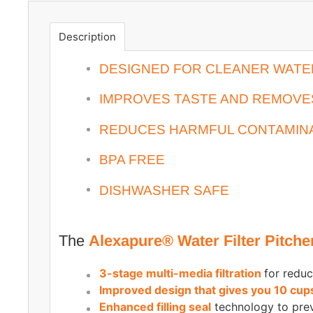
Description
DESIGNED FOR CLEANER WATER 
IMPROVES TASTE AND REMOV
REDUCES HARMFUL CONTAMIN
BPA FREE
DISHWASHER SAFE
The
Alexapure® Water Filter Pitche
3-stage multi-media filtration
for reduc
Improved design that gives you 10 cup
Enhanced filling seal
technology to pre