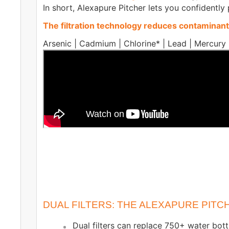
In short, Alexapure Pitcher lets you confidently
The filtration technology reduces contaminants
Arsenic | Cadmium | Chlorine* | Lead | Mercury 
DUAL FILTERS: THE ALEXAPURE PIT
Dual filters can replace 750+ water bott