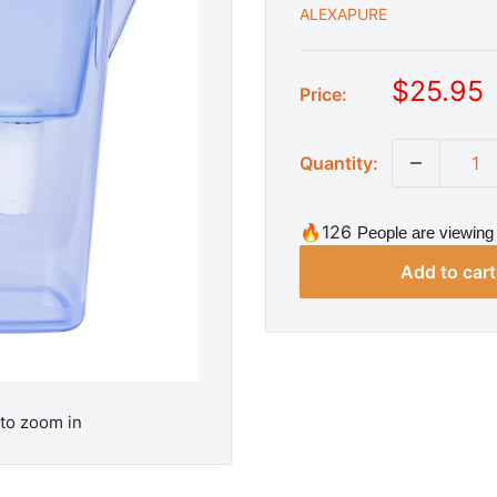
ALEXAPURE
S
$25.95
Price:
a
l
Quantity:
e
p
r
🔥126
People are viewing 
i
Add to cart
c
e
 to zoom in