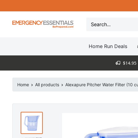
Skip
to
content
Be
Prepared
-
Home Run Deals
Emergency
Essentials
$14.95 
Home
All products
Alexapure Pitcher Water Filter (10 c