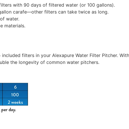
ilters with 90 days of filtered water (or 100 gallons).
-gallon carafe—other filters can take twice as long.
of water.
 materials.
 included filters in your Alexapure Water Filter Pitcher. Wit
uble the longevity of common water pitchers.