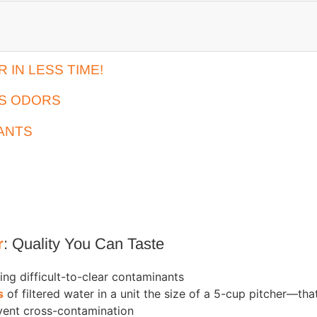
IN LESS TIME!
ES ODORS
ANTS
r
: Quality You Can Taste
ing difficult-to-clear contaminants
s
of filtered water in a unit the size of a 5-cup pitcher—tha
vent cross-contamination