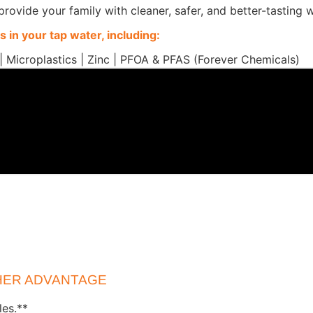
 provide your family with cleaner, safer, and better-tasting
 in your tap water, including:
| Microplastics | Zinc | PFOA & PFAS (Forever Chemicals)
CHER ADVANTAGE
les.**