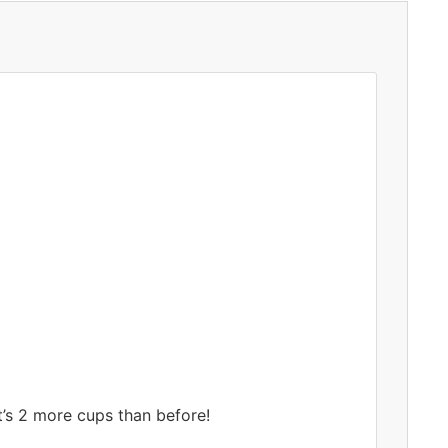
t’s 2 more cups than before!