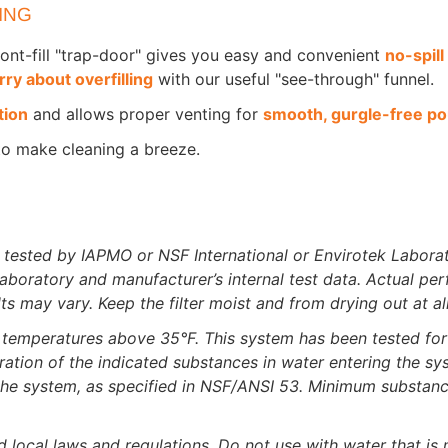
ING
front-fill "trap-door" gives you easy and convenient
no-spill 
ry about overfilling
with our useful "see-through" funnel.
tion
and allows proper venting for
smooth, gurgle-free po
to make cleaning a breeze.
 tested by IAPMO or NSF International or Envirotek Laborat
oratory and manufacturer’s internal test data. Actual per
ts may vary. Keep the filter moist and from drying out at al
at temperatures above 35°F. This system has been tested for 
ration of the indicated substances in water entering the s
g the system, as specified in NSF/ANSI 53. Minimum substanc
d local laws and regulations. Do not use with water that is