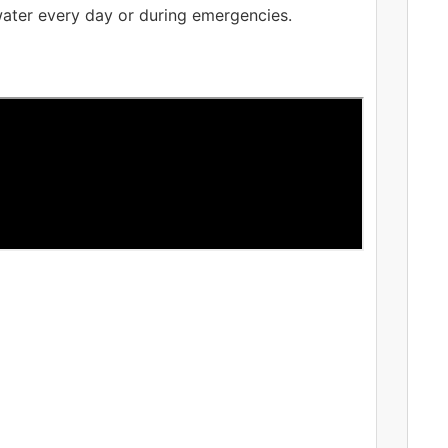
 water every day or during emergencies.