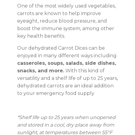
One of the most widely used vegetables,
carrots are known to help improve
eyesight, reduce blood pressure, and
boost the immune system, among other
key health benefits.
Our dehydrated Carrot Dices can be
enjoyed in many different ways including
casseroles, soups, salads, side dishes,
snacks, and more.
With this kind of
versatility and a shelf life of up to 25 years,
dehydrated carrots are an ideal addition
to your emergency food supply
*Shelf life up to 25 years
when unopened
and stored in a cool, dry place away from
sunlight, at temperatures between 55°F