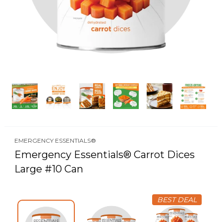
EMERGENCY ESSENTIALS®
Emergency Essentials® Carrot Dices
Large #10 Can
BEST DEAL