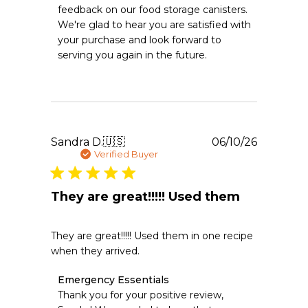
Store
feedback on our food storage canisters. 
Owner
We're glad to hear you are satisfied with 
on
your purchase and look forward to 
Review
serving you again in the future.
by
Emergency
Essentials
on
Wed
Jun
24
Publishe
Sandra D.
🇺🇸
06/10/26
2026
date
Verified Buyer
They are great!!!!! Used them
They are great!!!!! Used them in one recipe
when they arrived.
Comments
Emergency Essentials
by
Thank you for your positive review, 
Store