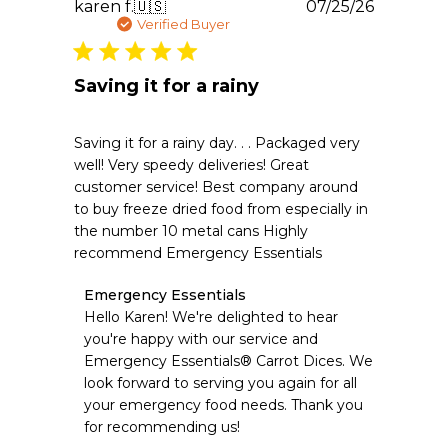
Publishe
karen f.
🇺🇸
07/25/26
date
Verified Buyer
Saving it for a rainy
Saving it for a rainy day. . . Packaged very
well! Very speedy deliveries! Great
customer service! Best company around
to buy freeze dried food from especially in
the number 10 metal cans Highly
recommend Emergency Essentials
Comments
Emergency Essentials
by
Hello Karen! We're delighted to hear 
Store
you're happy with our service and 
Owner
Emergency Essentials® Carrot Dices. We 
on
look forward to serving you again for all 
Review
your emergency food needs. Thank you 
by
Emergency
for recommending us!
Essentials