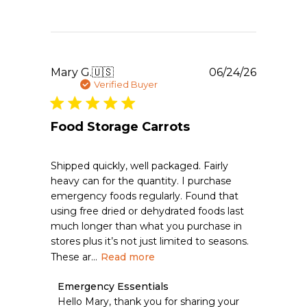
on
Sat
Jul
25
2026
Publishe
Mary G.
🇺🇸
06/24/26
date
Verified Buyer
Food Storage Carrots
Shipped quickly, well packaged. Fairly
heavy can for the quantity. I purchase
emergency foods regularly. Found that
using free dried or dehydrated foods last
much longer than what you purchase in
stores plus it’s not just limited to seasons.
These ar...
Read more
Comments
Emergency Essentials
by
Hello Mary, thank you for sharing your 