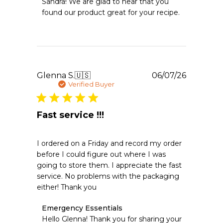
Sandra! We are glad to hear that you 
Owner
found our product great for your recipe.
on
Review
by
Emergency
Essentials
on
Thu
Publishe
Glenna S.
🇺🇸
06/07/26
Jun
date
Verified Buyer
11
2026
Fast service !!!
I ordered on a Friday and record my order
before I could figure out where I was
going to store them. I appreciate the fast
service. No problems with the packaging
either! Thank you
Comments
Emergency Essentials
by
Hello Glenna! Thank you for sharing your 