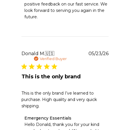
Store
positive feedback on our fast service. We 
Owner
look forward to serving you again in the 
on
future.
Review
by
Emergency
Essentials
on
Sun
Jun
Publishe
Donald M.
🇺🇸
05/23/26
07
date
Verified Buyer
2026
This is the only brand
This is the only brand I’ve learned to
purchase. High quality and very quick
shipping.
Comments
Emergency Essentials
by
Hello Donald, thank you for your kind 
Store