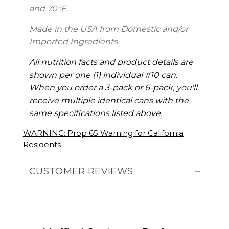
and 70°F.
Made in the USA from Domestic and/or
Imported Ingredients
All nutrition facts and product details are
shown per one (1) individual #10 can.
When you order a 3-pack or 6-pack, you'll
receive multiple identical cans with the
same specifications listed above.
WARNING: Prop 65 Warning for California
Residents
CUSTOMER REVIEWS