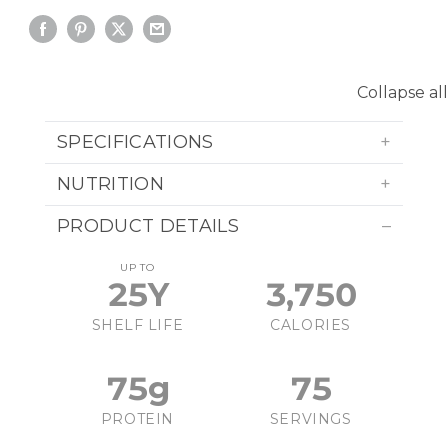
Collapse all
SPECIFICATIONS
NUTRITION
PRODUCT DETAILS
UP TO
25Y
3,750
SHELF LIFE
CALORIES
75g
75
PROTEIN
SERVINGS