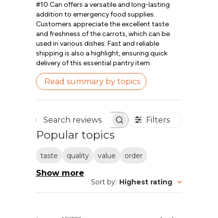
#10 Can offers a versatile and long-lasting
addition to emergency food supplies.
Customers appreciate the excellent taste
and freshness of the carrots, which can be
used in various dishes. Fast and reliable
shipping is also a highlight, ensuring quick
delivery of this essential pantry item.
Read summary by topics
Filters
Search reviews
Popular topics
taste
quality
value
order
Show more
Sort by
:
Highest rating