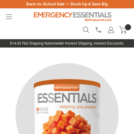
Skip
Back-to-School Sale — Stock Up & Save Big
to
Be
content
Prepared
-
Emergency
Essentials
$14.95 Flat Shipping Nationwide! Honest Shipping. Honest Discounts.