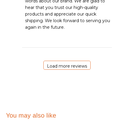
words about our brand. We are glad to 
Owner
hear that you trust our high-quality 
on
products and appreciate our quick 
Review
shipping. We look forward to serving you 
by
Emergency
again in the future.
Essentials
on
Sat
May
23
2026
Load more reviews
You may also like