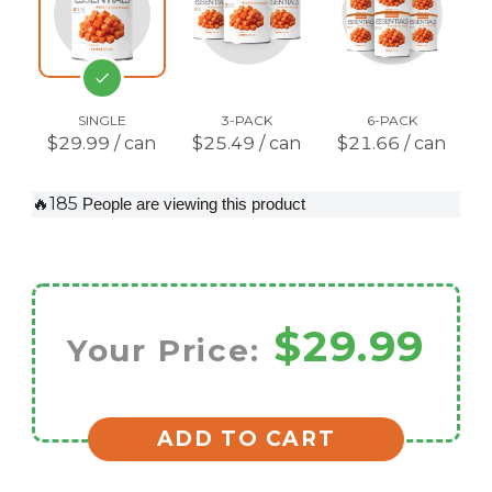
SINGLE
3-PACK
6-PACK
$29.99 / can
$25.49 / can
$21.66 / can
🔥185
People are viewing this product
$29.99
Your Price:
ADD TO CART