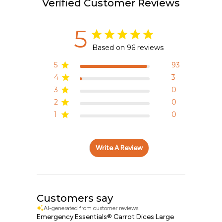
Verified Customer Reviews
5
Based on 96 reviews
5
93
4
3
3
0
2
0
1
0
Write A Review
Customers say
AI-generated from customer reviews.
Emergency Essentials® Carrot Dices Large