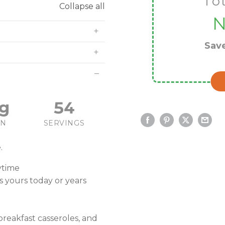
To
Collapse all
Sav
g
54
IN
SERVINGS
.
ytime
is yours today or years
breakfast casseroles, and