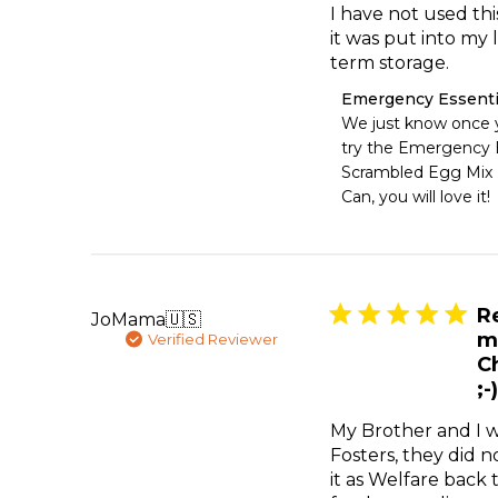
I have not used this
it was put into my 
term storage.
Comments
Emergency Essenti
by
We just know once y
Store
try the Emergency E
Owner
Scrambled Egg Mix 
on
Can, you will love it!
Review
by
Emergency
Essentials
on
Fri
R
JoMama
🇺🇸
May
m
Verified Reviewer
15
C
2026
;-)
My Brother and I 
Fosters, they did n
it as Welfare back 