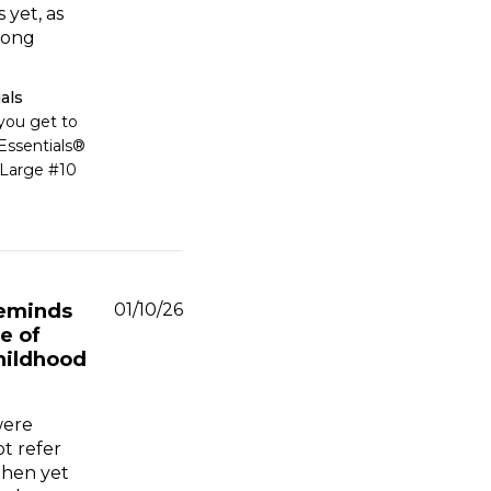
 yet, as
long
als
ou get to 
ssentials® 
Large #10 
Published
eminds
01/10/26
date
e of
hildhood
were
ot refer
then yet