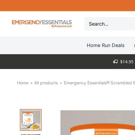
Skip
to
content
Be
Prepared
-
Home Run Deals
Emergency
Essentials
$14.95 
Home
All products
Emergency Essentials® Scrambled E