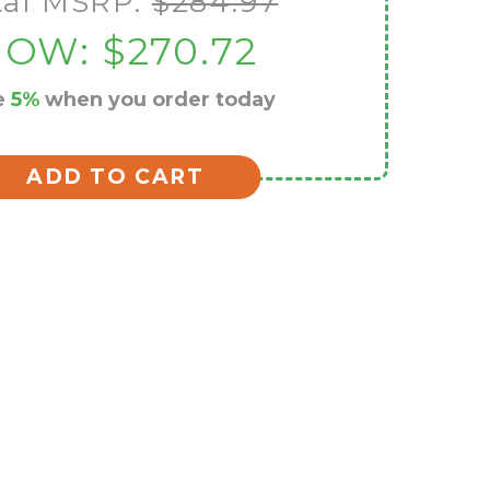
tal MSRP:
$284.97
NOW:
$270.72
e
5%
when you order today
ADD TO CART