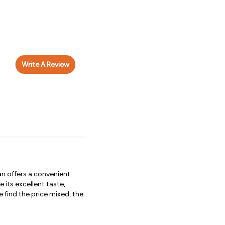
Write A Review
n offers a convenient
its excellent taste,
 find the price mixed, the