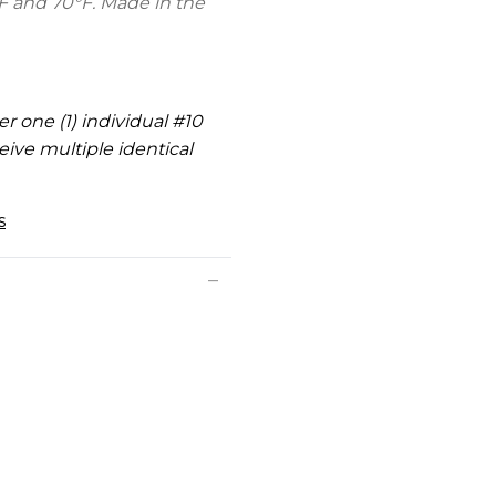
F and 70°F. Made in the
er one (1) individual #10
eive multiple identical
s