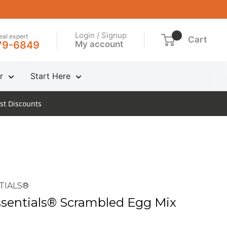
Login / Signup
real expert
Cart
My account
79-6849
r
Start Here
st Discounts
TIALS®
sentials® Scrambled Egg Mix
n