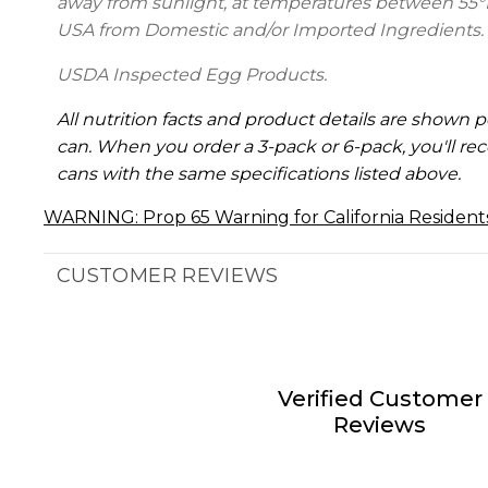
away from sunlight, at temperatures between 55°
USA from Domestic and/or Imported Ingredients.
USDA Inspected Egg Products.
All nutrition facts and product details are shown p
can. When you order a 3-pack or 6-pack, you'll rec
cans with the same specifications listed above.
WARNING: Prop 65 Warning for California Resident
CUSTOMER REVIEWS
Verified Customer
Reviews