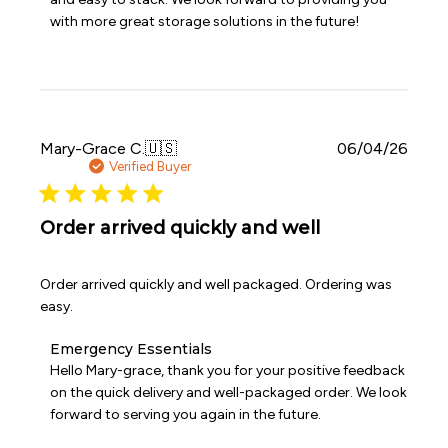
Owner
with more great storage solutions in the future!
on
Review
by
Emergency
Essentials
on
Wed
Publi
Mary-Grace C.
🇺🇸
06/04/26
Jul
date
Verified Buyer
08
2026
Order arrived quickly and well
Order arrived quickly and well packaged. Ordering was
easy.
Comments
Emergency Essentials
by
Hello Mary-grace, thank you for your positive feedback 
Store
on the quick delivery and well-packaged order. We look 
Owner
forward to serving you again in the future.
on
Review