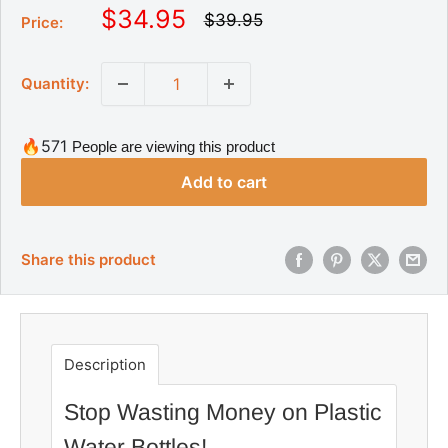
S
$34.95
R
$39.95
Price:
e
a
g
l
u
Quantity:
l
e
a
p
r
r
p
🔥571
People are viewing this product
r
i
i
Add to cart
c
c
e
e
Share this product
Description
Stop Wasting Money on Plastic
Water Bottles!