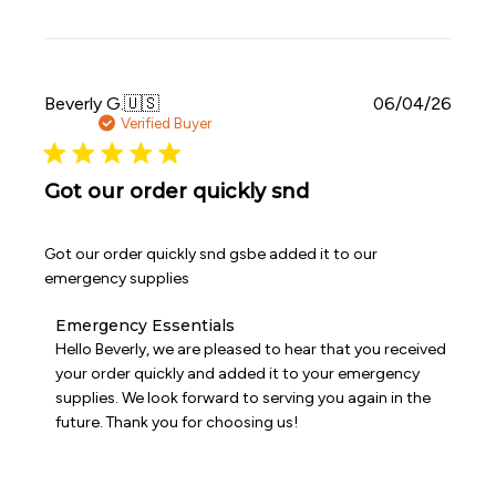
by
Emergency
Essentials
on
Sat
Publi
Beverly G.
🇺🇸
06/04/26
Jun
date
Verified Buyer
06
2026
Got our order quickly snd
Got our order quickly snd gsbe added it to our
emergency supplies
Comments
Emergency Essentials
by
Hello Beverly, we are pleased to hear that you received 
Store
your order quickly and added it to your emergency 
Owner
supplies. We look forward to serving you again in the 
on
future. Thank you for choosing us!
Review
by
Emergency
Essentials