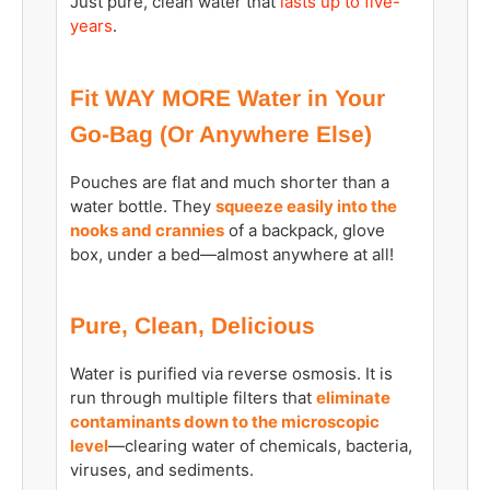
Just pure, clean water that
lasts up to five-
years
.
Fit WAY MORE Water in Your
Go-Bag (Or Anywhere Else)
Pouches are flat and much shorter than a
water bottle. They
squeeze easily into the
nooks and crannies
of a backpack, glove
box, under a bed—almost anywhere at all!
Pure, Clean, Delicious
Water is purified via reverse osmosis. It is
run through multiple filters that
eliminate
contaminants down to the microscopic
level
—clearing water of chemicals, bacteria,
viruses, and sediments.