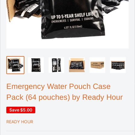
Emergency Water Pouch Case
Pack (64 pouches) by Ready Hour
Save
$5.00
READY HOUR