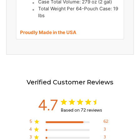
Case Total Volume: 279 oz (2 gal)
Total Weight Per 64-Pouch Case: 19
lbs
Proudly Made in the USA
Verified Customer Reviews
4.7
Based on 72 reviews
5
62
4
3
3
3