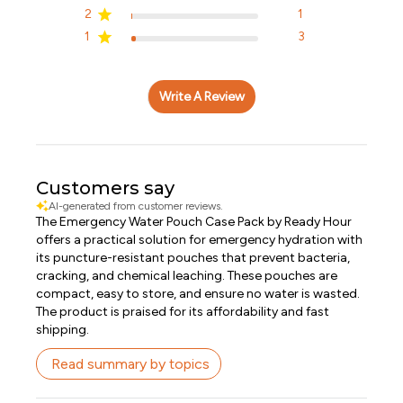
2
1
1
3
Write A Review
Customers say
AI-generated from customer reviews.
The Emergency Water Pouch Case Pack by Ready Hour
offers a practical solution for emergency hydration with
its puncture-resistant pouches that prevent bacteria,
cracking, and chemical leaching. These pouches are
compact, easy to store, and ensure no water is wasted.
The product is praised for its affordability and fast
shipping.
Read summary by topics