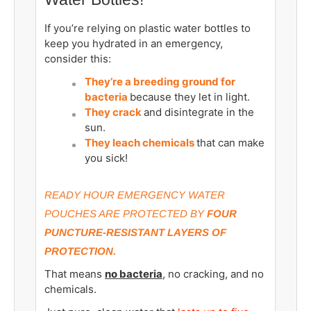
If you’re relying on plastic water bottles to
keep you hydrated in an emergency,
consider this:
They’re a breeding ground for
bacteria
because they let in light.
They crack
and disintegrate in the
sun.
They leach chemicals
that can make
you sick!
READY HOUR EMERGENCY WATER
POUCHES ARE PROTECTED BY
FOUR
PUNCTURE-RESISTANT LAYERS OF
PROTECTION.
That means
no bacteria
, no cracking, and no
chemicals.