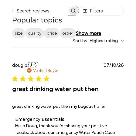
Filters
Search reviews
Popular topics
Show more
size
quality
price
order
Sort by
:
Highest rating
Publi
doug b.
🇺🇸
07/10/26
date
Verified Buyer
great drinking water put then
great drinking water put then my bugout trailer
Comments
Emergency Essentials
by
Hello Doug, thank you for sharing your positive 
Store
feedback about our Emergency Water Pouch Case 
Owner