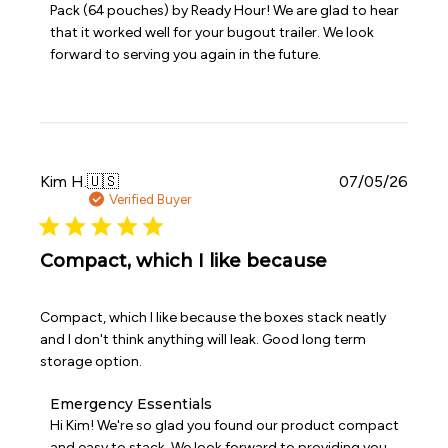
Pack (64 pouches) by Ready Hour! We are glad to hear 
on
that it worked well for your bugout trailer. We look 
Review
forward to serving you again in the future.
by
Emergency
Essentials
on
Sat
Jul
11
Publi
Kim H.
🇺🇸
07/05/26
2026
date
Verified Buyer
Compact, which I like because
Compact, which I like because the boxes stack neatly
and I don't think anything will leak. Good long term
storage option.
Comments
Emergency Essentials
by
Hi Kim! We're so glad you found our product compact 
Store
and easy to stack. We look forward to providing you 