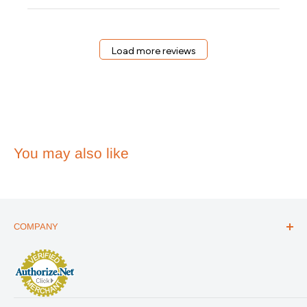
Essentials
on
Wed
May
Load more reviews
20
2026
You may also like
COMPANY
ABOUT US
THE ESSENTIALS GUIDE
AFFILIATE PROGRAM