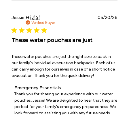
on
Sat
Jun
Publi
Jessie H.
🇺🇸
05/20/26
06
date
Verified Buyer
2026
These water pouches are just
These water pouches are just the right size to pack in
our family's individual evacuation backpacks. Each of us
can carry enough for ourselves in case of a short notice
evacuation. Thank you for the quick delivery!
Comments
Emergency Essentials
by
Thank you for sharing your experience with our water 
Store
pouches, Jessie! We are delighted to hear that they are 
Owner
perfect for your family's emergency preparedness. We 
on
look forward to assisting you with any future needs.
Review
by
Emergency