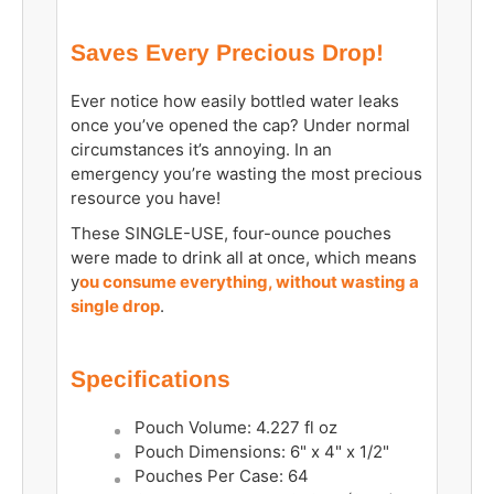
Saves Every Precious Drop!
Ever notice how easily bottled water leaks
once you’ve opened the cap? Under normal
circumstances it’s annoying. In an
emergency you’re wasting the most precious
resource you have!
These SINGLE-USE, four-ounce pouches
were made to drink all at once, which means
y
ou consume everything, without wasting a
single drop
.
Specifications
Pouch Volume: 4.227 fl oz
Pouch Dimensions: 6" x 4" x 1/2"
Pouches Per Case: 64