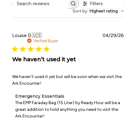
Filters
Search reviews
Sort by
:
Highest rating
Publi
Louise D.
🇺🇸
04/29/26
date
Verified Buyer
We haven’t used it yet
We haven’t used it yet but will be soon when we visit the
Ark Encounter!
Comments
Emergency Essentials
by
The EMP Faraday Bag (15 Liter) by Ready Hour will be a 
Store
great addition to hold anything you need to visit the 
Owner
Ark Encounter!
on
Review
by
Emergency