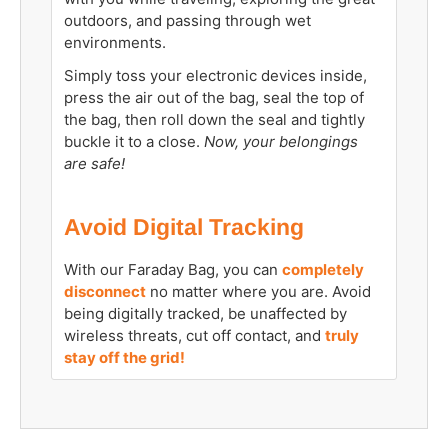
outdoors, and passing through wet
environments.
Simply toss your electronic devices inside,
press the air out of the bag, seal the top of
the bag, then roll down the seal and tightly
buckle it to a close.
Now, your belongings
are safe!
Avoid Digital Tracking
With our Faraday Bag, you can
completely
disconnect
no matter where you are. Avoid
being digitally tracked, be unaffected by
wireless threats, cut off contact, and
truly
stay off the grid!