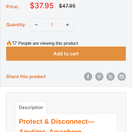
S
$37.95
R
$47.95
Price:
e
a
g
l
u
Quantity:
l
e
a
p
r
r
p
🔥17
People are viewing this product
r
i
i
Add to cart
c
c
e
e
Share this product
Description
Protect & Disconnect—
Anytime, Anywhere