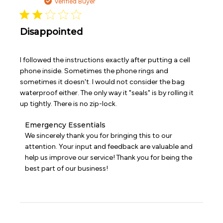
date
Verified Buyer
on
Tue
Mar
31
Disappointed
2026
I followed the instructions exactly after putting a cell
phone inside. Sometimes the phone rings and
sometimes it doesn't. I would not consider the bag
waterproof either. The only way it "seals" is by rolling it
up tightly. There is no zip-lock.
Comments
Emergency Essentials
by
We sincerely thank you for bringing this to our 
Store
attention. Your input and feedback are valuable and 
Owner
help us improve our service! Thank you for being the 
on
best part of our business!
Review
by
Emergency
Essentials
on
Sat