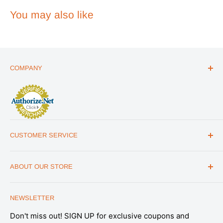
Dec
You may also like
27
2025
COMPANY
ABOUT US
THE ESSENTIALS GUIDE
AFFILIATE PROGRAM
ARTICLES
CUSTOMER SERVICE
REVIEWS
CONTACT US
MILITARY DISCOUNT
ABOUT OUR STORE
FAQs
WHOLESALE PROGRAM
Office Address
HELP
1175 South Meridian Park Road Suite B,
NEWSLETTER
SHIPPING & RETURNS
Salt Lake City, UT 84104
Don't miss out! SIGN UP for exclusive coupons and
SATISFACTION GUARANTEE
Note: This is not a retail store. All Emergency