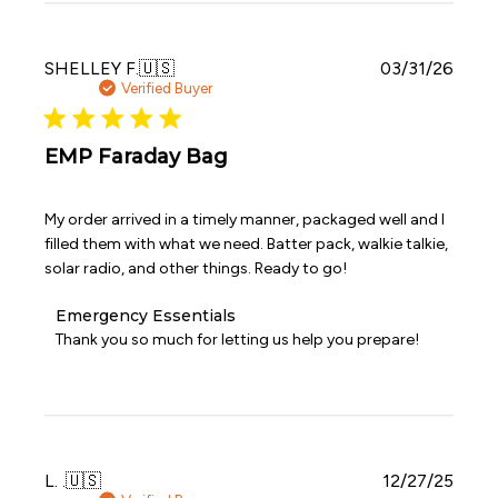
Essentials
on
Wed
Publi
SHELLEY F.
🇺🇸
03/31/26
Apr
date
Verified Buyer
29
2026
EMP Faraday Bag
My order arrived in a timely manner, packaged well and I
filled them with what we need. Batter pack, walkie talkie,
solar radio, and other things. Ready to go!
Comments
Emergency Essentials
by
Thank you so much for letting us help you prepare!
Store
Owner
on
Review
by
Emergency
Publi
L. .
🇺🇸
12/27/25
Essentials