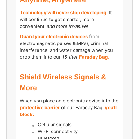
Technology will never stop developing.
It
will continue to get smarter, more
convenient,
and more invasive!
Guard your electronic devices
from
electromagnetic pulses (EMPs), criminal
interference, and water damage when you
drop them into our
15-liter
Faraday Bag.
Shield Wireless Signals &
More
When you place an electronic device into the
protective barrier
of our Faraday Bag,
you’ll
block:
Cellular signals
Wi-Fi connectivity
Bluetooth