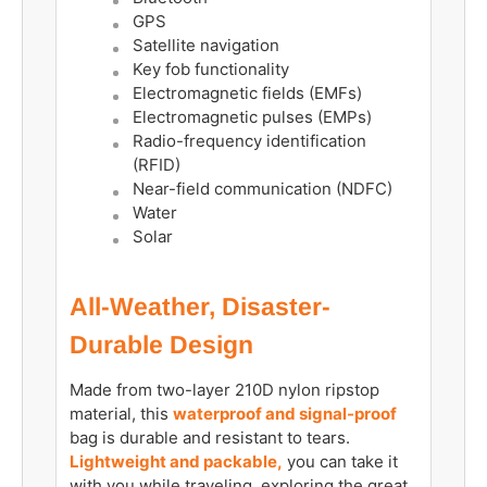
GPS
Satellite navigation
Key fob functionality
Electromagnetic fields (EMFs)
Electromagnetic pulses (EMPs)
Radio-frequency identification
(RFID)
Near-field communication (NDFC)
Water
Solar
All-Weather, Disaster-
Durable Design
Made from two-layer 210D nylon ripstop
material, this
waterproof and signal-proof
bag is durable and resistant to tears.
Lightweight and packable,
you can take it
with you while traveling, exploring the great