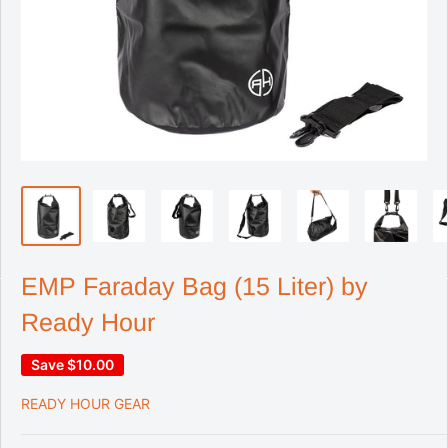
EMP Faraday Bag (15 Liter) by
Ready Hour
Save
$10.00
READY HOUR GEAR