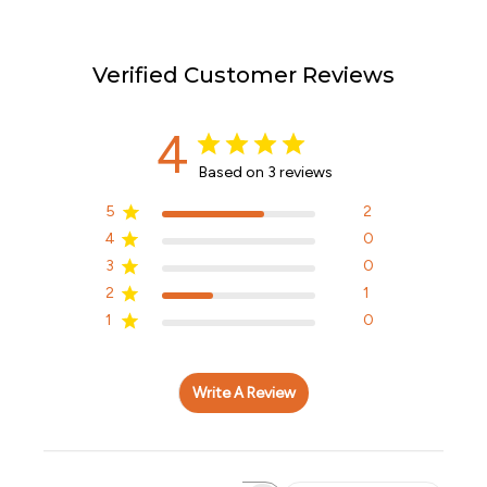
Verified Customer Reviews
4
Based on 3 reviews
5
2
4
0
3
0
2
1
1
0
Write A Review