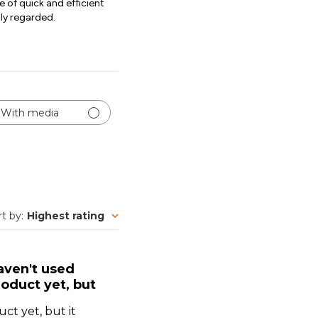
e of quick and efficient
hly regarded.
With media
rt by
:
Highest rating
aven't used
oduct yet, but
ct yet, but it