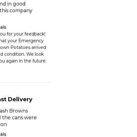
nd in good
e this company
als
ou for your feedback! 
that your Emergency 
own Potatoes arrived 
d condition. We look 
ou again in the future.
st Delivery
ash Browns
d the cans were
ion
als