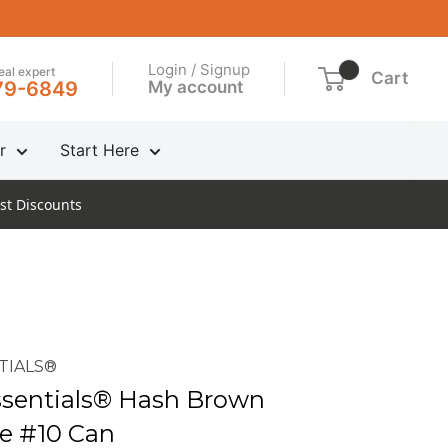
Login / Signup
real expert
Cart
My account
79-6849
r
Start Here
st Discounts
TIALS®
sentials® Hash Brown
e #10 Can