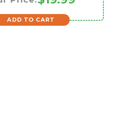
ADD TO CART