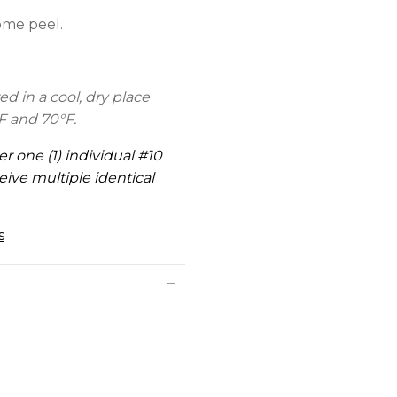
ome peel.
d in a cool, dry place
F and 70°F.
er one (1) individual #10
eive multiple identical
s