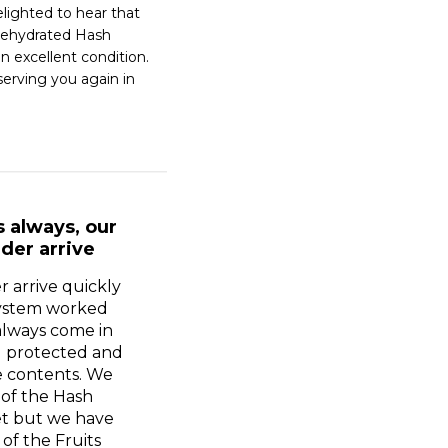
lighted to hear that 
ehydrated Hash 
n excellent condition. 
erving you again in 
s always, our
der arrive
r arrive quickly
system worked
always come in
l protected and
e contents. We
 of the Hash
t but we have
of the Fruits