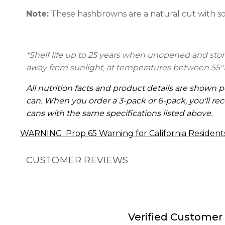
Note:
These hashbrowns are a natural cut with s
*Shelf life up to 25 years when unopened and store
away from sunlight, at temperatures between 55°
All nutrition facts and product details are shown p
can. When you order a 3-pack or 6-pack, you'll rec
cans with the same specifications listed above.
WARNING: Prop 65 Warning for California Resident
CUSTOMER REVIEWS
Verified Customer