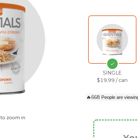
SINGLE
$19.99 / can
🔥668
People are viewing
 to zoom in
You