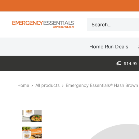
Skip
to
content
Be
Prepared
-
Home Run Deals
Emergency
Essentials
$14.95 
Home
All products
Emergency Essentials® Hash Brown 