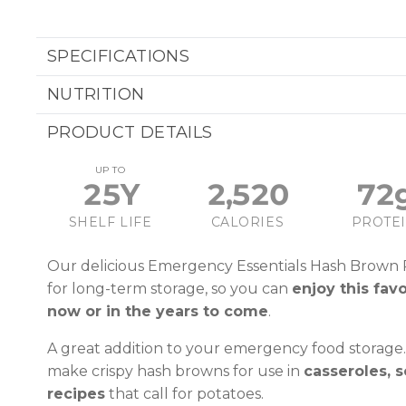
SPECIFICATIONS
NUTRITION
PRODUCT DETAILS
UP TO
25Y
2,520
72
SHELF LIFE
CALORIES
PROTE
Our delicious Emergency Essentials Hash Brown
for long-term storage, so you can
enjoy this fav
now or in the years to come
.
A great addition to your emergency food storage.
make crispy hash browns for use in
casseroles, s
recipes
that call for potatoes.