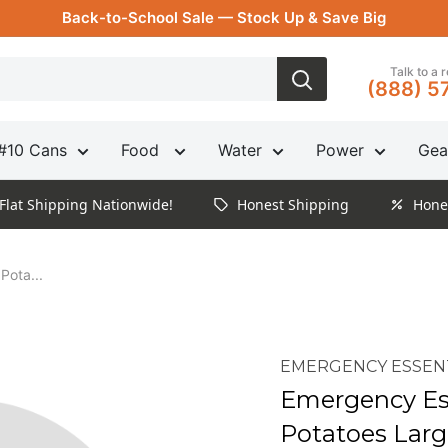
Back-to-School Sale — Stock Up & Save Big
Talk to a 
(888) 5
#10 Cans
Food
Water
Power
Gea
Flat Shipping Nationwide!
Honest Shipping
Hone
Pota...
EMERGENCY ESSEN
Emergency Es
Potatoes Larg