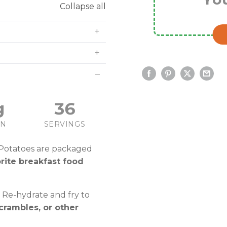
Collapse all
g
36
IN
SERVINGS
 Potatoes are packaged
orite breakfast food
 Re-hydrate and fry to
crambles, or other