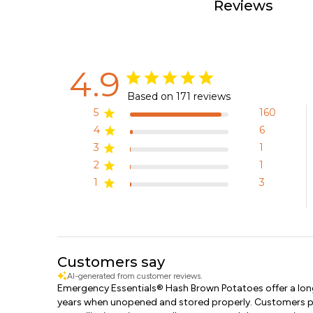
Reviews
4.9
Based on 171 reviews
5
160
4
6
3
1
2
1
1
3
Customers say
AI-generated from customer reviews.
Emergency Essentials® Hash Brown Potatoes offer a long 
years when unopened and stored properly. Customers pra