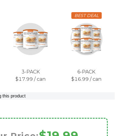
BEST DEAL
3-PACK
6-PACK
$17.99 / can
$16.99 / can
 this product
$19.99
r Price: