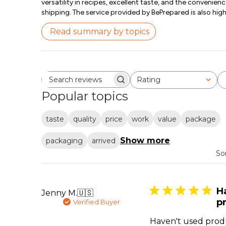
versatility in recipes, excellent taste, and the convenienc
shipping. The service provided by BePrepared is also hig
Read summary by topics
Rating
Search reviews
All ratings
Popular topics
taste
quality
price
work
value
package
Show more
packaging
arrived
So
H
Jenny M.
🇺🇸
pr
Verified Buyer
Haven't used produ