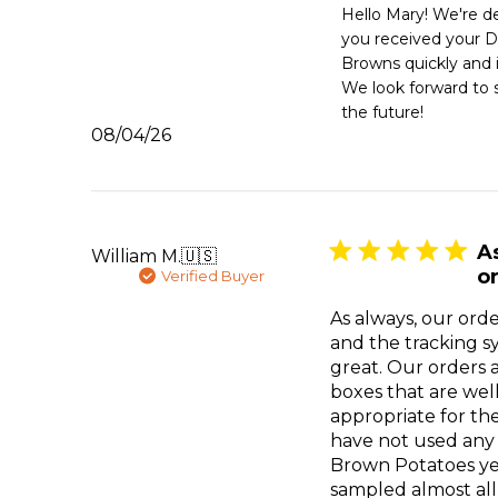
by
Hello Mary! We're de
Store
you received your D
Owner
Browns quickly and i
on
We look forward to s
Review
the future!
by
Published
08/04/26
Emergency
date
Essentials
on
Tue
Aug
04
A
William M.
🇺🇸
2026
or
Verified Buyer
As always, our orde
and the tracking 
great. Our orders 
boxes that are wel
appropriate for th
have not used any
Brown Potatoes ye
sampled almost all 