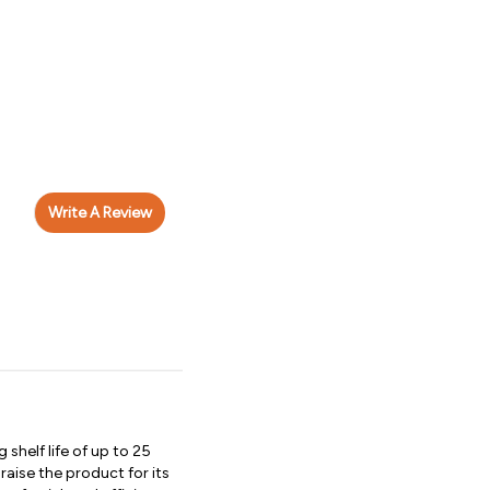
Write A Review
shelf life of up to 25
ise the product for its