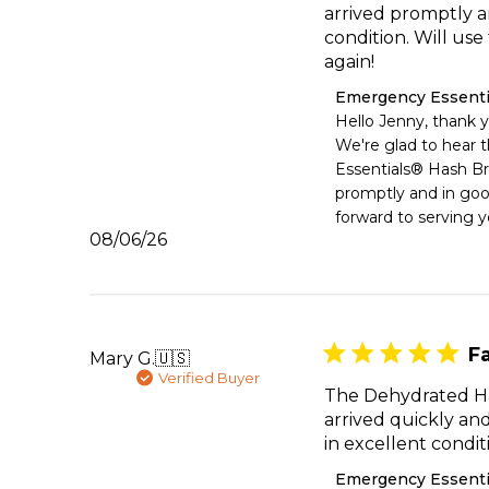
arrived promptly a
condition. Will us
again!
Comments
Emergency Essenti
by
Hello Jenny, thank y
Store
We're glad to hear 
Owner
Essentials® Hash Br
on
promptly and in goo
Review
forward to serving y
by
Published
08/06/26
Emergency
date
Essentials
on
Thu
Aug
06
Fa
Mary G.
🇺🇸
2026
Verified Buyer
The Dehydrated H
arrived quickly an
in excellent condit
Comments
Emergency Essenti