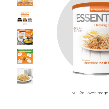
Roll over image