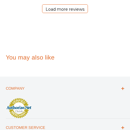
2026
Load more reviews
You may also like
COMPANY
ABOUT US
THE ESSENTIALS GUIDE
AFFILIATE PROGRAM
ARTICLES
CUSTOMER SERVICE