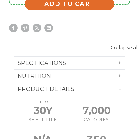
ADD TO CART
Collapse all
SPECIFICATIONS
NUTRITION
PRODUCT DETAILS
UP TO
30Y
7,000
SHELF LIFE
CALORIES