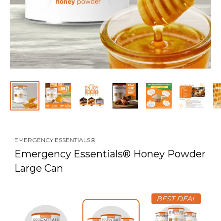
EMERGENCY ESSENTIALS®
Emergency Essentials® Honey Powder
Large Can
BEST DEAL