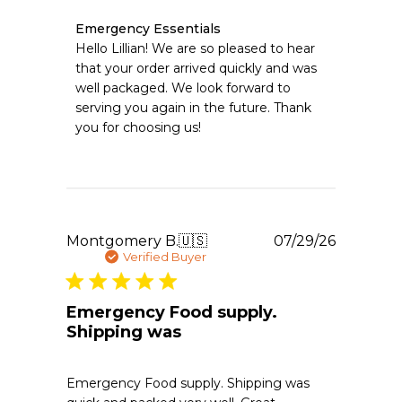
Comments
Emergency Essentials
by
Hello Lillian! We are so pleased to hear 
Store
that your order arrived quickly and was 
Owner
well packaged. We look forward to 
on
serving you again in the future. Thank 
Review
you for choosing us!
by
Emergency
Essentials
on
Mon
Aug
03
Publishe
Montgomery B.
🇺🇸
07/29/26
2026
date
Verified Buyer
Emergency Food supply.
Shipping was
Emergency Food supply. Shipping was