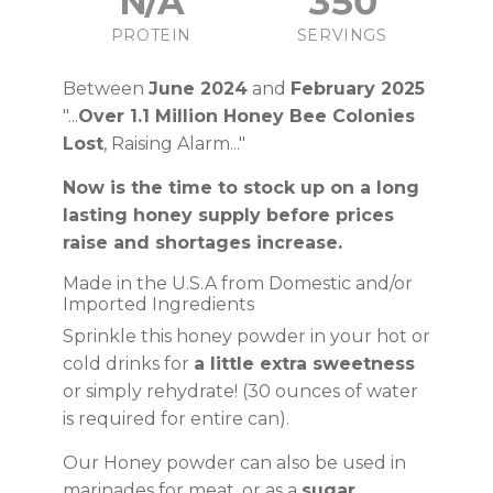
N/A
350
PROTEIN
SERVINGS
Between
June 2024
and
February 2025
"...
Over 1.1 Million Honey Bee Colonies
Lost
, Raising Alarm..."
Now is the time to stock up on a long
lasting honey supply before prices
raise and shortages increase.
Made in the U.S.A from Domestic and/or
Imported Ingredients
Sprinkle this honey powder in your hot or
cold drinks for
a little extra sweetness
or simply rehydrate! (30 ounces of water
is required for entire can).
Our Honey powder can also be used in
marinades for meat, or as a
sugar