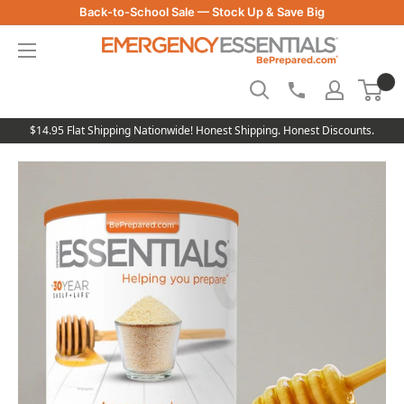
Skip
Back-to-School Sale — Stock Up & Save Big
to
Be
content
Prepared
-
Emergency
Essentials
$14.95 Flat Shipping Nationwide! Honest Shipping. Honest Discounts.