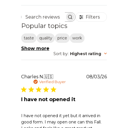
Filters
Search reviews
Popular topics
taste
quality
price
work
Show more
Sort by
:
Highest rating
Publishe
Charles N.
🇺🇸
08/03/26
date
Verified Buyer
I have not opened it
I have not opened it yet but it arrived in
good form. I may open one can this Fall.