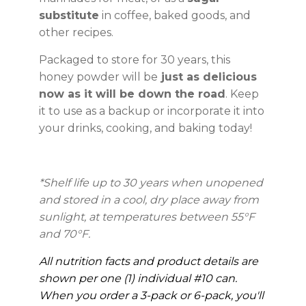
substitute
in coffee, baked goods, and
other recipes.
Packaged to store for 30 years, this
honey powder will be
just as delicious
now as it will be down the road
. Keep
it to use as a backup or incorporate it into
your drinks, cooking, and baking today!
*Shelf life up to 30 years
when unopened
and stored in a cool, dry place away from
sunlight, at temperatures between 55°F
and 70°F.
All nutrition facts and product details are
shown per one (1) individual #10 can.
When you order a 3-pack or 6-pack, you'll