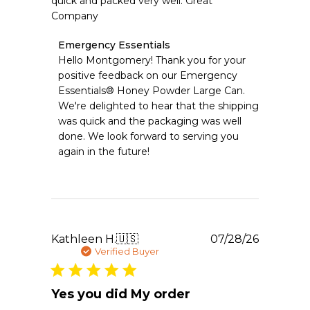
quick and packed very well. Great
Company
Comments
Emergency Essentials
by
Hello Montgomery! Thank you for your 
Store
positive feedback on our Emergency 
Owner
Essentials® Honey Powder Large Can. 
on
We're delighted to hear that the shipping 
Review
was quick and the packaging was well 
by
Emergency
done. We look forward to serving you 
Essentials
again in the future!
on
Fri
Jul
31
2026
Publishe
Kathleen H.
🇺🇸
07/28/26
date
Verified Buyer
Yes you did My order