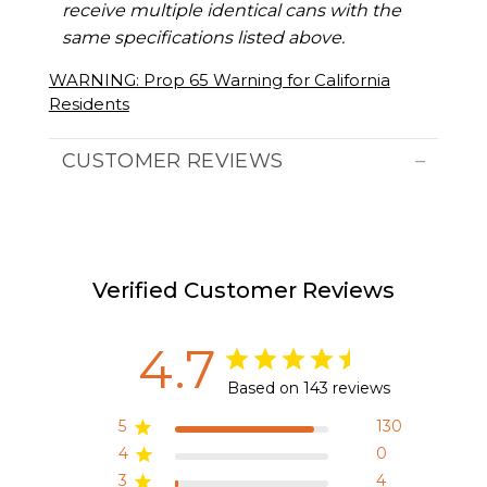
receive multiple identical cans with the
same specifications listed above.
WARNING: Prop 65 Warning for California
Residents
CUSTOMER REVIEWS
Verified Customer Reviews
4.7
Based on 143 reviews
5
130
4
0
3
4