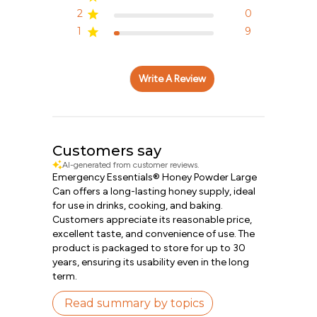
2
0
1
9
Write A Review
Customers say
AI-generated from customer reviews.
Emergency Essentials® Honey Powder Large
Can offers a long-lasting honey supply, ideal
for use in drinks, cooking, and baking.
Customers appreciate its reasonable price,
excellent taste, and convenience of use. The
product is packaged to store for up to 30
years, ensuring its usability even in the long
term.
Read summary by topics