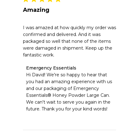
Amazing
I was amazed at how quickly my order was
confirmed and delivered. And it was
packaged so well that none of the items
were damaged in shipment. Keep up the
fantastic work.
Comments
Emergency Essentials
by
Hi David! We're so happy to hear that 
Store
you had an amazing experience with us 
Owner
and our packaging of Emergency 
on
Essentials® Honey Powder Large Can. 
Review
We can't wait to serve you again in the 
by
Emergency
future. Thank you for your kind words!
Essentials
on
Fri
Jul
31