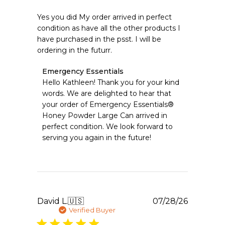
Yes you did My order arrived in perfect
condition as have all the other products I
have purchased in the psst. I will be
ordering in the futurr.
Comments
Emergency Essentials
by
Hello Kathleen! Thank you for your kind 
Store
words. We are delighted to hear that 
Owner
your order of Emergency Essentials® 
on
Honey Powder Large Can arrived in 
Review
perfect condition. We look forward to 
by
Emergency
serving you again in the future!
Essentials
on
Fri
Jul
31
2026
Publishe
David L.
🇺🇸
07/28/26
date
Verified Buyer