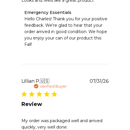
Looks and feels like a great product
Comments
Emergency Essentials
by
Hello Charles! Thank you for your positive 
Store
feedback. We're glad to hear that your 
Owner
order arrived in good condition. We hope 
on
you enjoy your can of our product this 
Review
Fall!
by
Emergency
Essentials
on
Mon
Aug
03
Publishe
Lillian P.
🇺🇸
07/31/26
2026
date
Verified Buyer
Review
My order was packaged well and arrived
quickly, very well done.