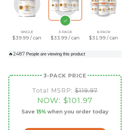
SINGLE
3-PACK
6-PACK
$39.99 / can
$33.99 / can
$31.99 / can
🔥2487
People are viewing this product
3-PACK PRICE
Total MSRP:
$119.97
NOW:
$101.97
Save
15%
when you order today