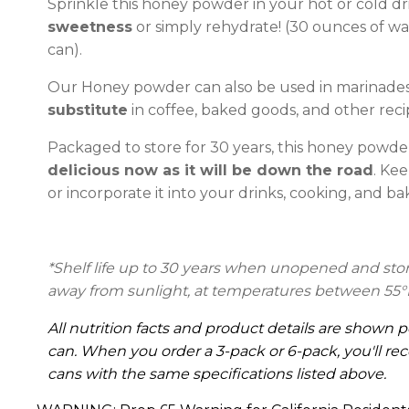
Sprinkle this honey powder in your hot or cold dr
sweetness
or simply rehydrate! (30 ounces of wat
can).
Our Honey powder can also be used in marinades 
substitute
in coffee, baked goods, and other reci
Packaged to store for 30 years, this honey powder
delicious now as it will be down the road
. Kee
or incorporate it into your drinks, cooking, and ba
*Shelf life up to 30 years
when unopened and stored
away from sunlight, at temperatures between 55°
All nutrition facts and product details are shown p
can. When you order a 3-pack or 6-pack, you'll rec
cans with the same specifications listed above.