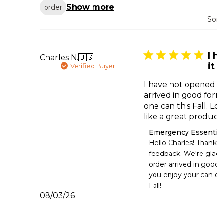
Show more
order
So
I
Charles N.
🇺🇸
it
Verified Buyer
I have not opened i
arrived in good fo
one can this Fall. 
like a great produ
Comments
Emergency Essenti
by
Hello Charles! Thank 
Store
feedback. We're glad
Owner
order arrived in goo
on
you enjoy your can o
Review
Fall!
by
Published
08/03/26
Emergency
date
Essentials
on