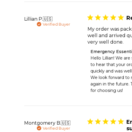
Mon
Aug
03
R
Lillian P.
🇺🇸
2026
Verified Buyer
My order was pac
well and arrived qu
very well done.
Comments
Emergency Essenti
by
Hello Lillian! We are
Store
to hear that your ord
Owner
quickly and was well
on
We look forward to s
Review
again in the future. 
by
Emergency
for choosing us!
Essentials
on
Mon
Aug
03
E
Montgomery B.
🇺🇸
2026
s
Verified Buyer