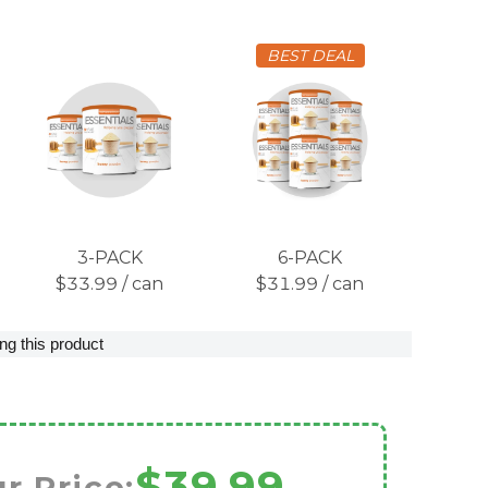
BEST DEAL
3-PACK
6-PACK
$33.99 / can
$31.99 / can
ng this product
$39.99
r Price: