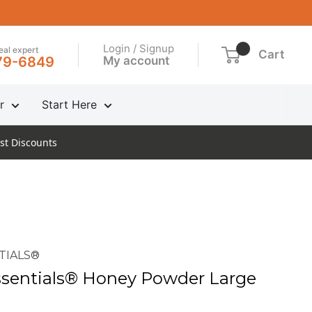
Login / Signup
real expert
Cart
My account
79-6849
r
Start Here
st Discounts
TIALS®
sentials® Honey Powder Large