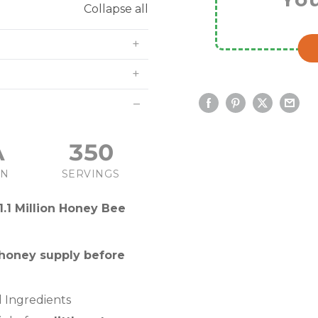
Collapse all
A
350
IN
SERVINGS
1.1 Million Honey Bee
 honey supply before
 Ingredients