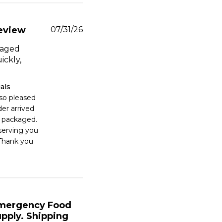
Published
eview
07/31/26
date
kaged
ickly,
als
 so pleased 
er arrived 
 packaged. 
erving you 
Thank you 
mergency Food
upply. Shipping