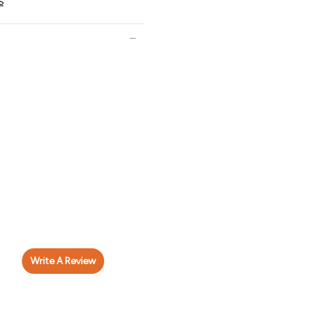
s
Write A Review