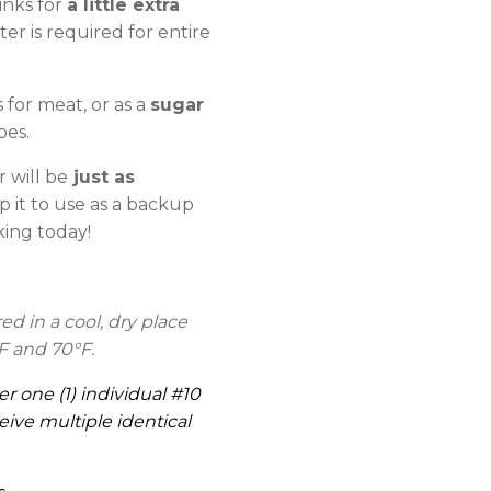
inks for
a little extra
er is required for entire
for meat, or as a
sugar
pes.
 will be
just as
p it to use as a backup
king today!
 in a cool, dry place
F and 70°F.
er one (1) individual #10
eive multiple identical