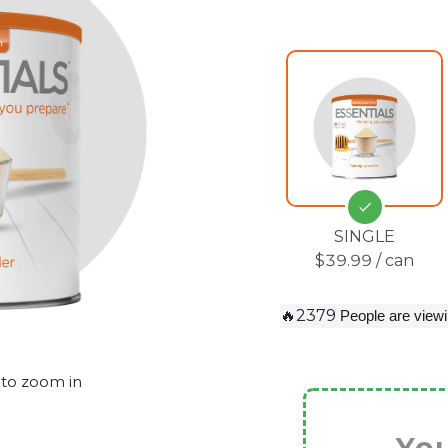
SINGLE
$39.99 / can
🔥2379
People are viewi
 to zoom in
You