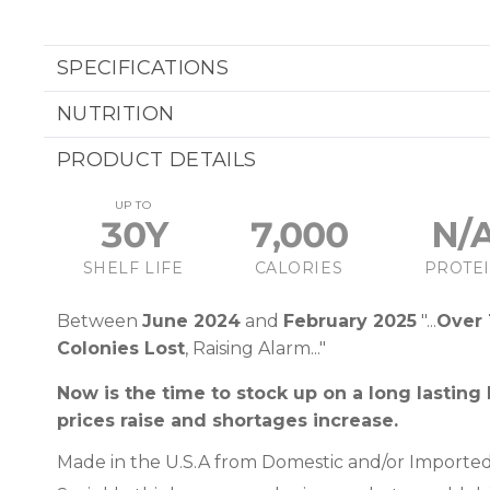
SPECIFICATIONS
NUTRITION
PRODUCT DETAILS
UP TO
30Y
7,000
N/
SHELF LIFE
CALORIES
PROTE
Between
June 2024
and
February 2025
"...
Over 
Colonies Lost
, Raising Alarm..."
Now is the time to stock up on a long lasting
prices raise and shortages increase.
Made in the U.S.A from Domestic and/or Imported