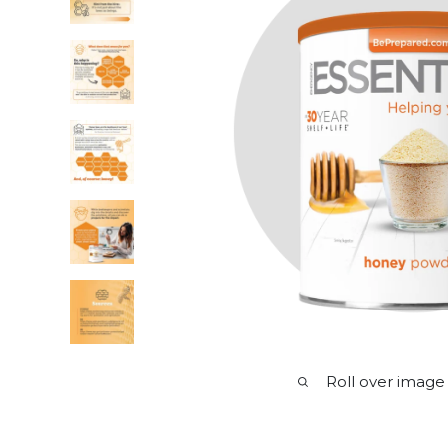
Roll over image