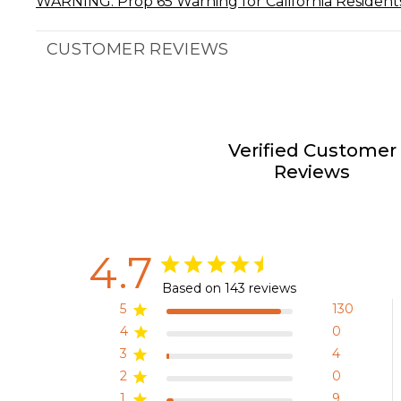
WARNING: Prop 65 Warning for California Resident
CUSTOMER REVIEWS
Verified Customer
Reviews
4.7
Based on 143 reviews
5
130
4
0
3
4
2
0
1
9