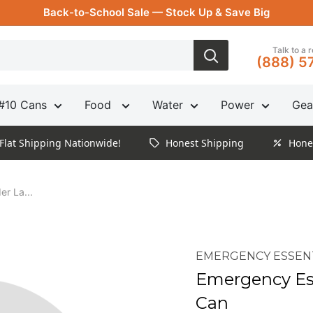
Back-to-School Sale — Stock Up & Save Big
Talk to a 
(888) 5
#10 Cans
Food
Water
Power
Gea
Flat Shipping Nationwide!
Honest Shipping
Hone
r La...
EMERGENCY ESSEN
Emergency Es
Can