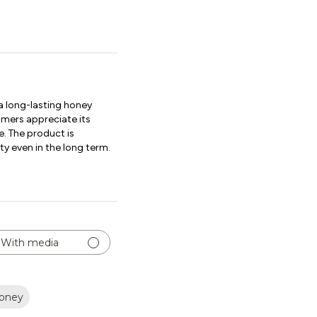
 long-lasting honey
tomers appreciate its
e. The product is
ty even in the long term.
With media
oney