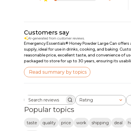
Customers say
AI-generated from customer reviews.
Emergency Essentials® Honey Powder Large Can offers a
supply, ideal for use in drinks, cooking, and baking. Cus
reasonable price, excellent taste, and convenience of us
packaged to store for up to 30 years, ensuring its usabili
Read summary by topics
Rating
Search reviews
All ratings
Popular topics
taste
quality
price
work
shipping
deal
h