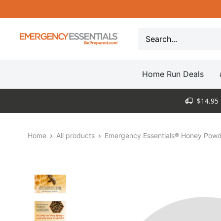
Skip
to
content
Be
Prepared
-
Home Run Deals
Emergency
Essentials
$14.95 
Home
All products
Emergency Essentials® Honey Powde