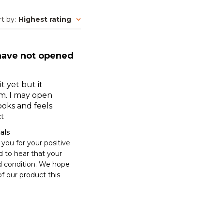
rt by
:
Highest rating
 have not opened
t yet but it
rm. I may open
Looks and feels
ct
als
you for your positive 
 to hear that your 
d condition. We hope 
f our product this 