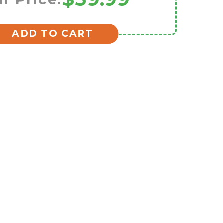
ADD TO CART