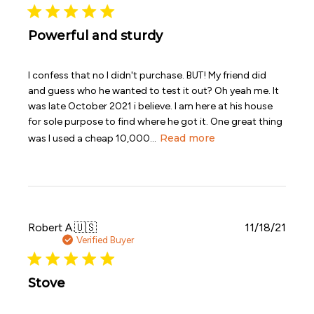
Powerful and sturdy
I confess that no I didn't purchase. BUT! My friend did
and guess who he wanted to test it out? Oh yeah me. It
was late October 2021 i believe. I am here at his house
for sole purpose to find where he got it. One great thing
Read more
was I used a cheap 10,000...
Publi
Robert A.
🇺🇸
11/18/21
date
Verified Buyer
Stove