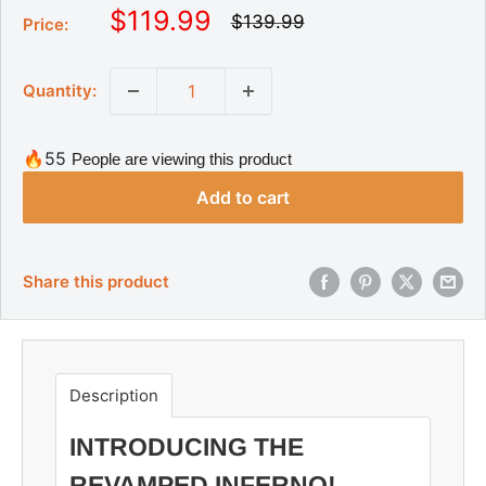
S
$119.99
R
$139.99
Price:
e
a
g
l
u
Quantity:
l
e
a
p
r
r
p
🔥55
People are viewing this product
r
i
i
Add to cart
c
c
e
e
Share this product
Description
INTRODUCING THE
REVAMPED INFERNO!