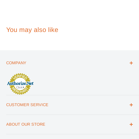
2026
You may also like
COMPANY
ABOUT US
THE ESSENTIALS GUIDE
AFFILIATE PROGRAM
ARTICLES
CUSTOMER SERVICE
REVIEWS
CONTACT US
MILITARY DISCOUNT
ABOUT OUR STORE
FAQs
WHOLESALE PROGRAM
Office Address
HELP