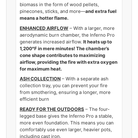
biomass in the form of wood pellets,
pinecones, sticks, and more—
and extra fuel
means a hotter flame.
ENHANCED AIRFLOW
­– With a larger, more
aerodynamic burn chamber, the Inferno Pro
generates increased airflow.
It heats up to
1,200°F in mere minutes
!
The chamber’s
cone shape contributes to maximizing
airflow, providing the fire with extra oxygen
for maximum heat.
ASH COLLECTION
– With a separate ash
collection tray,
you can prevent your fire
from smothering, ensuring a longer, more
efficient burn
READY FOR THE OUTDOORS
­– The four-
legged base gives the Inferno Pro a stable,
more even foundation. T
his means you can
comfortably use even larger, heavier pots,
including cast iron.