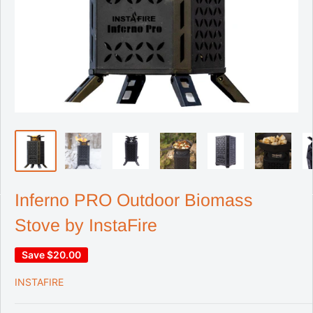
Inferno PRO Outdoor Biomass
Stove by InstaFire
Save
$20.00
INSTAFIRE