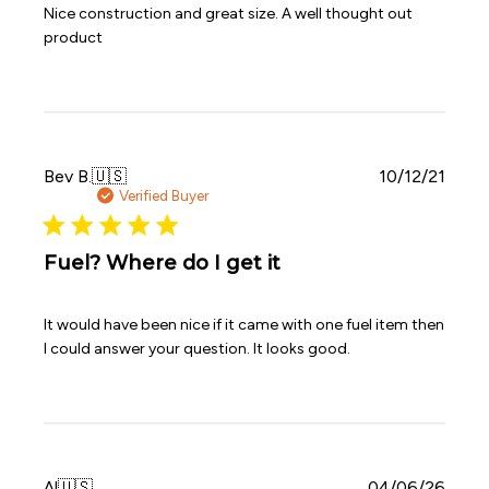
Nice construction and great size. A well thought out
product
Publi
Bev B.
🇺🇸
10/12/21
date
Verified Buyer
Fuel? Where do I get it
It would have been nice if it came with one fuel item then
I could answer your question. It looks good.
Publi
Al
🇺🇸
04/06/26