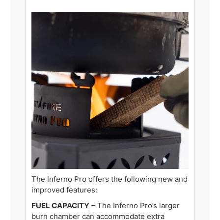
The Inferno Pro offers the following new and
improved features
:
FUEL CAPACITY
– The Inferno Pro’s larger
burn chamber can accommodate extra