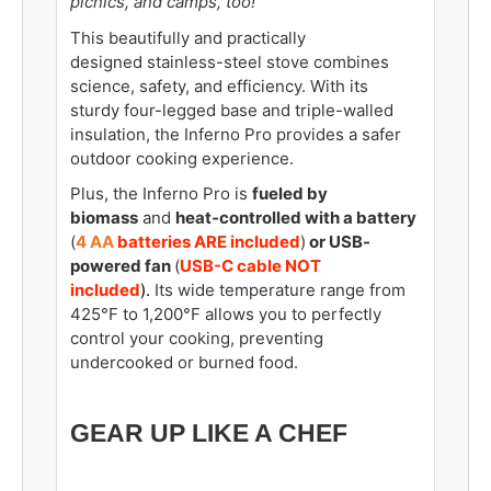
picnics, and camps, too!
This beautifully and practically
designed stainless-steel stove combines
science, safety, and efficiency.
With its
sturdy four-legged base and triple-walled
insulation, the Inferno Pro provides a safer
outdoor cooking experience.
Plus, the Inferno Pro is
fueled by
biomass
and
heat-controlled with a battery
(
4 AA
batteries ARE included
)
or USB-
powered fan
(
USB-C cable NOT
included
).
Its wide temperature range from
425°F to 1,200°F allows you to perfectly
control your cooking, preventing
undercooked or burned food.
GEAR UP LIKE A CHEF