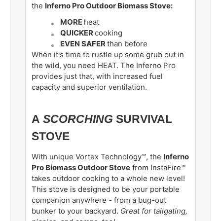
the
Inferno Pro Outdoor Biomass Stove:
MORE
heat
QUICKER
cooking
EVEN SAFER
than before
When it's time to rustle up some grub out in
the wild, you need HEAT.
The Inferno Pro
provides just that, with increased fuel
capacity and superior ventilation.
A
SCORCHING
SURVIVAL
STOVE
With unique Vortex Technology™, the
Inferno
Pro Biomass Outdoor Stove
from InstaFire™
takes outdoor cooking to a whole new level!
This stove is designed to be your portable
companion anywhere - from a bug-out
bunker to your backyard
.
Great
for tailgating,