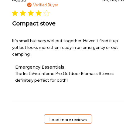
date
Verified Buyer
Compact stove
It's small but very well put together. Haven't fired it up
yet but looks more then ready in an emergency or out
camping.
Comments
Emergency Essentials
by
The InstaFire Inferno Pro Outdoor Biomass Stove is 
Store
definitely perfect for both!
Owner
on
Review
by
Emergency
Essentials
on
Load more reviews
Wed
Apr
08