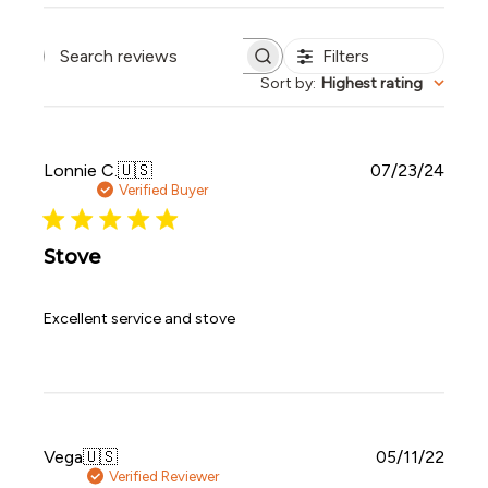
Filters
Search reviews
Sort by
:
Highest rating
Publi
Lonnie C.
🇺🇸
07/23/24
date
Verified Buyer
Stove
Excellent service and stove
Publi
Vega
🇺🇸
05/11/22
date
Verified Reviewer