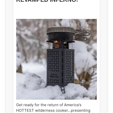
Get ready for the return of America's
HOTTEST wilderness cooker...presenting