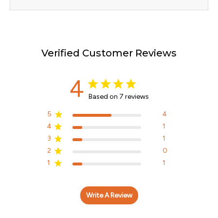
Verified Customer Reviews
4
Based on 7 reviews
5
4
4
1
3
1
2
0
1
1
Write A Review