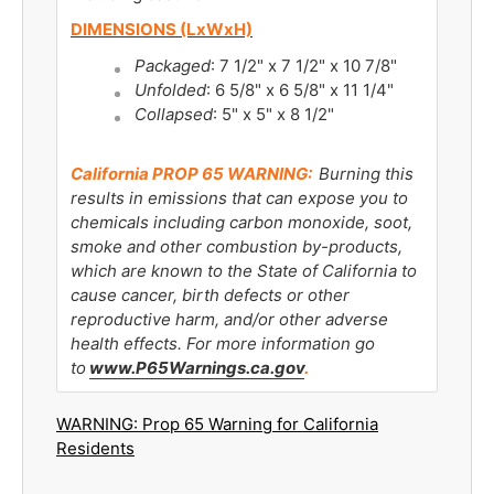
DIMENSIONS (LxWxH)
Packaged
: 7 1/2" x 7 1/2" x 10 7/8"
Unfolded
: 6 5/8" x 6 5/8" x 11 1/4"
Collapsed
: 5" x 5" x 8 1/2"
California PROP 65 WARNING:
Burning this
results in emissions that can expose you to
chemicals including carbon monoxide, soot,
smoke and other combustion by-products,
which are known to the State of California to
cause cancer, birth defects or other
reproductive harm, and/or other adverse
health effects. For more information go
to
www.P65Warnings.ca.gov
.
WARNING: Prop 65 Warning for California
Residents