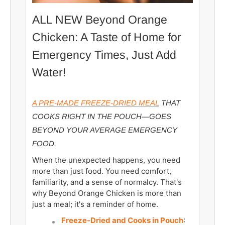
ALL NEW Beyond Orange
Chicken: A Taste of Home for
Emergency Times, Just Add
Water!
A PRE-MADE FREEZE-DRIED MEAL
THAT
COOKS RIGHT IN THE POUCH—GOES
BEYOND YOUR AVERAGE EMERGENCY
FOOD.
When the unexpected happens, you need
more than just food. You need comfort,
familiarity, and a sense of normalcy. That's
why Beyond Orange Chicken is more than
just a meal; it's a reminder of home.
Freeze-Dried and Cooks in Pouch
: