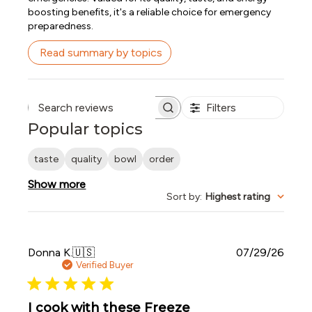
boosting benefits, it's a reliable choice for emergency
preparedness.
Read summary by topics
Filters
Search reviews
Popular topics
taste
quality
bowl
order
Show more
Sort by
:
Highest rating
Publi
Donna K.
🇺🇸
07/29/26
date
Verified Buyer
I cook with these Freeze