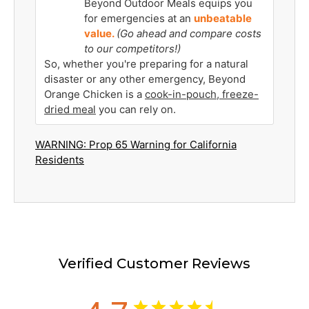
Beyond Outdoor Meals equips you
for emergencies at an
unbeatable
value.
(Go ahead and compare costs
to our competitors!)
So, whether you're preparing for a natural
disaster or any other emergency, Beyond
Orange Chicken is a
cook-in-pouch, freeze-
dried meal
you can rely on.
WARNING: Prop 65 Warning for California
Residents
Verified Customer Reviews