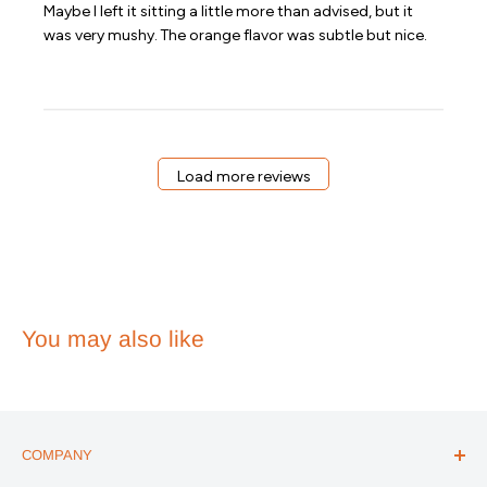
Maybe I left it sitting a little more than advised, but it
was very mushy. The orange flavor was subtle but nice.
Load more reviews
You may also like
COMPANY