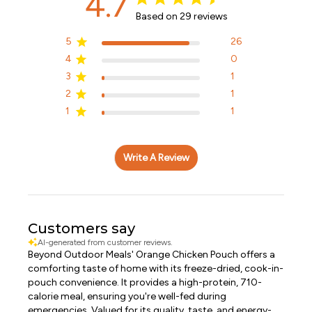
4.7
Based on 29 reviews
5
26
4
0
3
1
2
1
1
1
Write A Review
Customers say
AI-generated from customer reviews.
Beyond Outdoor Meals' Orange Chicken Pouch offers a
comforting taste of home with its freeze-dried, cook-in-
pouch convenience. It provides a high-protein, 710-
calorie meal, ensuring you're well-fed during
emergencies. Valued for its quality, taste, and energy-