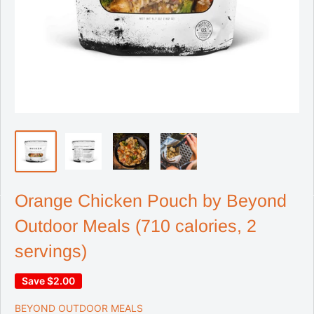
Orange Chicken Pouch by Beyond
Outdoor Meals (710 calories, 2
servings)
Save
$2.00
BEYOND OUTDOOR MEALS