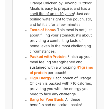
Orange Chicken by Beyond Outdoor
Meals is easy to prepare, and has a
shelf life of up to 10 years
! Just add
boiling water right to the pouch, stir,
and let it sit for a few minutes.
Taste of Home
: This meal is not just
about filling your stomach; it's about
providing a comforting taste of
home, even in the most challenging
circumstances.
Packed with Protein:
Finish up your
meal feeling strengthened and
sustained with a whopping
41
grams
of protein
per pouch!
High Energy
: Each pouch of Orange
Chicken is packed with 710 calories,
providing you with the energy you
need to face any challenge.
Bang for Your Buck:
All these
benefits and no broken banks!