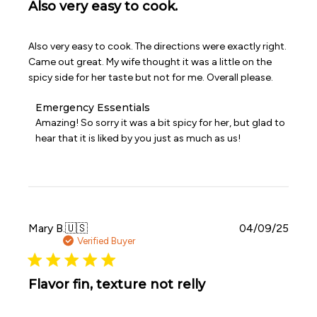
Also very easy to cook.
Also very easy to cook. The directions were exactly right.
Came out great. My wife thought it was a little on the
spicy side for her taste but not for me. Overall please.
Comments
Emergency Essentials
by
Amazing! So sorry it was a bit spicy for her, but glad to 
Store
hear that it is liked by you just as much as us!
Owner
on
Review
by
Emergency
Essentials
on
Publi
Mary B.
🇺🇸
04/09/25
Wed
date
Verified Buyer
Apr
08
2026
Flavor fin, texture not relly