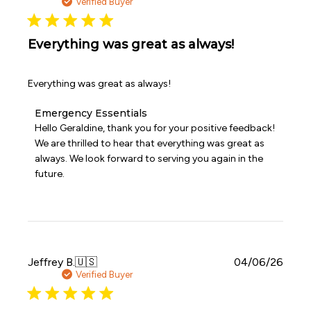
date
Verified Buyer
2026
Everything was great as always!
Everything was great as always!
Comments
Emergency Essentials
by
Hello Geraldine, thank you for your positive feedback! 
Store
We are thrilled to hear that everything was great as 
Owner
always. We look forward to serving you again in the 
on
future.
Review
by
Emergency
Essentials
on
Mon
Jun
Publi
Jeffrey B.
🇺🇸
04/06/26
08
date
Verified Buyer
2026