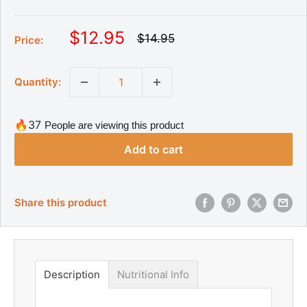
S
$12.95
R
$14.95
Price:
e
a
g
l
u
Quantity:
l
e
a
p
r
r
p
🔥37
People are viewing this product
r
i
i
Add to cart
c
c
e
e
Share this product
Description
Nutritional Info