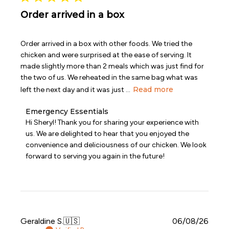
Order arrived in a box
Order arrived in a box with other foods. We tried the
chicken and were surprised at the ease of serving. It
made slightly more than 2 meals which was just find for
the two of us. We reheated in the same bag what was
Read more
left the next day and it was just ...
Comments
Emergency Essentials
by
Hi Sheryl! Thank you for sharing your experience with 
Store
us. We are delighted to hear that you enjoyed the 
Owner
convenience and deliciousness of our chicken. We look 
on
forward to serving you again in the future!
Review
by
Emergency
Essentials
on
Wed
Jul
Publi
Geraldine S.
🇺🇸
06/08/26
08