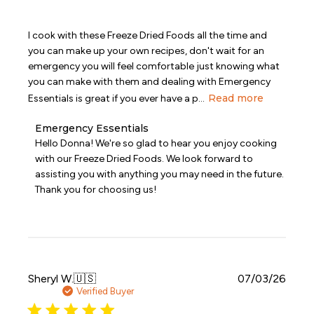
I cook with these Freeze Dried Foods all the time and
you can make up your own recipes, don't wait for an
emergency you will feel comfortable just knowing what
you can make with them and dealing with Emergency
Read more
Essentials is great if you ever have a p...
Comments
Emergency Essentials
by
Hello Donna! We're so glad to hear you enjoy cooking 
Store
with our Freeze Dried Foods. We look forward to 
Owner
assisting you with anything you may need in the future. 
on
Thank you for choosing us!
Review
by
Emergency
Essentials
on
Mon
Aug
Publi
Sheryl W.
🇺🇸
07/03/26
03
date
Verified Buyer
2026