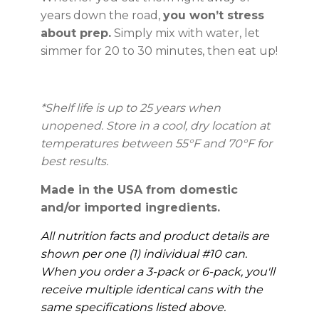
years down the road,
you won’t stress
about prep.
Simply mix with water, let
simmer for 20 to 30 minutes, then eat up!
*Shelf life is up to 25 years when
unopened. Store in a cool, dry location at
temperatures between 55°F and 70°F for
best results.
Made in the USA from domestic
and/or imported ingredients.
All nutrition facts and product details are
shown per one (1) individual #10 can.
When you order a 3-pack or 6-pack, you'll
receive multiple identical cans with the
same specifications listed above.