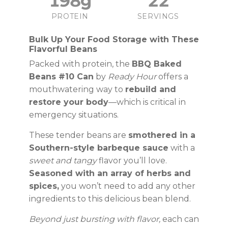
198g
22
PROTEIN
SERVINGS
Bulk Up Your Food Storage with These
Flavorful Beans
Packed with protein, the
BBQ Baked
Beans #10 Can
by
Ready Hour
offers a
mouthwatering way to
rebuild and
restore your body
—which is critical in
emergency situations.
These tender beans are
smothered in a
Southern-style barbeque sauce
with a
sweet and tangy
flavor you’ll love.
Seasoned with an array of herbs and
spices,
you won’t need to add any other
ingredients to this delicious bean blend.
Beyond just bursting with flavor,
each can