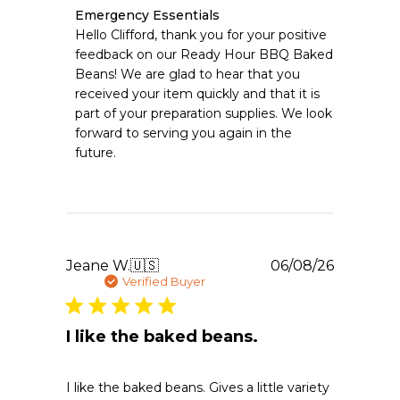
Comments
Emergency Essentials
by
Hello Clifford, thank you for your positive 
Store
feedback on our Ready Hour BBQ Baked 
Owner
Beans! We are glad to hear that you 
on
received your item quickly and that it is 
Review
part of your preparation supplies. We look 
by
Emergency
forward to serving you again in the 
Essentials
future.
on
Fri
Jul
17
2026
Publishe
Jeane W.
🇺🇸
06/08/26
date
Verified Buyer
I like the baked beans.
I like the baked beans. Gives a little variety