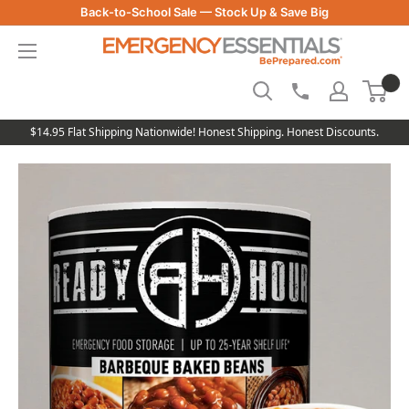
Skip
Back-to-School Sale — Stock Up & Save Big
to
Be
content
Prepared
-
Emergency
Essentials
$14.95 Flat Shipping Nationwide! Honest Shipping. Honest Discounts.