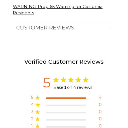
WARNING: Prop 65 Warning for California
Residents
CUSTOMER REVIEWS
Verified Customer Reviews
5
Based on 4 reviews
5
4
4
0
3
0
2
0
1
0