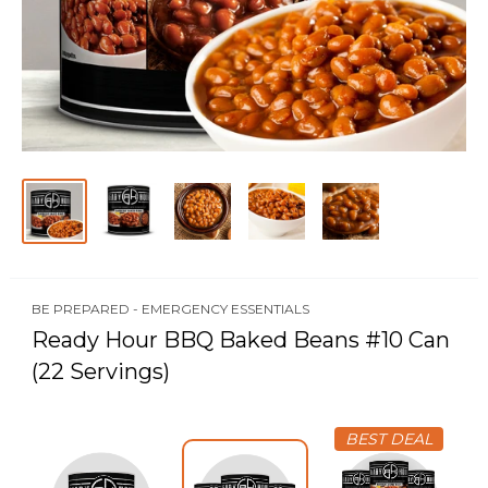
BE PREPARED - EMERGENCY ESSENTIALS
Ready Hour BBQ Baked Beans #10 Can
(22 Servings)
BEST DEAL