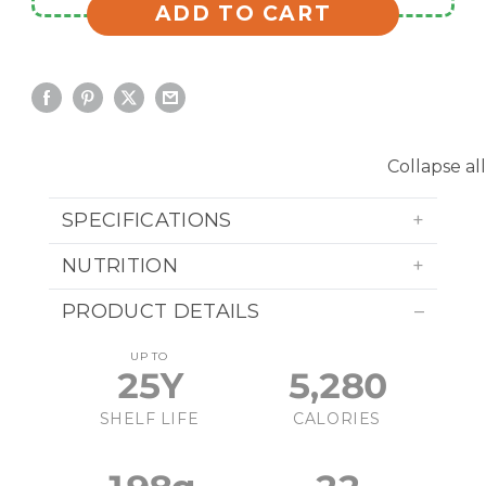
ADD TO CART
Collapse all
SPECIFICATIONS
NUTRITION
PRODUCT DETAILS
UP TO
25Y
5,280
SHELF LIFE
CALORIES