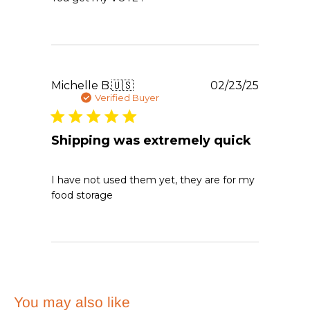
Publishe
Michelle B.
🇺🇸
02/23/25
date
Verified Buyer
Shipping was extremely quick
I have not used them yet, they are for my
food storage
You may also like