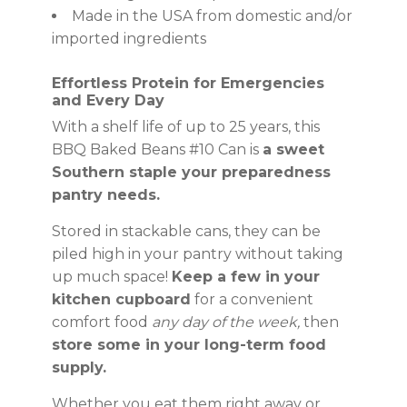
Made in the USA from domestic and/or
imported ingredients
Effortless Protein for Emergencies
and Every Day
With a shelf life of up to 25 years, this
BBQ Baked Beans #10 Can is
a sweet
Southern staple your preparedness
pantry needs.
Stored in stackable cans, they can be
piled high in your pantry without taking
up much space!
Keep a few in your
kitchen cupboard
for a convenient
comfort food
any day of the week,
then
store some in your long-term food
supply.
Whether you eat them right away or