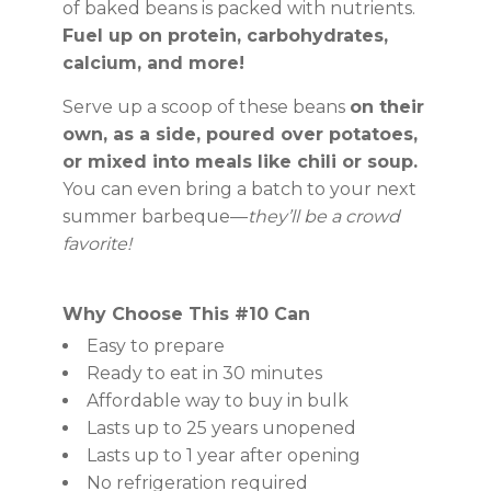
of baked beans is packed with nutrients.
Fuel up on protein, carbohydrates,
calcium, and more!
Serve up a scoop of these beans
on their
own, as a side, poured over potatoes,
or mixed into meals like chili or soup.
You can even bring a batch to your next
summer barbeque—
they’ll be a crowd
favorite!
Why Choose This #10 Can
Easy to prepare
Ready to eat in 30 minutes
Affordable way to buy in bulk
Lasts up to 25 years unopened
Lasts up to 1 year after opening
No refrigeration required