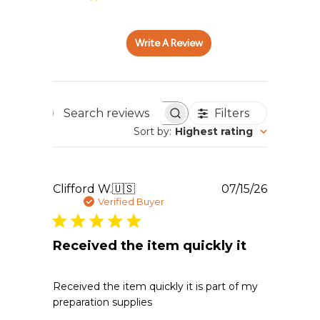
Write A Review
Filters
Search reviews
Sort by
:
Highest rating
Publishe
Clifford W.
🇺🇸
07/15/26
date
Verified Buyer
Received the item quickly it
Received the item quickly it is part of my
preparation supplies