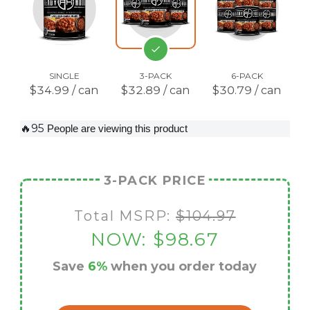
SINGLE
3-PACK
6-PACK
$34.99 / can
$32.89 / can
$30.79 / can
🔥95
People are viewing this product
3-PACK PRICE
Total MSRP:
$104.97
NOW:
$98.67
Save
6%
when you order today