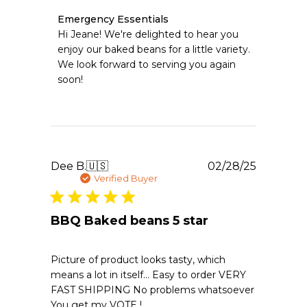
Comments
Emergency Essentials
by
Hi Jeane! We're delighted to hear you 
Store
enjoy our baked beans for a little variety. 
Owner
We look forward to serving you again 
on
soon!
Review
by
Emergency
Essentials
on
Mon
Jun
Publishe
Dee B.
🇺🇸
02/28/25
08
date
Verified Buyer
2026
BBQ Baked beans 5 star
Picture of product looks tasty, which
means a lot in itself… Easy to order VERY
FAST SHIPPING No problems whatsoever
You get my VOTE !