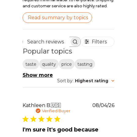
and customer service are also highly rated.
Read summary by topics
Filters
Search reviews
Popular topics
taste
quality
price
tasting
Show more
Sort by
:
Highest rating
Publishe
Kathleen B.
🇺🇸
08/04/26
date
Verified Buyer
I'm sure it's good because