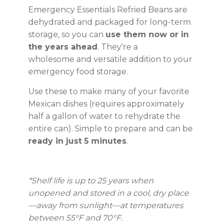
Emergency Essentials Refried Beans are
dehydrated and packaged for long-term
storage, so you can
use them now or in
the years ahead
. They're a
wholesome and versatile addition to your
emergency food storage.
Use these to make many of your favorite
Mexican dishes (requires approximately
half a gallon of water to rehydrate the
entire can). Simple to prepare and can be
ready in just 5 minutes
.
*Shelf life is up to 25 years
when
unopened and stored in a cool, dry place
—away from sunlight—at temperatures
between 55°F and 70°F.