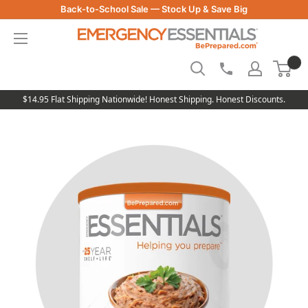
Skip
Back-to-School Sale — Stock Up & Save Big
to
Be
content
Prepared
-
Emergency
Essentials
$14.95 Flat Shipping Nationwide! Honest Shipping. Honest Discounts.