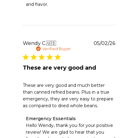
Emergency
and flavor.
Essentials
on
Thu
May
07
2026
Publishe
Wendy C.
🇺🇸
05/02/26
date
Verified Buyer
These are very good and
These are very good and much better
than canned refried beans. Plus in a true
emergency, they are very easy to prepare
as compared to dried whole beans.
Comments
Emergency Essentials
by
Hello Wendy, thank you for your positive 
Store
review! We are glad to hear that you 
Owner