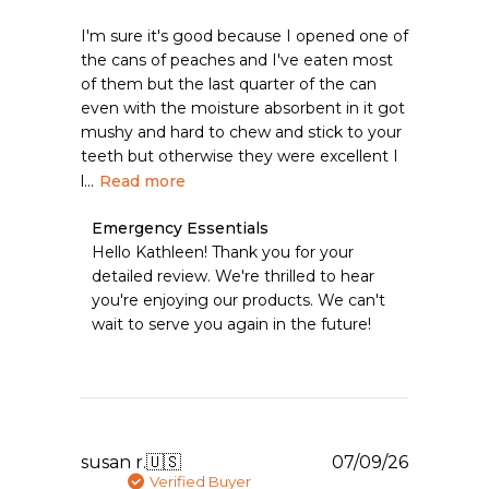
I'm sure it's good because I opened one of
the cans of peaches and I've eaten most
of them but the last quarter of the can
even with the moisture absorbent in it got
mushy and hard to chew and stick to your
teeth but otherwise they were excellent I
l...
Read more
Comments
Emergency Essentials
by
Hello Kathleen! Thank you for your 
Store
detailed review. We're thrilled to hear 
Owner
you're enjoying our products. We can't 
on
wait to serve you again in the future!
Review
by
Emergency
Essentials
on
Tue
Aug
Publishe
susan r.
🇺🇸
07/09/26
04
date
Verified Buyer