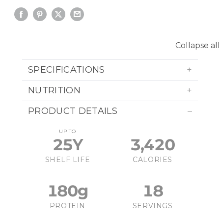
Collapse all
SPECIFICATIONS
NUTRITION
PRODUCT DETAILS
UP TO
25Y
3,420
SHELF LIFE
CALORIES
180g
18
PROTEIN
SERVINGS