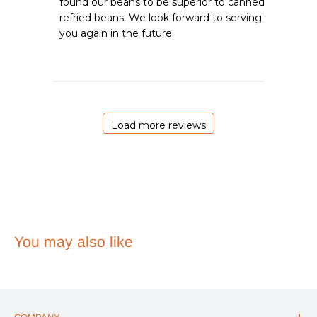
found our beans to be superior to canned 
on
refried beans. We look forward to serving 
Review
you again in the future.
by
Emergency
Essentials
on
Sat
May
02
Load more reviews
2026
You may also like