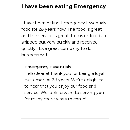
I have been eating Emergency
I have been eating Emergency Essentials
food for 28 years now. The food is great
and the service is great. Items ordered are
shipped out very quickly and received
quickly. It's a great company to do
business with
Comments
Emergency Essentials
by
Hello Jeane! Thank you for being a loyal 
Store
customer for 28 years. We're delighted 
Owner
to hear that you enjoy our food and 
on
service. We look forward to serving you 
Review
for many more years to come!
by
Emergency
Essentials
on
Sat
May