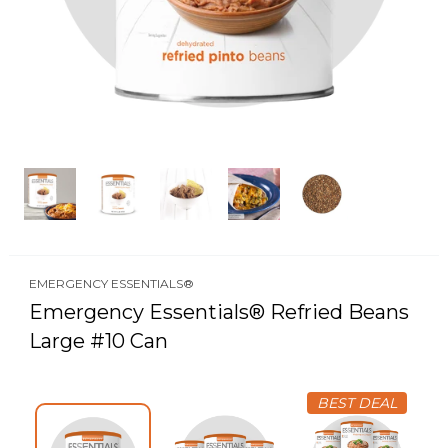
EMERGENCY ESSENTIALS®
Emergency Essentials® Refried Beans
Large #10 Can
BEST DEAL