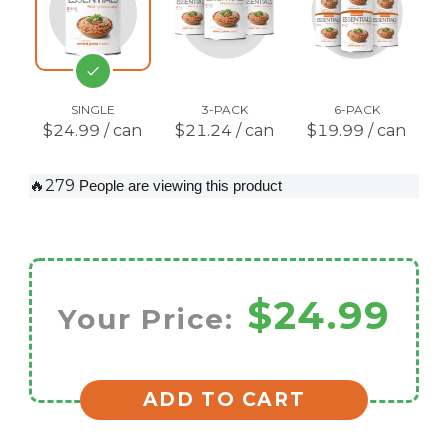
SINGLE
3-PACK
6-PACK
$24.99 / can
$21.24 / can
$19.99 / can
🔥279
People are viewing this product
$24.99
Your Price:
ADD TO CART