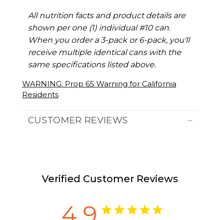
All nutrition facts and product details are
shown per one (1) individual #10 can.
When you order a 3-pack or 6-pack, you'll
receive multiple identical cans with the
same specifications listed above.
WARNING: Prop 65 Warning for California
Residents
CUSTOMER REVIEWS
Verified Customer Reviews
4.9