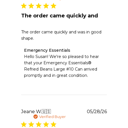
2026
The order came quickly and
The order came quickly and was in good
shape.
Comments
Emergency Essentials
by
Hello Susan! We're so pleased to hear 
Store
that your Emergency Essentials® 
Owner
Refried Beans Large #10 Can arrived 
on
promptly and in great condition.
Review
by
Emergency
Essentials
on
Fri
Jul
Publishe
Jeane W.
🇺🇸
05/28/26
10
date
Verified Buyer
2026