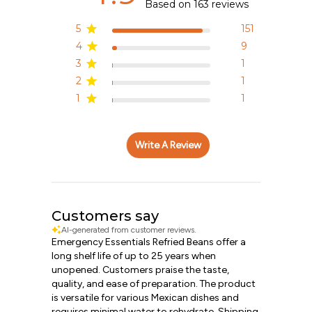
Based on 163 reviews
5
151
4
9
3
1
2
1
1
1
Write A Review
Customers say
AI-generated from customer reviews.
Emergency Essentials Refried Beans offer a
long shelf life of up to 25 years when
unopened. Customers praise the taste,
quality, and ease of preparation. The product
is versatile for various Mexican dishes and
requires minimal water to rehydrate. Shipping