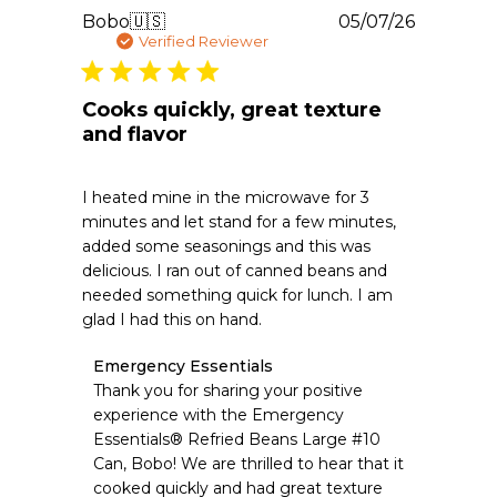
30
Publishe
Bobo
🇺🇸
05/07/26
2026
date
Verified Reviewer
Cooks quickly, great texture
and flavor
I heated mine in the microwave for 3
minutes and let stand for a few minutes,
added some seasonings and this was
delicious. I ran out of canned beans and
needed something quick for lunch. I am
glad I had this on hand.
Comments
Emergency Essentials
by
Thank you for sharing your positive 
Store
experience with the Emergency 
Owner
Essentials® Refried Beans Large #10 
on
Can, Bobo! We are thrilled to hear that it 
Review
cooked quickly and had great texture 
by