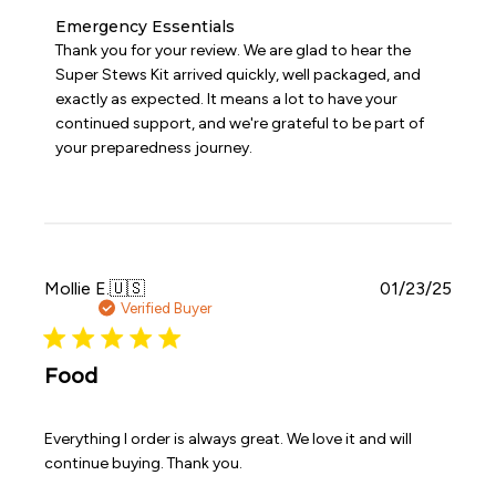
Comments
Emergency Essentials
by
Thank you for your review. We are glad to hear the 
Store
Super Stews Kit arrived quickly, well packaged, and 
Owner
exactly as expected. It means a lot to have your 
on
continued support, and we're grateful to be part of 
Review
your preparedness journey.
by
Emergency
Essentials
on
Tue
Mar
31
Publi
Mollie E.
🇺🇸
01/23/25
2026
date
Verified Buyer
Food
Everything I order is always great. We love it and will
continue buying. Thank you.