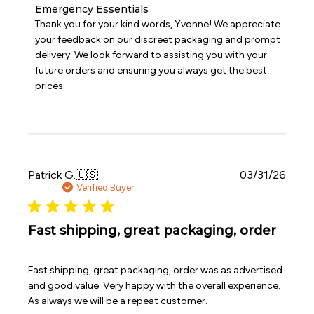
Comments
Emergency Essentials
by
Thank you for your kind words, Yvonne! We appreciate 
Store
your feedback on our discreet packaging and prompt 
Owner
delivery. We look forward to assisting you with your 
on
future orders and ensuring you always get the best 
Review
prices.
by
Emergency
Essentials
on
Sun
May
31
Publi
Patrick G.
🇺🇸
03/31/26
2026
date
Verified Buyer
Fast shipping, great packaging, order
Fast shipping, great packaging, order was as advertised
and good value. Very happy with the overall experience.
As always we will be a repeat customer.