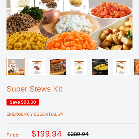
Super Stews Kit
Save
$90.00
EMERGENCY ESSENTIALS®
S
$199.94
R
$289.94
Price:
e