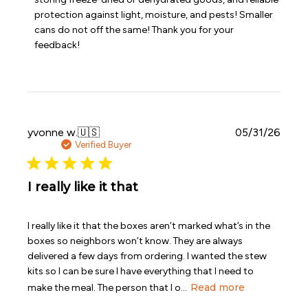
Review
protection against light, moisture, and pests! Smaller 
by
Emergency
cans do not off the same! Thank you for your 
Essentials
feedback!
on
Sat
Jul
11
2026
Publi
yvonne w.
🇺🇸
05/31/26
date
Verified Buyer
I really like it that
I really like it that the boxes aren’t marked what’s in the
boxes so neighbors won’t know. They are always
delivered a few days from ordering. I wanted the stew
kits so I can be sure I have everything that I need to
Read more
make the meal. The person that I o...