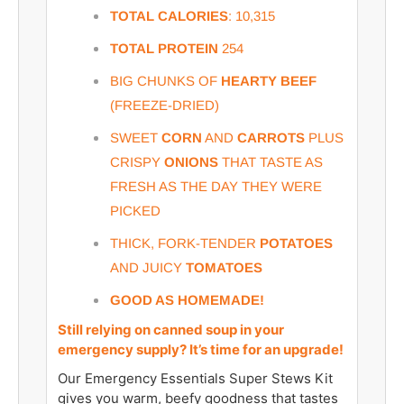
TOTAL CALORIES
: 10,315
TOTAL PROTEIN
254
BIG CHUNKS OF
HEARTY BEEF
(FREEZE-DRIED)
SWEET
CORN
AND
CARROTS
PLUS
CRISPY
ONIONS
THAT TASTE AS
FRESH AS THE DAY THEY WERE
PICKED
THICK, FORK-TENDE
R
POTATOES
AND JUICY
TOMATOES
GOOD AS HOMEMADE!
Still relying on canned soup in your
emergency supply? It’s time for an upgrade!
Our Emergency Essentials Super Stews Kit
gives you warm, beefy goodness that tastes