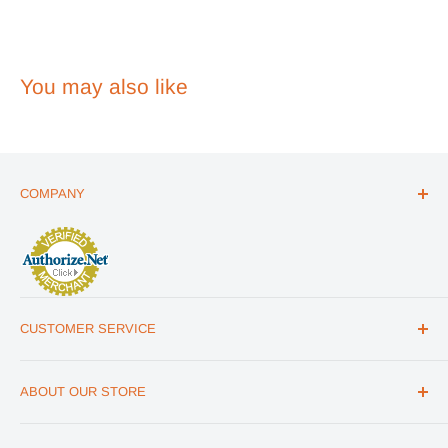
You may also like
COMPANY
ABOUT US
THE ESSENTIALS GUIDE
AFFILIATE PROGRAM
ARTICLES
CUSTOMER SERVICE
REVIEWS
CONTACT US
MILITARY DISCOUNT
ABOUT OUR STORE
FAQs
WHOLESALE PROGRAM
Office Address
HELP