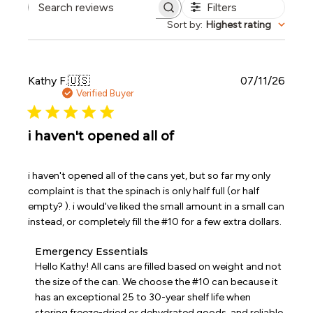
Filters
Search reviews
Sort by
:
Highest rating
Publi
Kathy F.
🇺🇸
07/11/26
date
Verified Buyer
i haven't opened all of
i haven't opened all of the cans yet, but so far my only
complaint is that the spinach is only half full (or half
empty? ). i would've liked the small amount in a small can
instead, or completely fill the #10 for a few extra dollars.
Comments
Emergency Essentials
by
Hello Kathy! All cans are filled based on weight and not 
Store
the size of the can. We choose the #10 can because it 
Owner
has an exceptional 25 to 30-year shelf life when 
on
storing freeze-dried or dehydrated goods, and reliable 