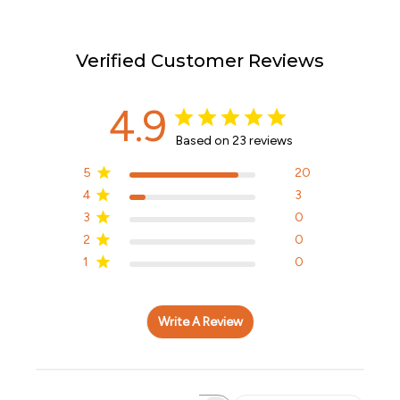
Verified Customer Reviews
4.9
Based on 23 reviews
5
20
4
3
3
0
2
0
1
0
Write A Review