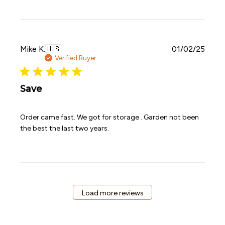
Publi
Mike K.
🇺🇸
01/02/25
date
Verified Buyer
Save
Order came fast. We got for storage . Garden not been
the best the last two years.
Load more reviews