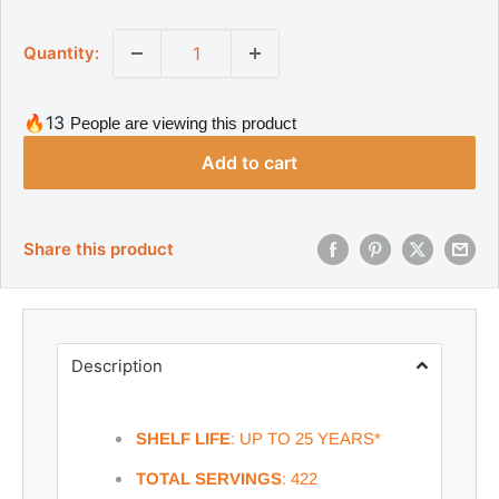
a
g
l
u
Quantity:
l
e
a
p
r
r
p
🔥13
People are viewing this product
r
i
i
Add to cart
c
c
e
e
Share this product
Description
SHELF LIFE
: UP TO 25 YEARS*
TOTAL SERVINGS
: 422