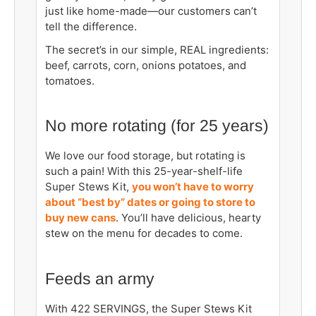
just like home-made—our customers can’t
tell the difference.
The secret’s in our simple, REAL ingredients:
beef, carrots, corn, onions potatoes, and
tomatoes.
No more rotating (for 25 years)
We love our food storage, but rotating is
such a pain! With this 25-year-shelf-life
Super Stews Kit,
you won’t have to worry
about “best by” dates or going to store to
buy new cans
. You’ll have delicious, hearty
stew on the menu for decades to come.
Feeds an army
With 422 SERVINGS, the Super Stews Kit