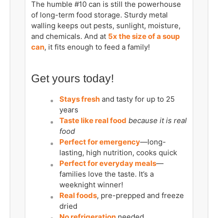
The humble #10 can is still the powerhouse
of long-term food storage. Sturdy metal
walling keeps out pests, sunlight, moisture,
and chemicals. And at
5x the size of a soup
can
, it fits enough to feed a family!
Get yours today!
Stays fresh
and tasty for up to 25
years
Taste like real food
because it is real
food
Perfect for emergency
—long-
lasting, high nutrition, cooks quick
Perfect for everyday meals
—
families love the taste. It’s a
weeknight winner!
Real foods
, pre-prepped and freeze
dried
No refrigeration
needed