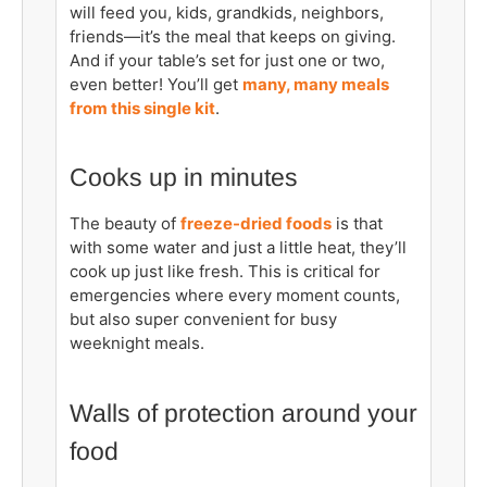
will feed you, kids, grandkids, neighbors,
friends—it’s the meal that keeps on giving.
And if your table’s set for just one or two,
even better! You’ll get
many, many meals
from this single kit
.
Cooks up in minutes
The beauty of
freeze-dried foods
is that
with some water and just a little heat, they’ll
cook up just like fresh. This is critical for
emergencies where every moment counts,
but also super convenient for busy
weeknight meals.
Walls of protection around your
food