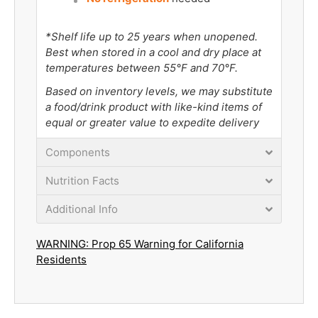
*Shelf life up to 25 years when unopened.
Best when stored in a cool and dry place at
temperatures between 55°F and 70°F.
Based on inventory levels, we may substitute
a food/drink product with like-kind items of
equal or greater value to expedite delivery
Components
Nutrition Facts
Additional Info
WARNING: Prop 65 Warning for California
Residents