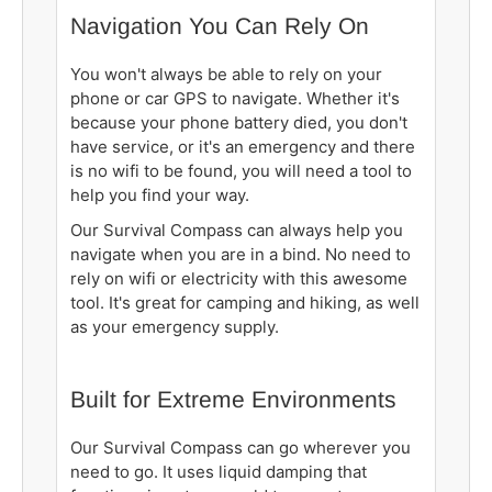
Navigation You Can Rely On
You won't always be able to rely on your
phone or car GPS to navigate. Whether it's
because your phone battery died, you don't
have service, or it's an emergency and there
is no wifi to be found, you will need a tool to
help you find your way.
Our Survival Compass can always help you
navigate when you are in a bind. No need to
rely on wifi or electricity with this awesome
tool. It's great for camping and hiking, as well
as your emergency supply.
Built for Extreme Environments
Our Survival Compass can go wherever you
need to go. It uses liquid damping that