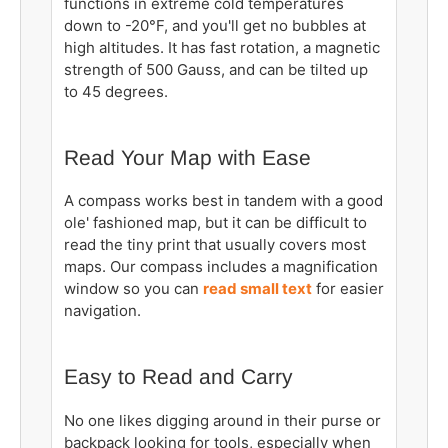
functions in extreme cold temperatures
down to
-20°F, and you'll get no bubbles at
high altitudes. It has fast rotation, a magnetic
strength of 500 Gauss, and can be tilted up
to 45 degrees.
Read Your Map with Ease
A compass works best in tandem with a good
ole' fashioned map, but it can be difficult to
read the tiny print that usually covers most
maps. Our compass includes a magnification
window so you can
read small text
for easier
navigation.
Easy to Read and Carry
No one likes digging around in their purse or
backpack looking for tools, especially when