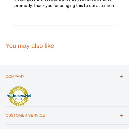
on
promptly. Thank you for bringing this to our attention.
Review
by
Emergency
Essentials
on
Wed
Apr
You may also like
01
2026
COMPANY
ABOUT US
THE ESSENTIALS GUIDE
AFFILIATE PROGRAM
ARTICLES
CUSTOMER SERVICE
REVIEWS
CONTACT US