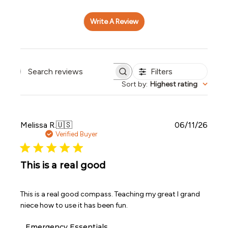
Write A Review
Filters
Search reviews
Sort by
:
Highest rating
Publi
Melissa R.
🇺🇸
06/11/26
date
Verified Buyer
This is a real good
This is a real good compass. Teaching my great I grand
niece how to use it has been fun.
Comments
Emergency Essentials