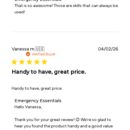
by
That is so awesome! Those are skills that can always be 
Store
used!
Owner
on
Review
by
Emergency
Essentials
on
Publi
Vanessa m.
🇺🇸
04/02/26
Fri
date
Verified Buyer
Jun
12
2026
Handy to have, great price.
Handy to have, great price.
Comments
Emergency Essentials
by
Hello Vanessa,

Store
Owner
Thank you for your great review! 😊 We're so glad to 
on
hear you found the product handy and a good value. 
Review