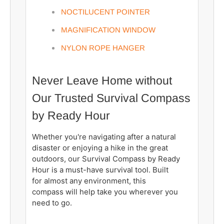
NOCTILUCENT POINTER
MAGNIFICATION WINDOW
NYLON ROPE HANGER
Never Leave Home without
Our Trusted Survival Compass
by Ready Hour
Whether you're navigating after a natural
disaster or enjoying a hike in the great
outdoors, our Survival Compass by Ready
Hour is a must-have survival tool. Built
for almost any environment, this
compass will help take you wherever you
need to go.