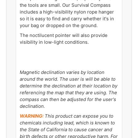
the tools are small. Our Survival Compass
includes a high-visibility nylon rope hanger
so it is easy to find and carry whether it's in
your bag or dropped on the ground.
The noctilucent pointer will also provide
visibility in low-light conditions.
Magnetic declination varies by location
around the world. The user is will be able to
determine the declination at their location by
referencing the map that they are using. The
compass can then be adjusted for the user's
declination.
WARNING:
This product can expose you to
chemicals including lead, which is known to
the State of California to cause cancer and
birth defects or other reproductive harm. For