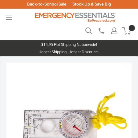
Skip
Back-to-School Sale — Stock Up & Save Big
to
Be
content
Prepared
-
Emergency
Essentials
$14.95 Flat Shipping Nationwide!
Honest Shipping. Honest Discounts.