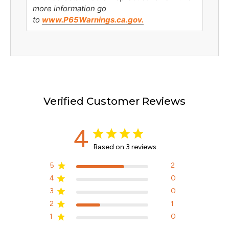
more information go
to
www.P65Warnings.ca.gov.
Verified Customer Reviews
4
Based on 3 reviews
5
2
4
0
3
0
2
1
1
0