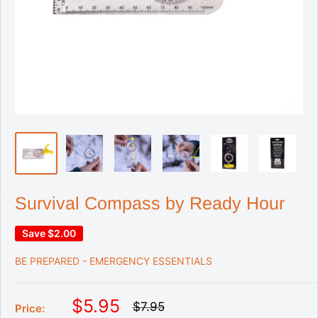
Survival Compass by Ready Hour
Save
$2.00
BE PREPARED - EMERGENCY ESSENTIALS
S
$5.95
R
$7.95
Price:
e