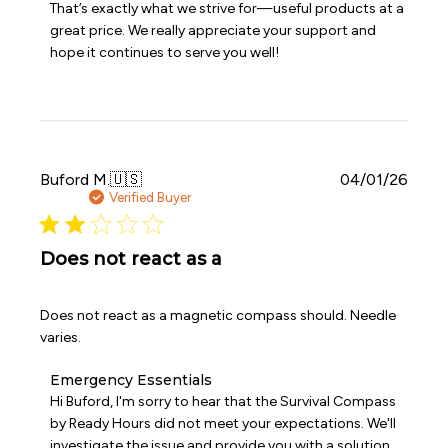
That’s exactly what we strive for—useful products at a 
by
Emergency
great price. We really appreciate your support and 
Essentials
hope it continues to serve you well!
on
Fri
Apr
03
2026
Publi
Buford M.
🇺🇸
04/01/26
date
Verified Buyer
Does not react as a
Does not react as a magnetic compass should. Needle
varies.
Comments
Emergency Essentials
by
Hi Buford, I'm sorry to hear that the Survival Compass 
Store
by Ready Hours did not meet your expectations. We'll 
Owner
investigate the issue and provide you with a solution 