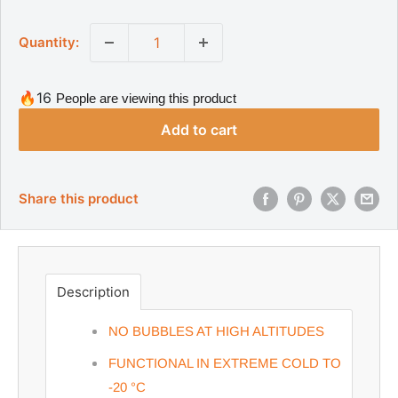
a
g
l
u
Quantity:
l
e
a
p
r
r
p
🔥16
People are viewing this product
r
i
i
Add to cart
c
c
e
e
Share this product
Description
NO BUBBLES AT HIGH ALTITUDES
FUNCTIONAL IN EXTREME COLD TO
-20
°C