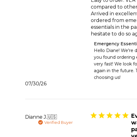
Easy to order. VERY
compared to other
Arrived in excellen
ordered from eme
essentials in the pa
hesitate to do so ag
Comments
Emergency Essenti
by
Hello Diane! We're d
Store
you found ordering e
Owner
very fast! We look f
on
again in the future. 
Review
choosing us!
by
Published
07/30/26
Emergency
date
Essentials
on
Mon
Aug
03
E
Dianne J.
🇺🇸
2026
w
Verified Buyer
p
ve