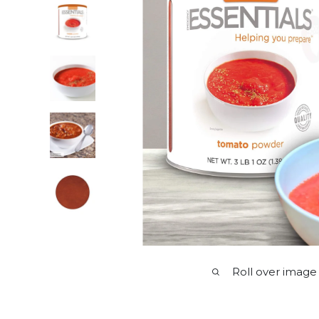
Roll over image