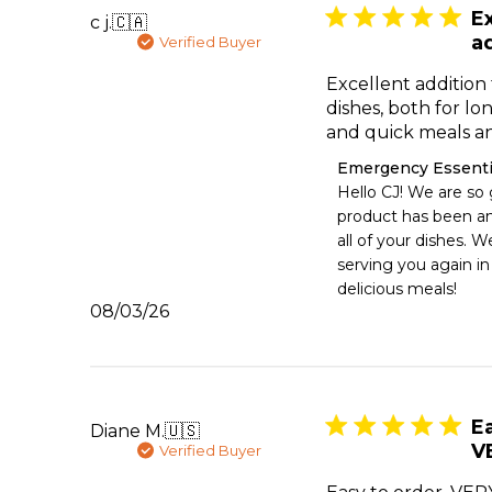
Ex
c j.
🇨🇦
ad
Verified Buyer
Excellent addition 
dishes, both for l
and quick meals an
Comments
Emergency Essenti
by
Hello CJ! We are so g
Store
product has been an 
Owner
all of your dishes. W
on
serving you again in
Review
delicious meals!
by
Published
08/03/26
Emergency
date
Essentials
on
Mon
Aug
03
Ea
Diane M.
🇺🇸
2026
V
Verified Buyer