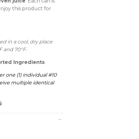
even juice
. Each can is
njoy this product for
 in a cool, dry place
F and 70°F.
rted Ingredients
er one (1) individual #10
eive multiple identical
s