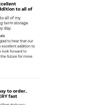
cellent
dition to all of
to all of my
ong term storage
y day.
als
lad to hear that our 
excellent addition to 
e look forward to 
 the future for more 
sy to order.
ERY fast