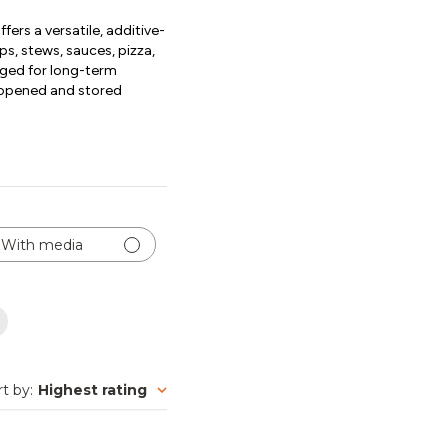
rs a versatile, additive-
ps, stews, sauces, pizza,
kaged for long-term
unopened and stored
With media
rt by
:
Highest rating