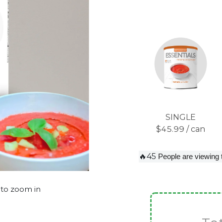
SINGLE
$45.99 / can
🔥45
People are viewing 
 to zoom in