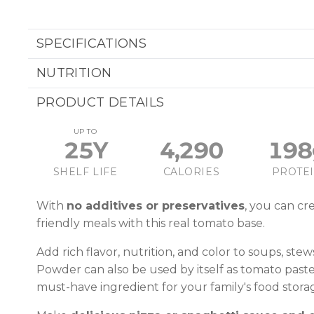
SPECIFICATIONS
NUTRITION
PRODUCT DETAILS
UP TO
25Y
4,290
198
SHELF LIFE
CALORIES
PROTE
With
no additives or preservatives
, you can cre
friendly meals with this real tomato base.
Add rich flavor, nutrition, and color to soups, ste
Powder can also be used by itself as tomato paste
must-have ingredient for your family's food stora