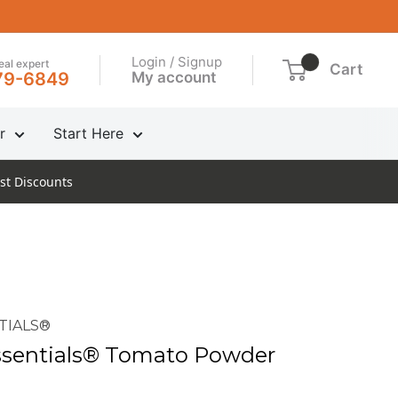
Login / Signup
real expert
Cart
My account
79-6849
r
Start Here
st Discounts
TIALS®
sentials® Tomato Powder
n