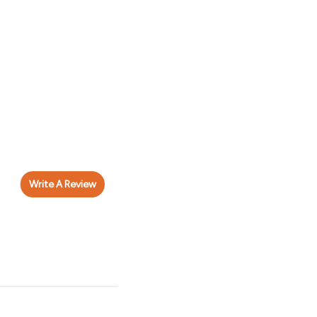
Write A Review