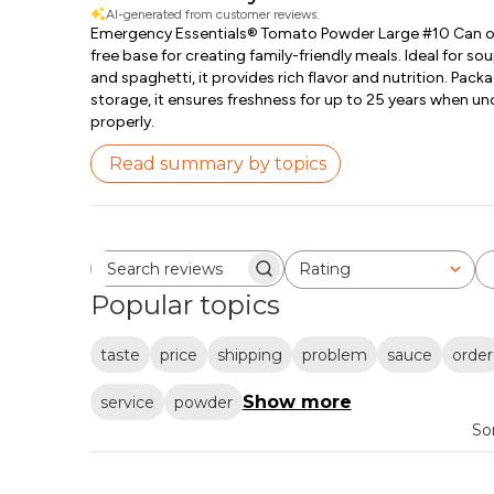
AI-generated from customer reviews.
Emergency Essentials® Tomato Powder Large #10 Can offe
free base for creating family-friendly meals. Ideal for sou
and spaghetti, it provides rich flavor and nutrition. Pac
storage, it ensures freshness for up to 25 years when 
properly.
Read summary by topics
Rating
Search reviews
All ratings
Popular topics
taste
price
shipping
problem
sauce
order
Show more
service
powder
So