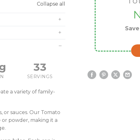
To
Collapse all
Sav
g
33
IN
SERVINGS
ate a variety of family-
ws, or sauces. Our Tomato
 or powder, making it a
ge.