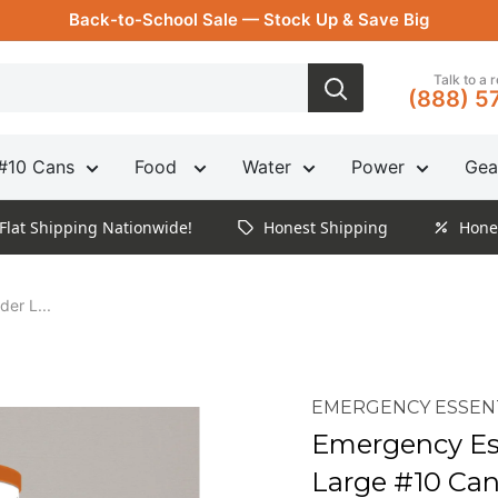
Back-to-School Sale — Stock Up & Save Big
Talk to a 
(888) 5
#10 Cans
Food
Water
Power
Gea
Flat Shipping Nationwide!
Honest Shipping
Hone
er L...
EMERGENCY ESSEN
Emergency Es
Large #10 Ca