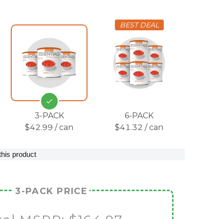
BEST DEAL
3-PACK
6-PACK
$42.99 / can
$41.32 / can
this product
3-PACK PRICE