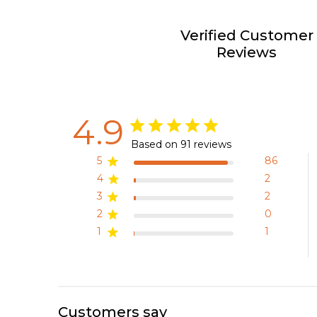
Verified Customer
Reviews
4.9
Based on 91 reviews
5
86
4
2
3
2
2
0
1
1
Customers say