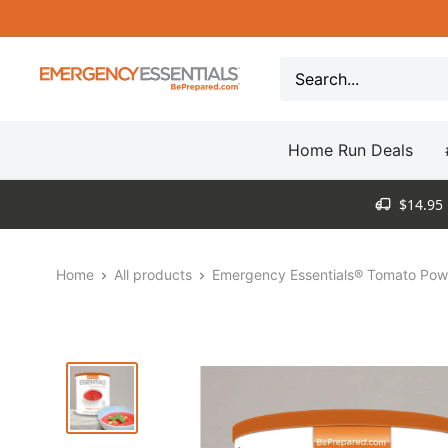
Skip
to
content
Be
Prepared
-
Home Run Deals
Emergency
Essentials
$14.95 
Home
All products
Emergency Essentials® Tomato Powd