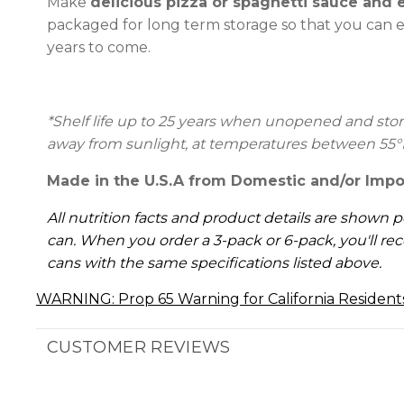
Make
delicious pizza or spaghetti sauce and 
packaged for long term storage so that you can e
years to come.
*Shelf life up to 25 years
when unopened and stored
away from sunlight, at temperatures between 55°
Made in the U.S.A from Domestic and/or Impo
All nutrition facts and product details are shown p
can. When you order a 3-pack or 6-pack, you'll rec
cans with the same specifications listed above.
WARNING: Prop 65 Warning for California Resident
CUSTOMER REVIEWS