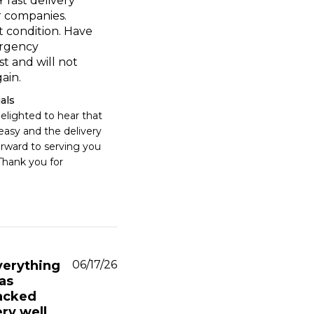
 fast delivery
 companies.
t condition. Have
rgency
st and will not
ain.
als
elighted to hear that 
asy and the delivery 
orward to serving you 
Thank you for 
Published
verything
06/17/26
date
as
acked
ry well