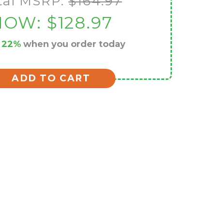
tal MSRP:
$164.97
NOW:
$128.97
e
22%
when you order today
ADD TO CART