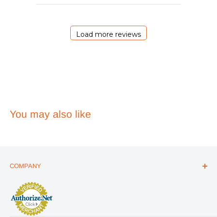
29
2026
Load more reviews
You may also like
COMPANY
ABOUT US
THE ESSENTIALS GUIDE
AFFILIATE PROGRAM