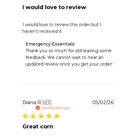
I would love to review
I would love to review this order but I
haven’t received it.
Comments
Emergency Essentials
by
Thank you so much for still leaving some 
Store
feedback. We cannot wait to hear an 
Owner
updated review once you get your order!
on
Review
by
Emergency
Essentials
on
Tue
Publishe
Diana R.
🇺🇸
05/02/26
May
date
Verified Buyer
05
2026
Great corn