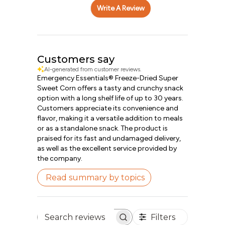
Write A Review
Customers say
AI-generated from customer reviews.
Emergency Essentials® Freeze-Dried Super
Sweet Corn offers a tasty and crunchy snack
option with a long shelf life of up to 30 years.
Customers appreciate its convenience and
flavor, making it a versatile addition to meals
or as a standalone snack. The product is
praised for its fast and undamaged delivery,
as well as the excellent service provided by
the company.
Read summary by topics
Filters
Search reviews