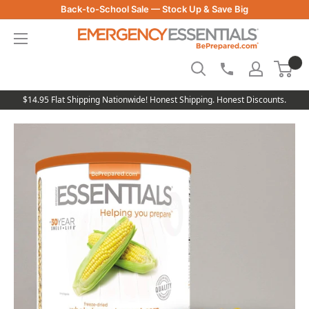
Skip
Back-to-School Sale — Stock Up & Save Big
to
Be
content
Prepared
-
Emergency
Essentials
$14.95 Flat Shipping Nationwide! Honest Shipping. Honest Discounts.