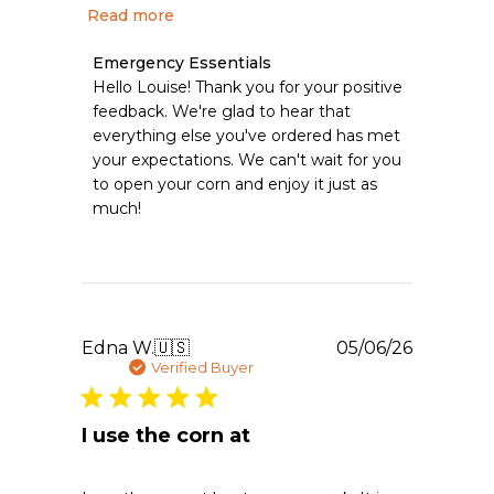
Read more
Comments
Emergency Essentials
by
Hello Louise! Thank you for your positive 
Store
feedback. We're glad to hear that 
Owner
everything else you've ordered has met 
on
your expectations. We can't wait for you 
Review
to open your corn and enjoy it just as 
by
Emergency
much!
Essentials
on
Mon
Aug
03
2026
Publishe
Edna W.
🇺🇸
05/06/26
date
Verified Buyer
I use the corn at