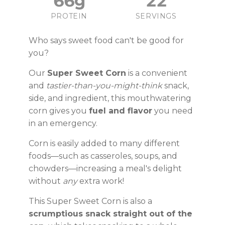
66g
22
PROTEIN
SERVINGS
Who says sweet food can't be good for
you?
Our
Super Sweet Corn
is a convenient
and
tastier-than-you-might-think
snack,
side, and ingredient, this mouthwatering
corn gives you
fuel and flavor
you need
in an emergency.
Corn is easily added to many different
foods—such as casseroles, soups, and
chowders—increasing a meal's delight
without
any
extra work!
This Super Sweet Corn is also a
scrumptious snack straight out of the