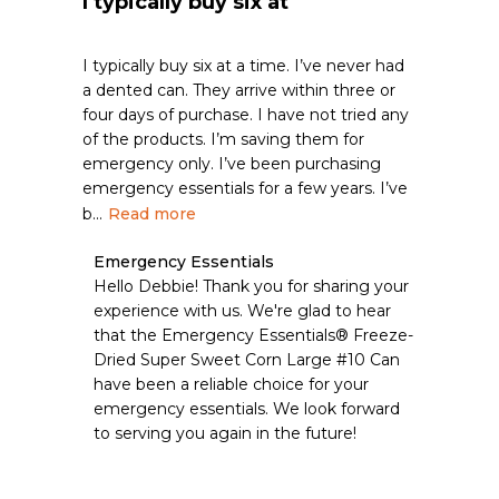
I typically buy six at
I typically buy six at a time. I’ve never had
a dented can. They arrive within three or
four days of purchase. I have not tried any
of the products. I’m saving them for
emergency only. I’ve been purchasing
emergency essentials for a few years. I’ve
b...
Read more
Comments
Emergency Essentials
by
Hello Debbie! Thank you for sharing your 
Store
experience with us. We're glad to hear 
Owner
that the Emergency Essentials® Freeze-
on
Dried Super Sweet Corn Large #10 Can 
Review
have been a reliable choice for your 
by
Emergency
emergency essentials. We look forward 
Essentials
to serving you again in the future!
on
Wed
Apr