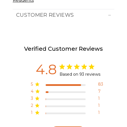
Residents
CUSTOMER REVIEWS
Verified Customer Reviews
4.8
Based on 93 reviews
5
83
4
7
3
1
2
1
1
1