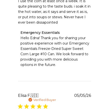
I use the corn at least once a week. It is
quite pleasing to the taste buds. i soak it in
the hot water, as it says and serve it as is,
or put into soups or stews. Never have I
ever been dissapointed
Comments
Emergency Essentials
by
Hello Edna! Thank you for sharing your 
Store
positive experience with our Emergency 
Owner
Essentials Freeze-Dried Super Sweet 
on
Corn Large #10 Can. We look forward to 
Review
providing you with more delicious 
by
Emergency
options in the future.
Essentials
on
Thu
May
07
2026
Publishe
Elisa F.
🇺🇸
05/05/26
date
Verified Buyer