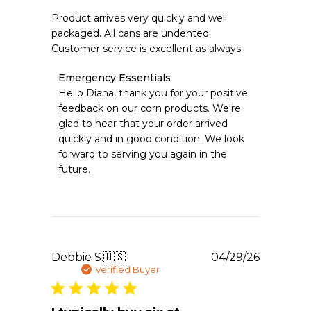
Product arrives very quickly and well
packaged. All cans are undented.
Customer service is excellent as always.
Comments
Emergency Essentials
by
Hello Diana, thank you for your positive 
Store
feedback on our corn products. We're 
Owner
glad to hear that your order arrived 
on
quickly and in good condition. We look 
Review
forward to serving you again in the 
by
Emergency
future.
Essentials
on
Sat
May
02
2026
Publishe
Debbie S.
🇺🇸
04/29/26
date
Verified Buyer