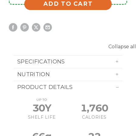
ADD TO CART
Collapse all
SPECIFICATIONS
NUTRITION
PRODUCT DETAILS
UP TO
30Y
1,760
SHELF LIFE
CALORIES