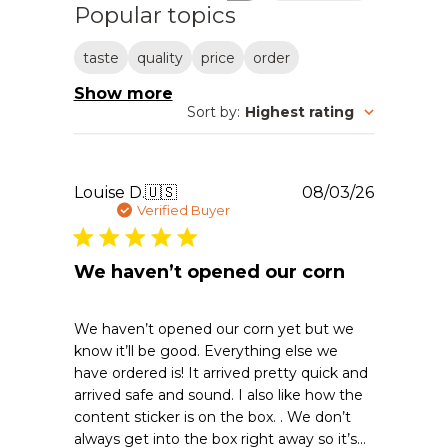
Popular topics
taste
quality
price
order
Show more
Sort by
:
Highest rating
Publishe
Louise D.
🇺🇸
08/03/26
date
Verified Buyer
We haven’t opened our corn
We haven’t opened our corn yet but we
know it’ll be good. Everything else we
have ordered is! It arrived pretty quick and
arrived safe and sound. I also like how the
content sticker is on the box. . We don’t
always get into the box right away so it’s...