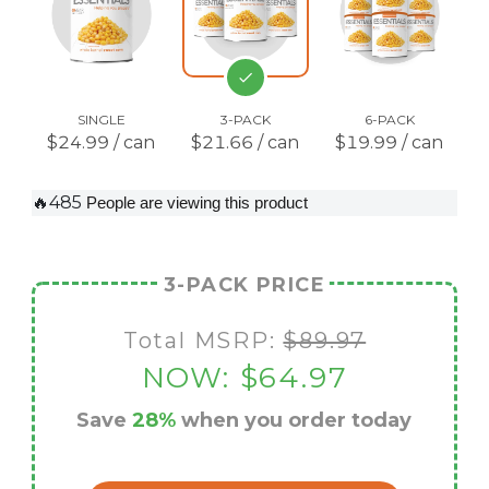
SINGLE
3-PACK
6-PACK
$24.99 / can
$21.66 / can
$19.99 / can
🔥485
People are viewing this product
3-PACK PRICE
Total MSRP:
$89.97
NOW:
$64.97
Save
28%
when you order today