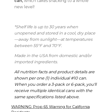
can,
which takes snacking to a whole
new level!
*Shelf life is up to 30 years
when
unopened and stored in a cool, dry place
—away from sunlight—at temperatures
between 55°F and 70°F.
Made in the USA from domestic and/or
imported ingredients.
All nutrition facts and product details are
shown per one (1) individual #10 can.
When you order a 3-pack or 6-pack, you'll
receive multiple identical cans with the
same specifications listed above.
WARNING: Prop 65 Warning for California