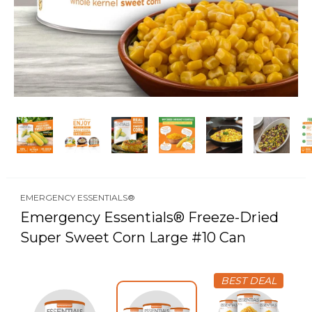
EMERGENCY ESSENTIALS®
Emergency Essentials® Freeze-Dried
Super Sweet Corn Large #10 Can
BEST DEAL