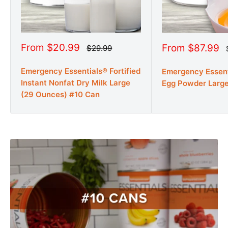
Sale
From $20.99
Sale
From $87.99
Regular
$29.99
price
price
price
Emergency Essentials® Fortified
Emergency Essen
Instant Nonfat Dry Milk Large
Egg Powder Larg
(29 Ounces) #10 Can