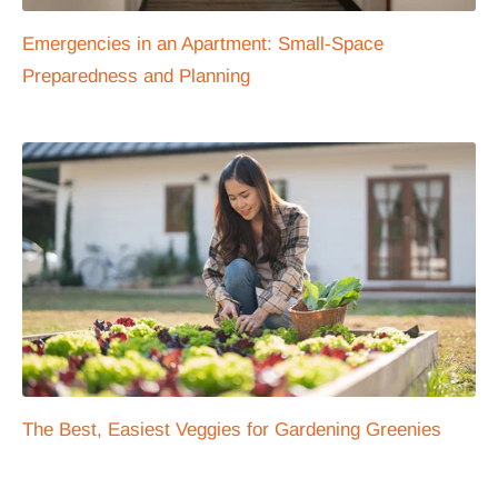
Emergencies in an Apartment: Small-Space
Preparedness and Planning
The Best, Easiest Veggies for Gardening Greenies