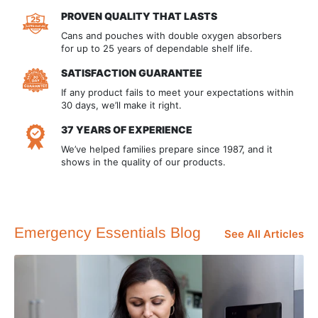
PROVEN QUALITY THAT LASTS
Cans and pouches with double oxygen absorbers
for up to 25 years of dependable shelf life.
SATISFACTION GUARANTEE
If any product fails to meet your expectations within
30 days, we’ll make it right.
37 YEARS OF EXPERIENCE
We’ve helped families prepare since 1987, and it
shows in the quality of our products.
Emergency Essentials Blog
See All Articles