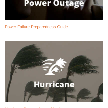
Power Failure Preparedness Guide