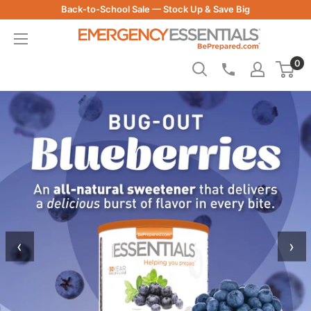
Skip
Back-to-School Sale — Stock Up & Save Big
to
Be
content
Prepared
-
0
Emergency
Essentials
‹
›