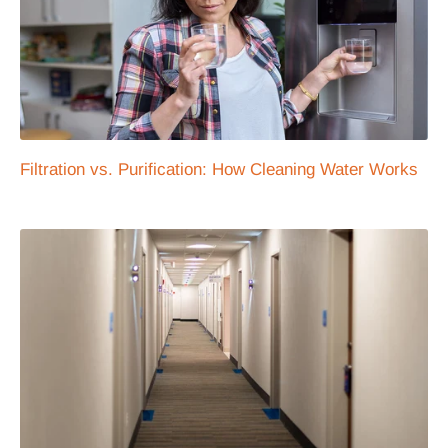
Filtration vs. Purification: How Cleaning Water Works