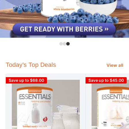
Today's Top Deals
View all
Save up to $68.00
Save up to $45.00