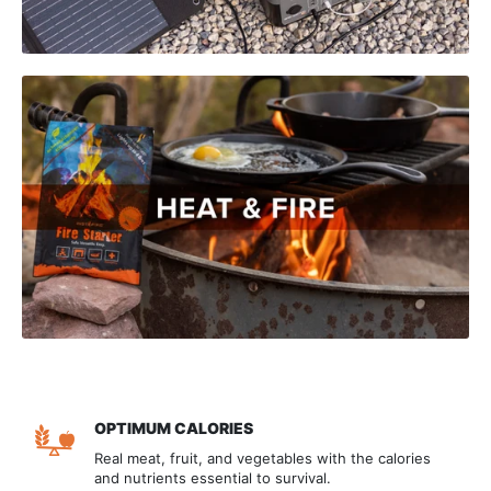
OPTIMUM CALORIES
Real meat, fruit, and vegetables with the calories
and nutrients essential to survival.