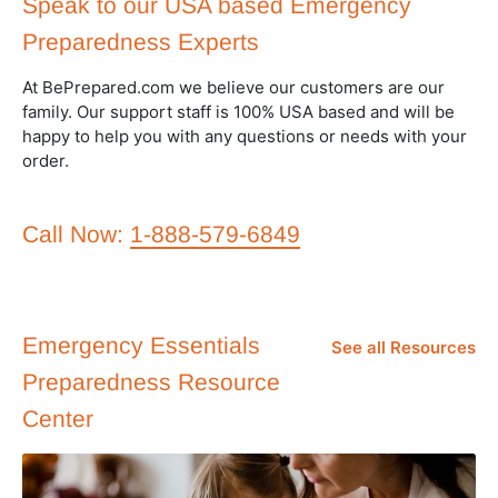
Speak to our USA based Emergency
Preparedness Experts
At BePrepared.com we believe our customers are our
family. Our support staff is 100% USA based and will be
happy to help you with any questions or needs with your
order.
Call Now:
1-888-579-6849
Emergency Essentials
See all Resources
Preparedness Resource
Center