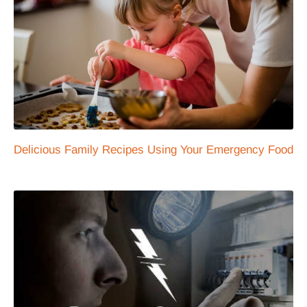
Delicious Family Recipes Using Your Emergency Food