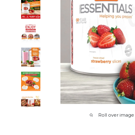
Roll over image