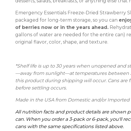
desserts, salads, breakfasts, or anything else that r
Emergency Essentials Freeze-Dried Strawberry Sl
packaged for long-term storage, so you can
enjo
of berries now or in the years ahead.
Rehydrati
gallons of water are needed for the entire can) r
original flavor, color, shape, and texture.
*Shelf life is up to 30 years
when unopened and stor
—away from sunlight—at temperatures between 55
this product during shipping will occur. Cans are fi
before settling occurs.
Made in the USA from Domestic and/or Imported 
All nutrition facts and product details are shown p
can. When you order a 3-pack or 6-pack, you'll rec
cans with the same specifications listed above.