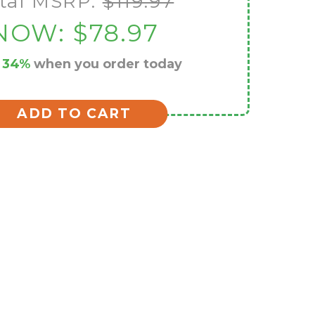
tal MSRP:
$119.97
NOW:
$78.97
e
34%
when you order today
ADD TO CART