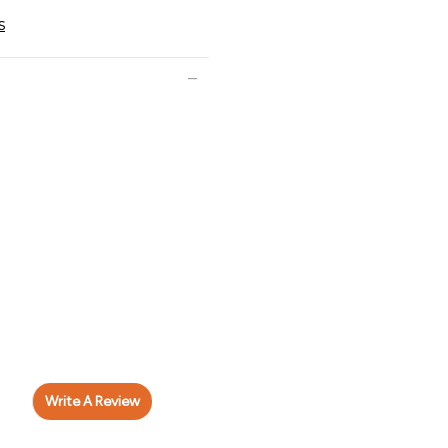
s
Write A Review