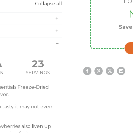
To
Collapse all
Sav
A
23
IN
SERVINGS
entials Freeze-Dried
vor.
o tasty, it may not even
awberries also liven up