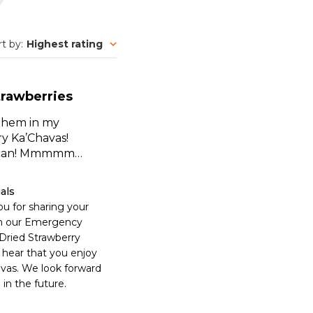
rt by
:
Highest rating
trawberries
 them in my
ry Ka’Chavas!
e can! Mmmmm…
als
u for sharing your 
n our Emergency 
Dried Strawberry 
 hear that you enjoy 
vas. We look forward 
 in the future.