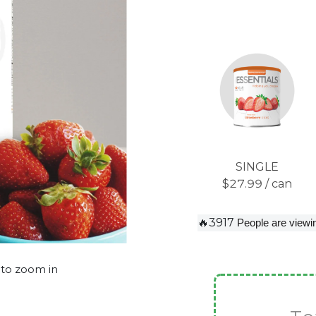
SINGLE
$27.99 / can
🔥3917
People are viewin
 to zoom in