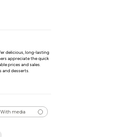
r delicious, long-lasting
mers appreciate the quick
ble prices and sales.
s and desserts.
With media