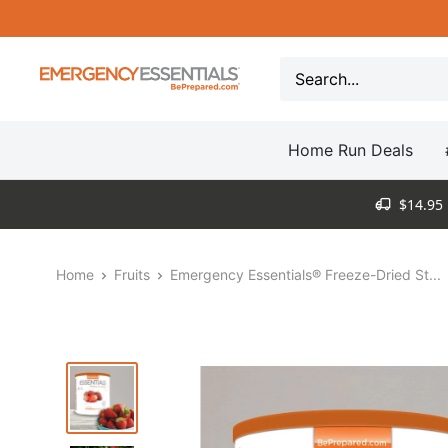
Skip
to
content
Be
Prepared
-
Home Run Deals
Emergency
Essentials
$14.95 
Home
Fruits
Emergency Essentials® Freeze-Dried St...