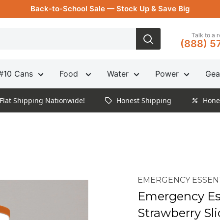
Back-to-School Sale — Stock Up & Save Big
Talk to a 
(888) 5
#10 Cans
Food
Water
Power
Gea
Flat Shipping Nationwide!
Honest Shipping
Hone
EMERGENCY ESSEN
Emergency Ess
Strawberry Sl