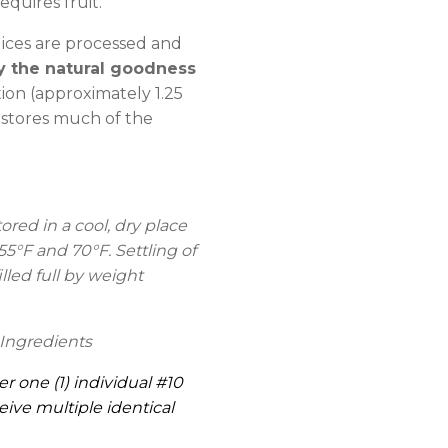
equires fruit.
ices are processed and
y the natural goodness
on (approximately 1.25
estores much of the
ed in a cool, dry place
°F and 70°F. Settling of
lled full by weight
Ingredients
er one (1) individual #10
eive multiple identical