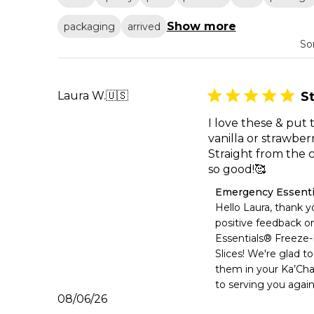
Show more
packaging
arrived
So
Laura W.
🇺🇸
S
I love these & put
vanilla or strawber
Straight from th
so good!🥰
Comments
Emergency Essenti
by
Hello Laura, thank yo
Store
positive feedback o
Owner
Essentials® Freeze-
on
Slices! We're glad to
Review
them in your Ka’Cha
by
Emergency
to serving you again
Essentials
Published
08/06/26
on
date