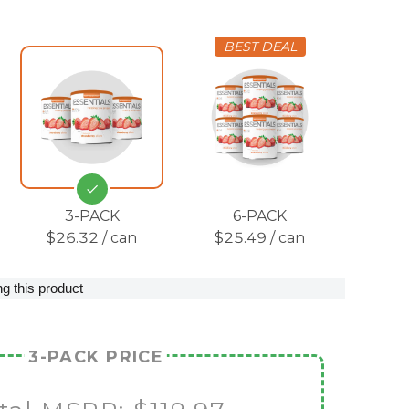
BEST DEAL
3-PACK
6-PACK
$26.32 / can
$25.49 / can
g this product
3-PACK PRICE