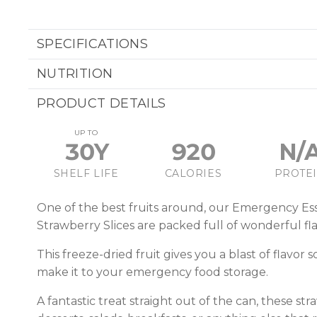
SPECIFICATIONS
NUTRITION
PRODUCT DETAILS
UP TO
30Y
920
N/
SHELF LIFE
CALORIES
PROTE
One of the best fruits around, our Emergency Ess
Strawberry Slices are packed full of wonderful fla
This freeze-dried fruit gives you a blast of flavor s
make it to your emergency food storage.
A fantastic treat straight out of the can, these str