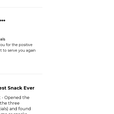
***
als
u for the positive 
t to serve you again 
est Snack Ever
it - Opened the
 the three
tials) and found