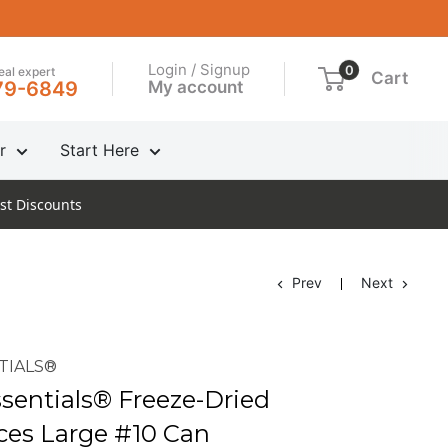
Login / Signup
0
real expert
Cart
My account
79-6849
r
Start Here
st Discounts
Prev
Next
TIALS®
entials® Freeze-Dried
ices Large #10 Can