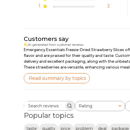
1
2
Customers say
AI-generated from customer reviews.
Emergency Essentials Freeze-Dried Strawberry Slices offe
flavor and are praised for their quality and taste. Custo
delivery and excellent packaging, along with the unbeata
These strawberries are versatile, enhancing various meal
Read summary by topics
Rating
Search reviews
All ratings
Popular topics
taste
quality
price
problem
deal
package