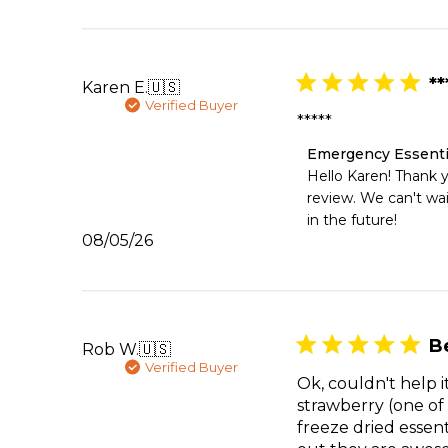
Thu
Aug
06
2026
**
Karen E.
🇺🇸
Verified Buyer
*****
Comments
Emergency Essenti
by
Hello Karen! Thank yo
Store
review. We can't wai
Owner
in the future!
on
Published
08/05/26
Review
date
by
Emergency
Essentials
on
Wed
B
Rob W.
🇺🇸
Aug
Verified Buyer
05
Ok, couldn't help 
2026
strawberry (one of
freeze dried essen