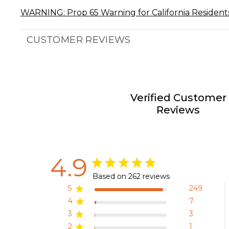
WARNING: Prop 65 Warning for California Resident
CUSTOMER REVIEWS
Verified Customer
Reviews
4.9
Based on 262 reviews
5
249
4
7
3
3
2
1