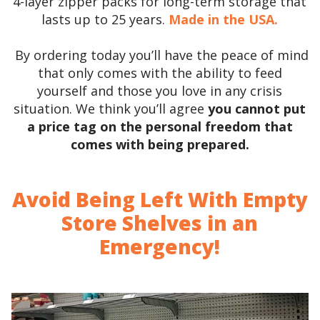
4-layer zipper packs for long-term storage that
lasts up to 25 years.
Made in the USA.
By ordering today you’ll have the peace of mind
that only comes with the ability to feed
yourself and those you love in any crisis
situation. We think you’ll agree
you cannot put
a price tag on the personal freedom that
comes with being prepared.
Avoid Being Left With Empty
Store Shelves in an
Emergency!