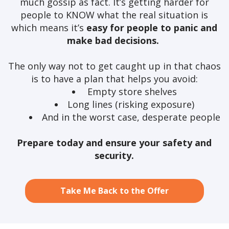
much gossip as fact. It’s getting harder for
people to KNOW what the real situation is
which means it’s
easy for people to panic and
make bad decisions.
The only way not to get caught up in that chaos
is to have a plan that helps you avoid:
Empty store shelves
Long lines (risking exposure)
And in the worst case, desperate people
Prepare today and ensure your safety and
security.
Take Me Back to the Offer