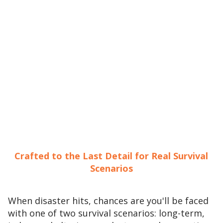
Crafted to the Last Detail for Real Survival
Scenarios
When disaster hits, chances are you'll be faced
with one of two survival scenarios: long-term,