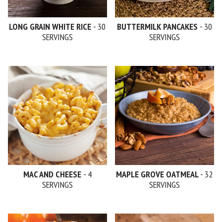
LONG GRAIN WHITE RICE
- 30
BUTTERMILK PANCAKES
- 30
SERVINGS
SERVINGS
MAC AND CHEESE
- 4
MAPLE GROVE OATMEAL
- 32
SERVINGS
SERVINGS