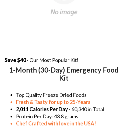
Save $40
- Our Most Popular Kit!
1-Month (30-Day) Emergency Food
Kit
Top Quality Freeze Dried Foods
Fresh & Tasty for up to 25-Years
2,011 Calories Per Day
- 60,340 in Total
Protein Per Day:
43.8 grams
Chef Crafted with love in the
USA!