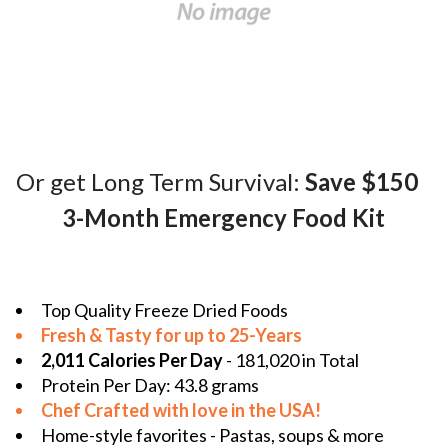
Or get Long Term Survival:
Save $150
3-Month Emergency Food Kit
Top Quality Freeze Dried Foods
Fresh & Tasty for up to 25-Years
2,011 Calories Per Day
- 181,020 in Total
Protein Per Day: 43.8 grams
Chef Crafted with love in the
USA!
Home-style favorites - Pastas, soups & more