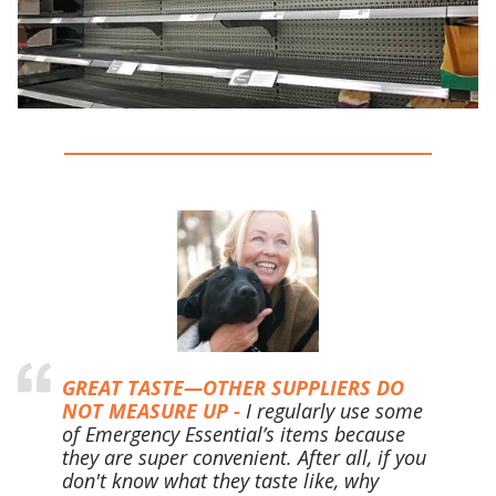
GREAT TASTE—OTHER SUPPLIERS DO
NOT MEASURE UP -
I regularly use some
of Emergency Essential’s items because
they are super convenient. After all, if you
don't know what they taste like, why