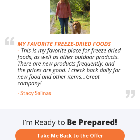
MY FAVORITE FREEZE-DRIED FOODS
-
This is my favorite place for freeze dried
foods, as well as other outdoor products.
There are new products frequently, and
the prices are good. I check back daily for
new food and other items...Great
company!
-
Stacy Salinas
I’m Ready to
Be Prepared!
Take Me Back to the Offer