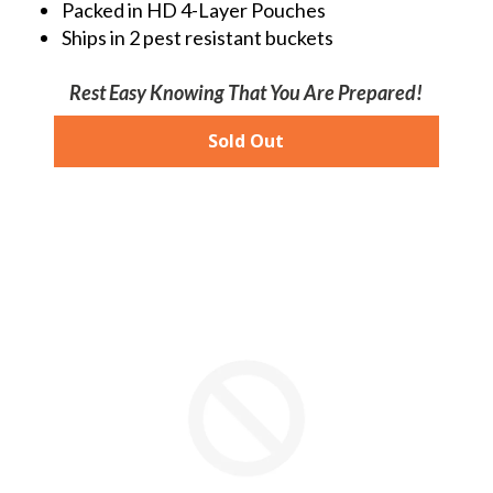
Packed in HD 4-Layer Pouches
Ships in 2 pest resistant buckets
Rest Easy Knowing That You Are Prepared!
Sold Out