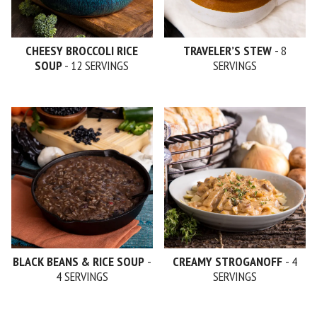
CHEESY BROCCOLI RICE
TRAVELER’S STEW
- 8
SOUP
- 12 SERVINGS
SERVINGS
BLACK BEANS & RICE SOUP
-
CREAMY STROGANOFF
- 4
4 SERVINGS
SERVINGS