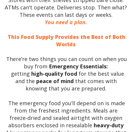
ATMs can’t operate. Deliveries stop. Then what?
These events can last days or weeks.
You need a plan.
This Food Supply Provides the Best of Both
Worlds
There’re two things you can count on when you
buy from
Emergency Essentials:
getting
high-quality food
for the best value
and the
peace of mind
that comes with
knowing that you are prepared.
The emergency food you’ll depend on is made
from the freshest ingredients. Meals are
freeze-dried and sealed airtight with oxygen
absorbers enclosed in resealable
heavy-duty