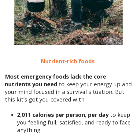
Nutrient-rich foods
Most emergency foods lack the core
nutrients you need
to keep your energy up and
your mind focused in a survival situation. But
this kit’s got you covered with:
2,011 calories per person, per day
to keep
you feeling full, satisfied, and ready to face
anything