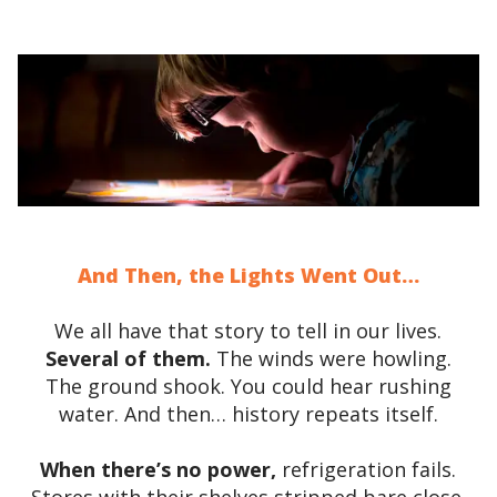
And Then, the Lights Went Out…
We all have that story to tell in our lives.
Several of them.
The winds were howling.
The ground shook. You could hear rushing
water. And then… history repeats itself.
When there’s no power,
refrigeration fails.
Stores with their shelves stripped bare close.