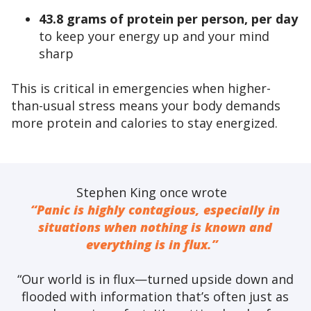
43.8 grams of protein per person, per day
to keep your energy up and your mind
sharp
This is critical in emergencies when higher-
than-usual stress means your body demands
more protein and calories to stay energized.
Stephen King once wrote
“Panic is highly contagious, especially in
situations when nothing is known and
everything is in flux.”
“Our world is in flux—turned upside down and
flooded with information that’s often just as