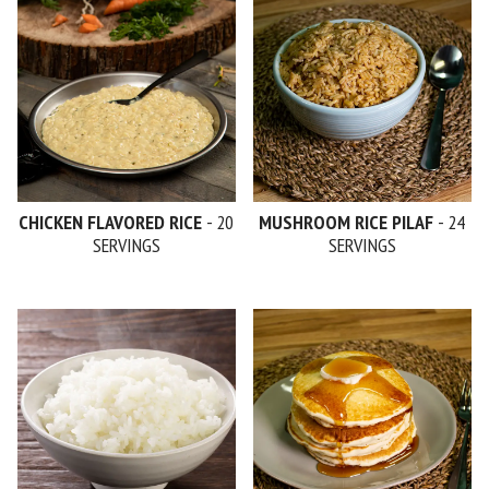
CHICKEN FLAVORED RICE
- 20
MUSHROOM RICE PILAF
- 24
SERVINGS
SERVINGS