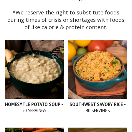
*We reserve the right to substitute foods
during times of crisis or shortages with foods
of like calorie & protein content.
HOMESYTLE POTATO SOUP
-
SOUTHWEST SAVORY RICE
-
20 SERVINGS
40 SERVINGS