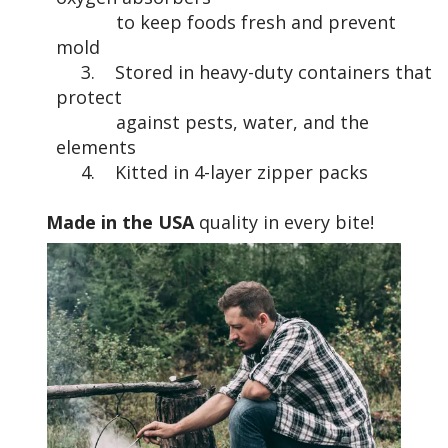
to keep foods fresh and prevent
mold
3. Stored in heavy-duty containers that
protect
against pests, water, and the
elements
4. Kitted in 4-layer zipper packs
Made in the USA
quality in every bite!