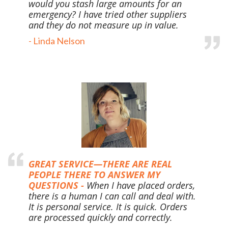
would you stash large
amounts for an
emergency? I have tried other suppliers
and they do not measure up in value.
- Linda Nelson
GREAT SERVICE—THERE ARE REAL
PEOPLE THERE TO ANSWER MY
QUESTIONS -
When I have placed orders,
there is a human I can call and deal with.
It is personal service. It is quick. Orders
are processed quickly and correctly.