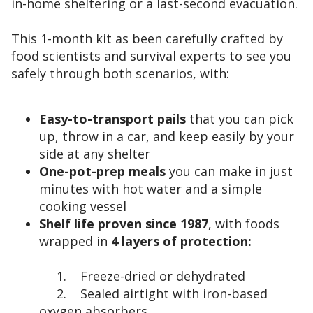
in-home sheltering or a last-second evacuation.
This 1-month kit as been carefully crafted by
food scientists and survival experts to see you
safely through both scenarios, with:
Easy-to-transport pails
that you can pick
up, throw in a car, and keep easily by your
side at any shelter
One-pot-prep meals
you can make in just
minutes with hot water and a simple
cooking vessel
Shelf life proven since 1987
, with foods
wrapped in
4 layers of protection:
1. Freeze-dried or dehydrated
2. Sealed airtight with iron-based
oxygen absorbers