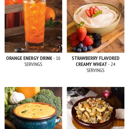
ORANGE ENERGY DRINK
- 16
STRAWBERRY FLAVORED
SERVINGS
CREAMY WHEAT
- 24
SERVINGS