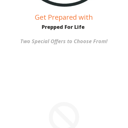
Get Prepared with
Prepped For Life
Two Special Offers to Choose From!