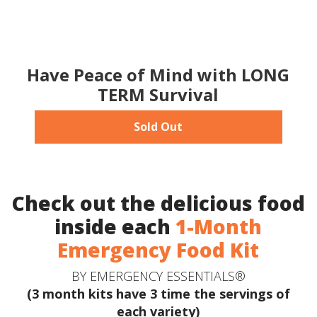
Have Peace of Mind with LONG
TERM Survival
Sold Out
Check out the delicious food
inside each
1-Month
Emergency Food Kit
BY EMERGENCY ESSENTIALS®
(3 month kits have 3 time the servings of
each variety)