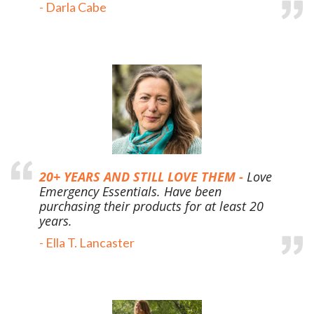
-
Darla Cabe
20+ YEARS AND STILL LOVE THEM -
Love
Emergency Essentials. Have been
purchasing their products for at least 20
years.
-
Ella T. Lancaster