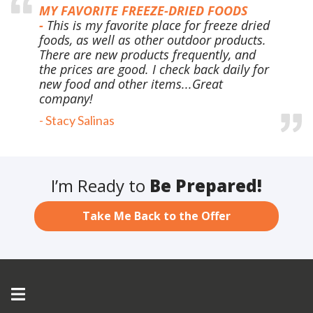
MY FAVORITE FREEZE-DRIED FOODS
-
This is my favorite place for freeze dried
foods, as well as other outdoor products.
There are new products frequently, and
the prices are good. I check back daily for
new food and other items...Great
company!
-
Stacy Salinas
I’m Ready to
Be Prepared!
Take Me Back to the Offer