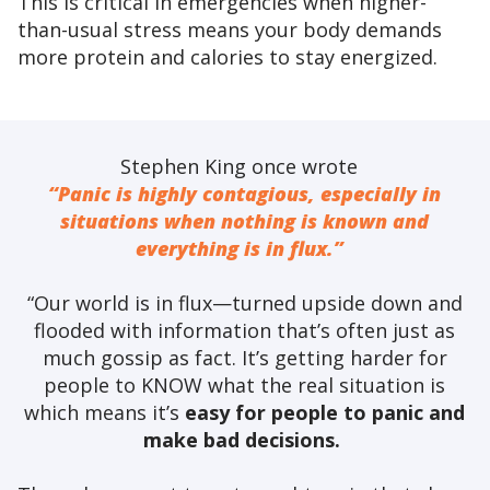
This is critical in emergencies when higher-
than-usual stress means your body demands
more protein and calories to stay energized.
Stephen King once wrote
“Panic is highly contagious, especially in
situations when nothing is known and
everything is in flux.”
“Our world is in flux—turned upside down and
flooded with information that’s often just as
much gossip as fact. It’s getting harder for
people to KNOW what the real situation is
which means it’s
easy for people to panic and
make bad decisions.