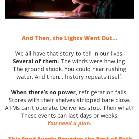
And Then, the Lights Went Out…
We all have that story to tell in our lives.
Several of them.
The winds were howling.
The ground shook. You could hear rushing
water. And then… history repeats itself.
When there’s no power,
refrigeration fails.
Stores with their shelves stripped bare close.
ATMs can’t operate. Deliveries stop. Then what?
These events can last days or weeks.
You need a plan.
This Food Supply Provides the Best of Both