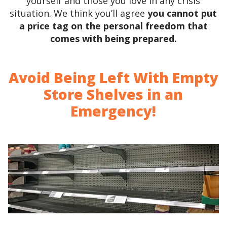
yourself and those you love in any crisis
situation. We think you’ll agree
you cannot put
a price tag on the personal freedom that
comes with being prepared.
Avoid Being Left With Empty
Store Shelves in an
Emergency!