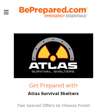
Get Prepared with
Atlas Survival Shelters
Two Special Offers to Choose From!