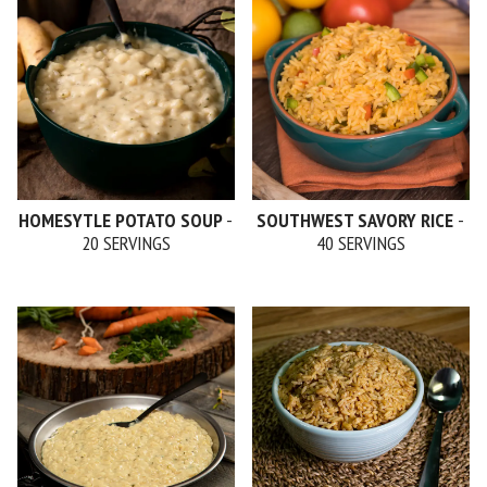
HOMESYTLE POTATO SOUP
-
SOUTHWEST SAVORY RICE
-
20 SERVINGS
40 SERVINGS