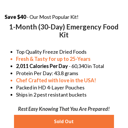
Save $40
- Our Most Popular Kit!
1-Month (30-Day) Emergency Food
Kit
Top Quality Freeze Dried Foods
Fresh & Tasty for up to 25-Years
2,011 Calories Per Day
- 60,340 in Total
Protein Per Day:
43.8 grams
Chef Crafted with love in the
USA!
Packed in HD 4-Layer Pouches
Ships in 2 pest resistant buckets
Rest Easy Knowing That You Are Prepared!
Sold Out