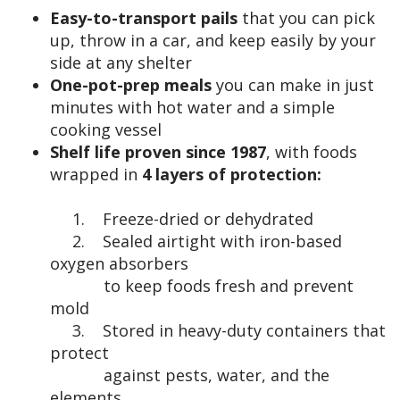
Easy-to-transport pails
that you can pick
up, throw in a car, and keep easily by your
side at any shelter
One-pot-prep meals
you can make in just
minutes with hot water and a simple
cooking vessel
Shelf life proven since 1987
, with foods
wrapped in
4 layers of protection:
1. Freeze-dried or dehydrated
2. Sealed airtight with iron-based
oxygen absorbers
to keep foods fresh and prevent
mold
3. Stored in heavy-duty containers that
protect
against pests, water, and the
elements