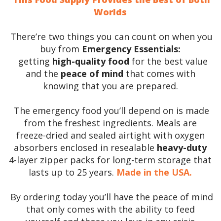
Worlds
There’re two things you can count on when you
buy from
Emergency Essentials:
getting
high-quality food
for the best value
and the
peace of mind
that comes with
knowing that you are prepared.
The emergency food you’ll depend on is made
from the freshest ingredients. Meals are
freeze-dried and sealed airtight with oxygen
absorbers enclosed in resealable
heavy-duty
4-layer zipper packs for long-term storage that
lasts up to 25 years.
Made in the USA.
By ordering today you’ll have the peace of mind
that only comes with the ability to feed