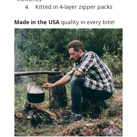
4. Kitted in 4-layer zipper packs
Made in the USA
quality in every bite!