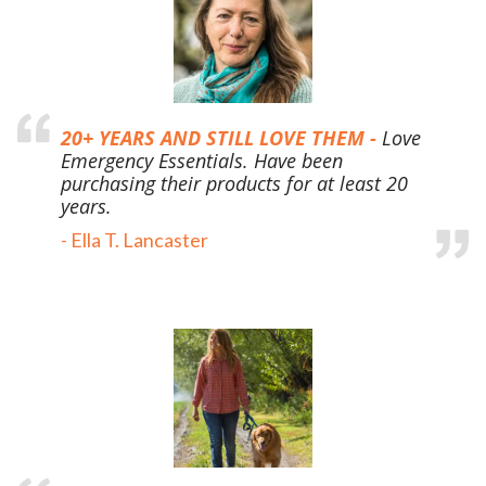
20+ YEARS AND STILL LOVE THEM -
Love
Emergency Essentials. Have been
purchasing their products for at least 20
years.
-
Ella T. Lancaster