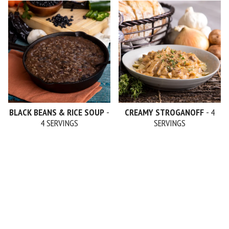
BLACK BEANS & RICE SOUP
-
CREAMY STROGANOFF
- 4
4 SERVINGS
SERVINGS