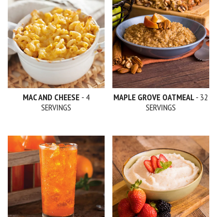
MAC AND CHEESE
- 4
MAPLE GROVE OATMEAL
- 32
SERVINGS
SERVINGS