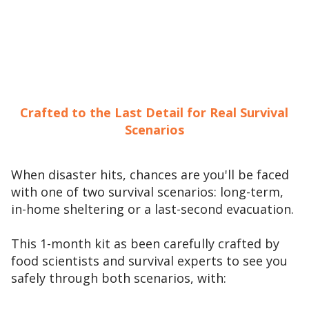
Crafted to the Last Detail for Real Survival
Scenarios
When disaster hits, chances are you'll be faced
with one of two survival scenarios: long-term,
in-home sheltering or a last-second evacuation.
This 1-month kit as been carefully crafted by
food scientists and survival experts to see you
safely through both scenarios, with: