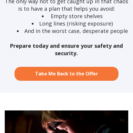
The only way not to get caught up in that chaos
is to have a plan that helps you avoid:
Empty store shelves
Long lines (risking exposure)
And in the worst case, desperate people
Prepare today and ensure your safety and
security.
Take Me Back to the Offer