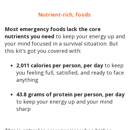
Nutrient-rich, foods
Most emergency foods lack the core
nutrients you need
to keep your energy up and
your mind focused in a survival situation. But
this kit’s got you covered with:
2,011 calories per person, per day
to keep
you feeling full, satisfied, and ready to face
anything
43.8 grams of protein per person, per day
to keep your energy up and your mind
sharp