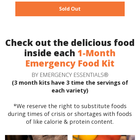
Sold Out
Check out the delicious food
inside each
1-Month
Emergency Food Kit
BY EMERGENCY ESSENTIALS®
(3 month kits have 3 time the servings of
each variety)
*We reserve the right to substitute foods
during times of crisis or shortages with foods
of like calorie & protein content.