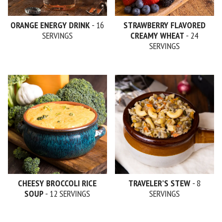
ORANGE ENERGY DRINK
- 16
STRAWBERRY FLAVORED
SERVINGS
CREAMY WHEAT
- 24
SERVINGS
CHEESY BROCCOLI RICE
TRAVELER’S STEW
- 8
SOUP
- 12 SERVINGS
SERVINGS