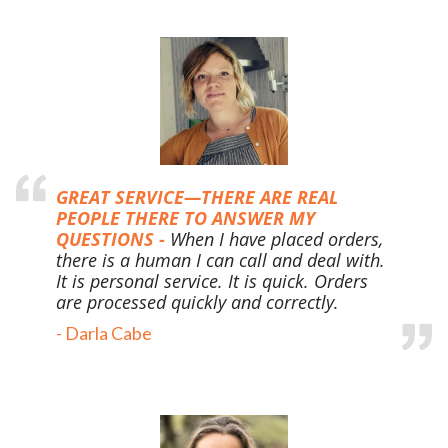
GREAT SERVICE—THERE ARE REAL
PEOPLE THERE TO ANSWER MY
QUESTIONS -
When I have placed orders,
there is a human I can call and deal with.
It is personal service. It is quick. Orders
are processed quickly and correctly.
-
Darla Cabe