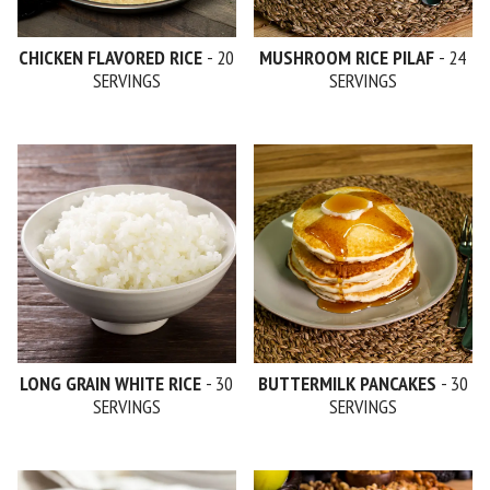
CHICKEN FLAVORED RICE
- 20
MUSHROOM RICE PILAF
- 24
SERVINGS
SERVINGS
LONG GRAIN WHITE RICE
- 30
BUTTERMILK PANCAKES
- 30
SERVINGS
SERVINGS