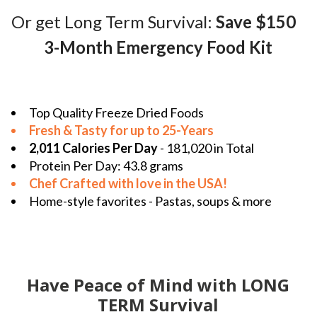
Or get Long Term Survival:
Save $150
3-Month Emergency Food Kit
Top Quality Freeze Dried Foods
Fresh & Tasty for up to 25-Years
2,011 Calories Per Day
- 181,020 in Total
Protein Per Day: 43.8 grams
Chef Crafted with love in the
USA!
Home-style favorites - Pastas, soups & more
Have Peace of Mind with LONG
TERM Survival