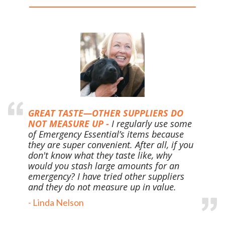
GREAT TASTE—OTHER SUPPLIERS DO
NOT MEASURE UP -
I regularly use some
of Emergency Essential’s items because
they are super convenient. After all, if you
don't know what they taste like, why
would you stash large
amounts for an
emergency? I have tried other suppliers
and they do not measure up in value.
- Linda Nelson