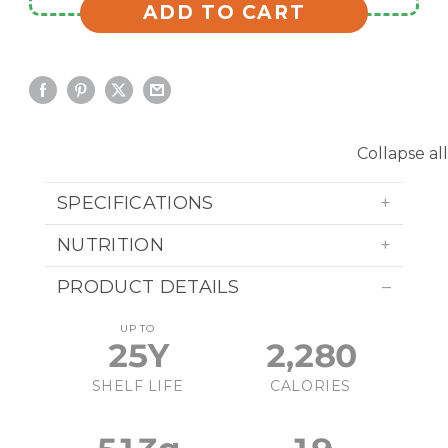
ADD TO CART
Collapse all
SPECIFICATIONS
NUTRITION
PRODUCT DETAILS
UP TO
25Y
2,280
SHELF LIFE
CALORIES