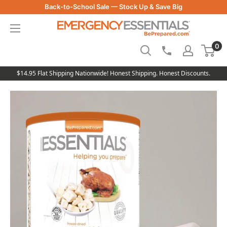
Skip
Back-to-School Sale — Stock Up & Save Big
to
Be
content
Prepared
0
-
Emergency
Essentials
$14.95 Flat Shipping Nationwide! Honest Shipping. Honest Discounts.