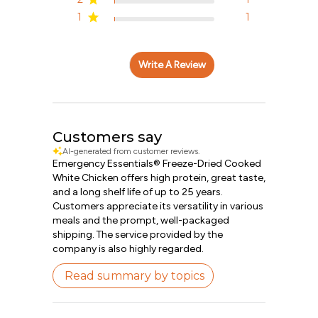
1
1
Write A Review
Customers say
AI-generated from customer reviews.
Emergency Essentials® Freeze-Dried Cooked
White Chicken offers high protein, great taste,
and a long shelf life of up to 25 years.
Customers appreciate its versatility in various
meals and the prompt, well-packaged
shipping. The service provided by the
company is also highly regarded.
Read summary by topics