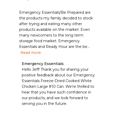
Emergency Essentials/Be Prepared are
the products my family decided to stock
after trying and eating many other
products available on the market. Even
many newcomers to the long term
storage food market. Emergency
Essentials and Ready Hour are the be...
Read more
Comments
Emergency Essentials
by
Hello Jeff! Thank you for sharing your 
Store
positive feedback about our Emergency 
Owner
Essentials Freeze-Dried Cooked White 
on
Chicken Large #10 Can. We're thrilled to 
Review
hear that you have such confidence in 
by
Emergency
our products, and we look forward to 
Essentials
serving you in the future.
on
Thu