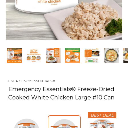
EMERGENCY ESSENTIALS®
Emergency Essentials® Freeze-Dried
Cooked White Chicken Large #10 Can
BEST DEAL