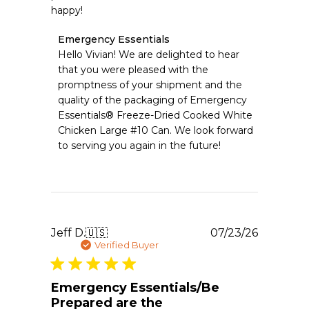
happy!
Comments
Emergency Essentials
by
Hello Vivian! We are delighted to hear 
Store
that you were pleased with the 
Owner
promptness of your shipment and the 
on
quality of the packaging of Emergency 
Review
Essentials® Freeze-Dried Cooked White 
by
Emergency
Chicken Large #10 Can. We look forward 
Essentials
to serving you again in the future!
on
Sat
Jul
25
2026
Publishe
Jeff D.
🇺🇸
07/23/26
date
Verified Buyer
Emergency Essentials/Be
Prepared are the