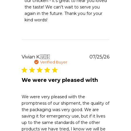
our chicken - it's great to hear you loved 
Owner
the taste! We can't wait to serve you 
on
again in the future. Thank you for your 
Review
kind words!
by
Emergency
Essentials
on
Tue
Aug
04
Publishe
Vivian K.
🇺🇸
07/25/26
2026
date
Verified Buyer
We were very pleased with
We were very pleased with the
promptness of our shipment, the quality of
the packaging was very good. We are
saving it for emergency use, but if it lives
up to the same standards of the other
products we have tried, I know we will be