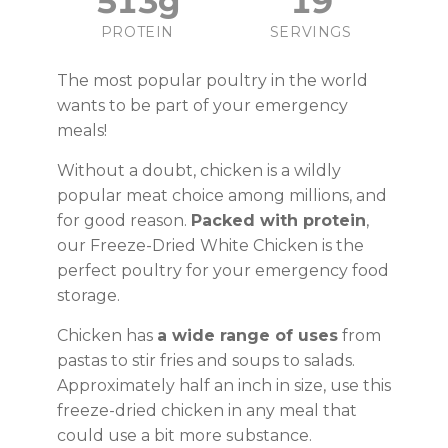
513g
19
PROTEIN
SERVINGS
The most popular poultry in the world
wants to be part of your emergency
meals!
Without a doubt, chicken is a wildly
popular meat choice among millions, and
for good reason.
Packed with protein
,
our Freeze-Dried White Chicken is the
perfect poultry for your emergency food
storage.
Chicken has
a wide range of uses
from
pastas to stir fries and soups to salads.
Approximately half an inch in size, use this
freeze-dried chicken in any meal that
could use a bit more substance.