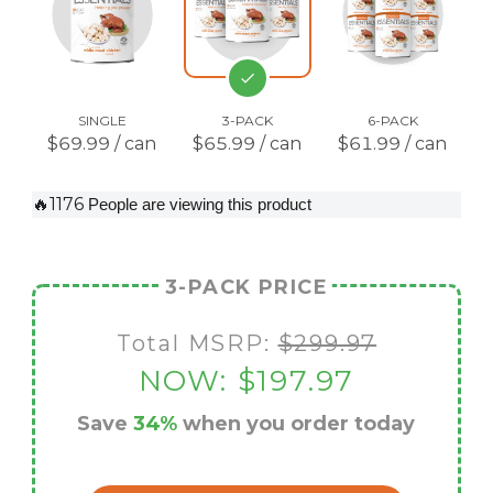
SINGLE
3-PACK
6-PACK
$69.99 / can
$65.99 / can
$61.99 / can
🔥1176
People are viewing this product
3-PACK PRICE
Total MSRP:
$299.97
NOW:
$197.97
Save
34%
when you order today