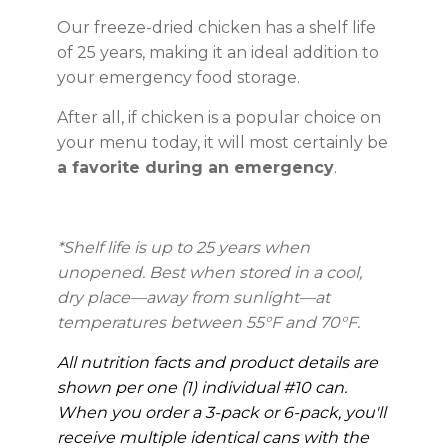
Our freeze-dried chicken has a shelf life
of 25 years, making it an ideal addition to
your emergency food storage.
After all, if chicken is a popular choice on
your menu today, it will most certainly be
a favorite during an emergency
.
*Shelf life is up to 25 years when
unopened. Best when stored in a cool,
dry place—away from sunlight—at
temperatures between 55°F and 70°F.
All nutrition facts and product details are
shown per one (1) individual #10 can.
When you order a 3-pack or 6-pack, you'll
receive multiple identical cans with the