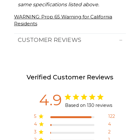
same specifications listed above.
WARNING: Prop 65 Warning for California
Residents
CUSTOMER REVIEWS
Verified Customer Reviews
4.9
Based on 130 reviews
5
122
4
4
3
2
2
1