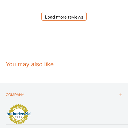
Essentials
on
Sat
Load more reviews
Jul
11
2026
You may also like
COMPANY
ABOUT US
THE ESSENTIALS GUIDE
AFFILIATE PROGRAM