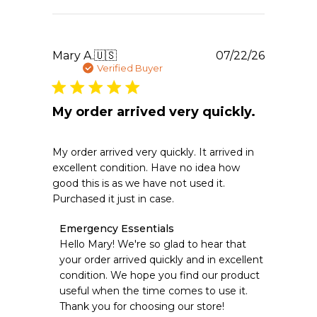
Jul
23
2026
Publishe
Mary A.
🇺🇸
07/22/26
date
Verified Buyer
My order arrived very quickly.
My order arrived very quickly. It arrived in
excellent condition. Have no idea how
good this is as we have not used it.
Purchased it just in case.
Comments
Emergency Essentials
by
Hello Mary! We're so glad to hear that 
Store
your order arrived quickly and in excellent 
Owner
condition. We hope you find our product 
on
useful when the time comes to use it. 
Review
Thank you for choosing our store!
by