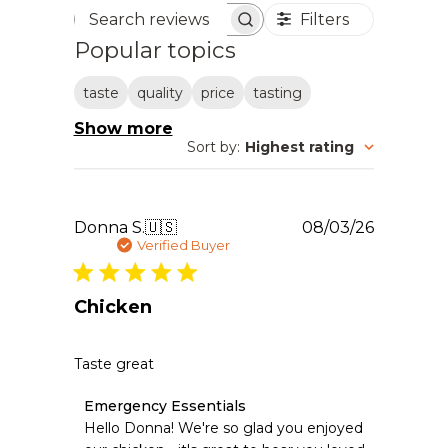
Filters
Search reviews
Popular topics
taste
quality
price
tasting
Show more
Sort by
:
Highest rating
Publishe
Donna S.
🇺🇸
08/03/26
date
Verified Buyer
Chicken
Taste great
Comments
Emergency Essentials
by
Hello Donna! We're so glad you enjoyed 
Store