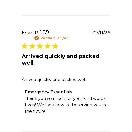
Emergency
Essentials
on
Wed
Jul
22
Publishe
Evan R.
🇺🇸
07/11/26
2026
date
Verified Buyer
Arrived quickly and packed
well!
Arrived quickly and packed well!
Comments
Emergency Essentials
by
Thank you so much for your kind words, 
Store
Evan! We look forward to serving you in 
Owner
the future!
on
Review
by
Emergency