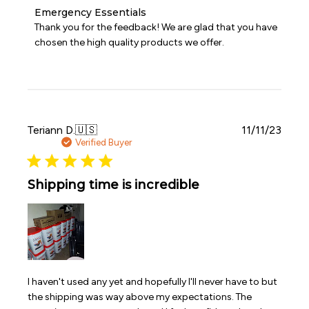
Comments
Emergency Essentials
by
Thank you for the feedback! We are glad that you have 
Store
chosen the high quality products we offer.
Owner
on
Review
by
Emergency
Essentials
on
Publi
Teriann D.
🇺🇸
11/11/23
Fri
date
Verified Buyer
Nov
24
2023
Shipping time is incredible
I haven't used any yet and hopefully I'll never have to but
the shipping was way above my expectations. The