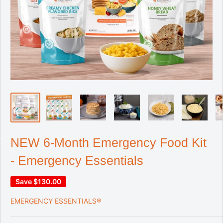
NEW 6-Month Emergency Food Kit
- Emergency Essentials
Save
$130.00
EMERGENCY ESSENTIALS®