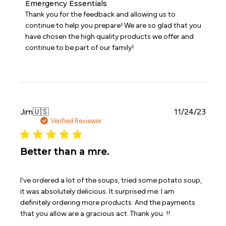
Comments
Emergency Essentials
by
Thank you for the feedback and allowing us to 
Store
continue to help you prepare! We are so glad that you 
Owner
have chosen the high quality products we offer and 
on
continue to be part of our family!
Review
by
Emergency
Essentials
on
Sat
Dec
Publi
Jim
🇺🇸
11/24/23
16
date
Verified Reviewer
2023
Better than a mre.
I've ordered a lot of the soups, tried some potato soup,
it was absolutely delicious. It surprised me. I am
definitely ordering more products. And the payments
that you allow are a gracious act. Thank you. !!