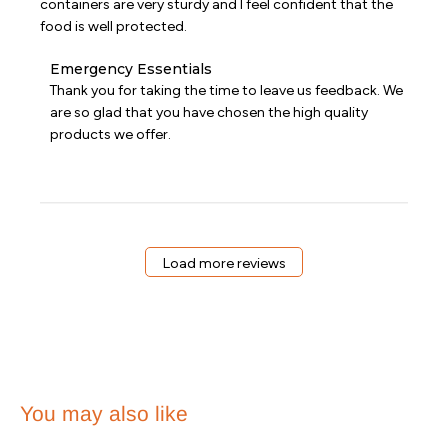
containers are very sturdy and I feel confident that the
food is well protected.
Comments
Emergency Essentials
by
Thank you for taking the time to leave us feedback. We 
Store
are so glad that you have chosen the high quality 
Owner
products we offer.
on
Review
by
Emergency
Essentials
on
Sat
Load more reviews
Nov
11
2023
You may also like