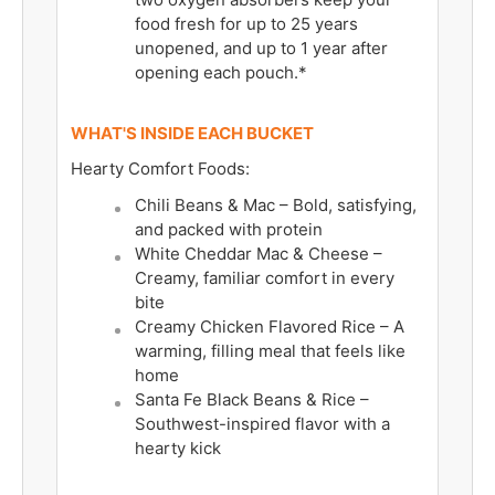
food fresh for up to 25 years
unopened, and up to 1 year after
opening each pouch.*
WHAT'S INSIDE EACH BUCKET
Hearty Comfort Foods:
Chili Beans & Mac – Bold, satisfying,
and packed with protein
White Cheddar Mac & Cheese –
Creamy, familiar comfort in every
bite
Creamy Chicken Flavored Rice – A
warming, filling meal that feels like
home
Santa Fe Black Beans & Rice –
Southwest-inspired flavor with a
hearty kick