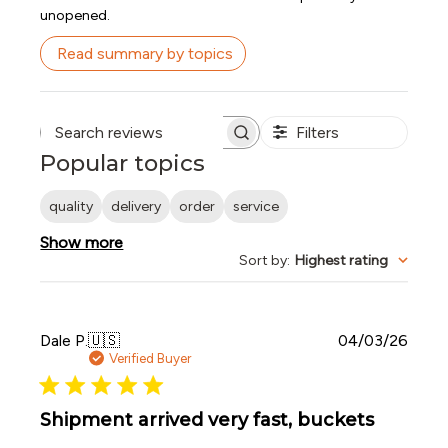
unopened.
Read summary by topics
Filters
Search reviews
Popular topics
quality
delivery
order
service
Show more
Sort by
:
Highest rating
Publi
Dale P.
🇺🇸
04/03/26
date
Verified Buyer
Shipment arrived very fast, buckets