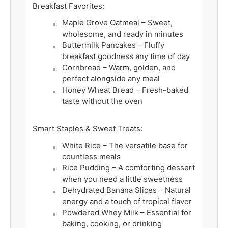
Breakfast Favorites:
Maple Grove Oatmeal – Sweet,
wholesome, and ready in minutes
Buttermilk Pancakes – Fluffy
breakfast goodness any time of day
Cornbread – Warm, golden, and
perfect alongside any meal
Honey Wheat Bread – Fresh-baked
taste without the oven
Smart Staples & Sweet Treats:
White Rice – The versatile base for
countless meals
Rice Pudding – A comforting dessert
when you need a little sweetness
Dehydrated Banana Slices – Natural
energy and a touch of tropical flavor
Powdered Whey Milk – Essential for
baking, cooking, or drinking