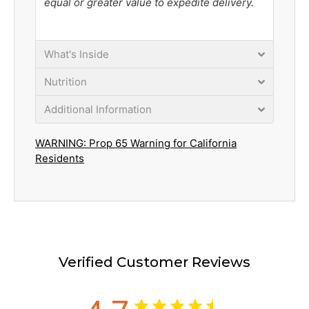
equal or greater value to expedite delivery.
What's Inside
Nutrition
Additional Information
WARNING: Prop 65 Warning for California
Residents
Verified Customer Reviews