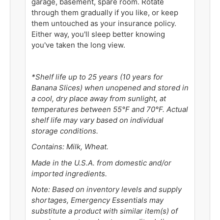
garage, basement, spare room. Rotate
through them gradually if you like, or keep
them untouched as your insurance policy.
Either way, you'll sleep better knowing
you've taken the long view.
*Shelf life up to 25 years (10 years for
Banana Slices) when unopened and stored in
a cool, dry place away from sunlight, at
temperatures between 55°F and 70°F. Actual
shelf life may vary based on individual
storage conditions.
Contains: Milk, Wheat.
Made in the U.S.A. from domestic and/or
imported ingredients.
Note: Based on inventory levels and supply
shortages, Emergency Essentials may
substitute a product with similar item(s) of