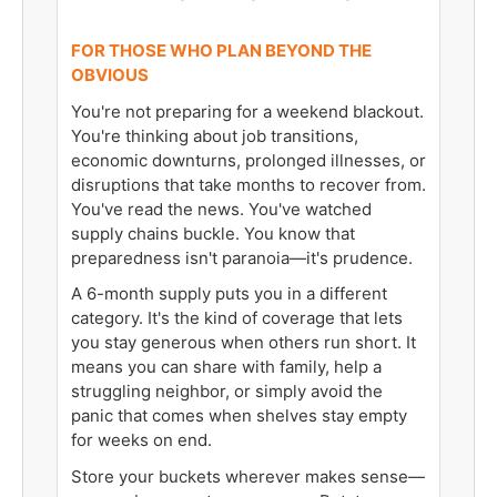
FOR THOSE WHO PLAN BEYOND THE
OBVIOUS
You're not preparing for a weekend blackout.
You're thinking about job transitions,
economic downturns, prolonged illnesses, or
disruptions that take months to recover from.
You've read the news. You've watched
supply chains buckle. You know that
preparedness isn't paranoia—it's prudence.
A 6-month supply puts you in a different
category. It's the kind of coverage that lets
you stay generous when others run short. It
means you can share with family, help a
struggling neighbor, or simply avoid the
panic that comes when shelves stay empty
for weeks on end.
Store your buckets wherever makes sense—