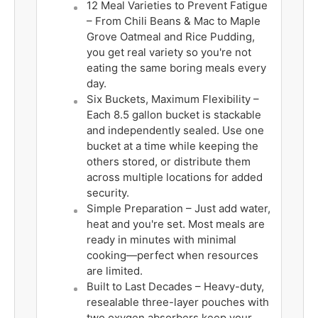
12 Meal Varieties to Prevent Fatigue
– From Chili Beans & Mac to Maple
Grove Oatmeal and Rice Pudding,
you get real variety so you're not
eating the same boring meals every
day.
Six Buckets, Maximum Flexibility –
Each 8.5 gallon bucket is stackable
and independently sealed. Use one
bucket at a time while keeping the
others stored, or distribute them
across multiple locations for added
security.
Simple Preparation – Just add water,
heat and you're set. Most meals are
ready in minutes with minimal
cooking—perfect when resources
are limited.
Built to Last Decades – Heavy-duty,
resealable three-layer pouches with
two oxygen absorbers keep your