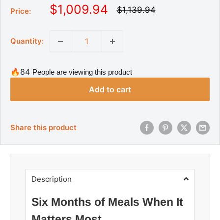
S
$1,009.94
R
$1,139.94
Price:
e
a
g
l
u
Quantity:
l
e
a
p
r
r
p
🔥84
People are viewing this product
r
i
i
Add to cart
c
c
e
e
Share this product
Description
Six Months of Meals When It
Matters Most