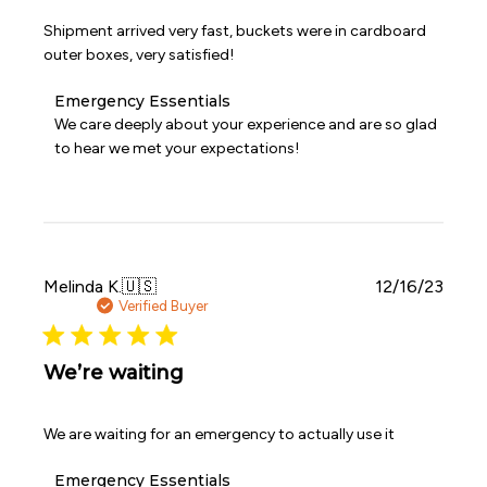
Shipment arrived very fast, buckets were in cardboard
outer boxes, very satisfied!
Comments
Emergency Essentials
by
We care deeply about your experience and are so glad 
Store
to hear we met your expectations!
Owner
on
Review
by
Emergency
Essentials
on
Publi
Melinda K.
🇺🇸
12/16/23
Fri
date
Verified Buyer
Apr
03
2026
We’re waiting
We are waiting for an emergency to actually use it
Comments
Emergency Essentials