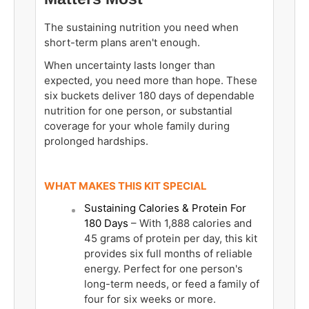
The sustaining nutrition you need when
short-term plans aren't enough.
When uncertainty lasts longer than
expected, you need more than hope. These
six buckets deliver 180 days of dependable
nutrition for one person, or substantial
coverage for your whole family during
prolonged hardships.
WHAT MAKES THIS KIT SPECIAL
Sustaining Calories & Protein For
180 Days
– With 1,888 calories and
45 grams of protein per day, this kit
provides six full months of reliable
energy. Perfect for one person's
long-term needs, or feed a family of
four for six weeks or more.