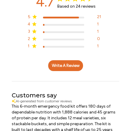
4.7
Based on 24 reviews
5
21
4
1
3
1
2
0
1
1
Write A Review
Customers say
AI-generated from customer reviews.
This 6-month emergency food kit offers 180 days of
dependable nutrition with 1,888 calories and 45 grams
of protein per day. It includes 12 meal varieties, six
stackable buckets, and simple preparation. The kit is
built to last decades with a shelf life of up to 25 years