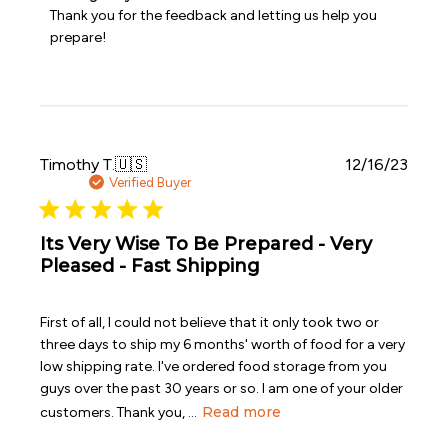
by
Thank you for the feedback and letting us help you 
Store
prepare!
Owner
on
Review
by
Emergency
Essentials
on
Publi
Timothy T.
🇺🇸
12/16/23
Sat
date
Verified Buyer
Dec
16
2023
Its Very Wise To Be Prepared - Very
Pleased - Fast Shipping
First of all, I could not believe that it only took two or
three days to ship my 6 months' worth of food for a very
low shipping rate. I've ordered food storage from you
guys over the past 30 years or so. I am one of your older
Read more
customers. Thank you, ...