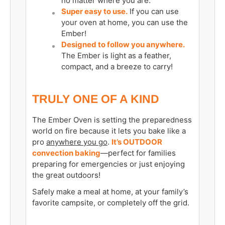
no matter where you are.
Super easy to use.
If you can use
your oven at home, you can use the
Ember!
Designed to follow you anywhere.
The Ember is light as a feather,
compact, and a breeze to carry!
TRULY ONE OF A KIND
The Ember Oven is setting the preparedness
world on fire because it lets you bake like a
pro
anywhere you go
.
It’s OUTDOOR
convection baking
—perfect for families
preparing for emergencies or just enjoying
the great outdoors!
Safely make a meal at home, at your family’s
favorite campsite, or completely off the grid.