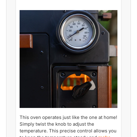
This oven operates just like the one at home!
Simply twist the knob to adjust the
temperature. This precise control allows you