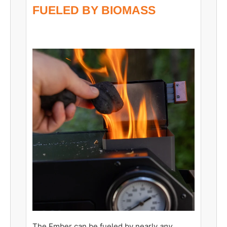
FUELED BY BIOMASS
The Ember can be fueled by nearly
any