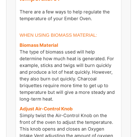
There are a few ways to help regulate the
temperature of your Ember Oven.
WHEN USING BIOMASS MATERIAL:
Biomass Material
The type of biomass used will help
determine how much heat is generated. For
example, sticks and twigs will burn quickly
and produce a lot of heat quickly. However,
they also burn out quickly. Charcoal
briquettes require more time to get up to
temperature but will give a more steady and
long-term heat.
Adjust Air-Control Knob
Simply twist the Air-Control Knob on the
front of the oven to adjust the temperature.
This knob opens and closes an Oxygen
Intake Vent adjusting the amount of oxygen