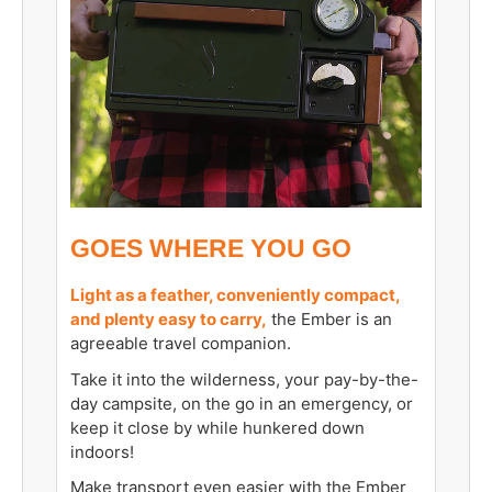
GOES WHERE YOU GO
Light as a feather, conveniently compact,
and plenty easy to carry,
the Ember is an
agreeable travel companion.
Take it into the wilderness, your pay-by-the-
day campsite, on the go in an emergency, or
keep it close by while hunkered down
indoors!
Make transport even easier with the
Ember