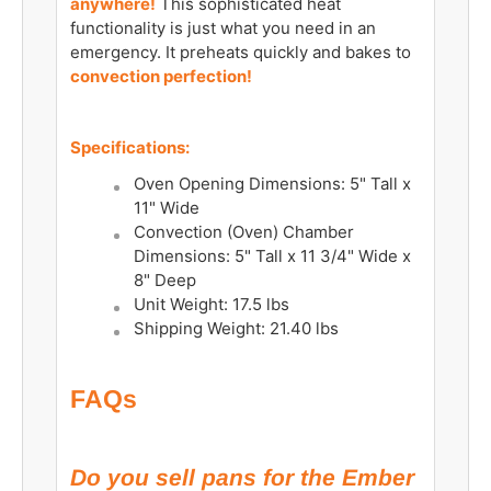
anywhere!
This sophisticated heat
functionality is just what you need in an
emergency. It preheats quickly and bakes to
convection perfection!
Specifications:
Oven Opening Dimensions: 5" Tall x
11" Wide
Convection (Oven) Chamber
Dimensions: 5" Tall x 11 3/4" Wide x
8" Deep
Unit Weight: 17.5 lbs
Shipping Weight: 21.40 lbs
FAQs
Do you sell pans for the Ember