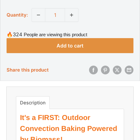
a
g
l
u
Quantity:
l
e
a
p
r
r
p
🔥324
People are viewing this product
r
i
i
Add to cart
c
c
e
e
Share this product
Description
It's a FIRST: Outdoor
Convection Baking Powered
by Biomass!