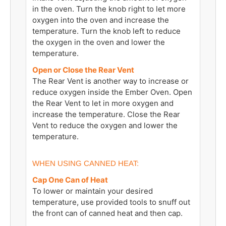
in the oven. Turn the knob right to let more
oxygen into the oven and increase the
temperature. Turn the knob left to reduce
the oxygen in the oven and lower the
temperature.
Open or Close the Rear Vent
The Rear Vent is another way to increase or
reduce oxygen inside the Ember Oven. Open
the Rear Vent to let in more oxygen and
increase the temperature. Close the Rear
Vent to reduce the oxygen and lower the
temperature.
WHEN USING CANNED HEAT:
Cap One Can of Heat
To lower or maintain your desired
temperature, use provided tools to snuff out
the front can of canned heat and then cap.