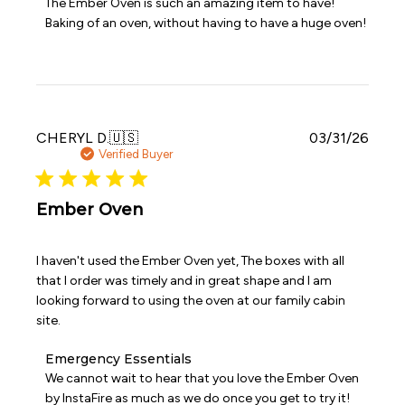
The Ember Oven is such an amazing item to have! 
Store
Baking of an oven, without having to have a huge oven!
Owner
on
Review
by
Emergency
Essentials
on
Publi
CHERYL D.
🇺🇸
03/31/26
Wed
date
Verified Buyer
Apr
08
2026
Ember Oven
I haven't used the Ember Oven yet, The boxes with all
that I order was timely and in great shape and I am
looking forward to using the oven at our family cabin
site.
Comments
Emergency Essentials
by
We cannot wait to hear that you love the Ember Oven 
Store
by InstaFire as much as we do once you get to try it!