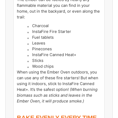
flammable material you can find in your
home, out in the backyard, or even along the
trail:
Charcoal
InstaFire Fire Starter
Fuel tablets
Leaves
Pinecones
InstaFire Canned Heat+
Sticks
Wood chips
When using the Ember Oven outdoors, you
can use any of these fire starters! But when
using it indoors, stick to InstaFire Canned
Heat+. It’s the safest option!
(When burning
biomass such as sticks and leaves in the
Ember Oven, it will produce smoke.)
BAKE EVENLY EVERY TIME