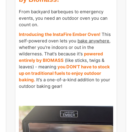
From backyard barbeques to emergency
events, you need an outdoor oven you can
count on.
Introducing the InstaFire Ember Oven!
This
self-powered oven lets you
bake anywhere
,
whether you're indoors or out in the
wilderness. That's because it's
powered
entirely by BIOMASS
(like sticks, twigs &
leaves) - meaning
you DON'T have to stock
up on traditional fuels to enjoy outdoor
baking.
It's a one-of-a-kind addition to your
outdoor baking gear!