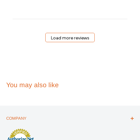
Owner
on
Review
by
Emergency
Essentials
on
Load more reviews
Wed
Apr
01
2026
You may also like
COMPANY
ABOUT US