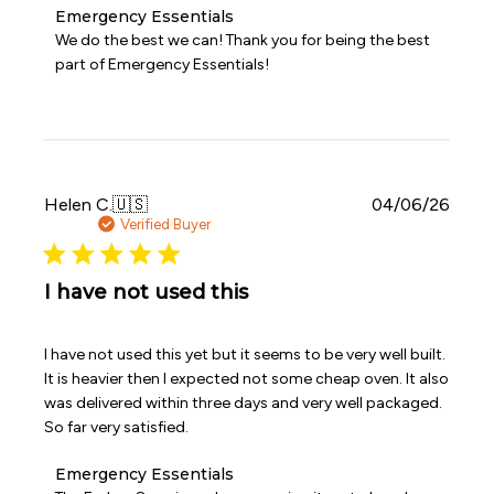
Comments
Emergency Essentials
by
We do the best we can! Thank you for being the best 
Store
part of Emergency Essentials!
Owner
on
Review
by
Emergency
Essentials
on
Publi
Helen C.
🇺🇸
04/06/26
Thu
date
Verified Buyer
Apr
16
2026
I have not used this
I have not used this yet but it seems to be very well built.
It is heavier then I expected not some cheap oven. It also
was delivered within three days and very well packaged.
So far very satisfied.
Comments
Emergency Essentials
by