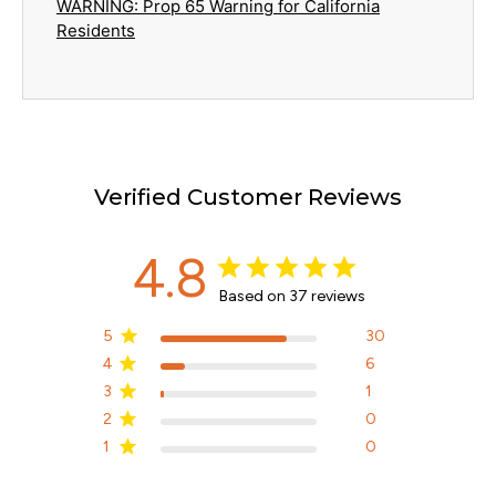
WARNING: Prop 65 Warning for California
Residents
Verified Customer Reviews
4.8
Based on 37 reviews
5
30
4
6
3
1
2
0
1
0