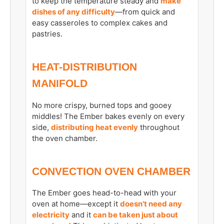
to keep the temperature steady and
make
dishes of any difficulty
—from quick and
easy casseroles to complex cakes and
pastries.
HEAT-DISTRIBUTION
MANIFOLD
No more crispy, burned tops and gooey
middles! The Ember bakes evenly on every
side,
distributing heat evenly
throughout
the oven chamber.
CONVECTION OVEN CHAMBER
The Ember goes head-to-head with your
oven at home—except it
doesn’t need any
electricity
and it
can be taken just about