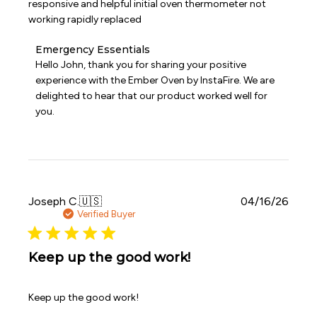
responsive and helpful initial oven thermometer not
working rapidly replaced
Comments
Emergency Essentials
by
Hello John, thank you for sharing your positive 
Store
experience with the Ember Oven by InstaFire. We are 
Owner
delighted to hear that our product worked well for 
on
you.
Review
by
Emergency
Essentials
on
Thu
May
Publi
Joseph C.
🇺🇸
04/16/26
07
date
Verified Buyer
2026
Keep up the good work!
Keep up the good work!