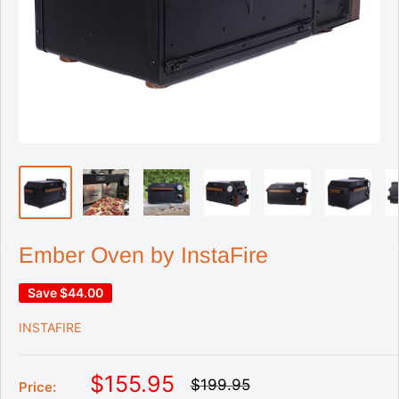
Ember Oven by InstaFire
Save
$44.00
INSTAFIRE
S
$155.95
R
$199.95
Price:
e