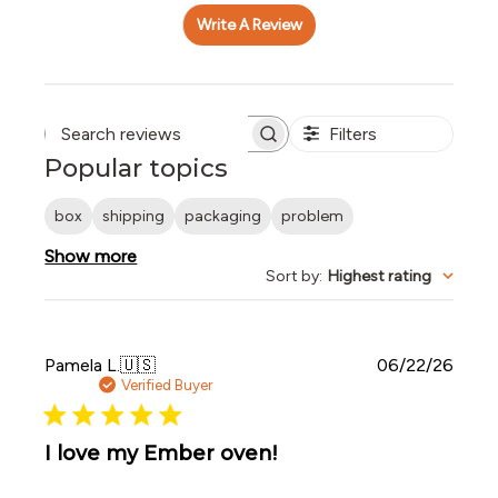
Write A Review
Filters
Search reviews
Popular topics
box
shipping
packaging
problem
Show more
Sort by
:
Highest rating
Publi
Pamela L.
🇺🇸
06/22/26
date
Verified Buyer
I love my Ember oven!