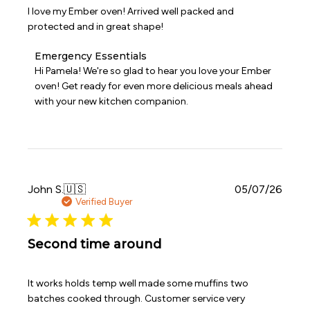
I love my Ember oven! Arrived well packed and
protected and in great shape!
Comments
Emergency Essentials
by
Hi Pamela! We're so glad to hear you love your Ember 
Store
oven! Get ready for even more delicious meals ahead 
Owner
with your new kitchen companion.
on
Review
by
Emergency
Essentials
on
Wed
Publi
John S.
🇺🇸
05/07/26
Jun
date
Verified Buyer
24
2026
Second time around
It works holds temp well made some muffins two
batches cooked through. Customer service very