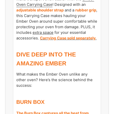
Oven Carrying Case
! Designed with an
adjustable shoulder strap
and a
rubber grip
,
this Carrying Case makes hauling your
Ember Oven around super comfortable while
protecting your oven from damage. PLUS, it
includes
extra space
for your essential
accessories.
Carrying Case sold separately.
DIVE DEEP INTO THE
AMAZING EMBER
What makes the Ember Oven unlike any
other oven? Here’s the science behind the
success:
BURN BOX
The Burn Box captures all the heat from