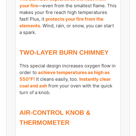
your fire
—even from the smallest flame. This
makes your fire reach high temperatures
fast! Plus, it
protects your fire from the
elements.
Wind, rain, or snow, you can start
a spark.
TWO-LAYER BURN CHIMNEY
This special design increases oxygen flow in
order to
achieve temperatures as high as
550°F!
It cleans easily, too.
Instantly clear
coal and ash
from your oven with the quick
turn of a knob.
AIR-CONTROL KNOB &
THERMOMETER