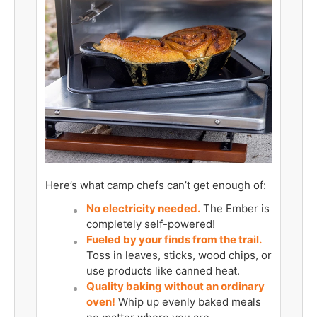
Here’s what camp chefs can’t get enough of:
No electricity needed.
The Ember is
completely self-powered!
Fueled by your finds from the trail.
Toss in leaves, sticks, wood chips, or
use products like canned heat.
Quality baking without an ordinary
oven!
Whip up evenly baked meals