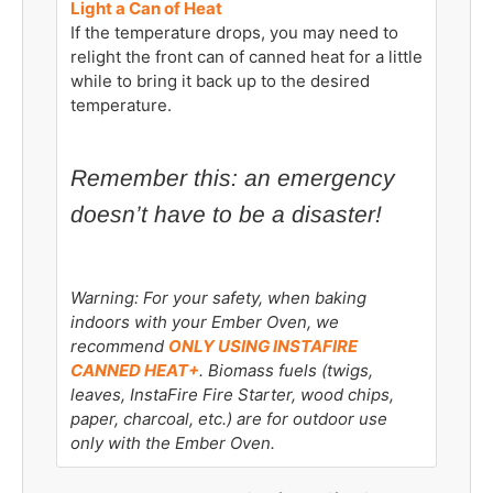
Light a Can of Heat
If the temperature drops, you may need to
relight the front can of canned heat for a little
while to bring it back up to the desired
temperature.
Remember this: an emergency
doesn’t have to be a disaster!
Warning: For your safety, when baking
indoors with your Ember Oven, we
recommend
ONLY USING INSTAFIRE
CANNED HEAT+
. Biomass fuels (twigs,
leaves, InstaFire Fire Starter, wood chips,
paper, charcoal, etc.) are for outdoor use
only with the Ember Oven.