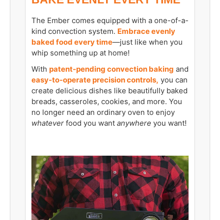
The Ember comes equipped with a one-of-a-
kind convection system.
Embrace evenly
baked food every time
—just like when you
whip something up at home!
With
patent-pending convection baking
and
easy-to-operate precision controls,
you can
create delicious dishes like beautifully baked
breads, casseroles, cookies, and more. You
no longer need an ordinary oven to enjoy
whatever
food you want
anywhere
you want!