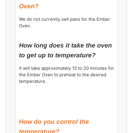
Oven?
We do not currently sell pans for the Ember
Oven.
How long does it take the oven
to get up to temperature?
It will take approximately 15 to 20 minutes for
the Ember Oven to preheat to the desired
temperature.
How do you control the
temperature?