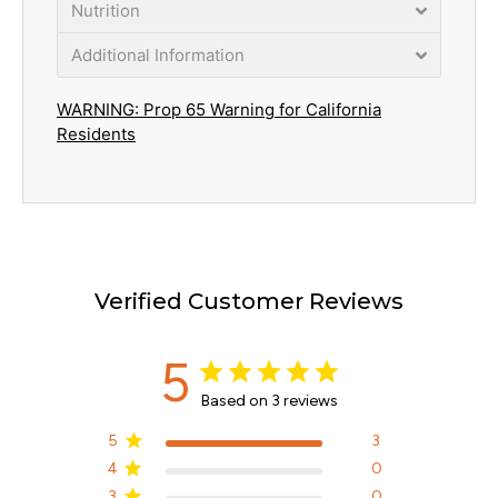
Nutrition
Additional Information
WARNING: Prop 65 Warning for California
Residents
Verified Customer Reviews
5
Based on 3 reviews
5
3
4
0
3
0