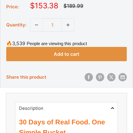
S
$153.38
R
$189.99
Price:
e
a
g
l
u
Quantity:
l
e
a
p
r
r
p
🔥3,539
People are viewing this product
r
i
i
Add to cart
c
c
e
e
Share this product
Description
30 Days of Real Food. One
Simple Bucket.