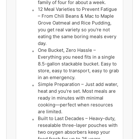
family of four for about a week.
12 Meal Varieties to Prevent Fatigue
– From Chili Beans & Mac to Maple
Grove Oatmeal and Rice Pudding,
you get real variety so you're not
eating the same boring meals every
day.
One Bucket, Zero Hassle –
Everything you need fits in a single
8.5-gallon stackable bucket. Easy to
store, easy to transport, easy to grab
in an emergency.
Simple Preparation – Just add water,
heat and you're set. Most meals are
ready in minutes with minimal
cooking—perfect when resources
are limited.
Built to Last Decades – Heavy-duty,
resealable three-layer pouches with
two oxygen absorbers keep your
food fresh for up to 25 years