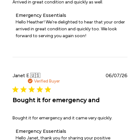
Arrived in great condition and quickly as well.
Comments
Emergency Essentials
by
Hello Heather! We're delighted to hear that your order 
Store
arrived in great condition and quickly too. We look 
Owner
forward to serving you again soon!
on
Review
by
Emergency
Essentials
on
Mon
Publi
Janet E.
🇺🇸
06/07/26
Aug
date
Verified Buyer
03
2026
Bought it for emergency and
Bought it for emergency and it came very quickly.
Comments
Emergency Essentials
by
Hello Janet, thank you for sharing your positive 