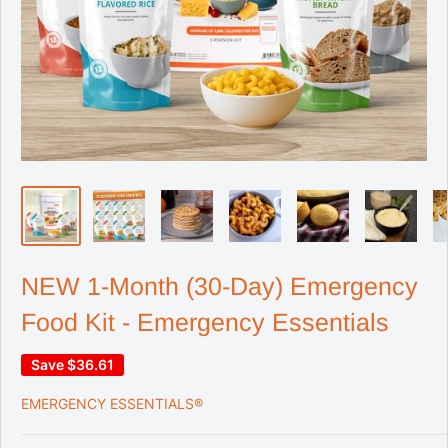
NEW 1-Month (30-Day) Emergency
Food Kit - Emergency Essentials
Save
$36.61
EMERGENCY ESSENTIALS®