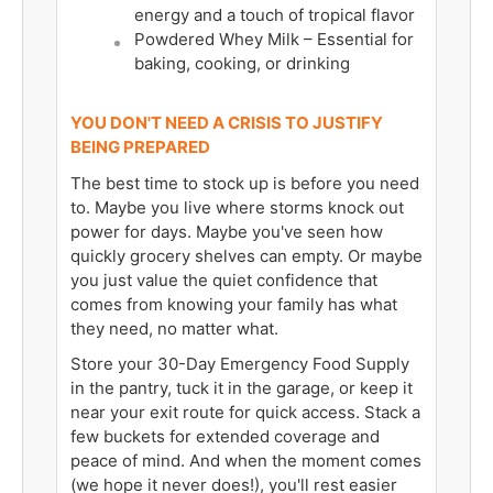
energy and a touch of tropical flavor
Powdered Whey Milk – Essential for
baking, cooking, or drinking
YOU DON'T NEED A CRISIS TO JUSTIFY
BEING PREPARED
The best time to stock up is before you need
to. Maybe you live where storms knock out
power for days. Maybe you've seen how
quickly grocery shelves can empty. Or maybe
you just value the quiet confidence that
comes from knowing your family has what
they need, no matter what.
Store your 30-Day Emergency Food Supply
in the pantry, tuck it in the garage, or keep it
near your exit route for quick access. Stack a
few buckets for extended coverage and
peace of mind. And when the moment comes
(we hope it never does!), you'll rest easier