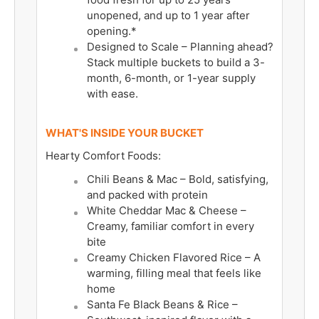
unopened, and up to 1 year after
opening.*
Designed to Scale – Planning ahead?
Stack multiple buckets to build a 3-
month, 6-month, or 1-year supply
with ease.
WHAT'S INSIDE YOUR BUCKET
Hearty Comfort Foods:
Chili Beans & Mac – Bold, satisfying,
and packed with protein
White Cheddar Mac & Cheese –
Creamy, familiar comfort in every
bite
Creamy Chicken Flavored Rice – A
warming, filling meal that feels like
home
Santa Fe Black Beans & Rice –