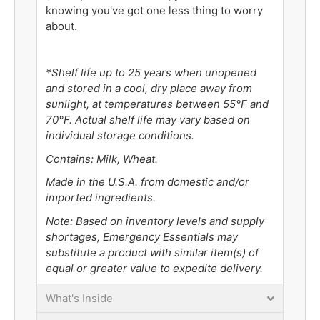
knowing you've got one less thing to worry
about.
*Shelf life up to 25 years when unopened
and stored in a cool, dry place away from
sunlight, at temperatures between 55°F and
70°F. Actual shelf life may vary based on
individual storage conditions.
Contains: Milk, Wheat.
Made in the U.S.A. from domestic and/or
imported ingredients.
Note: Based on inventory levels and supply
shortages, Emergency Essentials may
substitute a product with similar item(s) of
equal or greater value to expedite delivery.
What's Inside