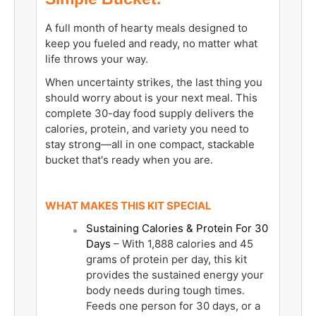
A full month of hearty meals designed to
keep you fueled and ready, no matter what
life throws your way.
When uncertainty strikes, the last thing you
should worry about is your next meal. This
complete 30-day food supply delivers the
calories, protein, and variety you need to
stay strong—all in one compact, stackable
bucket that's ready when you are.
WHAT MAKES THIS KIT SPECIAL
Sustaining Calories & Protein For 30
Days
– With 1,888 calories and 45
grams of protein per day, this kit
provides the sustained energy your
body needs during tough times.
Feeds one person for 30 days, or a