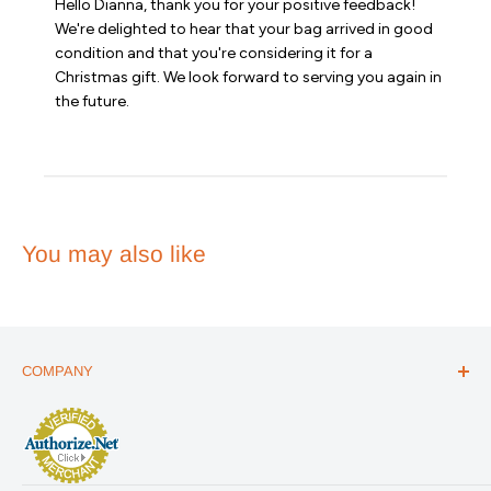
Hello Dianna, thank you for your positive feedback! 
Store
We're delighted to hear that your bag arrived in good 
Owner
condition and that you're considering it for a 
on
Christmas gift. We look forward to serving you again in 
Review
the future.
by
Emergency
Essentials
on
Sat
Jun
06
2026
You may also like
COMPANY
ABOUT US
THE ESSENTIALS GUIDE
AFFILIATE PROGRAM