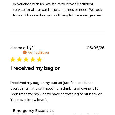
Store
experience with us. We strive to provide efficient 
Owner
service for all our customers in times of need. We look 
on
forward to assisting you with any future emergencies.
Review
by
Emergency
Essentials
on
Sun
Jun
Publi
dianna g.
🇺🇸
06/05/26
07
date
Verified Buyer
2026
I received my bag or
I received my bag or my bucket just fine and it has
everything in it that I need. I am thinking of giving it for
Christmas for my kids to have something to sit back on.
You never know love it.
Comments
Emergency Essentials
by