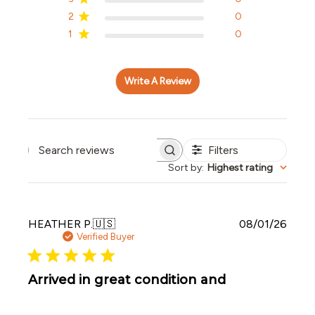
2
0
1
0
Write A Review
Filters
Search reviews
Sort by
:
Highest rating
Publi
HEATHER P.
🇺🇸
08/01/26
date
Verified Buyer
Arrived in great condition and