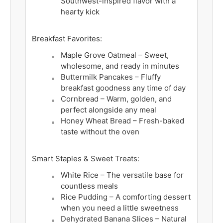
Southwest-inspired flavor with a
hearty kick
Breakfast Favorites:
Maple Grove Oatmeal – Sweet,
wholesome, and ready in minutes
Buttermilk Pancakes – Fluffy
breakfast goodness any time of day
Cornbread – Warm, golden, and
perfect alongside any meal
Honey Wheat Bread – Fresh-baked
taste without the oven
Smart Staples & Sweet Treats:
White Rice – The versatile base for
countless meals
Rice Pudding – A comforting dessert
when you need a little sweetness
Dehydrated Banana Slices – Natural