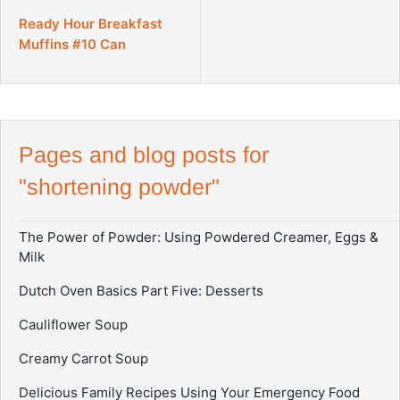
a
l
Ready Hour Breakfast
e
Muffins #10 Can
p
r
i
c
e
Pages and blog posts for
"shortening powder"
The Power of Powder: Using Powdered Creamer, Eggs &
Milk
Dutch Oven Basics Part Five: Desserts
Cauliflower Soup
Creamy Carrot Soup
Delicious Family Recipes Using Your Emergency Food