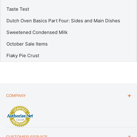
Taste Test
Dutch Oven Basics Part Four: Sides and Main Dishes
Sweetened Condensed Milk
October Sale Items
Flaky Pie Crust
COMPANY
ABOUT US
THE ESSENTIALS GUIDE
AFFILIATE PROGRAM
ARTICLES
CUSTOMER SERVICE