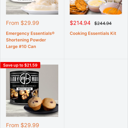
S
S
From $29.99
$214.94
R
$244.94
e
a
a
g
l
l
Emergency Essentials®
Cooking Essentials Kit
u
e
e
Shortening Powder
l
p
p
a
Large #10 Can
r
r
r
p
i
i
r
c
c
i
Save up to $21.59
e
e
c
e
S
From $29.99