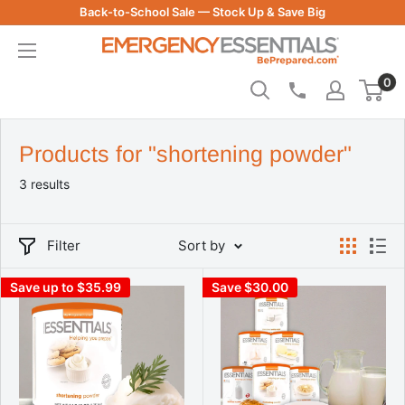
Skip
Back-to-School Sale — Stock Up & Save Big
to
Be
content
Prepared
0
-
Emergency
Essentials
Products for "shortening powder"
3 results
Filter
Sort by
Save up to $35.99
Save $30.00