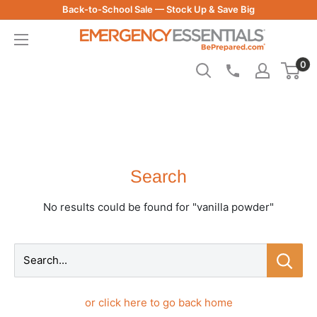
Skip
Back-to-School Sale — Stock Up & Save Big
to
Be
content
Prepared
0
-
Emergency
Essentials
Search
No results could be found for "vanilla powder"
Search...
or click here to go back home