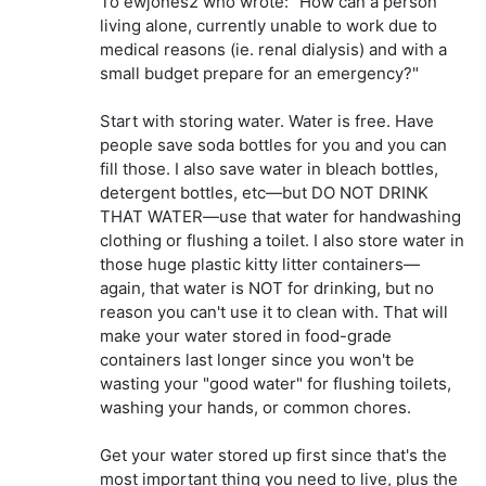
To ewjones2 who wrote: "How can a person
living alone, currently unable to work due to
medical reasons (ie. renal dialysis) and with a
small budget prepare for an emergency?"
Start with storing water. Water is free. Have
people save soda bottles for you and you can
fill those. I also save water in bleach bottles,
detergent bottles, etc—but DO NOT DRINK
THAT WATER—use that water for handwashing
clothing or flushing a toilet. I also store water in
those huge plastic kitty litter containers—
again, that water is NOT for drinking, but no
reason you can't use it to clean with. That will
make your water stored in food-grade
containers last longer since you won't be
wasting your "good water" for flushing toilets,
washing your hands, or common chores.
Get your water stored up first since that's the
most important thing you need to live, plus the