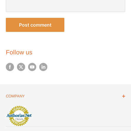
Post comment
Follow us
COMPANY
ABOUT US
THE ESSENTIALS GUIDE
AFFILIATE PROGRAM