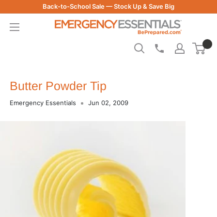
Skip
Back-to-School Sale — Stock Up & Save Big
to
Be
content
Prepared
-
Emergency
Essentials
Butter Powder Tip
Emergency Essentials
Jun 02, 2009