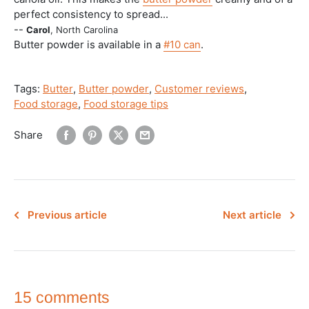
perfect consistency to spread...
--
Carol
, North Carolina
Butter powder is available in a
#10 can
.
Tags:
Butter
,
Butter powder
,
Customer reviews
,
Food storage
,
Food storage tips
Share
Previous article
Next article
15 comments