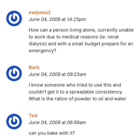
ewjones2
June 04, 2009 at 14:25pm
How can a person living alone, currently unable
to work due to medical reasons (ie. renal
dialysis) and with a small budget prepare for an
emergency?
Barb
June 04, 2009 at 09:23am
I know someone who tried to use this and
couldn't get it to a spreadable consistency.
What is the ration of powder to oil and water
Ted
June 04, 2009 at 06:56am
can you bake with it?