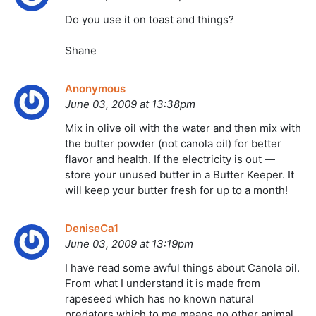
Do you use it on toast and things?
Shane
Anonymous
June 03, 2009 at 13:38pm
Mix in olive oil with the water and then mix with
the butter powder (not canola oil) for better
flavor and health. If the electricity is out —
store your unused butter in a Butter Keeper. It
will keep your butter fresh for up to a month!
DeniseCa1
June 03, 2009 at 13:19pm
I have read some awful things about Canola oil.
From what I understand it is made from
rapeseed which has no known natural
predators which to me means no other animal