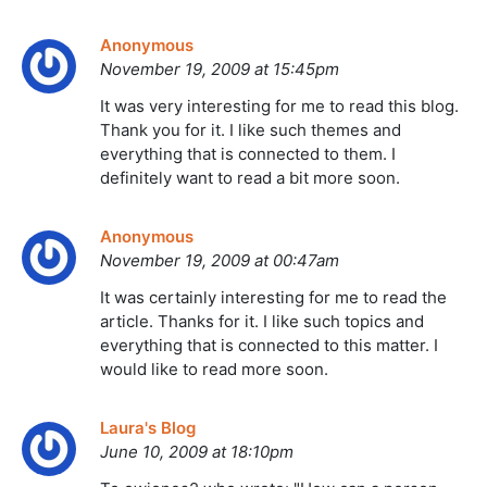
Anonymous
November 19, 2009 at 15:45pm
It was very interesting for me to read this blog.
Thank you for it. I like such themes and
everything that is connected to them. I
definitely want to read a bit more soon.
Anonymous
November 19, 2009 at 00:47am
It was certainly interesting for me to read the
article. Thanks for it. I like such topics and
everything that is connected to this matter. I
would like to read more soon.
Laura's Blog
June 10, 2009 at 18:10pm