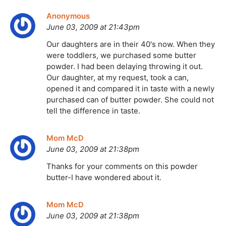
Anonymous
June 03, 2009 at 21:43pm
Our daughters are in their 40's now. When they
were toddlers, we purchased some butter
powder. I had been delaying throwing it out.
Our daughter, at my request, took a can,
opened it and compared it in taste with a newly
purchased can of butter powder. She could not
tell the difference in taste.
Mom McD
June 03, 2009 at 21:38pm
Thanks for your comments on this powder
butter-I have wondered about it.
Mom McD
June 03, 2009 at 21:38pm