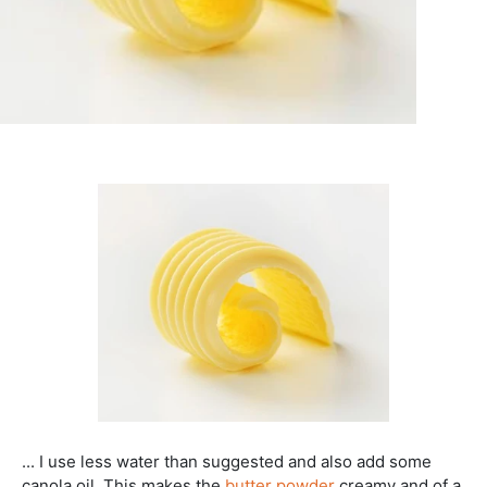
... I use less water than suggested and also add some
canola oil. This makes the
butter powder
creamy and of a