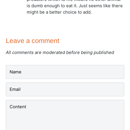
is dumb enough to eat it. Just seems like there
might be a better choice to add.
Leave a comment
All comments are moderated before being published
Name
Email
Content