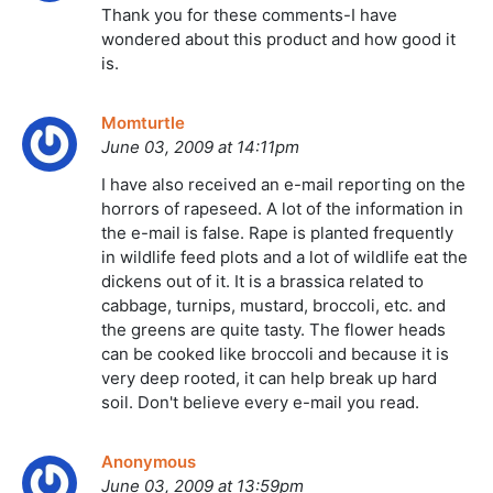
Thank you for these comments-I have
wondered about this product and how good it
is.
Momturtle
June 03, 2009 at 14:11pm
I have also received an e-mail reporting on the
horrors of rapeseed. A lot of the information in
the e-mail is false. Rape is planted frequently
in wildlife feed plots and a lot of wildlife eat the
dickens out of it. It is a brassica related to
cabbage, turnips, mustard, broccoli, etc. and
the greens are quite tasty. The flower heads
can be cooked like broccoli and because it is
very deep rooted, it can help break up hard
soil. Don't believe every e-mail you read.
Anonymous
June 03, 2009 at 13:59pm