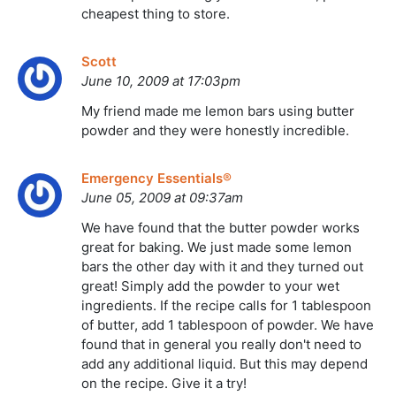
cheapest thing to store.
Scott
June 10, 2009 at 17:03pm
My friend made me lemon bars using butter
powder and they were honestly incredible.
Emergency Essentials®
June 05, 2009 at 09:37am
We have found that the butter powder works
great for baking. We just made some lemon
bars the other day with it and they turned out
great! Simply add the powder to your wet
ingredients. If the recipe calls for 1 tablespoon
of butter, add 1 tablespoon of powder. We have
found that in general you really don't need to
add any additional liquid. But this may depend
on the recipe. Give it a try!