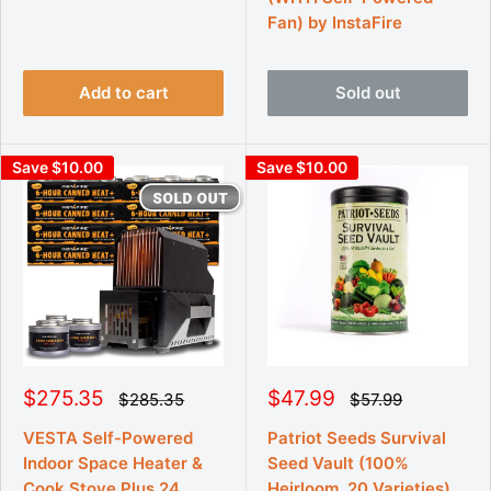
r
r
r
Fan) by InstaFire
p
i
i
r
c
c
i
e
e
c
e
Add to cart
Sold out
Save $10.00
Save $10.00
S
S
$275.35
$47.99
R
R
$285.35
$57.99
e
e
a
a
g
g
l
l
VESTA Self-Powered
Patriot Seeds Survival
u
u
e
e
Indoor Space Heater &
Seed Vault (100%
l
l
p
p
a
a
Cook Stove Plus 24
Heirloom, 20 Varieties)