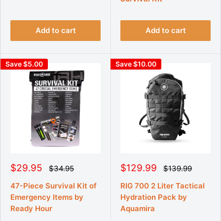
p
p
a
a
r
r
r
r
p
p
i
i
r
r
Add to cart
Add to cart
c
c
i
i
e
e
c
c
e
e
Save $5.00
Save $10.00
S
S
$29.95
$129.99
R
R
$34.95
$139.99
e
e
a
a
g
g
l
l
47-Piece Survival Kit of
RIG 700 2 Liter Tactical
u
u
e
e
Emergency Items by
Hydration Pack by
l
l
p
p
a
a
Ready Hour
Aquamira
r
r
r
r
p
p