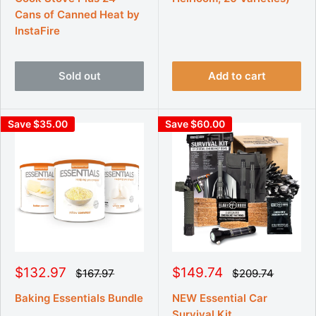
r
r
r
r
Cans of Canned Heat by
p
p
i
i
r
r
InstaFire
c
c
i
i
e
e
c
c
e
e
Sold out
Add to cart
Save $35.00
Save $60.00
S
S
$132.97
$149.74
R
R
$167.97
$209.74
e
e
a
a
g
g
l
l
Baking Essentials Bundle
NEW Essential Car
u
u
e
e
Survival Kit
l
l