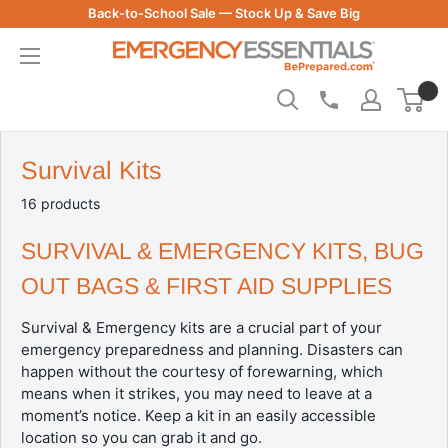
Skip
Back-to-School Sale — Stock Up & Save Big
to
Be
content
Prepared
-
Emergency
Essentials
Survival Kits
16 products
SURVIVAL & EMERGENCY KITS, BUG
OUT BAGS & FIRST AID SUPPLIES
Survival & Emergency kits are a crucial part of your
emergency preparedness and planning. Disasters can
happen without the courtesy of forewarning, which
means when it strikes, you may need to leave at a
moment’s notice. Keep a kit in an easily accessible
location so you can grab it and go.