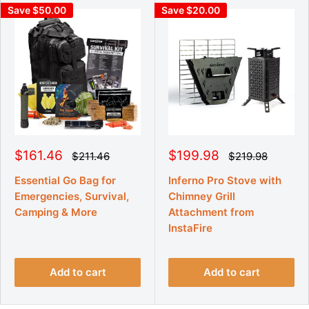
Save $50.00
Save $20.00
S
S
$161.46
$199.98
R
R
$211.46
$219.98
e
e
a
a
g
g
l
l
Essential Go Bag for
Inferno Pro Stove with
u
u
e
e
Emergencies, Survival,
Chimney Grill
l
l
p
p
a
a
Camping & More
Attachment from
r
r
r
r
p
InstaFire
p
i
i
r
r
c
c
i
i
e
e
c
c
e
e
Add to cart
Add to cart