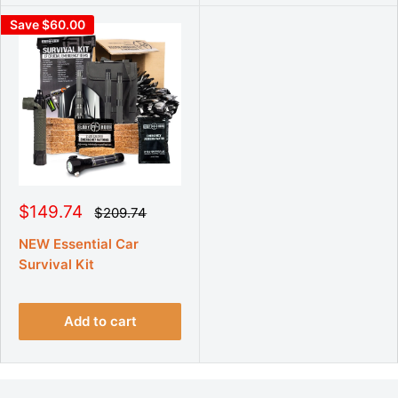
Save $60.00
S
$149.74
R
$209.74
e
a
g
l
NEW Essential Car
u
e
Survival Kit
l
p
a
r
r
p
i
r
Add to cart
c
i
e
c
e