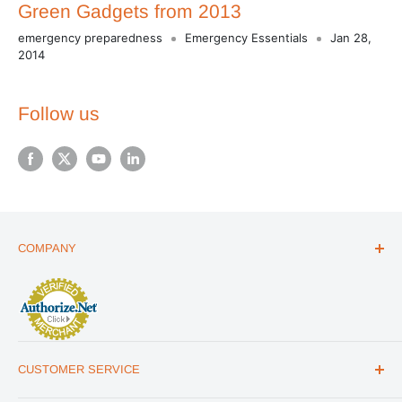
Green Gadgets from 2013
emergency preparedness
Emergency Essentials
Jan 28,
2014
Follow us
COMPANY
ABOUT US
THE ESSENTIALS GUIDE
AFFILIATE PROGRAM
ARTICLES
CUSTOMER SERVICE
REVIEWS