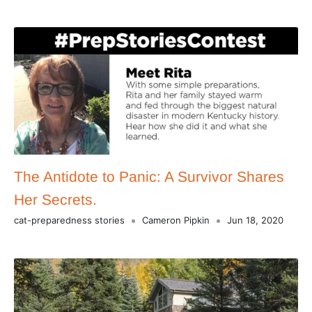
The Antidote to Panic: A Survivor Shares
Her Secrets.
cat-preparedness stories
Cameron Pipkin
Jun 18, 2020