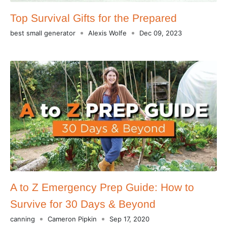
Top Survival Gifts for the Prepared
best small generator
Alexis Wolfe
Dec 09, 2023
A to Z Emergency Prep Guide: How to
Survive for 30 Days & Beyond
canning
Cameron Pipkin
Sep 17, 2020