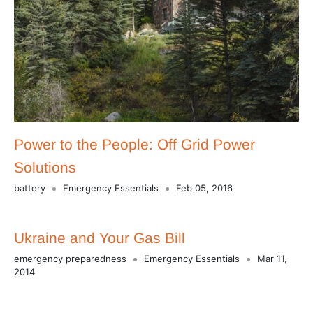
Power to the People: Off Grid Power
Solutions
battery
Emergency Essentials
Feb 05, 2016
Ukraine and Your Gas Bill
emergency preparedness
Emergency Essentials
Mar 11,
2014