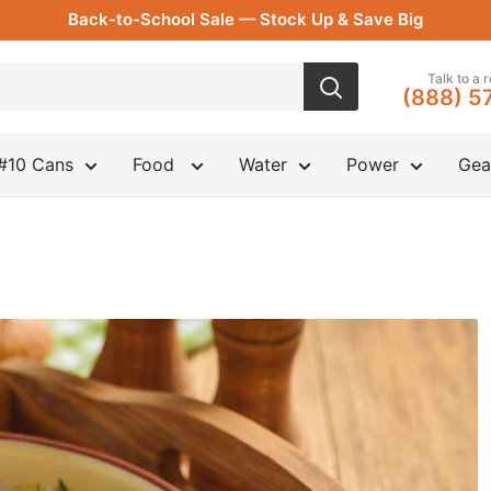
Back-to-School Sale — Stock Up & Save Big
Talk to a 
(888) 5
#10 Cans
Food
Water
Power
Gea