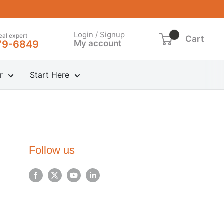
Login / Signup
real expert
Cart
My account
79-6849
r
Start Here
Follow us