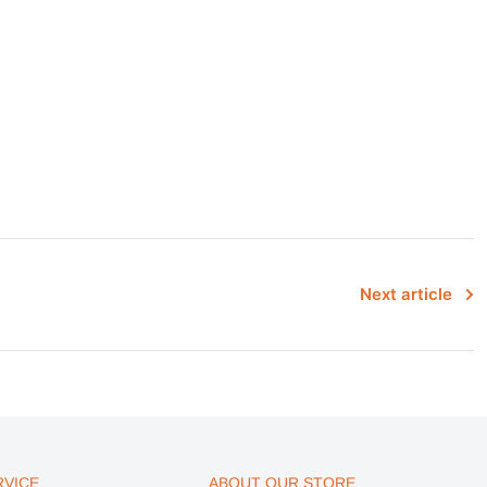
Next article
VICE
ABOUT OUR STORE