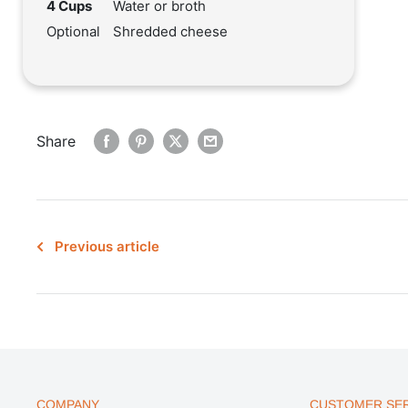
4 Cups
Water or broth
Optional
Shredded cheese
Share
Previous article
COMPANY
CUSTOMER SER