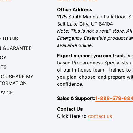
Office Address
1175 South Meridian Park Road Su
Salt Lake City, UT 84104
Note: This is not a retail store. All
Emergency Essentials products a
RETURNS
available online.
N GUARANTEE
Expert support you can trust.
Our
ICY
based Preparedness Specialists a
STS
of our in-house team—trained to 
 OR SHARE MY
you plan, choose, and prepare wi
NFORMATION
confidence.
RVICE
Sales & Support:
1-888-579-68
Contact Us
Click Here to
contact us