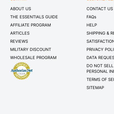
ABOUT US
CONTACT US
THE ESSENTIALS GUIDE
FAQs
AFFILIATE PROGRAM
HELP
ARTICLES
SHIPPING & 
REVIEWS
SATISFACTIO
MILITARY DISCOUNT
PRIVACY POL
WHOLESALE PROGRAM
DATA REQUE
DO NOT SELL
PERSONAL I
TERMS OF SE
SITEMAP