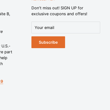
Don't miss out! SIGN UP for
ite B,
exclusive coupons and offers!
Your email
re
Subscribe
 U.S.-
re part
help
th
49