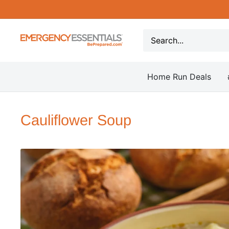
Skip
to
content
Be
Prepared
-
Home Run Deals
Emergency
Essentials
Cauliflower Soup