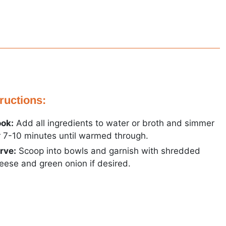
tructions:
ok:
Add all ingredients to water or broth and simmer
r 7-10 minutes until warmed through.
rve:
Scoop into bowls and garnish with shredded
eese and green onion if desired.