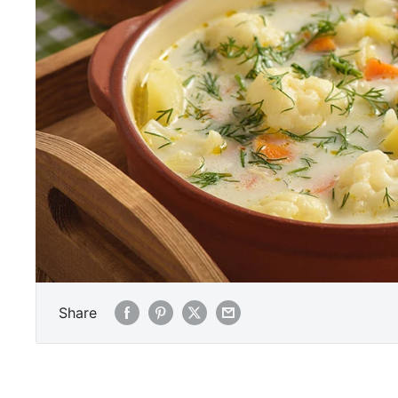
Share