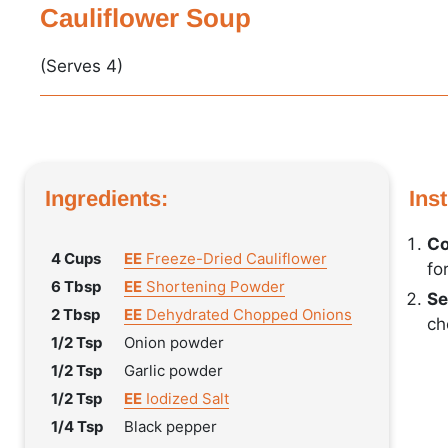
Cauliflower Soup
(Serves 4)
Ingredients:
Ins
Co
4 Cups
EE
Freeze-Dried Cauliflower
fo
6 Tbsp
EE
Shortening Powder
Se
2 Tbsp
EE
Dehydrated Chopped Onions
ch
1/2 Tsp
Onion powder
1/2 Tsp
Garlic powder
1/2 Tsp
EE
Iodized Salt
1/4 Tsp
Black pepper