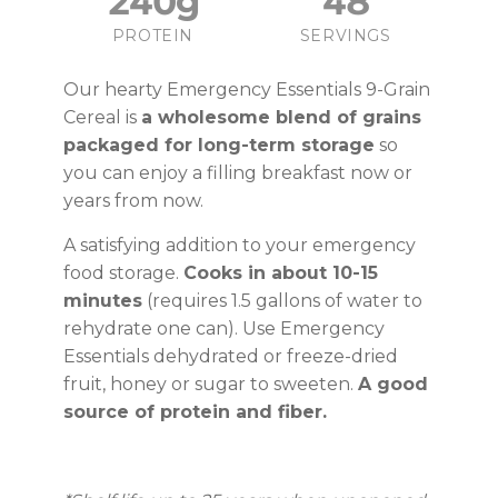
240g
48
PROTEIN
SERVINGS
Our hearty Emergency Essentials 9-Grain
Cereal is
a wholesome blend of grains
packaged for long-term storage
so
you can enjoy a filling breakfast now or
years from now.
A satisfying addition to your emergency
food storage.
Cooks in about 10-15
minutes
(requires 1.5 gallons of water to
rehydrate one can). Use Emergency
Essentials dehydrated or freeze-dried
fruit, honey or sugar to sweeten.
A good
source of protein and fiber.