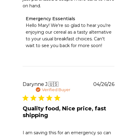
on hand.
Comments
Emergency Essentials
by
Hello Mary! We're so glad to hear you're 
Store
enjoying our cereal as a tasty alternative 
Owner
to your usual breakfast choices. Can't 
on
wait to see you back for more soon!
Review
by
Emergency
Essentials
on
Sat
May
Publishe
Darynne J.
🇺🇸
04/26/26
02
date
Verified Buyer
2026
Quality food, Nice price, fast
shipping
I am saving this for an emergency so can