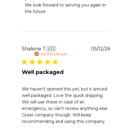
Essentials
We look forward to serving you again in 
on
the future.
Sat
May
30
2026
Publishe
Shalene T.
🇺🇸
05/12/26
date
Verified Buyer
Well packaged
We haven't opened this yet, but it arrived
well packaged. Love the quick shipping.
We will use these in case of an
emergency, so can't review anything else.
Great company though. Will keep
recommending and using this company.