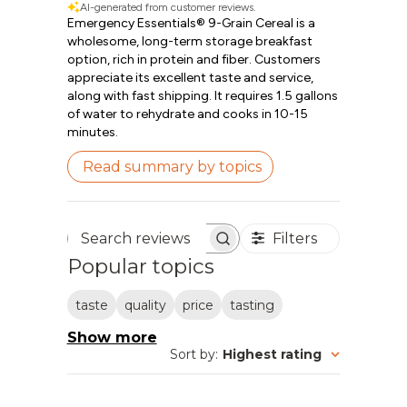
AI-generated from customer reviews.
Emergency Essentials® 9-Grain Cereal is a
wholesome, long-term storage breakfast
option, rich in protein and fiber. Customers
appreciate its excellent taste and service,
along with fast shipping. It requires 1.5 gallons
of water to rehydrate and cooks in 10-15
minutes.
Read summary by topics
Filters
Search reviews
Popular topics
taste
quality
price
tasting
Show more
Sort by
:
Highest rating