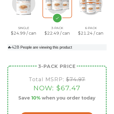
SINGLE
3-PACK
6-PACK
$24.99 / can
$22.49 / can
$21.24 / can
🔥428
People are viewing this product
3-PACK PRICE
Total MSRP:
$74.97
NOW:
$67.47
Save
10%
when you order today