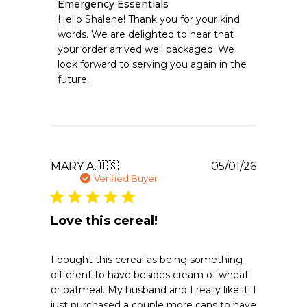
Comments
Emergency Essentials
by
Hello Shalene! Thank you for your kind 
Store
words. We are delighted to hear that 
Owner
your order arrived well packaged. We 
on
look forward to serving you again in the 
Review
future.
by
Emergency
Essentials
on
Tue
May
12
Publishe
MARY A.
🇺🇸
05/01/26
2026
date
Verified Buyer
Love this cereal!
I bought this cereal as being something
different to have besides cream of wheat
or oatmeal. My husband and I really like it! I
just purchased a couple more cans to have