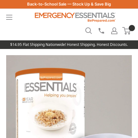
Skip
Back-to-School Sale — Stock Up & Save Big
to
Be
content
Prepared
-
Emergency
Essentials
$14.95 Flat Shipping Nationwide! Honest Shipping. Honest Discounts.