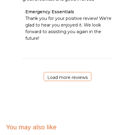
Comments
Emergency Essentials
by
Thank you for your positive review! We're 
Store
glad to hear you enjoyed it. We look 
Owner
forward to assisting you again in the 
on
future!
Review
by
Emergency
Essentials
on
Sat
Apr
Load more reviews
18
2026
You may also like