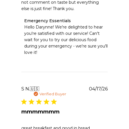
not comment on taste but everything
else is just fine! Thank you.
Comments
Emergency Essentials
by
Hello Darynne! We're delighted to hear 
Store
you're satisfied with our service! Can't 
Owner
wait for you to try our delicious food 
on
during your emergency - we're sure you'll 
Review
love it!
by
Emergency
Essentials
on
Sun
Apr
26
Publishe
S N.
🇺🇸
04/17/26
2026
date
Verified Buyer
mmmmmmm
great breakfast and good in bread