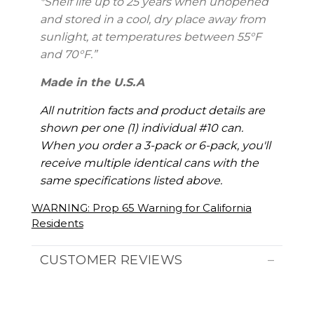
*Shelf life up to 25 years
when unopened
and stored in a cool, dry place away from
sunlight, at temperatures between 55°F
and 70°F.”
Made in the U.S.A
All nutrition facts and product details are
shown per one (1) individual #10 can.
When you order a 3-pack or 6-pack, you'll
receive multiple identical cans with the
same specifications listed above.
WARNING: Prop 65 Warning for California
Residents
CUSTOMER REVIEWS