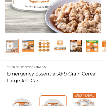
EMERGENCY ESSENTIALS®
Emergency Essentials® 9-Grain Cereal
Large #10 Can
BEST DEAL