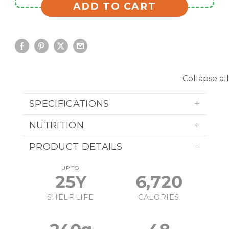
ADD TO CART
Collapse all
SPECIFICATIONS
NUTRITION
PRODUCT DETAILS
UP TO
25Y
6,720
SHELF LIFE
CALORIES