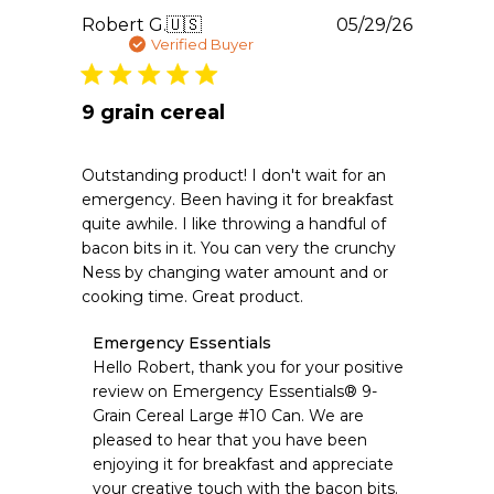
Publishe
Robert G.
🇺🇸
05/29/26
date
Verified Buyer
9 grain cereal
Outstanding product! I don't wait for an
emergency. Been having it for breakfast
quite awhile. I like throwing a handful of
bacon bits in it. You can very the crunchy
Ness by changing water amount and or
cooking time. Great product.
Comments
Emergency Essentials
by
Hello Robert, thank you for your positive 
Store
review on Emergency Essentials® 9-
Owner
Grain Cereal Large #10 Can. We are 
on
pleased to hear that you have been 
Review
enjoying it for breakfast and appreciate 
by
Emergency
your creative touch with the bacon bits. 