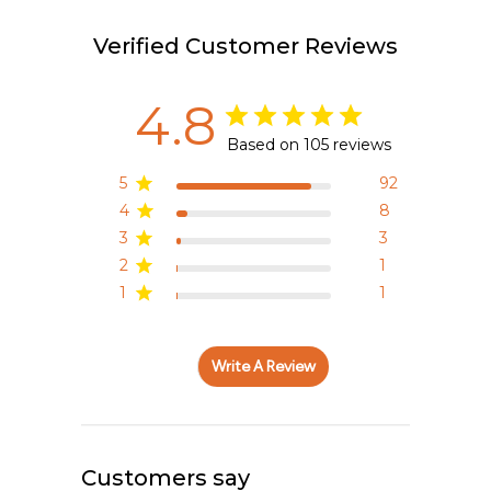
Verified Customer Reviews
4.8
Based on 105 reviews
5
92
4
8
3
3
2
1
1
1
Write A Review
Customers say