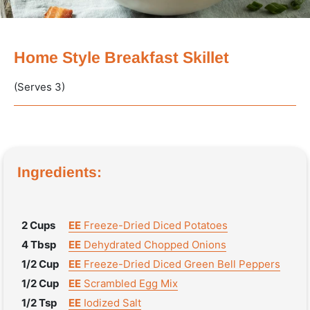
Home Style Breakfast Skillet
(Serves 3)
Ingredients:
2 Cups
EE
Freeze-Dried Diced Potatoes
4 Tbsp
EE
Dehydrated Chopped Onions
1/2 Cup
EE
Freeze-Dried Diced Green Bell Peppers
1/2 Cup
EE
Scrambled Egg Mix
1/2 Tsp
EE
Iodized Salt