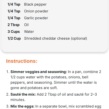
1/4 Tsp
Black pepper
1/4 Tsp
Onion powder
1/4 Tsp
Garlic powder
2 Tbsp
Oil
3 Cups
Water
1/2 Cup
Shredded cheddar cheese (optional)
Instructions:
Simmer veggies and seasoning:
In a pan, combine 2
1/2 cups water with the potatoes, onions, bell
peppers, and seasoning. Simmer until the water is
gone and potatoes are soft.
Sauté the mix:
Add 2 Tbsp of oil and sauté for 2–3
minutes.
Mix the eggs:
In a separate bowl, mix scrambled egg