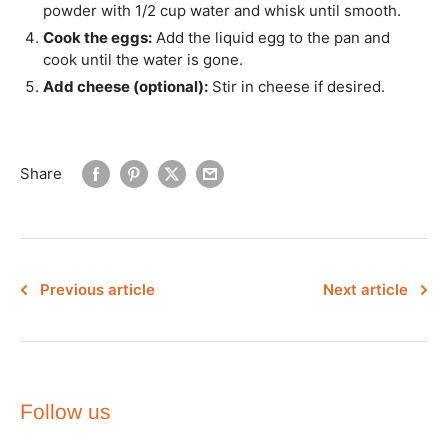
powder with 1/2 cup water and whisk until smooth.
Cook the eggs:
Add the liquid egg to the pan and
cook until the water is gone.
Add cheese (optional):
Stir in cheese if desired.
Share
Previous article
Next article
Follow us