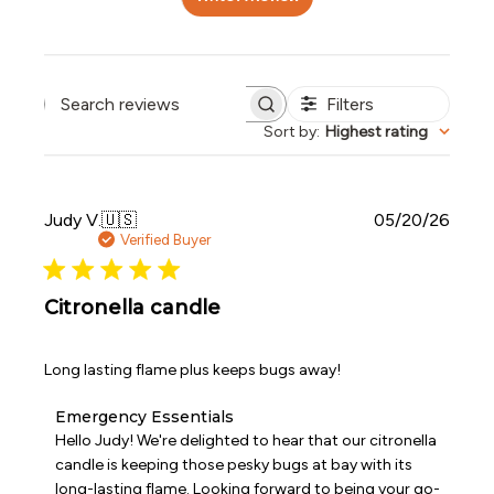
Filters
Search reviews
Sort by
:
Highest rating
Publi
Judy V.
🇺🇸
05/20/26
date
Verified Buyer
Citronella candle
Long lasting flame plus keeps bugs away!
Comments
Emergency Essentials
by
Hello Judy! We're delighted to hear that our citronella 
Store
candle is keeping those pesky bugs at bay with its 
Owner
long-lasting flame. Looking forward to being your go-