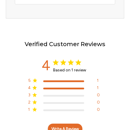
Verified Customer Reviews
4
Based on 1 review
5
1
4
1
3
0
2
0
1
0
Write A Review