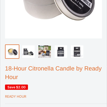
18-Hour Citronella Candle by Ready
Hour
Save
$2.00
READY HOUR