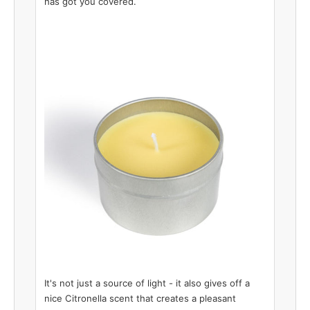
has got you covered.
It's not just a source of light - it also gives off a
nice Citronella scent that creates a pleasant