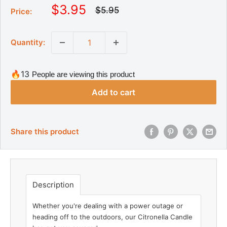
S
$3.95
R
$5.95
Price:
e
a
g
l
u
Quantity:
l
e
a
p
r
r
p
🔥13
People are viewing this product
r
i
i
Add to cart
c
c
e
e
Share this product
Description
Whether you're dealing with a power outage or
heading off to the outdoors, our Citronella Candle