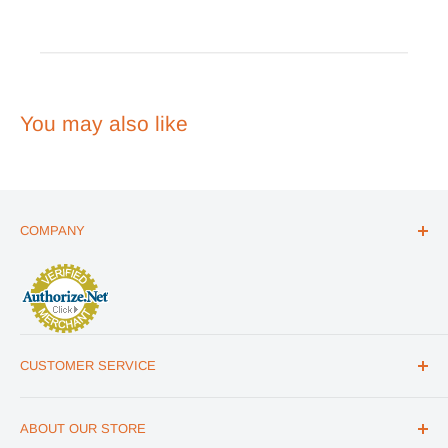
Review
by
Emergency
Essentials
on
Wed
You may also like
Jun
24
2026
COMPANY
ABOUT US
THE ESSENTIALS GUIDE
AFFILIATE PROGRAM
ARTICLES
CUSTOMER SERVICE
REVIEWS
CONTACT US
MILITARY DISCOUNT
ABOUT OUR STORE
FAQs