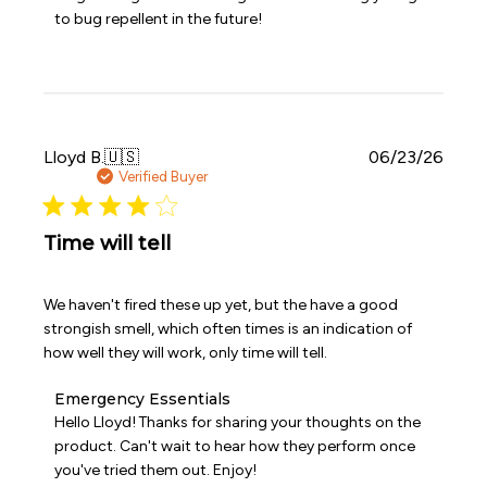
on
to bug repellent in the future!
Review
by
Emergency
Essentials
on
Thu
May
Publi
Lloyd B.
🇺🇸
06/23/26
21
date
Verified Buyer
2026
Time will tell
We haven't fired these up yet, but the have a good
strongish smell, which often times is an indication of
how well they will work, only time will tell.
Comments
Emergency Essentials
by
Hello Lloyd! Thanks for sharing your thoughts on the 
Store
product. Can't wait to hear how they perform once 
Owner
you've tried them out. Enjoy!
on