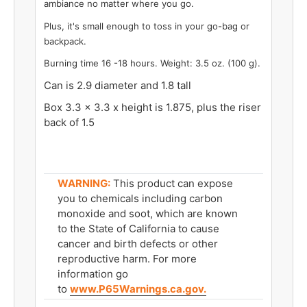
ambiance no matter where you go.
Plus, it's small enough to toss in your go-bag or
backpack.
Burning time 16 -18 hours. Weight: 3.5 oz. (100 g).
Can is 2.9 diameter and 1.8 tall
Box 3.3 x 3.3 x height is 1.875, plus the riser
back of 1.5
WARNING:
This product can expose
you to chemicals including carbon
monoxide and soot, which are known
to the State of California to cause
cancer and birth defects or other
reproductive harm. For more
information go
to
www.P65Warnings.ca.gov.