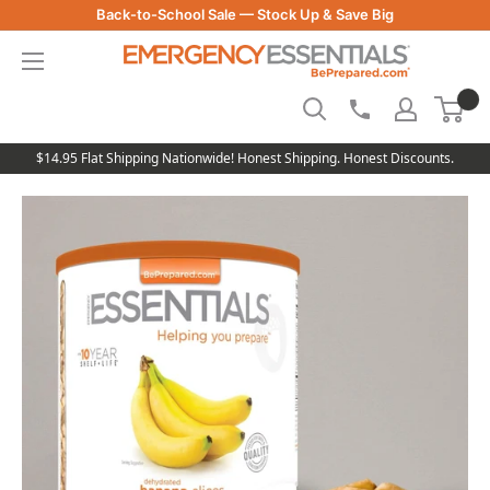
Skip
Back-to-School Sale — Stock Up & Save Big
to
Be
content
Prepared
-
Emergency
Essentials
$14.95 Flat Shipping Nationwide! Honest Shipping. Honest Discounts.