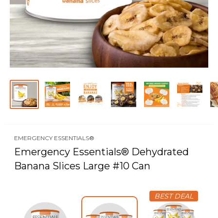
EMERGENCY ESSENTIALS®
Emergency Essentials® Dehydrated
Banana Slices Large #10 Can
BEST DEAL