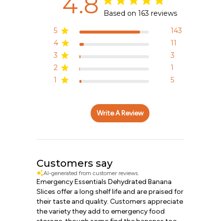
4.8
Based on 163 reviews
5
143
4
11
3
3
2
1
1
5
Write A Review
Customers say
AI-generated from customer reviews.
Emergency Essentials Dehydrated Banana
Slices offer a long shelf life and are praised for
their taste and quality. Customers appreciate
the variety they add to emergency food