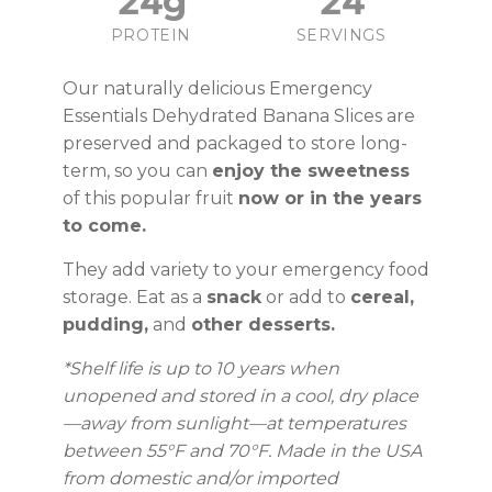
24g
24
PROTEIN
SERVINGS
Our naturally delicious Emergency
Essentials Dehydrated Banana Slices are
preserved and packaged to store long-
term, so you can
enjoy the sweetness
of this popular fruit
now or in the years
to come.
They add variety to your emergency food
storage. Eat as a
snack
or add to
cereal,
pudding,
and
other desserts.
*Shelf life is up to 10 years
when
unopened and stored in a cool, dry place
—away from sunlight—at temperatures
between 55°F and 70°F.
Made in the USA
from domestic and/or imported