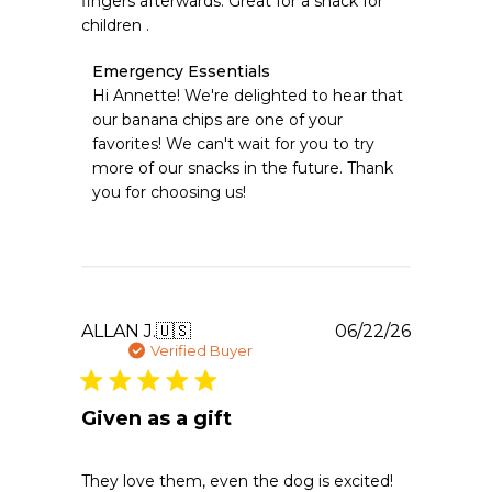
fingers afterwards. Great for a snack for
children .
Comments
Emergency Essentials
by
Hi Annette! We're delighted to hear that 
Store
our banana chips are one of your 
Owner
favorites! We can't wait for you to try 
on
more of our snacks in the future. Thank 
Review
you for choosing us!
by
Emergency
Essentials
on
Thu
Jun
25
Publishe
ALLAN J.
🇺🇸
06/22/26
2026
date
Verified Buyer
Given as a gift
They love them, even the dog is excited!