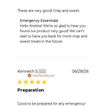
These are very good! Crisp and sweet.
Comments
Emergency Essentials
by
Hello Kristine! We're so glad to hear you 
Store
found our product very good! We can't 
Owner
wait to have you back for more crisp and 
on
sweet treats in the future.
Review
by
Emergency
Essentials
on
Wed
Jul
Publishe
Kenneth S.
🇺🇸
06/28/26
08
date
Verified Buyer
2026
Preparation
Good to be prepared for any emergency!