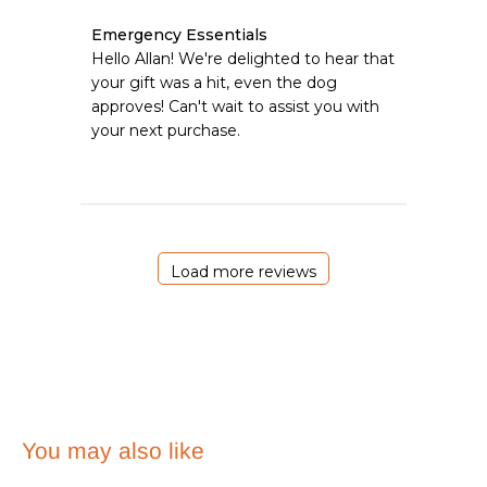
Comments
Emergency Essentials
by
Hello Allan! We're delighted to hear that 
Store
your gift was a hit, even the dog 
Owner
approves! Can't wait to assist you with 
on
your next purchase.
Review
by
Emergency
Essentials
on
Wed
Jun
Load more reviews
24
2026
You may also like