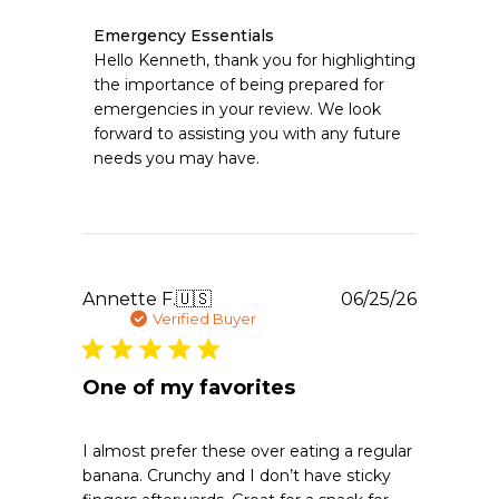
Comments
Emergency Essentials
by
Hello Kenneth, thank you for highlighting 
Store
the importance of being prepared for 
Owner
emergencies in your review. We look 
on
forward to assisting you with any future 
Review
needs you may have.
by
Emergency
Essentials
on
Sun
Jun
28
Publishe
Annette F.
🇺🇸
06/25/26
2026
date
Verified Buyer
One of my favorites
I almost prefer these over eating a regular
banana. Crunchy and I don’t have sticky