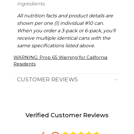
ingredients.
All nutrition facts and product details are
shown per one (1) individual #10 can.
When you order a 3-pack or 6-pack, you'll
receive multiple identical cans with the
same specifications listed above.
WARNING: Prop 65 Warning for California
Residents
CUSTOMER REVIEWS
Verified Customer Reviews