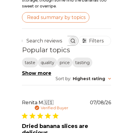
storage, though some find the bananas too
sweet or overripe.
Read summary by topics
Filters
Search reviews
Popular topics
taste
quality
price
tasting
Show more
Sort by
:
Highest rating
Publishe
Renita M.
🇺🇸
07/08/26
date
Verified Buyer
Dried banana slices are
delicious