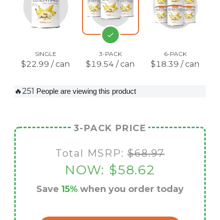
SINGLE
3-PACK
6-PACK
$22.99 / can
$19.54 / can
$18.39 / can
🔥251
People are viewing this product
3-PACK PRICE
Total MSRP:
$68.97
NOW:
$58.62
Save
15%
when you order today