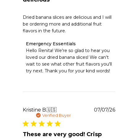
Dried banana slices are delicious and I will
be ordering more and additional fruit
flavors in the future.
Comments
Emergency Essentials
by
Hello Renita! We're so glad to hear you 
Store
loved our dried banana slices! We can't 
Owner
wait to see what other fruit flavors you'll 
on
try next. Thank you for your kind words!
Review
by
Emergency
Essentials
on
Wed
Jul
Publishe
Kristine B.
🇺🇸
07/07/26
08
date
Verified Buyer
2026
These are very good! Crisp