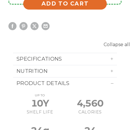
ADD TO CART
Collapse all
SPECIFICATIONS
NUTRITION
PRODUCT DETAILS
UP TO
10Y
4,560
SHELF LIFE
CALORIES