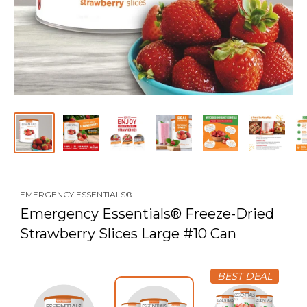
EMERGENCY ESSENTIALS®
Emergency Essentials® Freeze-Dried
Strawberry Slices Large #10 Can
BEST DEAL