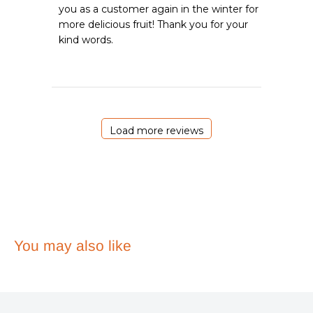
you as a customer again in the winter for 
Review
more delicious fruit! Thank you for your 
by
Emergency
kind words.
Essentials
on
Mon
Aug
03
2026
Load more reviews
You may also like