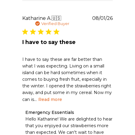
Aug
04
2026
Publishe
Katharine A.
🇺🇸
08/01/26
date
Verified Buyer
I have to say these
I have to say these are far better than
what I was expecting. Living on a small
island can be hard sometimes when it
comes to buying fresh fruit, especially in
the winter. I opened the strawberries right
away, and put some in my cereal. Now my
can is...
Read more
Comments
Emergency Essentials
by
Hello Katharine! We are delighted to hear 
Store
that you enjoyed our strawberries more 
Owner
than expected. We can't wait to have 
on