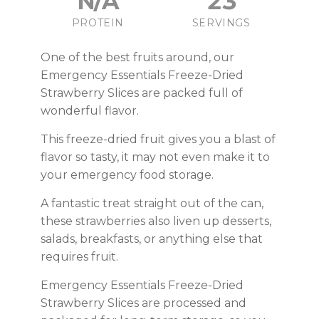
N/A
23
PROTEIN
SERVINGS
One of the best fruits around, our
Emergency Essentials Freeze-Dried
Strawberry Slices are packed full of
wonderful flavor.
This freeze-dried fruit gives you a blast of
flavor so tasty, it may not even make it to
your emergency food storage.
A fantastic treat straight out of the can,
these strawberries also liven up desserts,
salads, breakfasts, or anything else that
requires fruit.
Emergency Essentials Freeze-Dried
Strawberry Slices are processed and