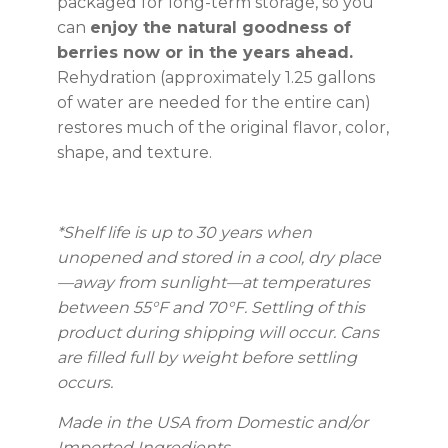
packaged for long-term storage, so you
can
enjoy the natural goodness of
berries now or in the years ahead.
Rehydration (approximately 1.25 gallons
of water are needed for the entire can)
restores much of the original flavor, color,
shape, and texture.
*Shelf life is up to 30 years
when
unopened and stored in a cool, dry place
—away from sunlight—at temperatures
between 55°F and 70°F. Settling of this
product during shipping will occur. Cans
are filled full by weight before settling
occurs.
Made in the USA from Domestic and/or
Imported Ingredients