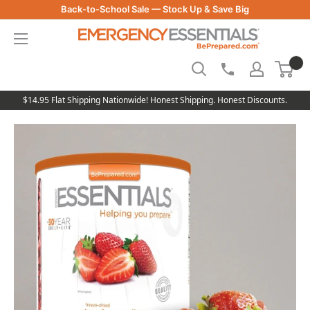
Skip
Back-to-School Sale — Stock Up & Save Big
to
Be
content
Prepared
-
Emergency
Essentials
$14.95 Flat Shipping Nationwide! Honest Shipping. Honest Discounts.