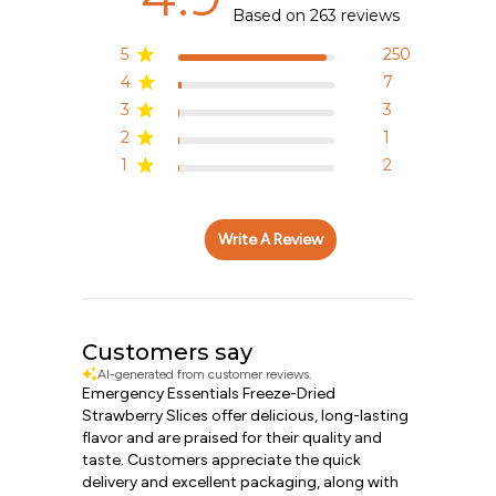
Based on 263 reviews
5
250
4
7
3
3
2
1
1
2
Write A Review
Customers say
AI-generated from customer reviews.
Emergency Essentials Freeze-Dried
Strawberry Slices offer delicious, long-lasting
flavor and are praised for their quality and
taste. Customers appreciate the quick
delivery and excellent packaging, along with