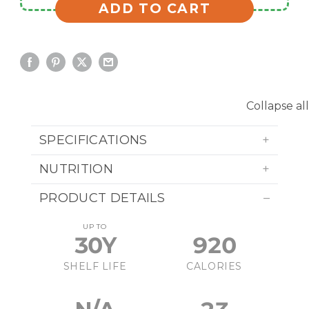
ADD TO CART
Collapse all
SPECIFICATIONS
NUTRITION
PRODUCT DETAILS
UP TO
30Y
920
SHELF LIFE
CALORIES