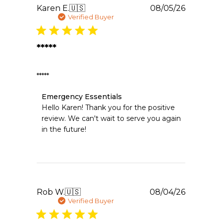
2026
Publishe
Karen E.
🇺🇸
08/05/26
date
Verified Buyer
*****
*****
Comments
Emergency Essentials
by
Hello Karen! Thank you for the positive 
Store
review. We can't wait to serve you again 
Owner
in the future!
on
Review
by
Emergency
Essentials
on
Wed
Publishe
Rob W.
🇺🇸
08/04/26
Aug
date
Verified Buyer
05
2026