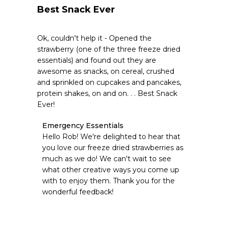
Best Snack Ever
Ok, couldn't help it - Opened the
strawberry (one of the three freeze dried
essentials) and found out they are
awesome as snacks, on cereal, crushed
and sprinkled on cupcakes and pancakes,
protein shakes, on and on. . . Best Snack
Ever!
Comments
Emergency Essentials
by
Hello Rob! We're delighted to hear that 
Store
you love our freeze dried strawberries as 
Owner
much as we do! We can't wait to see 
on
what other creative ways you come up 
Review
with to enjoy them. Thank you for the 
by
Emergency
wonderful feedback!
Essentials
on
Tue