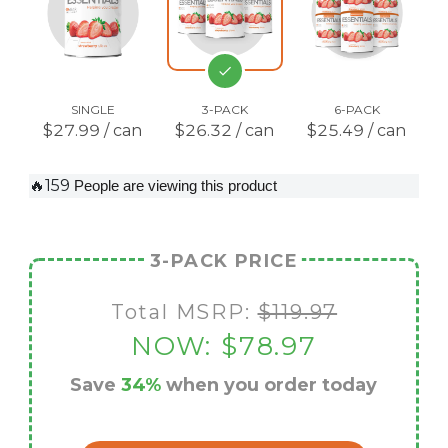
SINGLE
3-PACK
6-PACK
$27.99 / can
$26.32 / can
$25.49 / can
🔥159
People are viewing this product
3-PACK PRICE
Total MSRP:
$119.97
NOW:
$78.97
Save
34%
when you order today