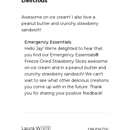
Delicious
Awesome on ice cream! I also love a
peanut butter and crunchy strawberry
sandwich!
Comments
Emergency Essentials
by
Hello Jay! We're delighted to hear that 
Store
you find our Emergency Essentials® 
Owner
Freeze-Dried Strawberry Slices awesome 
on
on ice cream and in a peanut butter and 
Review
crunchy strawberry sandwich! We can't 
by
Emergency
wait to see what other delicious creations 
Essentials
you come up with in the future. Thank 
on
you for sharing your positive feedback!
Fri
Aug
07
2026
Laura W.
🇺🇸
Publishe
08/06/26