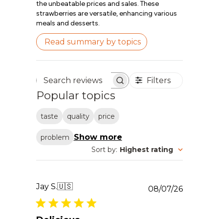
the unbeatable prices and sales. These
strawberries are versatile, enhancing various
meals and desserts.
Read summary by topics
Filters
Search reviews
Popular topics
taste
quality
price
Show more
problem
Sort by
:
Highest rating
Jay S.
🇺🇸
Publishe
08/07/26
date