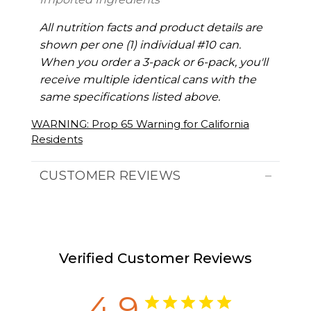
All nutrition facts and product details are
shown per one (1) individual #10 can.
When you order a 3-pack or 6-pack, you'll
receive multiple identical cans with the
same specifications listed above.
WARNING: Prop 65 Warning for California
Residents
CUSTOMER REVIEWS
Verified Customer Reviews
4.9