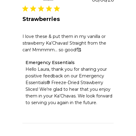
date
Strawberries
I love these & put them in my vanilla or
strawberry Ka’Chavas! Straight from the
can! Mmmmm… so good!🥰
Comments
Emergency Essentials
by
Hello Laura, thank you for sharing your 
Store
positive feedback on our Emergency 
Owner
Essentials® Freeze-Dried Strawberry 
on
Slices! We're glad to hear that you enjoy 
Review
them in your Ka’Chavas. We look forward 
by
Emergency
to serving you again in the future.
Essentials
on
Thu
Aug
06