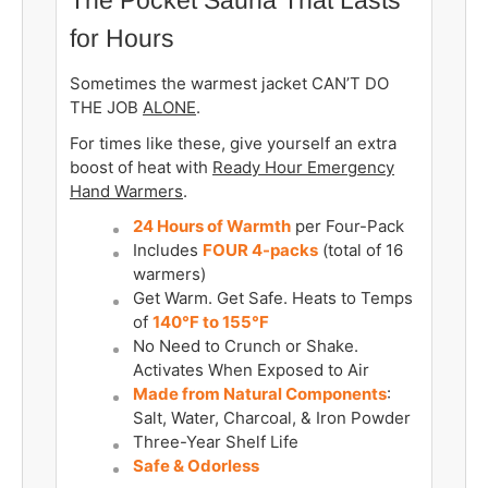
for Hours
Sometimes the warmest jacket CAN’T DO
THE JOB
ALONE
.
For times like these, give yourself an extra
boost of heat with
Ready Hour Emergency
Hand Warmers
.
24 Hours of Warmth
per Four-Pack
Includes
FOUR 4-packs
(total of 16
warmers)
Get Warm. Get Safe. Heats to Temps
of
140°F to 155°F
No Need to Crunch or Shake.
Activates When Exposed to Air
Made from Natural Components
:
Salt, Water, Charcoal, & Iron Powder
Three-Year Shelf Life
Safe & Odorless