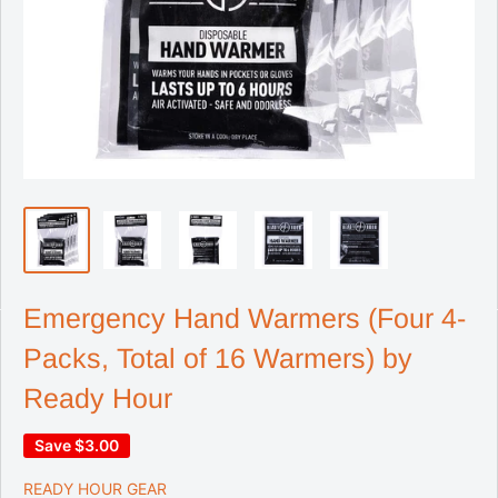
Emergency Hand Warmers (Four 4-
Packs, Total of 16 Warmers) by
Ready Hour
Save
$3.00
READY HOUR GEAR