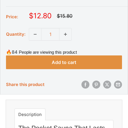
S
$12.80
R
$15.80
Price:
e
a
g
l
u
Quantity:
l
e
a
p
r
r
p
🔥84
People are viewing this product
r
i
i
Add to cart
c
c
e
e
Share this product
Description
The Pocket Sauna That Lasts