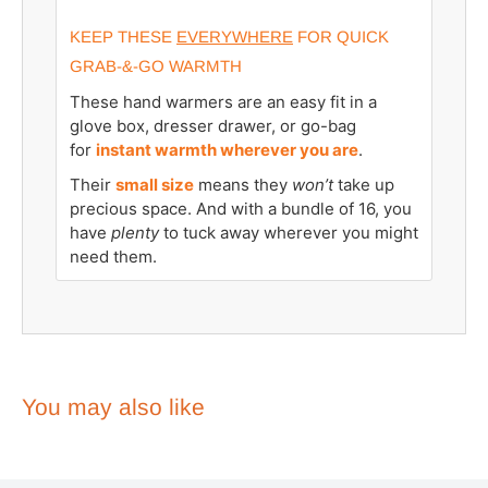
KEEP THESE
EVERYWHERE
FOR QUICK
GRAB-&-GO WARMTH
These hand warmers are an easy fit in a
glove box, dresser drawer, or go-bag
for
instant warmth wherever you are
.
Their
small size
means they
won’t
take up
precious space. And with a bundle of 16, you
have
plenty
to tuck away wherever you might
need them.
You may also like