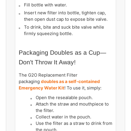
Fill bottle with water.
Insert new filter into bottle, tighten cap,
then open dust cap to expose bite valve.
To drink, bite and suck bite valve while
firmly squeezing bottle.
Packaging Doubles as a Cup—
Don't Throw It Away!
The G2O Replacement Filter
packaging
doubles as a self-contained
Emergency Water Kit
! To use it, simply:
Open the resealable pouch.
Attach the straw and mouthpiece to
the filter.
Collect water in the pouch.
Use the filter as a straw to drink from
the pouch.