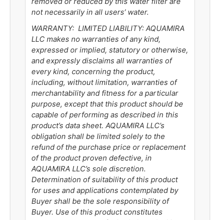
removed or reduced by this water filter are
not necessarily in all users’ water.
WARRANTY: LIMITED LIABILITY:
AQUAMIRA
LLC makes no warranties of any kind,
expressed or implied, statutory or otherwise,
and expressly disclaims all warranties of
every kind, concerning the product,
including, without limitation, warranties of
merchantability and fitness for a particular
purpose, except that this product should be
capable of performing as described in this
product’s data sheet.
AQUAMIRA LLC’s
obligation shall be limited solely to the
refund of the purchase price or replacement
of the product proven defective, in
AQUAMIRA LLC’s sole discretion.
Determination of suitability of this product
for uses and applications contemplated by
Buyer shall be the sole responsibility of
Buyer. Use of this product constitutes