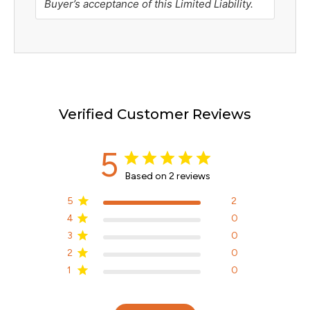
Buyer’s acceptance of this Limited Liability.
Verified Customer Reviews
5
Based on 2 reviews
5
2
4
0
3
0
2
0
1
0