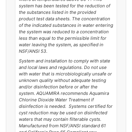
system has been tested for the reduction of
the substances listed in the provided
product test data sheets. The concentration
of the indicated substances in water entering
the system was reduced to a concentration
less than equal to the permissible limit for
water leaving the system, as specified in
NSF/ANSI 53.
System and installation to comply with state
and local laws and regulations. Do not use
with water that is microbiologically unsafe or
unknown quality without adequate testing
and/or disinfection before or after the
system. AQUAMIRA recommends Aquamira
Chlorine Dioxide Water Treatment if
disinfection is needed. Systems certified for
cyst reduction may be used on disinfected
waters that may contain filterable cysts.
Manufactured from NSF/ANSI standard 61