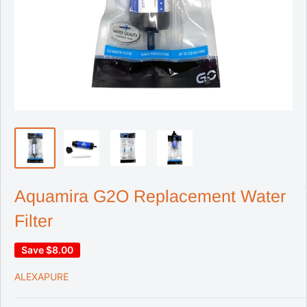
Aquamira G2O Replacement Water
Filter
Save
$8.00
ALEXAPURE