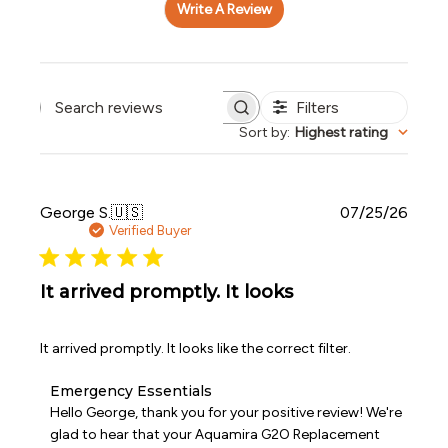
Write A Review
Filters
Search reviews
Sort by
:
Highest rating
Publi
George S.
🇺🇸
07/25/26
date
Verified Buyer
It arrived promptly. It looks
It arrived promptly. It looks like the correct filter.
Comments
Emergency Essentials
by
Hello George, thank you for your positive review! We're 
Store
glad to hear that your Aquamira G2O Replacement 
Owner