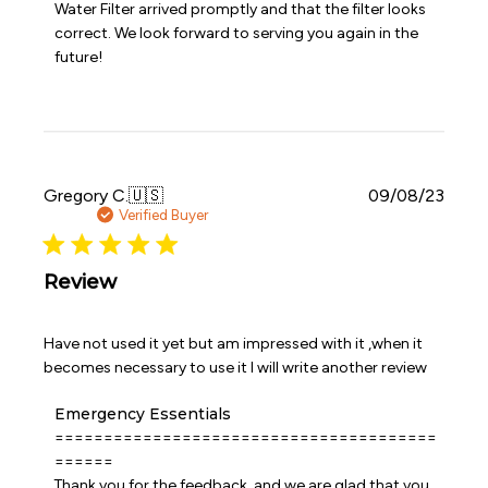
Water Filter arrived promptly and that the filter looks 
on
correct. We look forward to serving you again in the 
Review
future!
by
Emergency
Essentials
on
Sat
Jul
25
Publi
Gregory C.
🇺🇸
09/08/23
2026
date
Verified Buyer
Review
Have not used it yet but am impressed with it ,when it
becomes necessary to use it I will write another review
Comments
Emergency Essentials
by
=======================================
Store
======

Owner
Thank you for the feedback, and we are glad that you 