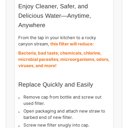
Enjoy Cleaner, Safer, and
Delicious Water—Anytime,
Anywhere
From the tap in your kitchen to a rocky
canyon stream,
this filter will reduce:
Bacteria, bad taste, chemicals, chlorine,
microbial parasites, microorganisms, odors,
viruses, and more!
Replace Quickly and Easily
Remove cap from bottle and screw out
used filter.
Open packaging and attach new straw to
barbed end of new filter.
Screw new filter snugly into cap.