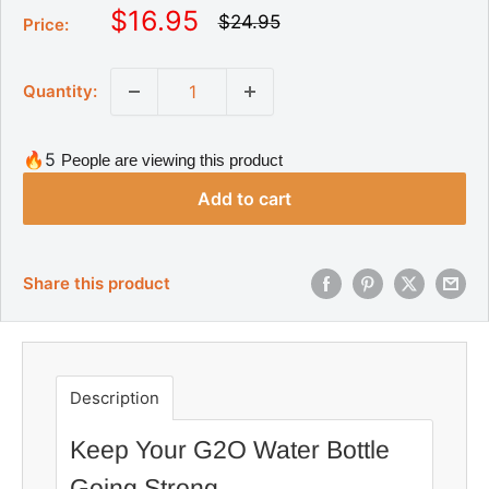
S
$16.95
R
$24.95
Price:
e
a
g
l
u
Quantity:
l
e
a
p
r
r
p
🔥5
People are viewing this product
r
i
i
Add to cart
c
c
e
e
Share this product
Description
Keep Your G2O Water Bottle
Going Strong