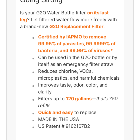
Is your G2O Water Bottle filter
on its last
leg
? Let filtered water flow more freely with
a brand-new
G2O Replacement Filter
.
Certified by IAPMO to remove
99.95% of parasites, 99.9999% of
bacteria, and 99.99% of viruses*
Can be used in the G2O bottle or by
itself as an emergency filter straw
Reduces chlorine, VOCs,
microplastics, and harmful chemicals
Improves taste, odor, color, and
clarity
Filters up to
120 gallons
—
that’s 750
refills
Quick and easy
to replace
MADE IN THE USA
US Patent # 9162167B2