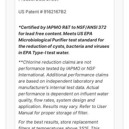
US Patent # 9162167B2
*Certified by IAPMO R&T to NSF/ANSI 372
for lead free content. Meets US EPA
Microbiological Purifier test standard for
the reduction of cysts, bacteria and viruses
in EPA Type-I test water.
**
Chlorine reduction claims are not
performance tested by IAPMO or NSF
International. Additional performance claims
are based on independent laboratory and
manufacturer’s internal test data. Actual
performance is dependent on influent water
quality, flow rates, system design and
application. Results may vary. Refer to User
Manual for proper storage of filter.
For the best results, store replacement
filters at temperatures above 35°F. This