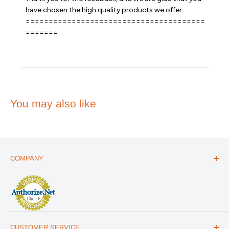
on
have chosen the high quality products we offer. 

Review
=======================================
by
Emergency
=======
Essentials
on
Fri
Sep
08
2023
You may also like
COMPANY
ABOUT US
THE ESSENTIALS GUIDE
AFFILIATE PROGRAM
ARTICLES
CUSTOMER SERVICE