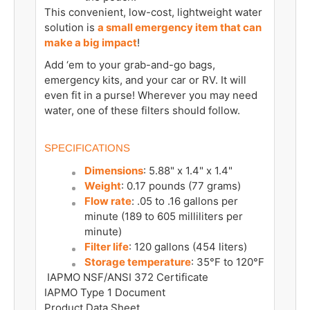
This convenient, low-cost, lightweight water
solution is
a small emergency item that can
make a big impact
!
Add ‘em to your grab-and-go bags,
emergency kits, and your car or RV. It will
even fit in a purse! Wherever you may need
water, one of these filters should follow.
SPECIFICATIONS
Dimensions
: 5.88" x 1.4" x 1.4"
Weight
: 0.17 pounds (77 grams)
Flow rate
: .05 to .16 gallons per
minute (189
to 605
milliliters per
minute)
Filter life
: 120 gallons (454
liters)
Storage temperature
: 35°F to 120°F
IAPMO NSF/ANSI 372 Certificate
IAPMO Type 1 Document
Product Data Sheet