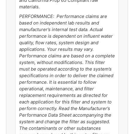
and California Prop 65 Compliant raw
materials.
PERFORMANCE: Performance claims are
based on independent lab results and
manufacturer’s internal test data. Actual
performance is dependent on influent water
quality, flow rates, system design and
applications. Your results may vary.
Performance claims are based on a complete
system, without modifications. This filter
must be operated according to the system’s
specifications in order to deliver the claimed
performance. It is essential to follow
operational, maintenance, and filter
replacement requirements as directed for
each application for this filter and system to
perform correctly. Read the Manufacturer’s
Performance Data Sheet accompanying the
system and change the filter as suggested.
The contaminants or other substances