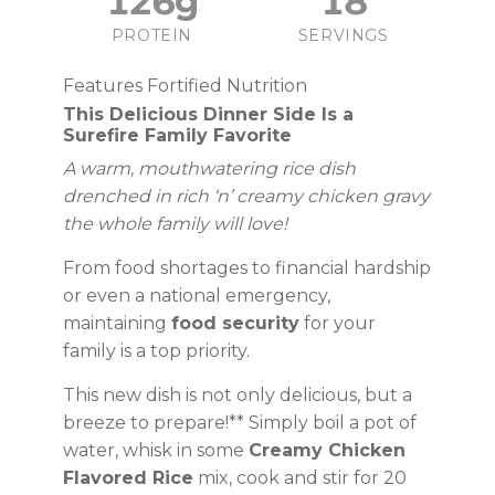
126g
18
PROTEIN
SERVINGS
Features Fortified Nutrition
This Delicious Dinner Side Is a
Surefire Family Favorite
A warm, mouthwatering rice dish
drenched in rich ‘n’ creamy chicken gravy
the whole family will love!
From food shortages to financial hardship
or even a national emergency,
maintaining
food security
for your
family is a top priority.
This new dish is not only delicious, but a
breeze to prepare!** Simply boil a pot of
water, whisk in some
Creamy Chicken
Flavored Rice
mix, cook and stir for 20