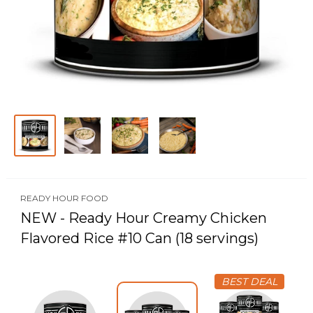
READY HOUR FOOD
NEW - Ready Hour Creamy Chicken
Flavored Rice #10 Can (18 servings)
BEST DEAL