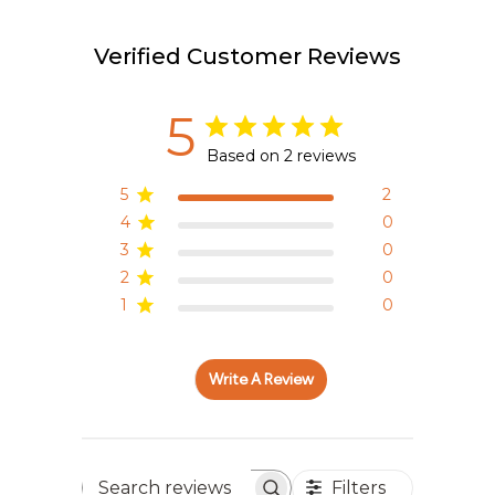
Verified Customer Reviews
5
Based on 2 reviews
5
2
4
0
3
0
2
0
1
0
Write A Review
Filters