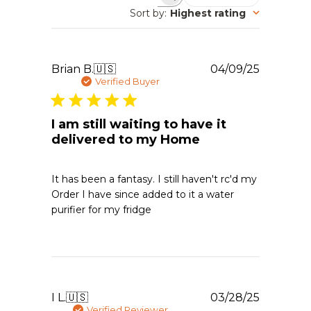
Search reviews
Sort by
:
Highest rating
Publishe
Brian B.
🇺🇸
04/09/25
date
Verified Buyer
I am still waiting to have it
delivered to my Home
It has been a fantasy. I still haven't rc'd my
Order I have since added to it a water
purifier for my fridge
Publishe
I L.
🇺🇸
03/28/25
date
Verified Reviewer