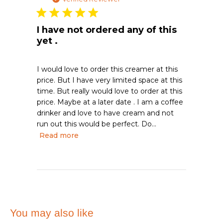
I have not ordered any of this
yet .
I would love to order this creamer at this
price. But I have very limited space at this
time. But really would love to order at this
price. Maybe at a later date . I am a coffee
drinker and love to have cream and not
run out this would be perfect. Do...
Read more
You may also like