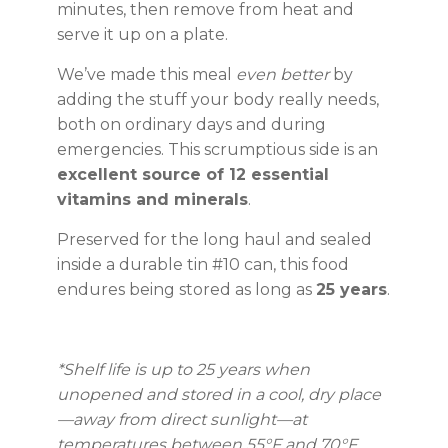
minutes, then remove from heat and
serve it up on a plate.
We’ve made this meal
even better
by
adding the stuff your body really needs,
both on ordinary days and during
emergencies. This scrumptious side is an
excellent source of 12 essential
vitamins and minerals
.
Preserved for the long haul and sealed
inside a durable tin #10 can, this food
endures being stored as long as
25 years
.
*Shelf life is up to 25 years when
unopened and stored in a cool, dry place
—away from direct sunlight—at
temperatures between 55°F and 70°F.