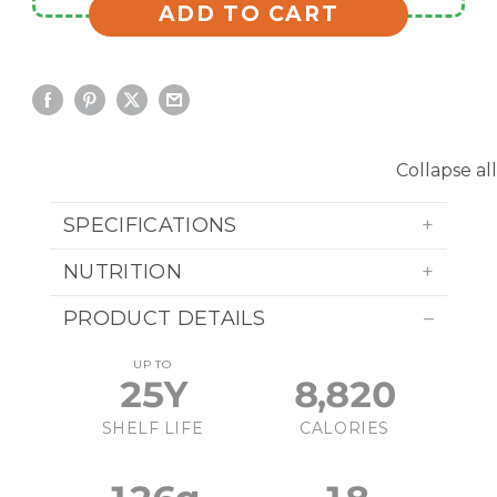
ADD TO CART
Collapse all
SPECIFICATIONS
NUTRITION
PRODUCT DETAILS
UP TO
25Y
8,820
SHELF LIFE
CALORIES