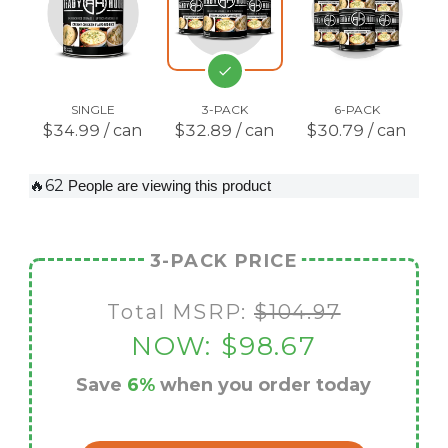
SINGLE
3-PACK
6-PACK
$34.99 / can
$32.89 / can
$30.79 / can
🔥62
People are viewing this product
3-PACK PRICE
Total MSRP:
$104.97
NOW:
$98.67
Save
6%
when you order today