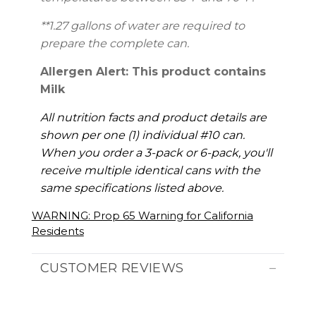
**1.27 gallons of water are required to
prepare the complete can.
Allergen Alert: This product contains
Milk
All nutrition facts and product details are
shown per one (1) individual #10 can.
When you order a 3-pack or 6-pack, you'll
receive multiple identical cans with the
same specifications listed above.
WARNING: Prop 65 Warning for California
Residents
CUSTOMER REVIEWS