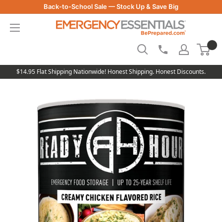
Skip
Back-to-School Sale — Stock Up & Save Big
to
Be
content
Prepared
-
Emergency
Essentials
$14.95 Flat Shipping Nationwide! Honest Shipping. Honest Discounts.