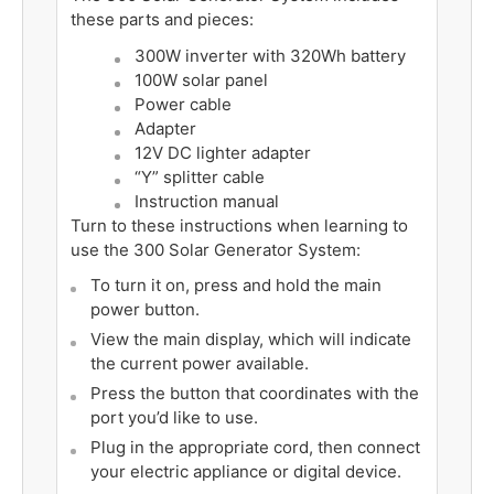
these parts and pieces:
300W inverter with 320Wh battery
100W solar panel
Power cable
Adapter
12V DC lighter adapter
“Y” splitter cable
Instruction manual
Turn to these instructions when learning to
use the 300 Solar Generator System:
To turn it on, press and hold the main
power button.
View the main display, which will indicate
the current power available.
Press the button that coordinates with the
port you’d like to use.
Plug in the appropriate cord, then connect
your electric appliance or digital device.