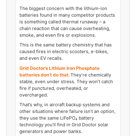
The biggest concern with the lithium-ion
batteries found in many competitor products
is something called thermal runaway – a
chain reaction that can cause overheating,
smoke, and even fire or explosions.
This is the same battery chemistry that has
caused fires in electric scooters, e-bikes,
and even EV recalls.
Grid Doctor’s Lithium Iron Phosphate
batteries don’t do that.
They’re chemically
stable, even under stress. They won’t catch
fire if punctured, overheated, or
overcharged.
That’s why, in aircraft backup systems and
other situations where failure isn’t an option,
they use the same LiFePO₄ battery
technology you’ll find in Grid Doctor solar
generators and power banks.