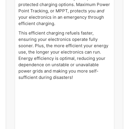
protected charging options. Maximum Power
Point Tracking, or MPPT, protects you
and
your electronics in an emergency through
efficient charging.
This efficient charging refuels faster,
ensuring your electronics operate fully
sooner. Plus, the more efficient your energy
use, the longer your electronics can run.
Energy efficiency is optimal, reducing your
dependence on unstable or unavailable
power grids and making you more self-
sufficient during disasters!