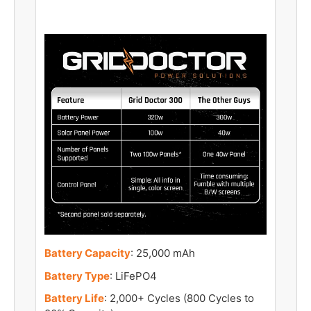
Battery Capacity
: 25,000 mAh
Battery Type
: LiFePO4
Battery Life
: 2,000+ Cycles (800 Cycles to