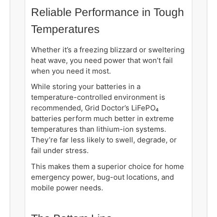
Reliable Performance in Tough
Temperatures
Whether it’s a freezing blizzard or sweltering
heat wave, you need power that won’t fail
when you need it most.
While storing your batteries in a
temperature-controlled environment is
recommended, Grid Doctor’s LiFePO₄
batteries perform much better in extreme
temperatures than lithium-ion systems.
They’re far less likely to swell, degrade, or
fail under stress.
This makes them a superior choice for home
emergency power, bug-out locations, and
mobile power needs.