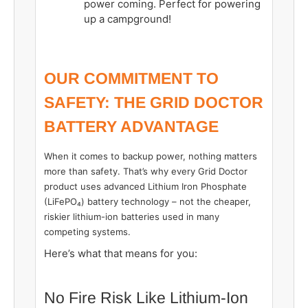
power coming. Perfect for powering
up a campground!
OUR COMMITMENT TO
SAFETY: THE GRID DOCTOR
BATTERY ADVANTAGE
When it comes to backup power, nothing matters
more than safety. That’s why every Grid Doctor
product uses advanced Lithium Iron Phosphate
(LiFePO₄) battery technology – not the cheaper,
riskier lithium-ion batteries used in many
competing systems.
Here’s what that means for you:
No Fire Risk Like Lithium-Ion