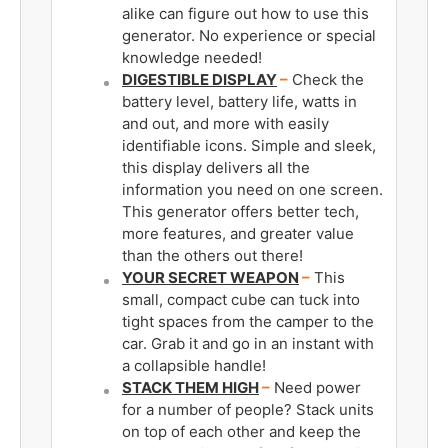
alike can figure out how to use this
generator. No experience or special
knowledge needed!
DIGESTIBLE DISPLAY
–
Check the
battery level, battery life, watts in
and out, and more with easily
identifiable icons. Simple and sleek,
this display delivers all the
information you need on one screen.
This generator offers better tech,
more features, and greater value
than the others out there!
YOUR SECRET WEAPON
–
This
small, compact cube can tuck into
tight spaces from the camper to the
car. Grab it and go in an instant with
a collapsible handle!
STACK THEM HIGH
–
Need power
for a number of people? Stack units
on top of each other and keep the