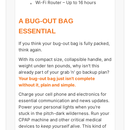
Wi-Fi Router –
Up to
16 hours
A BUG-OUT BAG
ESSENTIAL
If you think your bug-out bag is fully packed,
think again.
With its compact size, collapsible handle, and
weight under ten pounds, why isn't this
already part of your grab 'n' go backup plan?
Your bug-out bag just isn't complete
without it, plain and simple.
Charge your cell phone and electronics for
essential communication and news updates.
Power your personal lights when you're
stuck in the pitch-dark wilderness. Run your
CPAP machine and other critical medical
devices to
keep yourself alive.
This kind of