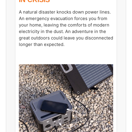
A natural disaster knocks down power lines.
An emergency evacuation forces you from
your home, leaving the comforts of modern
electricity in the dust. An adventure in the
great outdoors could leave you disconnected
longer than expected.