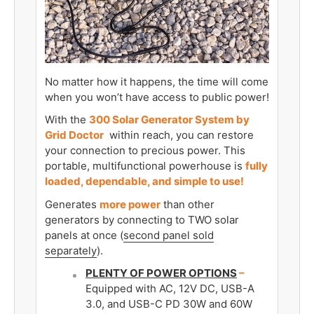
No matter how it happens, the time will come
when you won’t have access to public power!
With the
300 Solar Generator System by
Grid Doctor
within reach, you can restore
your connection to precious power. This
portable, multifunctional powerhouse is
fully
loaded, dependable, and simple to use!
Generates
more power
than other
generators by connecting to TWO solar
panels at once (
second panel sold
separately
).
PLENTY OF POWER OPTIONS
–
Equipped with AC, 12V DC, USB-A
3.0, and USB-C PD 30W and 60W