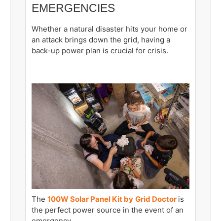
EMERGENCIES
Whether a natural disaster hits your home or
an attack brings down the grid, having a
back-up power plan is crucial for crisis.
The
100W Solar Panel Kit by
Grid Doctor
is
the perfect power source in the event of an
emergency.