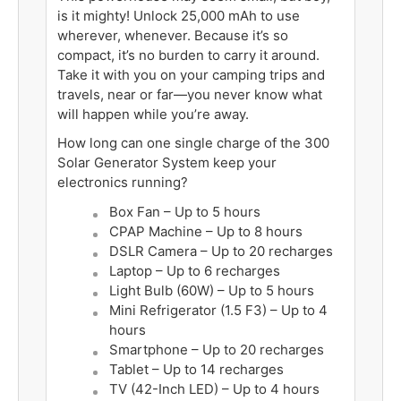
is it mighty! Unlock 25,000 mAh to use
wherever, whenever. Because it’s so
compact, it’s no burden to carry it around.
Take it with you on your camping trips and
travels, near or far—you never know what
will happen while you’re away.
How long can one single charge of the 300
Solar Generator System keep your
electronics running?
Box Fan –
Up to
5 hours
CPAP Machine –
Up to
8 hours
DSLR Camera –
Up to
20 recharges
Laptop –
Up to
6 recharges
Light Bulb (60W) –
Up to
5 hours
Mini Refrigerator (1.5 F3) –
Up to
4
hours
Smartphone –
Up to
20 recharges
Tablet –
Up to
14 recharges
TV (42-Inch LED) –
Up to
4 hours