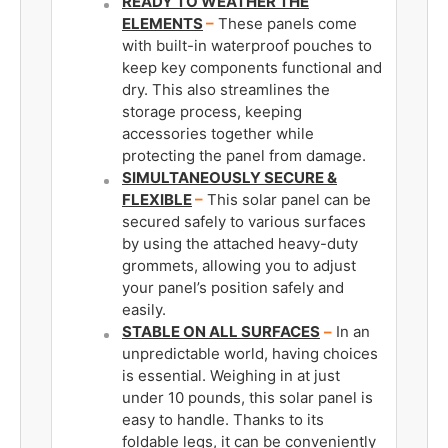
READY TO WEATHER THE
ELEMENTS
–
These panels come
with built-in waterproof pouches to
keep key components functional and
dry. This also streamlines the
storage process, keeping
accessories together while
protecting the panel from damage.
SIMULTANEOUSLY SECURE &
FLEXIBLE
–
This solar panel can be
secured safely to various surfaces
by using the attached heavy-duty
grommets, allowing you to adjust
your panel’s position safely and
easily.
STABLE ON ALL SURFACES
–
In an
unpredictable world, having choices
is essential. Weighing in at just
under 10 pounds, this solar panel is
easy to handle. Thanks to its
foldable legs, it can be conveniently