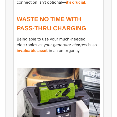
connection isn't optional—
it's crucial.
WASTE NO TIME WITH
PASS-THRU CHARGING
Being able to use your much-needed
electronics
as your generator charges
is an
invaluable asset
in an emergency.