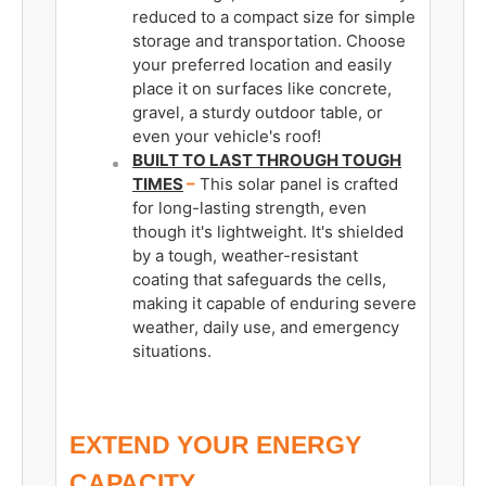
reduced to a compact size for simple
storage and transportation. Choose
your preferred location and easily
place it on surfaces like concrete,
gravel, a sturdy outdoor table, or
even your vehicle's roof!
BUILT TO LAST THROUGH TOUGH
TIMES
–
This solar panel is crafted
for long-lasting strength, even
though it's lightweight. It's shielded
by a tough, weather-resistant
coating that safeguards the cells,
making it capable of enduring severe
weather, daily use, and emergency
situations.
EXTEND YOUR ENERGY
CAPACITY