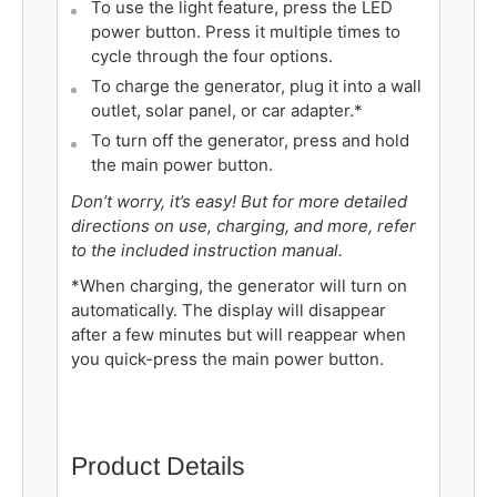
To use the light feature, press the LED
power button. Press it multiple times to
cycle through the four options.
To charge the generator, plug it into a wall
outlet, solar panel, or car adapter.*
To turn off the
generator
, press and hold
the main power button.
Don’t worry, it’s easy! But for more detailed
directions on use, charging, and more, refer
to the included instruction manual.
*When charging, the
generator
will turn on
automatically. The display will disappear
after a few minutes but will reappear when
you quick-press the main power button.
Product Details