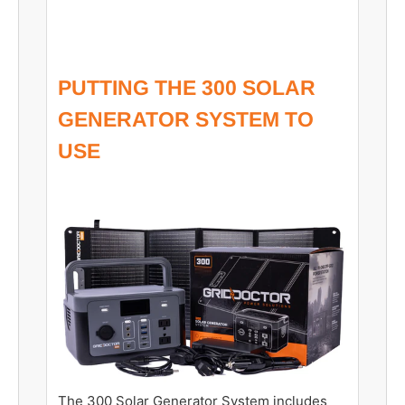
PUTTING THE 300 SOLAR
GENERATOR SYSTEM TO
USE
The 300 Solar Generator System includes