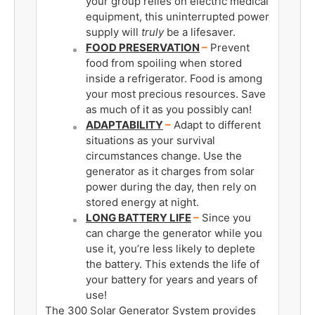
your group relies on electric medical
equipment, this uninterrupted power
supply will
truly
be a lifesaver.
FOOD PRESERVATION
–
Prevent
food from spoiling when stored
inside a refrigerator. Food is among
your most precious resources. Save
as much of it as you possibly can!
ADAPTABILITY
–
Adapt to different
situations as your survival
circumstances change. Use the
generator as it charges from solar
power during the day, then rely on
stored energy at night.
LONG BATTERY LIFE
­–
Since you
can charge the generator while you
use it, you’re less likely to deplete
the battery. This extends the life of
your battery for years and years of
use!
The 300 Solar Generator System provides