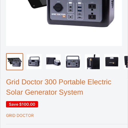
Grid Doctor 300 Portable Electric
Solar Generator System
Save
$100.00
GRID DOCTOR