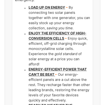
LOAD UP ON ENERGY
–
By
connecting two solar panels
together with one generator, you can
easily stock up your energy
collection,
saving you time.
ENJOY THE EFFICIENCY OF HIGH-
CONVERSION CELLS
–
Enjoy quick,
efficient, off-grid charging through
monocrystalline solar cells.
Experience the
gold standard
of
solar energy at a price you can
afford!
ENERGY-EFFICIENT POWER THAT
CAN’T BE BEAT
–
Our energy-
efficient panels are a cut above the
rest
.
They recharge faster than other
leading brands, restoring the energy
levels of your favorite devices
quickly and effectively.