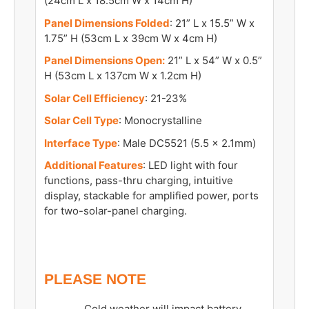
(24cm L x 18.5cm W x 14cm H)
Panel Dimensions Folded
: 21” L x 15.5” W x
1.75” H (53cm L x 39cm W x 4cm H)
Panel Dimensions Open:
21” L x 54” W x 0.5”
H (53cm L x 137cm W x 1.2cm H)
Solar Cell Efficiency
: 21-23%
Solar Cell Type
: Monocrystalline
Interface Type
: Male DC5521 (5.5 x 2.1mm)
Additional Features
: LED light with four
functions, pass-thru charging, intuitive
display, stackable for amplified power, ports
for two-solar-panel charging.
PLEASE NOTE
Cold weather will impact battery