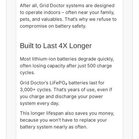
After all, Grid Doctor systems are designed
to operate indoors – often near your family,
pets, and valuables. That’s why we refuse to
compromise on battery safety.
Built to Last 4X Longer
Most lithium-ion batteries degrade quickly,
often losing capacity after just 500 charge
cycles.
Grid Doctor’s LiFePO₄ batteries last for
3,000+ cycles. That’s years of use, even if
you charge and discharge your power
system every day.
This longer lifespan also saves you money,
because you won’t have to replace your
battery system nearly as often.