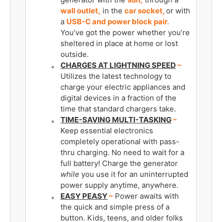
wall outlet,
in the
car socket,
or with
a
USB-C and power block pair.
You’ve got the power whether you’re
sheltered in place at home or lost
outside.
CHARGES AT LIGHTNING SPEED
–
Utilizes the latest technology to
charge your electric appliances and
digital devices in a fraction of the
time that standard chargers take.
TIME-SAVING MULTI-TASKING
­–
Keep essential electronics
completely operational with pass-
thru charging. No need to wait for a
full battery! Charge the generator
while
you use it for an uninterrupted
power supply anytime, anywhere.
EASY PEASY
­–
Power awaits with
the quick and simple press of a
button. Kids, teens, and older folks