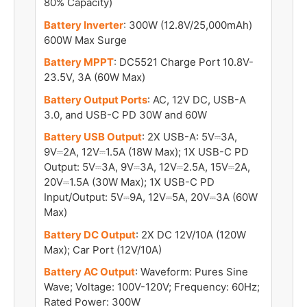
80% Capacity)
Battery Inverter
: 300W (12.8V/25,000mAh)
600W Max Surge
Battery MPPT
: DC5521 Charge Port 10.8V-
23.5V, 3A (60W Max)
Battery Output Ports
: AC, 12V DC, USB-A
3.0, and USB-C PD 30W and 60W
Battery USB Output
: 2X USB-A: 5V⎓3A,
9V⎓2A, 12V⎓1.5A (18W Max); 1X USB-C PD
Output: 5V⎓3A, 9V⎓3A, 12V⎓2.5A, 15V⎓2A,
20V⎓1.5A (30W Max); 1X USB-C PD
Input/Output: 5V⎓9A, 12V⎓5A, 20V⎓3A (60W
Max)
Battery DC Output
: 2X DC 12V/10A (120W
Max); Car Port (12V/10A)
Battery AC Output
: Waveform: Pures Sine
Wave; Voltage: 100V-120V; Frequency: 60Hz;
Rated Power: 300W