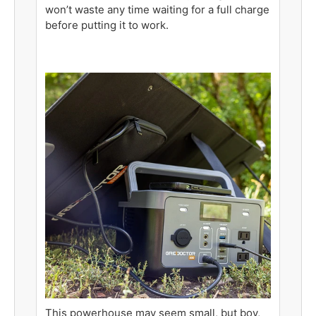
won’t waste any time waiting for a full charge
before putting it to work.
This powerhouse may seem small, but boy,