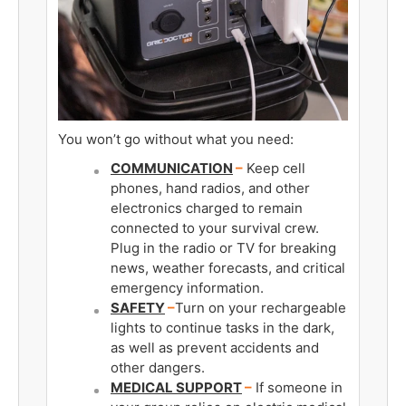
You won’t go without what you need:
COMMUNICATION
–
Keep cell
phones, hand radios, and other
electronics charged to remain
connected to your survival crew.
Plug in the radio or TV for breaking
news, weather forecasts, and critical
emergency information.
SAFETY
–
Turn on your rechargeable
lights to continue tasks in the dark,
as well as prevent accidents and
other dangers.
MEDICAL SUPPORT
–
If someone in