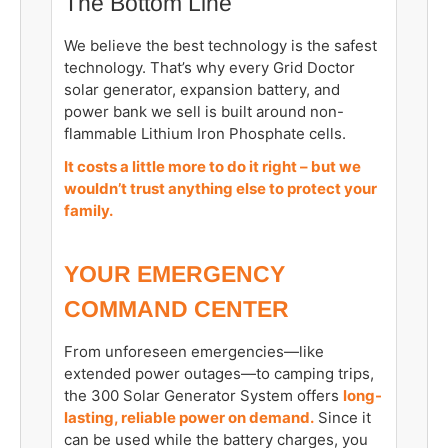
The Bottom Line
We believe the best technology is the safest
technology. That’s why every Grid Doctor
solar generator, expansion battery, and
power bank we sell is built around non-
flammable Lithium Iron Phosphate cells.
It costs a little more to do it right – but we
wouldn’t trust anything else to protect your
family.
YOUR EMERGENCY
COMMAND CENTER
From unforeseen emergencies—like
extended power outages—to camping trips,
the 300 Solar Generator System offers
long-
lasting, reliable power on demand.
Since it
can be used while the battery charges, you