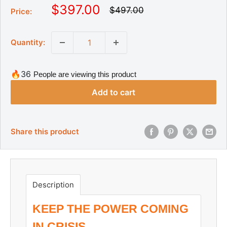
S
$397.00
R
$497.00
Price:
e
a
g
l
u
Quantity:
l
e
a
p
r
r
p
🔥36
People are viewing this product
r
i
i
Add to cart
c
c
e
e
Share this product
Description
KEEP THE POWER COMING
IN CRISIS