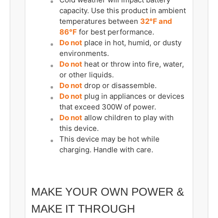
capacity. Use this product in ambient
temperatures between
32°F and
86°F
for best performance.
Do not
place in hot, humid, or dusty
environments.
Do not
heat or throw into fire, water,
or other liquids.
Do not
drop or disassemble.
Do not
plug in appliances or devices
that exceed 300W of power.
Do not
allow children to play with
this device.
This device may be hot while
charging. Handle with care.
MAKE YOUR OWN POWER &
MAKE IT THROUGH