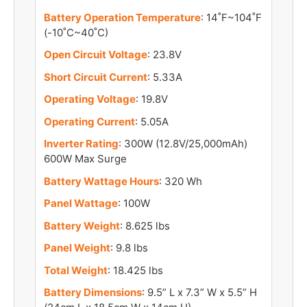
Battery Operation Temperature
: 14˚F~104˚F
(-10˚C~40˚C)
Open Circuit Voltage
: 23.8V
Short Circuit Current
: 5.33A
Operating Voltage
: 19.8V
Operating Current
: 5.05A
Inverter Rating
: 300W (12.8V/25,000mAh)
600W Max Surge
Battery Wattage Hours
: 320 Wh
Panel Wattage
: 100W
Battery Weight
: 8.625 lbs
Panel Weight
: 9.8 lbs
Total Weight
: 18.425 lbs
Battery Dimensions
: 9.5” L x 7.3” W x 5.5” H