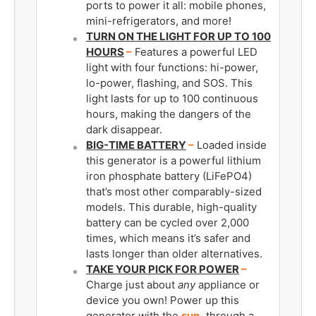
ports to power it all: mobile phones,
mini-refrigerators, and more!
TURN ON THE LIGHT FOR UP TO 100
HOURS
­–
Features a powerful LED
light with four functions: hi-power,
lo-power, flashing, and SOS. This
light lasts for up to 100 continuous
hours, making the dangers of the
dark disappear.
BIG-TIME BATTERY
–
Loaded inside
this generator is a powerful lithium
iron phosphate battery (LiFePO4)
that’s most other comparably-sized
models. This durable, high-quality
battery can be cycled over 2,000
times, which means it’s safer and
lasts longer than older alternatives.
TAKE YOUR PICK FOR POWER
–
Charge just about
any
appliance or
device you own! Power up this
generator with the
sun,
through a