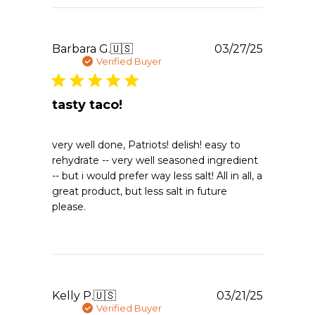
Publishe
Barbara G.
🇺🇸
03/27/25
date
Verified Buyer
tasty taco!
very well done, Patriots! delish! easy to
rehydrate -- very well seasoned ingredient
-- but i would prefer way less salt! All in all, a
great product, but less salt in future
please.
Publishe
Kelly P.
🇺🇸
03/21/25
date
Verified Buyer