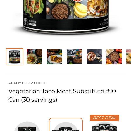
READY HOUR FOOD
Vegetarian Taco Meat Substitute #10
Can (30 servings)
BEST DEAL