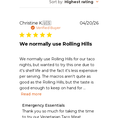
Sort by
:
Highest rating
Publishe
Christine K.
🇺🇸
04/20/26
date
Verified Buyer
We normally use Rolling Hills
We normally use Rolling Hills for our taco
nights, but wanted to try this one due to
it's shelf life and the fact it's less expensive
per serving. The macros aren't quite as
good as the Rolling Hills, but the taste is
good enough to keep on hand for ...
Read more
Comments
Emergency Essentials
by
Thank you so much for taking the time 
Store
to try our Vegetarian Taco Meat 