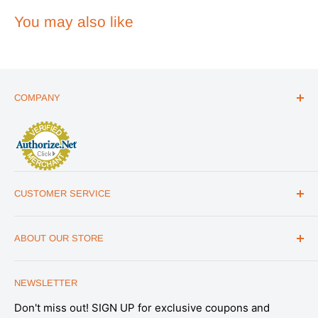
You may also like
COMPANY
ABOUT US
THE ESSENTIALS GUIDE
AFFILIATE PROGRAM
ARTICLES
CUSTOMER SERVICE
REVIEWS
CONTACT US
MILITARY DISCOUNT
ABOUT OUR STORE
FAQs
WHOLESALE PROGRAM
Office Address
HELP
1175 South Meridian Park Road Suite B,
NEWSLETTER
SHIPPING & RETURNS
Salt Lake City, UT 84104
Don't miss out! SIGN UP for exclusive coupons and
SATISFACTION GUARANTEE
Note: This is not a retail store. All Emergency