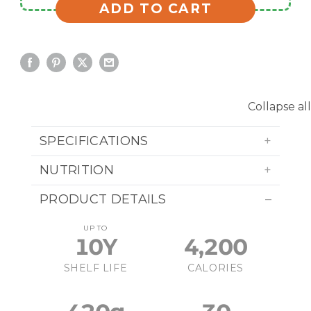
ADD TO CART
Collapse all
SPECIFICATIONS
NUTRITION
PRODUCT DETAILS
UP TO
10Y
4,200
SHELF LIFE
CALORIES