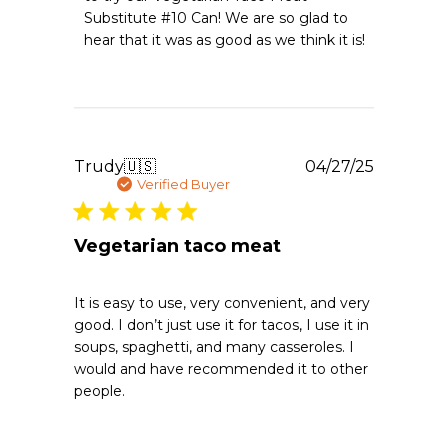
Owner
Substitute #10 Can! We are so glad to 
on
hear that it was as good as we think it is!
Review
by
Emergency
Essentials
on
Mon
Apr
Publishe
Trudy
🇺🇸
04/27/25
20
date
Verified Buyer
2026
Vegetarian taco meat
It is easy to use, very convenient, and very
good. I don’t just use it for tacos, I use it in
soups, spaghetti, and many casseroles. I
would and have recommended it to other
people.