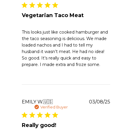
Vegetarian Taco Meat
This looks just like cooked hamburger and
the taco seasoning is delicious. We made
loaded nachos and I had to tell my
husband it wasn’t meat. He had no idea!
So good. It’s really quick and easy to
prepare. I made extra and froze some.
Publishe
EMILY W.
🇺🇸
03/08/25
date
Verified Buyer
Really good!