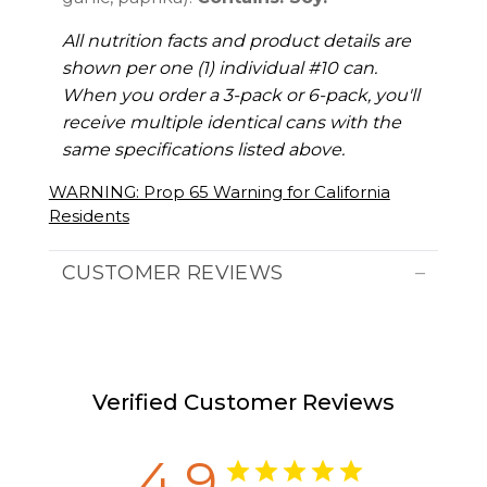
All nutrition facts and product details are
shown per one (1) individual #10 can.
When you order a 3-pack or 6-pack, you'll
receive multiple identical cans with the
same specifications listed above.
WARNING: Prop 65 Warning for California
Residents
CUSTOMER REVIEWS
Verified Customer Reviews
4.9