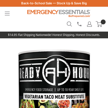
Skip
Back-to-School Sale — Stock Up & Save Big
to
Be
content
Prepared
-
Emergency
Essentials
$14.95 Flat Shipping Nationwide! Honest Shipping. Honest Discounts.