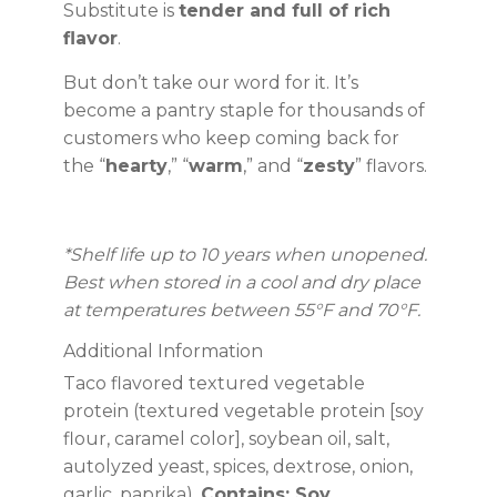
Substitute is
tender and full of rich
flavor
.
But don’t take our word for it. It’s
become a pantry staple for thousands of
customers who keep coming back for
the “
hearty
,” “
warm
,” and “
zesty
” flavors.
*Shelf life up to 10 years when unopened.
Best when stored in a cool and dry place
at temperatures between 55°F and 70°F.
Additional Information
Taco flavored textured vegetable
protein (textured vegetable protein [soy
flour, caramel color], soybean oil, salt,
autolyzed yeast, spices, dextrose, onion,
garlic, paprika).
Contains: Soy.