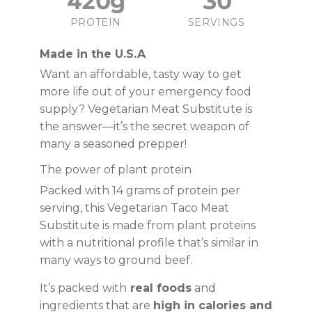
420g
30
PROTEIN
SERVINGS
Made in the U.S.A
Want an affordable, tasty way to get
more life out of your emergency food
supply? Vegetarian Meat Substitute is
the answer—it’s the secret weapon of
many a seasoned prepper!
The power of plant protein
Packed with 14 grams of protein per
serving, this Vegetarian Taco Meat
Substitute is made from plant proteins
with a nutritional profile that’s similar in
many ways to ground beef.
It’s packed with
real foods
and
ingredients that are
high in calories and