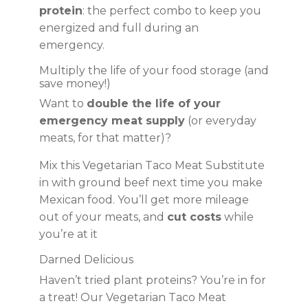
protein
: the perfect combo to keep you
energized and full during an
emergency.
Multiply the life of your food storage (and
save money!)
Want to
double the life of your
emergency meat supply
(or everyday
meats, for that matter)?
Mix this Vegetarian Taco Meat Substitute
in with ground beef next time you make
Mexican food. You’ll get more mileage
out of your meats, and
cut costs
while
you’re at it
Darned Delicious
Haven’t tried plant proteins? You’re in for
a treat! Our Vegetarian Taco Meat