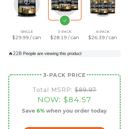
SINGLE
3-PACK
6-PACK
$29.99 / can
$28.19 / can
$26.39 / can
🔥228
People are viewing this product
3-PACK PRICE
Total MSRP:
$89.97
NOW:
$84.57
Save
6%
when you order today