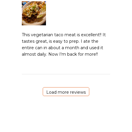
This vegetarian taco meat is excellent!! It
tastes great, is easy to prep. I ate the
entire can in about a month and used it
almost daily. Now I'm back for more!!
Load more reviews