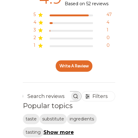
Based on 52 reviews
5
47
4
4
3
1
2
0
1
0
Write A Review
Filters
Search reviews
Popular topics
taste
substitute
ingredients
Show more
tasting