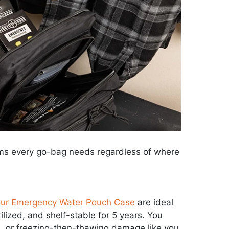
ems every go-bag needs regardless of where
ur Emergency Water Pouch Case
are ideal
rilized, and shelf-stable for 5 years. You
s, or freezing-then-thawing damage like you