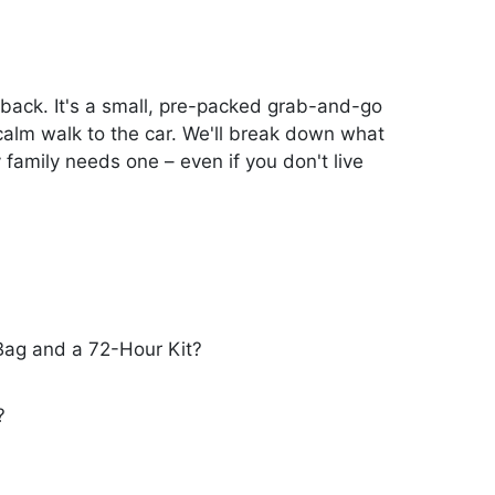
 back. It's a small, pre-packed grab-and-go
a calm walk to the car. We'll break down what
 family needs one – even if you don't live
Bag and a 72-Hour Kit?
?