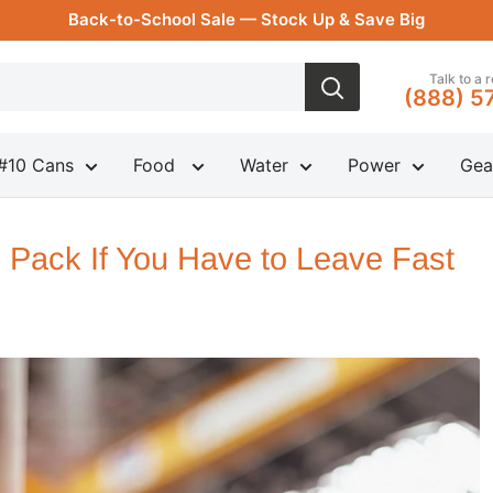
Back-to-School Sale — Stock Up & Save Big
Talk to a 
(888) 5
#10 Cans
Food
Water
Power
Gea
 Pack If You Have to Leave Fast