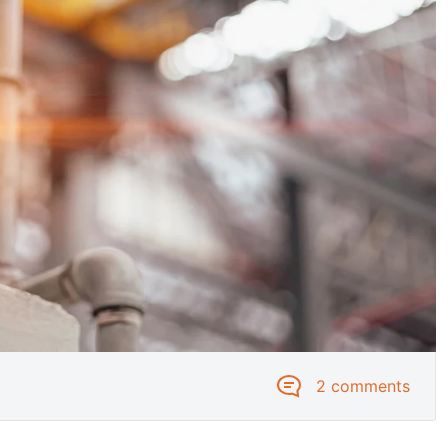
2 comments