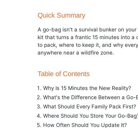
Quick Summary
A go-bag isn't a survival bunker on your
kit that turns a frantic 15 minutes into 
to pack, where to keep it, and why every
anywhere near a wildfire zone.
Table of Contents
Why Is 15 Minutes the New Reality?
What's the Difference Between a Go-
What Should Every Family Pack First?
Where Should You Store Your Go-Bag
How Often Should You Update It?