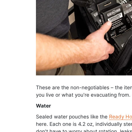
These are the non-negotiables – the it
you live or what you're evacuating from.
Water
Sealed water pouches like the
Ready Ho
here. Each one is 4.2 oz, individually ste
don't have to worry about rotation, leak