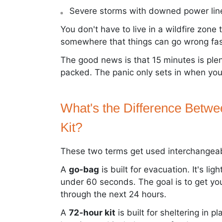
Severe storms with downed power lin
You don't have to live in a wildfire zone
somewhere that things can go wrong fas
The good news is that 15 minutes is ple
packed. The panic only sets in when you'
What's the Difference Betw
Kit?
These two terms get used interchangeabl
A
go-bag
is built for evacuation. It's li
under 60 seconds. The goal is to get yo
through the next 24 hours.
A
72-hour kit
is built for sheltering in pl