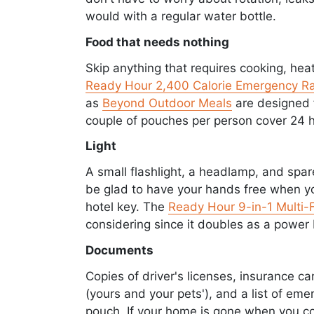
would with a regular water bottle.
Food that needs nothing
Skip anything that requires cooking, heat
Ready Hour 2,400 Calorie Emergency Ra
as
Beyond Outdoor Meals
are designed f
couple of pouches per person cover 24 h
Light
A small flashlight, a headlamp, and spar
be glad to have your hands free when you
hotel key. The
Ready Hour 9-in-1 Multi-F
considering since it doubles as a power 
Documents
Copies of driver's licenses, insurance ca
(yours and your pets'), and a list of em
pouch. If your home is gone when you co