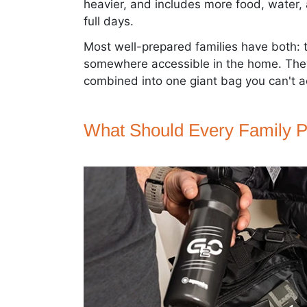
heavier, and includes more food, water,
full days.
Most well-prepared families have both: 
somewhere accessible in the home. They
combined into one giant bag you can't ac
What Should Every Family P