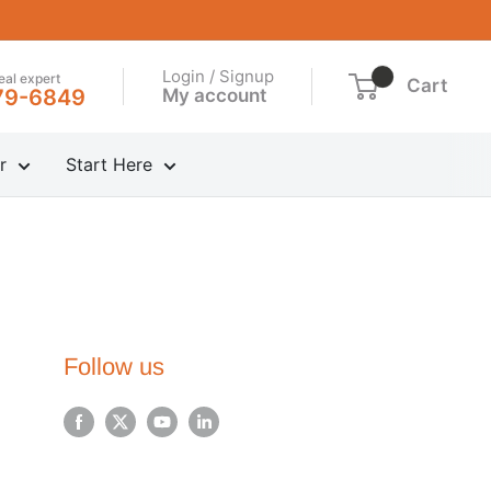
Login / Signup
real expert
Cart
My account
79-6849
r
Start Here
Follow us