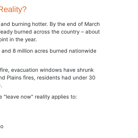
Reality?
r and burning hotter. By the end of March
lready burned across the country – about
int in the year.
 and 8 million acres burned nationwide
g fire, evacuation windows have shrunk
nd Plains fires, residents had under 30
.
 "leave now" reality applies to:
go