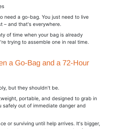
es
 to need a go-bag. You just need to live
t – and that's everywhere.
nty of time when your bag is already
re trying to assemble one in real time.
een a Go-Bag and a 72-Hour
y, but they shouldn't be.
ghtweight, portable, and designed to grab in
u safely out of immediate danger and
ace or surviving until help arrives. It's bigger,