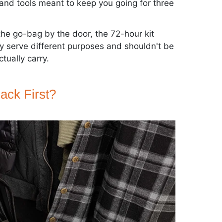
 and tools meant to keep you going for three
the go-bag by the door, the 72-hour kit
 serve different purposes and shouldn't be
tually carry.
ack First?