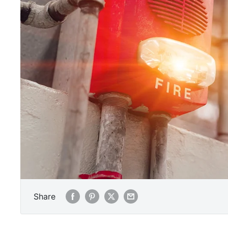
Share