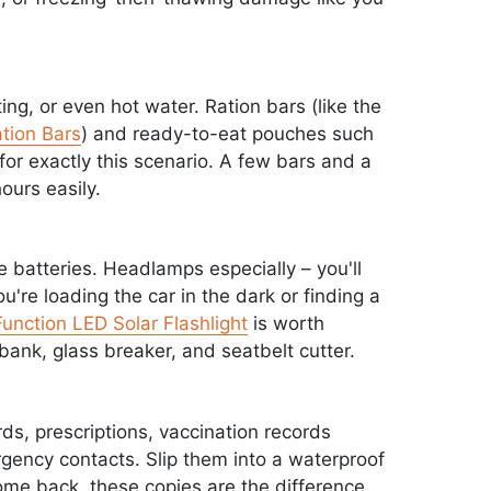
ing, or even hot water. Ration bars (like the
tion Bars
) and ready-to-eat pouches such
or exactly this scenario. A few bars and a
ours easily.
e batteries. Headlamps especially – you'll
're loading the car in the dark or finding a
unction LED Solar Flashlight
is worth
bank, glass breaker, and seatbelt cutter.
rds, prescriptions, vaccination records
ergency contacts. Slip them into a waterproof
me back, these copies are the difference