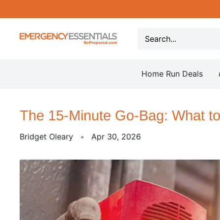
Skip
to
content
Be
Prepared
-
Home Run Deals
Emergency
Essentials
The 15-Minute Go-Bag: What to
Bridget Oleary
Apr 30, 2026