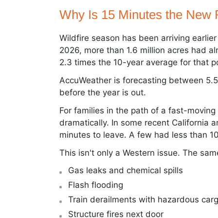
Why Is 15 Minutes the New 
Wildfire season has been arriving earlie
2026, more than 1.6 million acres had a
2.3 times the 10-year average for that po
AccuWeather is forecasting between 5.5
before the year is out.
For families in the path of a fast-movin
dramatically. In some recent California a
minutes to leave. A few had less than 10
This isn't only a Western issue. The same
Gas leaks and chemical spills
Flash flooding
Train derailments with hazardous car
Structure fires next door