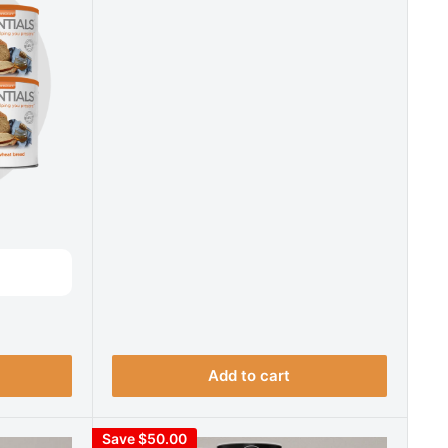
Add to cart
Save $50.00