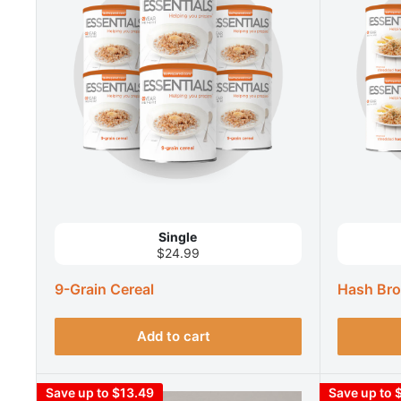
Single
$24.99
9-Grain Cereal
Hash Bro
Add to cart
Save up to $13.49
Save up to 