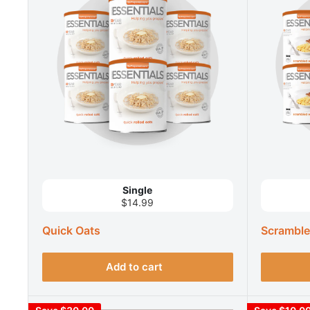
Single
$14.99
Quick Oats
Scramble
Add to cart