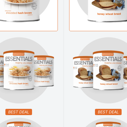
BEST DEAL
BEST DEAL