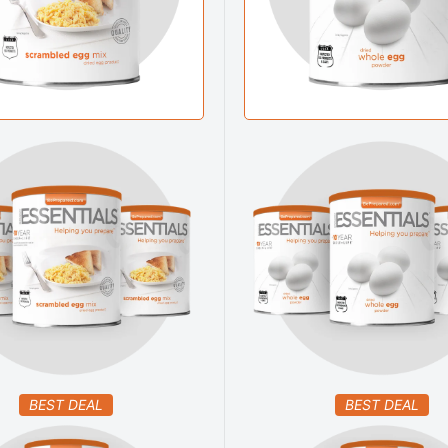
BEST DEAL
BEST DEAL