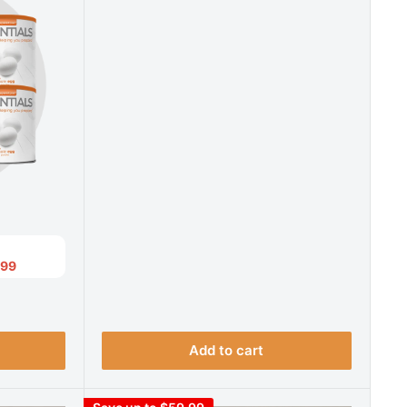
.99
Add to cart