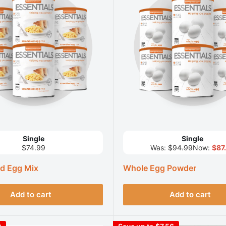
Single
Single
$74.99
Was:
$94.99
Now:
$87
d Egg Mix
Whole Egg Powder
Add to cart
Add to cart