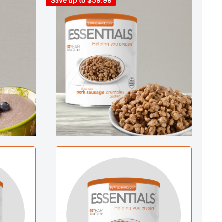
Save up to $59.99