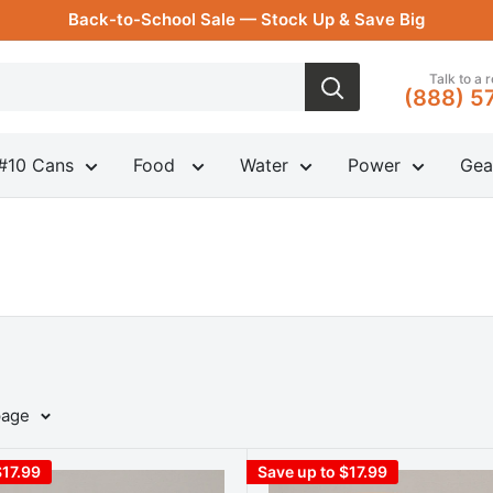
Back-to-School Sale — Stock Up & Save Big
Talk to a 
(888) 5
#10 Cans
Food
Water
Power
Gea
page
$17.99
Save up to $17.99