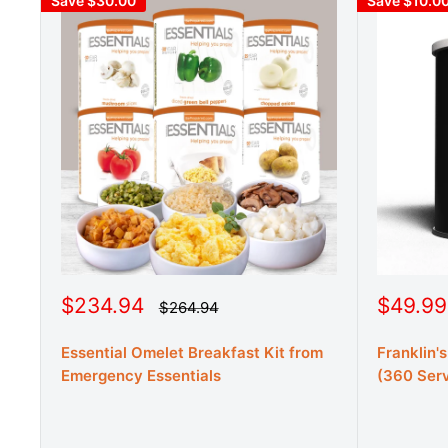
Save $30.00
Save $10.0
S
S
$234.94
$49.99
R
$264.94
e
a
a
g
l
l
u
Essential Omelet Breakfast Kit from
Franklin'
e
e
l
Emergency Essentials
(360 Serv
a
p
p
r
r
r
p
r
i
i
i