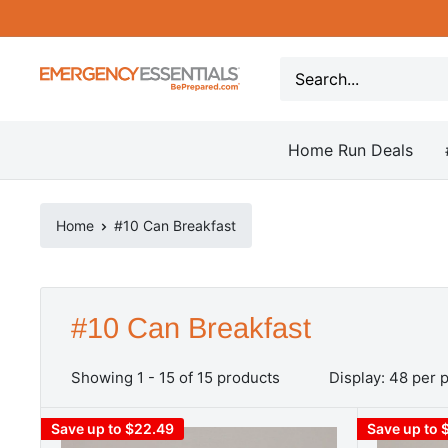
Skip
to
content
Be
Prepared
-
Home Run Deals
Emergency
Essentials
Home
#10 Can Breakfast
#10 Can Breakfast
Showing 1 - 15 of 15 products
Display: 48 per 
Save up to $22.49
Save up to 