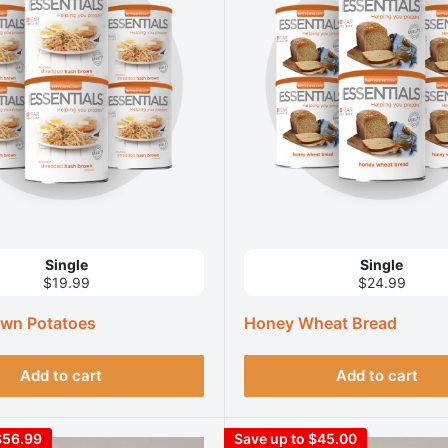
Single
Single
$19.99
$24.99
wn Potatoes
Honey Wheat Bread
Add to cart
Add to cart
$56.99
Save up to $45.00