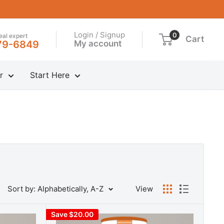
Login / Signup
0
real expert
Cart
My account
79-6849
r
Start Here
Sort by: Alphabetically, A-Z
View
Save $20.00