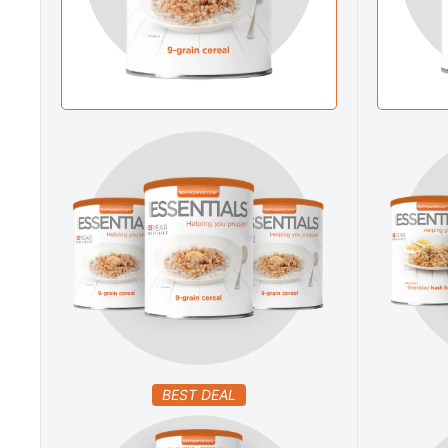
BEST DEAL