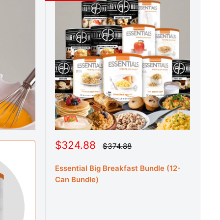
S
$324.88
R
$374.88
e
a
g
l
u
Essential Big Breakfast Bundle (12-
e
l
Can Bundle)
a
p
r
r
p
r
i
i
c
c