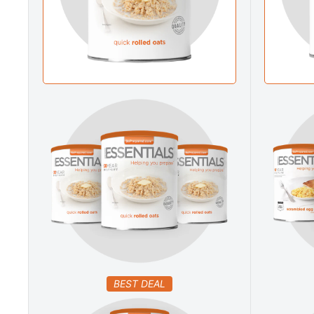
BEST DEAL