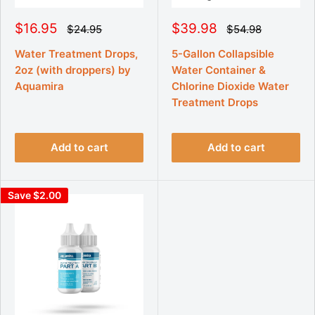
S
S
$16.95
$39.98
R
R
$24.95
$54.98
e
e
a
a
g
g
l
l
Water Treatment Drops,
5-Gallon Collapsible
u
u
e
e
2oz (with droppers) by
Water Container &
l
l
p
p
a
a
Aquamira
Chlorine Dioxide Water
r
r
r
r
p
Treatment Drops
p
i
i
r
r
c
c
i
i
e
e
c
c
e
e
Add to cart
Add to cart
Save $2.00