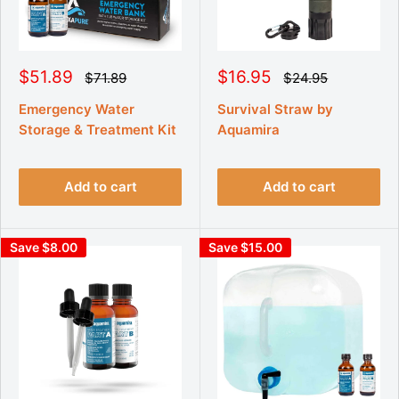
S
S
$51.89
$16.95
R
R
$71.89
$24.95
e
e
a
a
g
g
l
l
Emergency Water
Survival Straw by
u
u
e
e
Storage & Treatment Kit
Aquamira
l
l
p
p
a
a
r
r
r
r
p
p
i
i
r
r
Add to cart
Add to cart
c
c
i
i
e
e
c
c
e
e
Save $8.00
Save $15.00