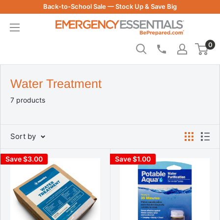
Skip
Back-to-School Sale — Stock Up & Save Big
to
Be
content
Prepared
0
-
Emergency
Essentials
Water Treatment
7 products
Sort by
Save $3.00
Save $1.00