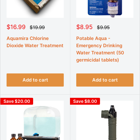
S
S
$16.99
$8.95
R
R
$19.99
$9.95
e
e
a
a
g
g
l
l
Aquamira Chlorine
Potable Aqua -
u
u
e
e
Dioxide Water Treatment
Emergency Drinking
l
l
p
p
a
a
Water Treatment (50
r
r
r
r
p
germicidal tablets)
p
i
i
r
r
c
c
i
i
e
e
c
c
e
e
Add to cart
Add to cart
Save $20.00
Save $8.00