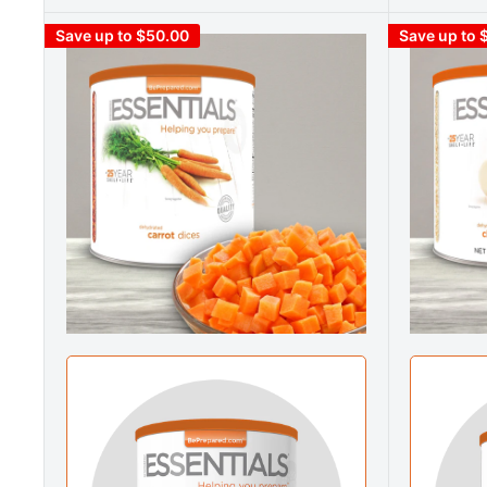
Save up to $50.00
Save up to 