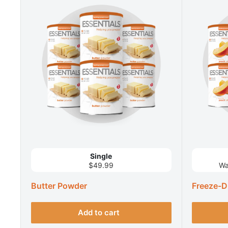
Single
$49.99
Wa
Butter Powder
Freeze-D
Add to cart