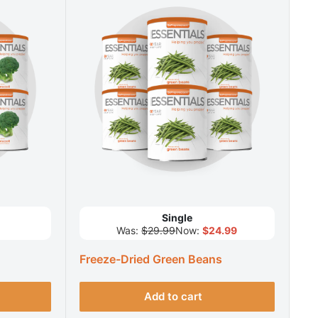
Single
Was:
$29.99
Now:
$24.99
Freeze-Dried Green Beans
Add to cart