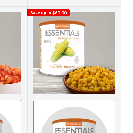
Save up to $60.00