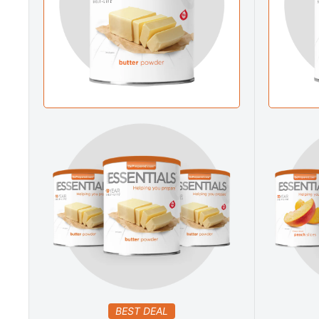
BEST DEAL