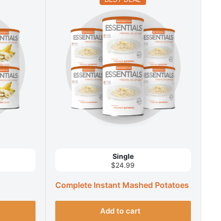
Single
$24.99
Complete Instant Mashed Potatoes
Add to cart