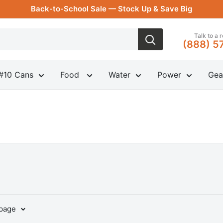
Back-to-School Sale — Stock Up & Save Big
Talk to a 
(888) 5
#10 Cans
Food
Water
Power
Gea
 page