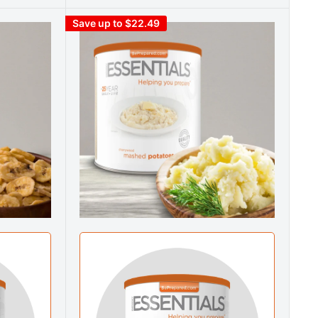
Save up to $22.49