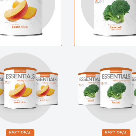
BEST DEAL
BEST DEAL