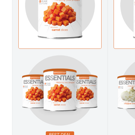
BEST DEAL