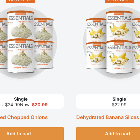
Single
Single
s:
$24.99
Now:
$20.99
$22.99
ted Chopped Onions
Dehydrated Banana Slices
Add to cart
Add to cart