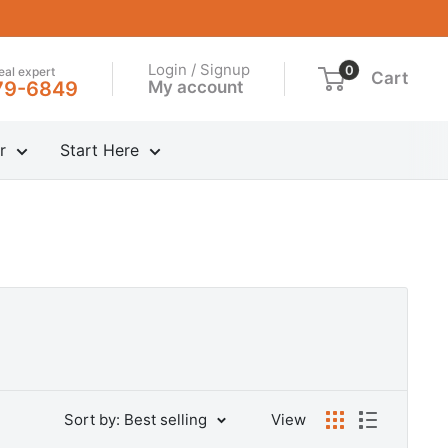
Login / Signup
0
real expert
Cart
My account
79-6849
r
Start Here
Sort by: Best selling
View