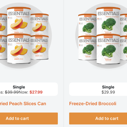
Single
Single
s:
$39.99
Now:
$27.99
$29.99
ried Peach Slices Can
Freeze-Dried Broccoli
Add to cart
Add to cart