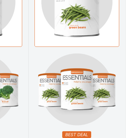
BEST DEAL