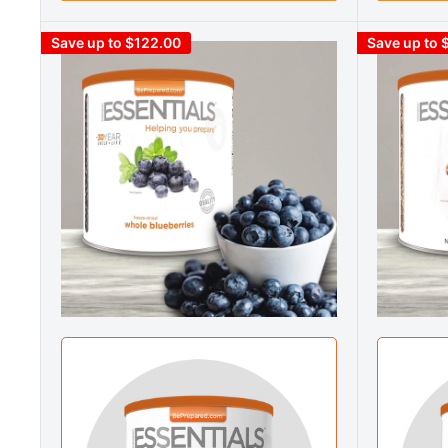
Save up to $122.00
Save up to 