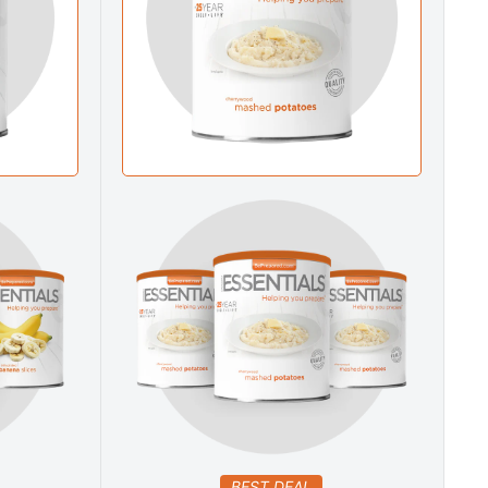
BEST DEAL