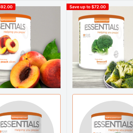
$92.00
Save up to $72.00