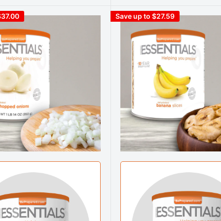
$37.00
Save up to $27.59