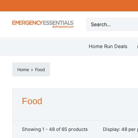
Skip
to
content
Be
Prepared
-
Home Run Deals
Emergency
Essentials
Home
Food
Food
Showing 1 - 48 of 65 products
Display: 48 per