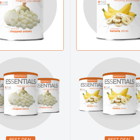
BEST DEAL
BEST DEAL