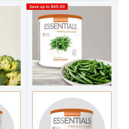
Save up to $65.00