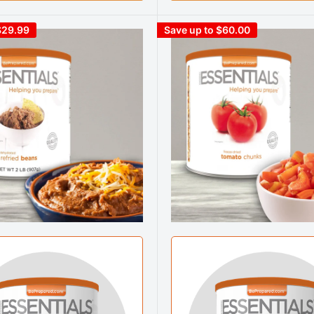
$29.99
Save up to $60.00