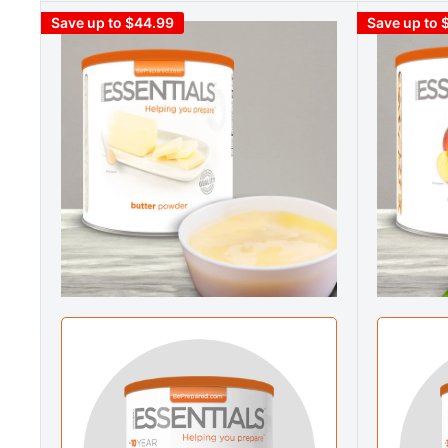
Save up to $44.99
Save up to 