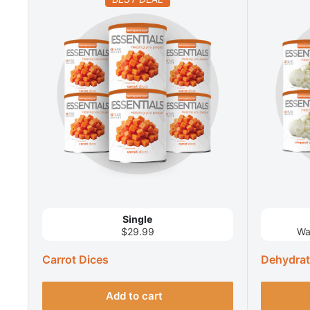
Single
$29.99
Wa
Carrot Dices
Dehydra
Add to cart